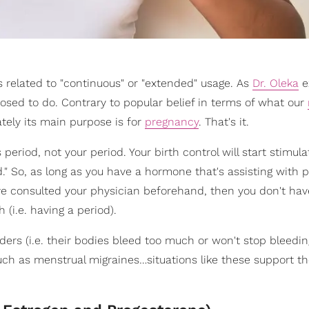
s related to "continuous" or "extended" usage. As
Dr. Oleka
e
osed to do. Contrary to popular belief in terms of what our
tely its main purpose is for
pregnancy
. That's it.
s period, not your period. Your birth control will start stimula
d." So, as long as you have a hormone that's assisting with 
've consulted your physician beforehand, then you don't hav
(i.e. having a period).
rs (i.e. their bodies bleed too much or won't stop bleedin
uch as menstrual migraines…situations like these support th