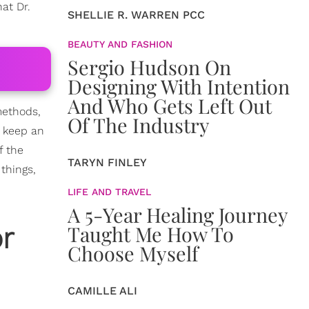
at Dr.
SHELLIE R. WARREN PCC
BEAUTY AND FASHION
Sergio Hudson On
Designing With Intention
And Who Gets Left Out
 methods,
Of The Industry
 keep an
f the
TARYN FINLEY
things,
LIFE AND TRAVEL
A 5-Year Healing Journey
r
Taught Me How To
Choose Myself
CAMILLE ALI