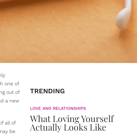
nly
th one of
TRENDING
ng out of
ied a new
LOVE AND RELATIONSHIPS
What Loving Yourself
f all of
Actually Looks Like
 may be