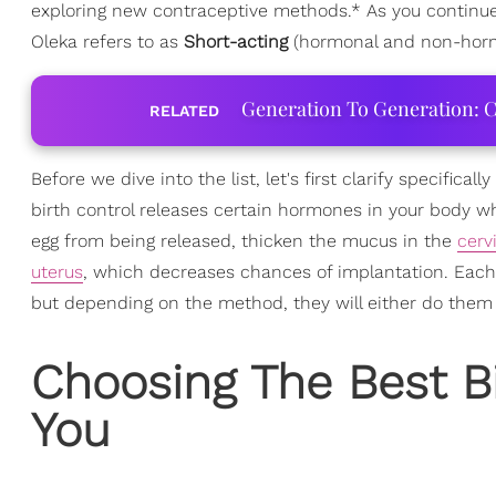
exploring new contraceptive methods.* As you continue r
Oleka refers to as
Short-acting
(hormonal and non-horm
Generation To Generation: C
RELATED
Before we dive into the list, let's first clarify specific
birth control releases certain hormones in your body w
egg from being released, thicken the mucus in the
cerv
uterus
, which decreases chances of implantation. Each b
but depending on the method, they will either do them be
Choosing The Best B
You