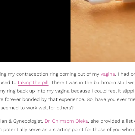
ing my contraception ring coming out of my
vagina
. I had o
 used to
taking the pill
. There I was in the bathroom stall wi
y ring back up into my vagina because I could feel it slippi
're forever bonded by that experience. So, have you ever tr
t seemed to work well for others?
cian & Gynecologist,
Dr. Chimsom Oleka
, she provided a list o
n potentially serve as a starting point for those of you who