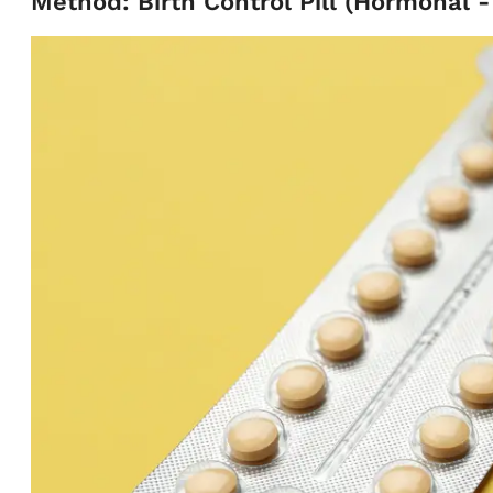
Method: Birth Control Pill (Hormonal 