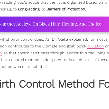
eading, you'll notice that the list is organized based on wh
onal), to
Long-acting
, to
Barriers of Protection
.
ourtney Adeleye On Black Hair, Healing, And Choice
ally what birth control does. As. Dr. Oleka explained, for most
hich contributes to the ultimate end goal: block
ovulation
or
ix
so that sperm can't pass through, and/or thin the lining o
irth control method is designed to do each or all of these 
tter, worse, or not at all.
irth Control Method Fo