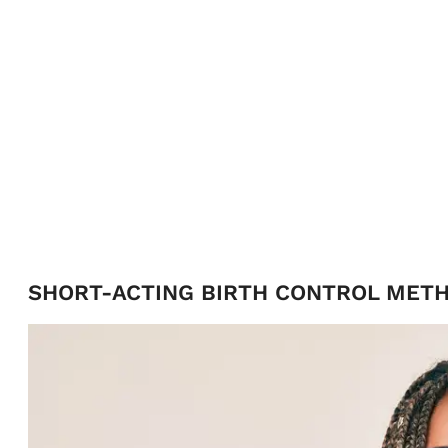
SHORT-ACTING BIRTH CONTROL MET