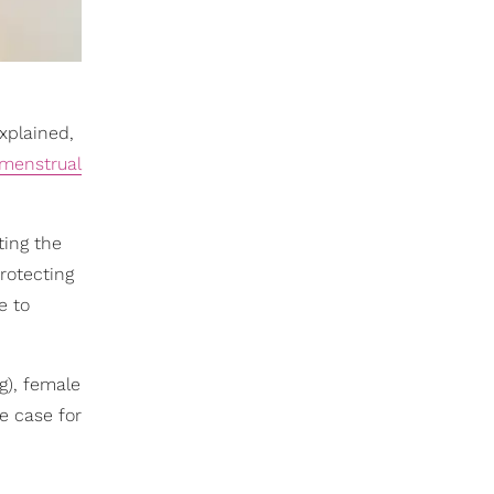
xplained,
menstrual
ting the
protecting
e to
g), female
e case for