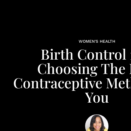
WOMEN'S HEALTH
Birth Control 
Choosing The 
Contraceptive Me
You