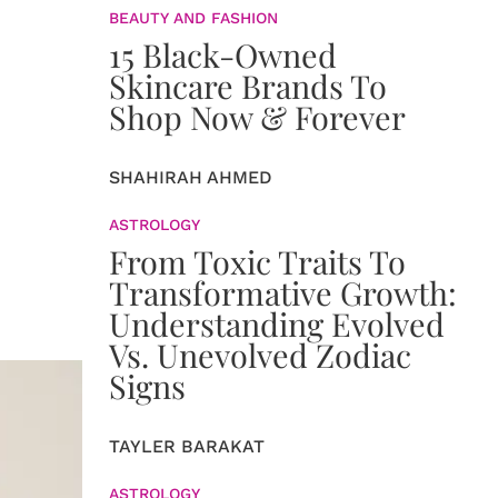
BEAUTY AND FASHION
15 Black-Owned
Skincare Brands To
Shop Now & Forever
SHAHIRAH AHMED
ASTROLOGY
From Toxic Traits To
Transformative Growth:
Understanding Evolved
Vs. Unevolved Zodiac
Signs
TAYLER BARAKAT
ASTROLOGY