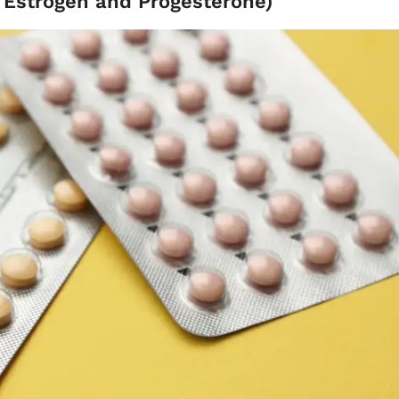
- Estrogen and Progesterone)