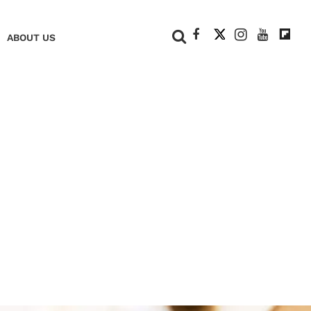
+
ABOUT US