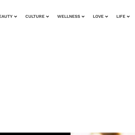
EAUTY
CULTURE
WELLNESS
LOVE
LIFE