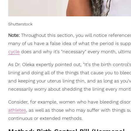
Shutterstock
Note:
Throughout this section, you will notice reference
many of us have a false idea of what the period is supp
cycle
does and why it's "necessary" every month, ultima
As Dr. Oleka expertly pointed out, "It's the birth control'
lining and doing all of the things that cause you to blee
and keeping your uterus lining thin, and as long as you
necessarily worry about shedding the lining every month 
Consider, for example, women who have bleeding disorde
athletes
, as well as those who may suffer with things s
continuous or extended methods.