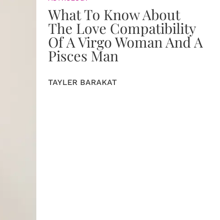
What To Know About
The Love Compatibility
Of A Virgo Woman And A
Pisces Man
TAYLER BARAKAT