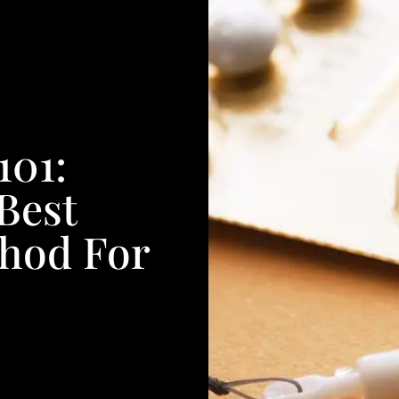
101:
Best
thod For