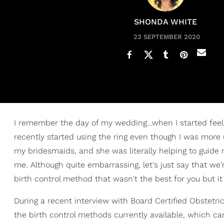
SHONDA WHITE
23 SEPTEMBER 2020
I remember the day of my wedding…when I started feel
recently started using the ring even though I was more
my bridesmaids, and she was literally helping to guide m
me. Although quite embarrassing, let's just say that we
birth control method that wasn't the best for you but i
During a recent interview with Board Certified Obstetri
the birth control methods currently available, which ca