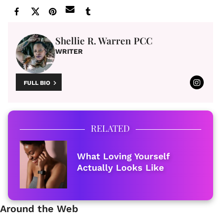
Shellie R. Warren PCC
WRITER
FULL BIO
RELATED
What Loving Yourself
Actually Looks Like
Around the Web