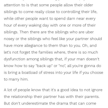
attention to is that some people allow their older
siblings to come really close to controlling their life,
while other people want to spend darn near every
hour of every waking day with one or more of their
siblings. Then there are the siblings who are uber
nosey or the siblings who feel like your partner should
have more allegiance to them than to you. Oh, and
let's not forget the families where, there is so much
dysfunction among siblings that, if your man doesn't
know how to say "back up" or "no", all you're gonna do
is bring a boatload of stress into your life if you choose
to marry him.
A lot of people know that it's a good idea to not ignore
the relationship their partner has with their parents.
But don't underestimate the drama that can come