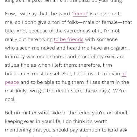
long as the past remains in the past, do your thing.
Now, I will say that the word "
friend
" is a big one to
me, so I don't give a ton of folks—male or female—that
title. And, because of the sacredness of it, I'm not
really out here trying
to be friends
with someone
who's seen me naked and heard me have an orgasm.
Intimacy was once shared and most of my exes are
still as fine as when I left them; therefore, firm
boundaries must be set. Still, I do strive to remain
at
peace
and to be able to hug them if I see them in the
mall (only two get the death stare these days). We're
cool.
But no matter what side of the fence you're on about
keeping exes in your life, I do think it's worth
mentioning that you should pay attention to (and ask