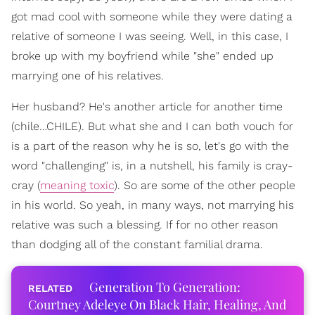
got mad cool with someone while they were dating a
relative of someone I was seeing. Well, in this case, I
broke up with my boyfriend while "she" ended up
marrying one of his relatives.
Her husband? He's another article for another time
(chile…CHILE). But what she and I can both vouch for
is a part of the reason why he is so, let's go with the
word "challenging" is, in a nutshell, his family is cray-
cray (
meaning toxic
). So are some of the other people
in his world. So yeah, in many ways, not marrying his
relative was such a blessing. If for no other reason
than dodging all of the constant familial drama.
Generation To Generation:
Courtney Adeleye On Black Hair, Healing, And