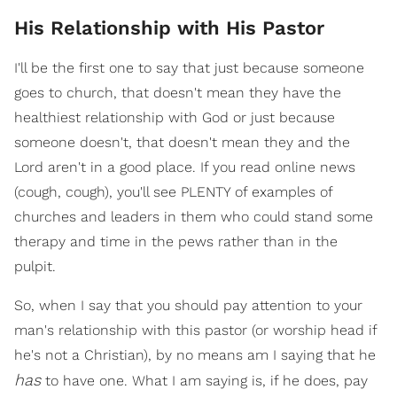
His Relationship with His Pastor
I'll be the first one to say that just because someone
goes to church, that doesn't mean they have the
healthiest relationship with God or just because
someone doesn't, that doesn't mean they and the
Lord aren't in a good place. If you read online news
(cough, cough), you'll see PLENTY of examples of
churches and leaders in them who could stand some
therapy and time in the pews rather than in the
pulpit.
So, when I say that you should pay attention to your
man's relationship with this pastor (or worship head if
he's not a Christian), by no means am I saying that he
has
to have one. What I am saying is, if he does, pay