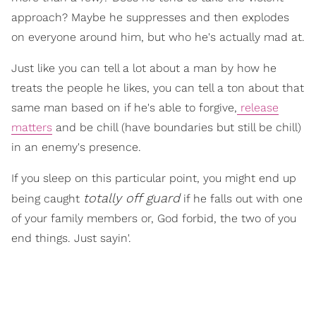
approach? Maybe he suppresses and then explodes
on everyone around him, but who he's actually mad at.
Just like you can tell a lot about a man by how he
treats the people he likes, you can tell a ton about that
same man based on if he's able to forgive,
release
matters
and be chill (have boundaries but still be chill)
in an enemy's presence.
If you sleep on this particular point, you might end up
totally off guard
being caught
if he falls out with one
of your family members or, God forbid, the two of you
end things. Just sayin'.