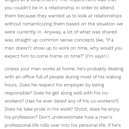
you couldn't be in a relationship in order to attend
them because they wanted us to look at relationships
without romanticizing them based on the situation we
were currently in. Anyway, a lot of what was shared
was straight up common sense concepts like, "If a
man doesn't show up to work on time, why would you
expect him to come home on time?" (I'm sayin'.)
Unless your man works at home, he's probably dealing
with an office full of people during most of his waking
hours. Does he respect his employer by being
responsible? Does he get along well with his co-
workers? (Has he ever dated any of his co-workers?)
Does he take pride in his work? Shoot, does he enjoy
his profession? Don't underestimate how a man's
professional life rolls over into his personal life. If he's