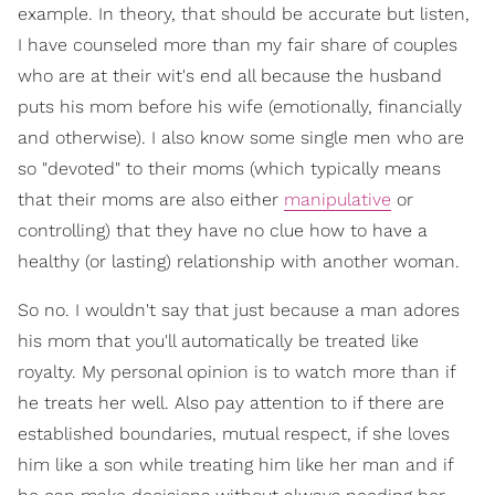
example. In theory, that should be accurate but listen,
I have counseled more than my fair share of couples
who are at their wit's end all because the husband
puts his mom before his wife (emotionally, financially
and otherwise). I also know some single men who are
so "devoted" to their moms (which typically means
that their moms are also either
manipulative
or
controlling) that they have no clue how to have a
healthy (or lasting) relationship with another woman.
So no. I wouldn't say that just because a man adores
his mom that you'll automatically be treated like
royalty. My personal opinion is to watch more than if
he treats her well. Also pay attention to if there are
established boundaries, mutual respect, if she loves
him like a son while treating him like her man and if