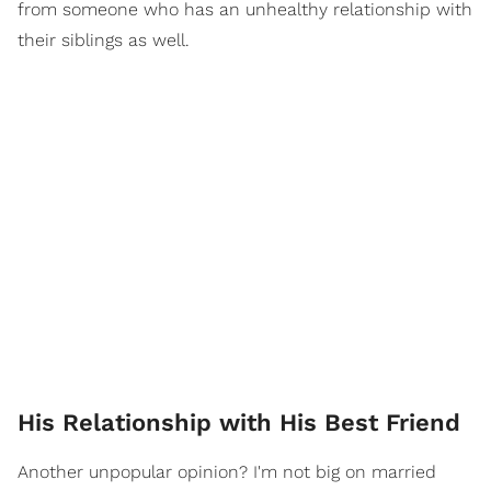
from someone who has an unhealthy relationship with
their siblings as well.
His Relationship with His Best Friend
Another unpopular opinion? I'm not big on married