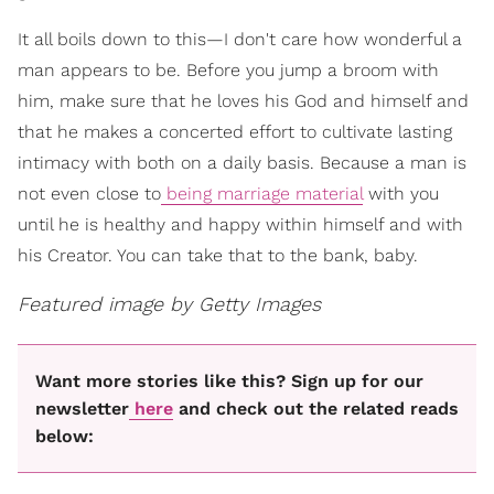
It all boils down to this—I don't care how wonderful a
man appears to be. Before you jump a broom with
him, make sure that he loves his God and himself and
that he makes a concerted effort to cultivate lasting
intimacy with both on a daily basis. Because a man is
not even close to
being marriage material
with you
until he is healthy and happy within himself and with
his Creator. You can take that to the bank, baby.
Featured image by Getty Images
Want more stories like this? Sign up for our
newsletter
here
and check out the related reads
below: