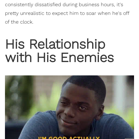
consistently dissatisfied during business hours, it's
pretty unrealistic to expect him to soar when he's off
of the clock.
His Relationship
with His Enemies