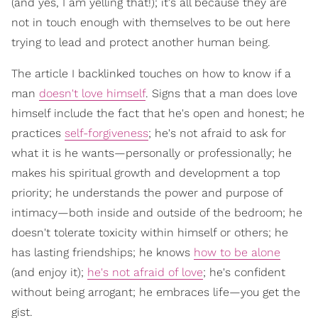
(and yes, I am yelling that!); it's all because they are
not in touch enough with themselves to be out here
trying to lead and protect another human being.
The article I backlinked touches on how to know if a
man
doesn't love himself
. Signs that a man does love
himself include the fact that he's open and honest; he
practices
self-forgiveness
; he's not afraid to ask for
what it is he wants—personally or professionally; he
makes his spiritual growth and development a top
priority; he understands the power and purpose of
intimacy—both inside and outside of the bedroom; he
doesn't tolerate toxicity within himself or others; he
has lasting friendships; he knows
how to be alone
(and enjoy it);
he's not afraid of love
; he's confident
without being arrogant; he embraces life—you get the
gist.