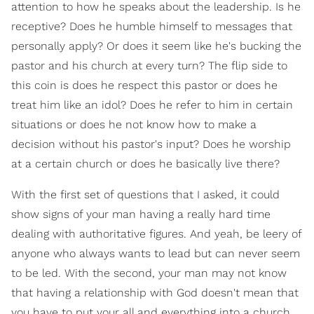
attention to how he speaks about the leadership. Is he
receptive? Does he humble himself to messages that
personally apply? Or does it seem like he's bucking the
pastor and his church at every turn? The flip side to
this coin is does he respect this pastor or does he
treat him like an idol? Does he refer to him in certain
situations or does he not know how to make a
decision without his pastor's input? Does he worship
at a certain church or does he basically live there?
With the first set of questions that I asked, it could
show signs of your man having a really hard time
dealing with authoritative figures. And yeah, be leery of
anyone who always wants to lead but can never seem
to be led. With the second, your man may not know
that having a relationship with God doesn't mean that
you have to put your all and everything into a church