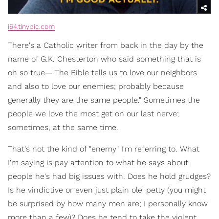
i64.tinypic.com
There's a Catholic writer from back in the day by the
name of G.K. Chesterton who said something that is
oh so true—"The Bible tells us to love our neighbors
and also to love our enemies; probably because
generally they are the same people." Sometimes the
people we love the most get on our last nerve;
sometimes, at the same time.
That's not the kind of "enemy" I'm referring to. What
I'm saying is pay attention to what he says about
people he's had big issues with. Does he hold grudges?
Is he vindictive or even just plain ole' petty (you might
be surprised by how many men are; I personally know
more than a few)? Does he tend to take the violent