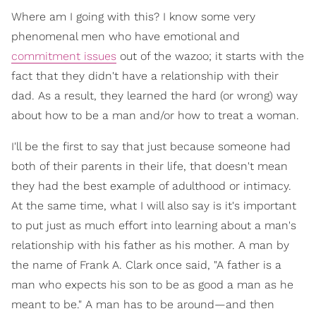
Where am I going with this? I know some very
phenomenal men who have emotional and
commitment issues
out of the wazoo; it starts with the
fact that they didn't have a relationship with their
dad. As a result, they learned the hard (or wrong) way
about how to be a man and/or how to treat a woman.
I'll be the first to say that just because someone had
both of their parents in their life, that doesn't mean
they had the best example of adulthood or intimacy.
At the same time, what I will also say is it's important
to put just as much effort into learning about a man's
relationship with his father as his mother. A man by
the name of Frank A. Clark once said, "A father is a
man who expects his son to be as good a man as he
meant to be." A man has to be around—and then