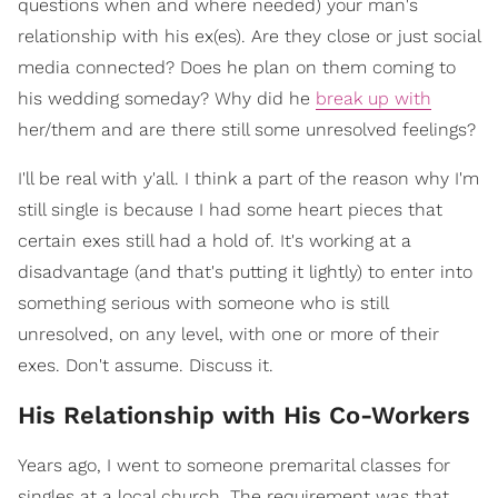
questions when and where needed) your man's
relationship with his ex(es). Are they close or just social
media connected? Does he plan on them coming to
his wedding someday? Why did he
break up with
her/them and are there still some unresolved feelings?
I'll be real with y'all. I think a part of the reason why I'm
still single is because I had some heart pieces that
certain exes still had a hold of. It's working at a
disadvantage (and that's putting it lightly) to enter into
something serious with someone who is still
unresolved, on any level, with one or more of their
exes. Don't assume. Discuss it.
His Relationship with His Co-Workers
Years ago, I went to someone premarital classes for
singles at a local church. The requirement was that