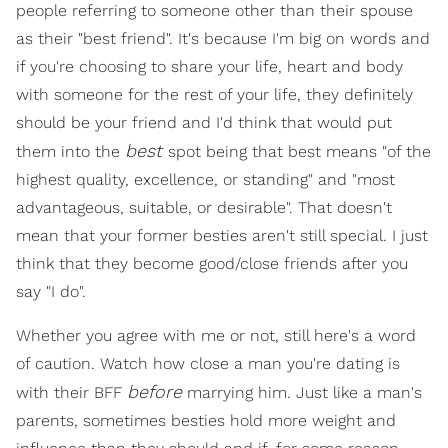
people referring to someone other than their spouse
as their "best friend". It's because I'm big on words and
if you're choosing to share your life, heart and body
with someone for the rest of your life, they definitely
should be your friend and I'd think that would put
best
them into the
spot being that best means "of the
highest quality, excellence, or standing" and "most
advantageous, suitable, or desirable". That doesn't
mean that your former besties aren't still special. I just
think that they become good/close friends after you
say "I do".
Whether you agree with me or not, still here's a word
of caution. Watch how close a man you're dating is
before
with their BFF
marrying him. Just like a man's
parents, sometimes besties hold more weight and