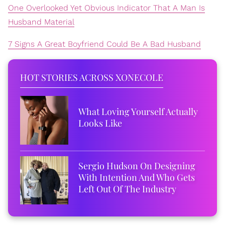
One Overlooked Yet Obvious Indicator That A Man Is
Husband Material
7 Signs A Great Boyfriend Could Be A Bad Husband
HOT STORIES ACROSS XONECOLE
What Loving Yourself Actually
Looks Like
Sergio Hudson On Designing
With Intention And Who Gets
Left Out Of The Industry