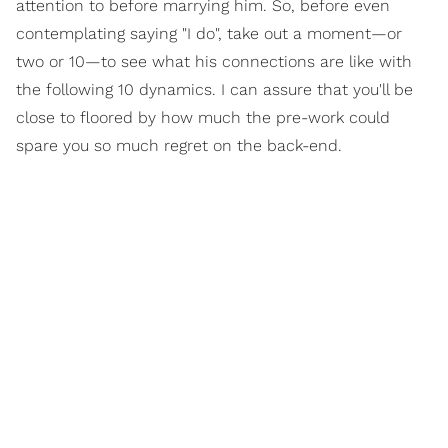
attention to before marrying him. So, before even
contemplating saying "I do", take out a moment—or
two or 10—to see what his connections are like with
the following 10 dynamics. I can assure that you'll be
close to floored by how much the pre-work could
spare you so much regret on the back-end.