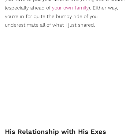
(especially ahead of
your own family
). Either way,
you're in for quite the bumpy ride of you
underestimate all of what I just shared.
His Relationship with His Exes