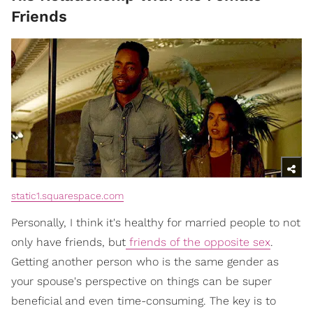
Friends
static1.squarespace.com
Personally, I think it's healthy for married people to not
only have friends, but
friends of the opposite sex
.
Getting another person who is the same gender as
your spouse's perspective on things can be super
beneficial and even time-consuming. The key is to