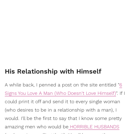
His Relationship with Himself
A while back, I penned a post on the site entitled "
6
Signs You Love A Man (Who Doesn't Love Himself)
". If I
could print it off and send it to every single woman
(who desires to be in a relationship with a man), I
would. I'll be the first to say that I know some pretty
amazing men who would be
HORRIBLE HUSBANDS