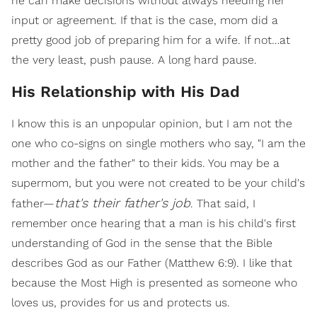
he can make decisions without always needing her
input or agreement. If that is the case, mom did a
pretty good job of preparing him for a wife. If not…at
the very least, push pause. A long hard pause.
His Relationship with His Dad
I know this is an unpopular opinion, but I am not the
one who co-signs on single mothers who say, "I am the
mother and the father" to their kids. You may be a
supermom, but you were not created to be your child's
that's their father's job
father—
. That said, I
remember once hearing that a man is his child's first
understanding of God in the sense that the Bible
describes God as our Father (Matthew 6:9). I like that
because the Most High is presented as someone who
loves us, provides for us and protects us.