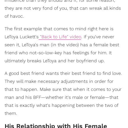
influence than they should and if, for some reason,
they are not very fond of you, that can wreak all kinds
of havoc.
The first example that comes to mind right here is
LeToya Luckett's
"Back to Life" video
. If you've never
seen it, LeToya's man (in the video) has a female best
friend who not-so-low-key has feelings for him. It
ultimately breaks LeToya and her boyfriend up.
A good best friend wants their best friend to find love.
They will make necessary adjustments in order for
that to happen. Make sure that when it comes to your
man and his BFF—whether it's male or female—that
that is exactly what's happening between the two of
them.
His Relationship with His Female