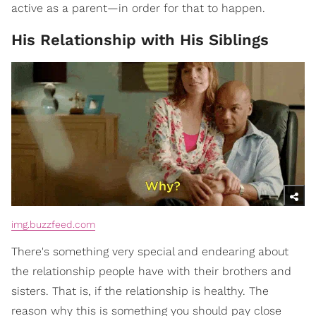
active as a parent—in order for that to happen.
His Relationship with His Siblings
img.buzzfeed.com
There's something very special and endearing about
the relationship people have with their brothers and
sisters. That is, if the relationship is healthy. The
reason why this is something you should pay close