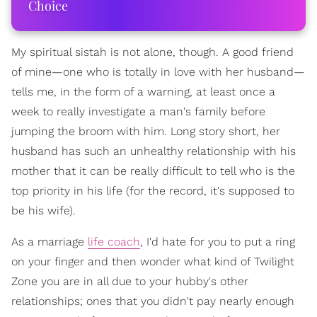
Choice
My spiritual sistah is not alone, though. A good friend
of mine—one who is totally in love with her husband—
tells me, in the form of a warning, at least once a
week to really investigate a man's family before
jumping the broom with him. Long story short, her
husband has such an unhealthy relationship with his
mother that it can be really difficult to tell who is the
top priority in his life (for the record, it's supposed to
be his wife).
As a marriage
life coach
, I'd hate for you to put a ring
on your finger and then wonder what kind of Twilight
Zone you are in all due to your hubby's other
relationships; ones that you didn't pay nearly enough