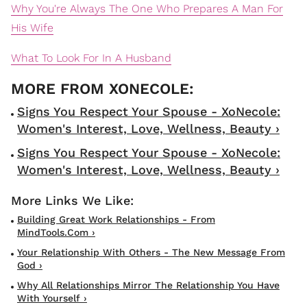
Why You're Always The One Who Prepares A Man For
His Wife
What To Look For In A Husband
Signs You Respect Your Spouse - XoNecole:
Women's Interest, Love, Wellness, Beauty ›
Signs You Respect Your Spouse - XoNecole:
Women's Interest, Love, Wellness, Beauty ›
Building Great Work Relationships - From
MindTools.com ›
Your Relationship With Others - The New Message From
God ›
Why All Relationships Mirror The Relationship You Have
With Yourself ›