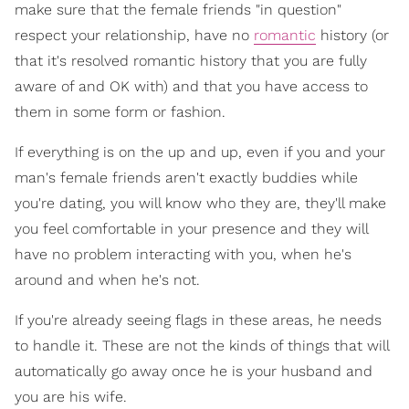
make sure that the female friends "in question"
respect your relationship, have no
romantic
history (or
that it's resolved romantic history that you are fully
aware of and OK with) and that you have access to
them in some form or fashion.
If everything is on the up and up, even if you and your
man's female friends aren't exactly buddies while
you're dating, you will know who they are, they'll make
you feel comfortable in your presence and they will
have no problem interacting with you, when he's
around and when he's not.
If you're already seeing flags in these areas, he needs
to handle it. These are not the kinds of things that will
automatically go away once he is your husband and
you are his wife.