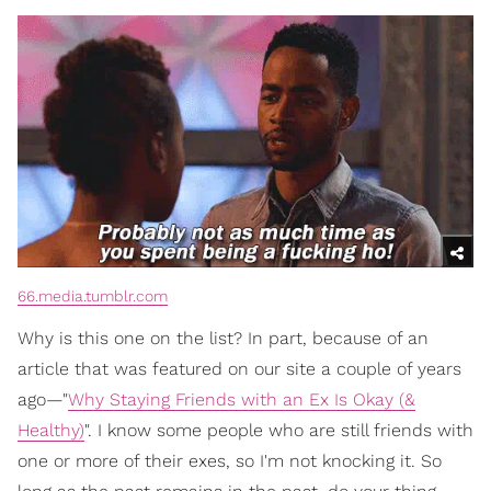
66.media.tumblr.com
Why is this one on the list? In part, because of an
article that was featured on our site a couple of years
ago—"
Why Staying Friends with an Ex Is Okay (&
Healthy)
". I know some people who are still friends with
one or more of their exes, so I'm not knocking it. So