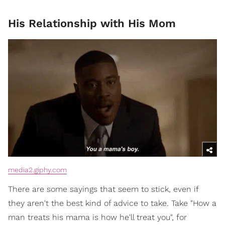
His Relationship with His Mom
media2.giphy.com
There are some sayings that seem to stick, even if
they aren't the best kind of advice to take. Take "How a
man treats his mama is how he'll treat you", for