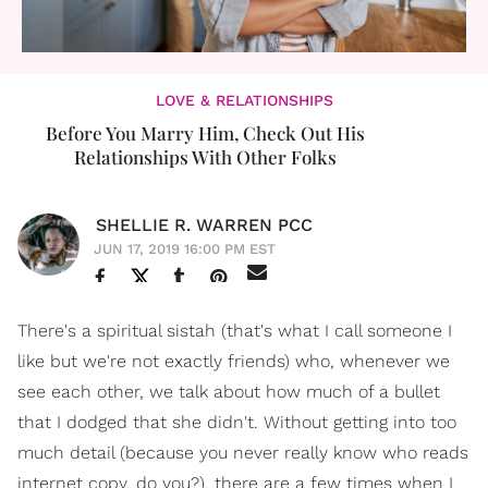
LOVE & RELATIONSHIPS
Before You Marry Him, Check Out His
Relationships With Other Folks
SHELLIE R. WARREN PCC
JUN 17, 2019 16:00 PM EST
There's a spiritual sistah (that's what I call someone I
like but we're not exactly friends) who, whenever we
see each other, we talk about how much of a bullet
that I dodged that she didn't. Without getting into too
much detail (because you never really know who reads
internet copy, do you?), there are a few times when I