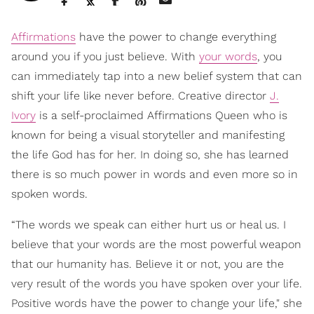
Affirmations
have the power to change everything
around you if you just believe. With
your words
, you
can immediately tap into a new belief system that can
shift your life like never before. Creative director
J.
Ivory
is a self-proclaimed Affirmations Queen who is
known for being a visual storyteller and manifesting
the life God has for her. In doing so, she has learned
there is so much power in words and even more so in
spoken words.
“The words we speak can either hurt us or heal us. I
believe that your words are the most powerful weapon
that our humanity has. Believe it or not, you are the
very result of the words you have spoken over your life.
Positive words have the power to change your life," she