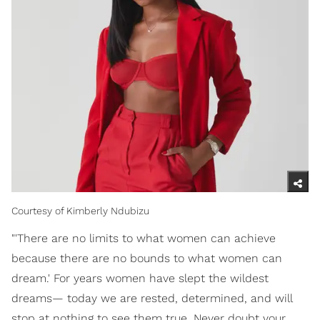
Courtesy of Kimberly Ndubizu
"'There are no limits to what women can achieve
because there are no bounds to what women can
dream.' For years women have slept the wildest
dreams— today we are rested, determined, and will
stop at nothing to see them true. Never doubt your