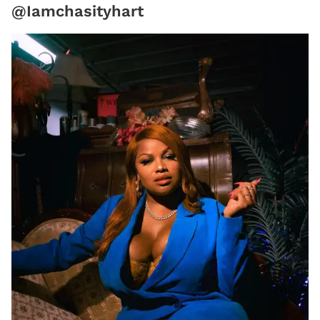
@Iamchasityhart