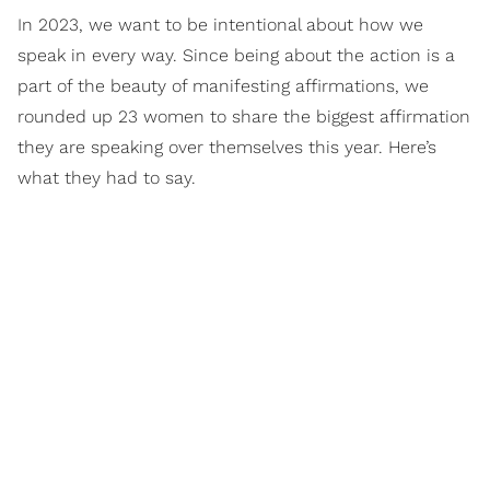
In 2023, we want to be intentional about how we
speak in every way. Since being about the action is a
part of the beauty of manifesting affirmations, we
rounded up 23 women to share the biggest affirmation
they are speaking over themselves this year. Here’s
what they had to say.