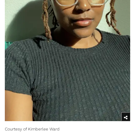
Courtesy of Kimberlee Ward