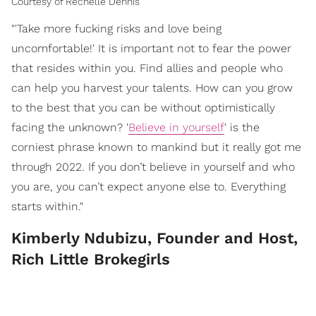
Courtesy of Rechelle Dennis
"'Take more fucking risks and love being
uncomfortable!' It is important not to fear the power
that resides within you. Find allies and people who
can help you harvest your talents. How can you grow
to the best that you can be without optimistically
facing the unknown? '
Believe in yourself
' is the
corniest phrase known to mankind but it really got me
through 2022. If you don’t believe in yourself and who
you are, you can’t expect anyone else to. Everything
starts within."
Kimberly Ndubizu, Founder and Host,
Rich Little Brokegirls