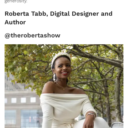
generosity."
Roberta Tabb, Digital Designer and
Author
@therobertashow