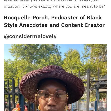
intuition, it knows exactly where you are meant to be."
Rocquelle Porch, Podcaster of Black
Style Anecdotes and Content Creator
@considermelovely