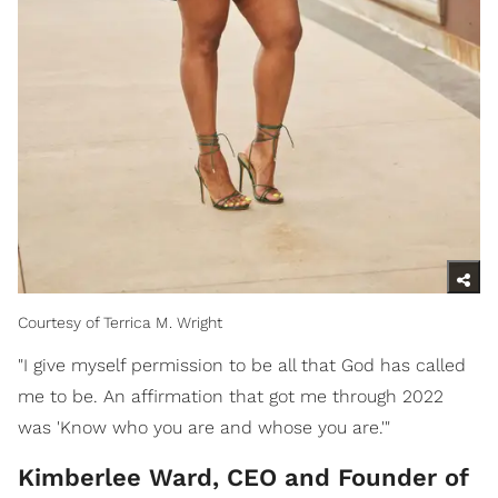
Courtesy of Terrica M. Wright
"I give myself permission to be all that God has called
me to be. An affirmation that got me through 2022
was 'Know who you are and whose you are.'"
Kimberlee Ward, CEO and Founder of