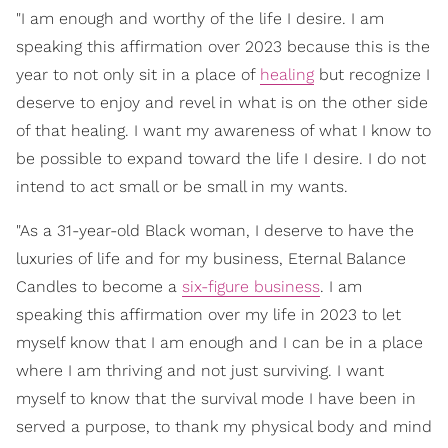
"I am enough and worthy of the life I desire. I am
speaking this affirmation over 2023 because this is the
year to not only sit in a place of
healing
but recognize I
deserve to enjoy and revel in what is on the other side
of that healing. I want my awareness of what I know to
be possible to expand toward the life I desire. I do not
intend to act small or be small in my wants.
"As a 31-year-old Black woman, I deserve to have the
luxuries of life and for my business, Eternal Balance
Candles to become a
six-figure business
. I am
speaking this affirmation over my life in 2023 to let
myself know that I am enough and I can be in a place
where I am thriving and not just surviving. I want
myself to know that the survival mode I have been in
served a purpose, to thank my physical body and mind