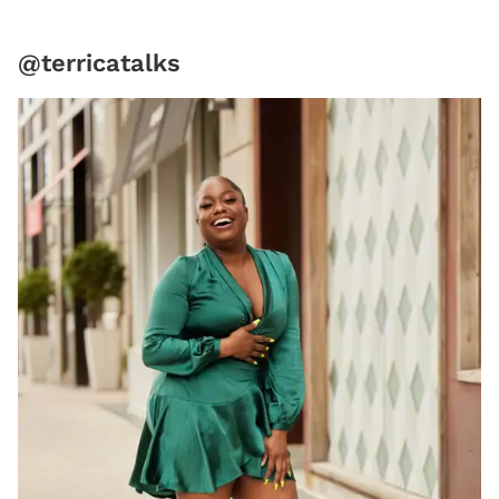
@terricatalks