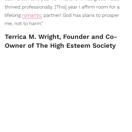
thrived professionally. [This] year I affirm room for a
lifelong
romantic
partner! God has plans to prosper
me, not to harm."
Terrica M. Wright, Founder and Co-
Owner of The High Esteem Society