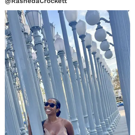
@RashedaCrockett