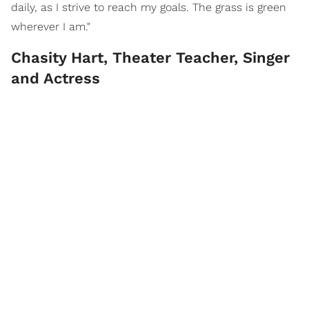
daily, as I strive to reach my goals. The grass is green
wherever I am."
Chasity Hart, Theater Teacher, Singer
and Actress