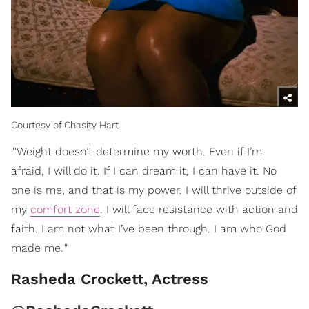
Courtesy of Chasity Hart
"'Weight doesn’t determine my worth. Even if I’m
afraid, I will do it. If I can dream it, I can have it. No
one is me, and that is my power. I will thrive outside of
my
comfort zone
. I will face resistance with action and
faith. I am not what I’ve been through. I am who God
made me.'"
Rasheda Crockett, Actress