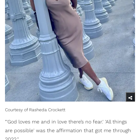
Courtesy of Rasheda Crockett
"'God loves me and in love there’s no fear.' 'All things
are possible' was the affirmation that got me through
2022."