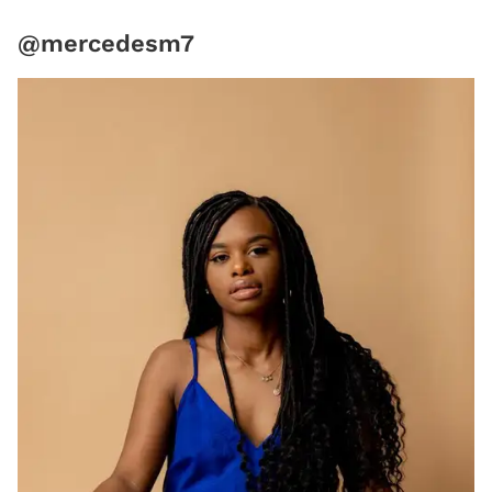
@mercedesm7