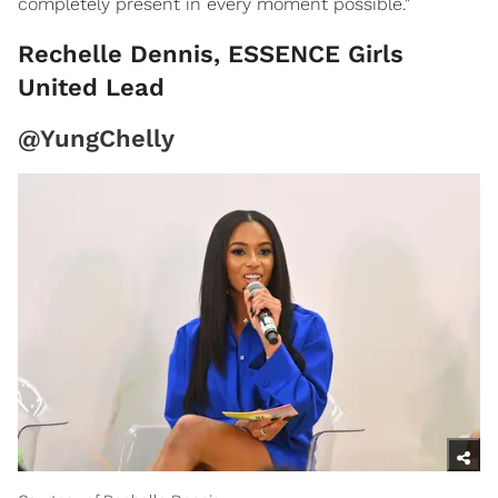
completely present in every moment possible."
Rechelle Dennis, ESSENCE Girls
United Lead
@YungChelly