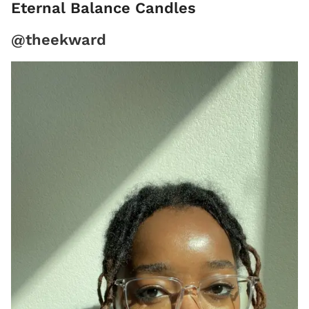
Eternal Balance Candles
@theekward