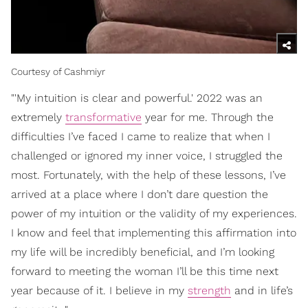
Courtesy of Cashmiyr
"'My intuition is clear and powerful.' 2022 was an
extremely
transformative
year for me. Through the
difficulties I’ve faced I came to realize that when I
challenged or ignored my inner voice, I struggled the
most. Fortunately, with the help of these lessons, I’ve
arrived at a place where I don’t dare question the
power of my intuition or the validity of my experiences.
I know and feel that implementing this affirmation into
my life will be incredibly beneficial, and I’m looking
forward to meeting the woman I’ll be this time next
year because of it. I believe in my
strength
and in life’s