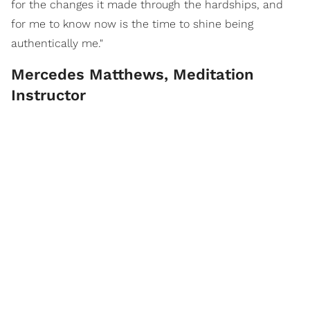
for the changes it made through the hardships, and
for me to know now is the time to shine being
authentically me."
Mercedes Matthews, Meditation
Instructor