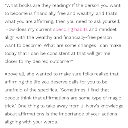
“What books are they reading? If the person you want
to become is financially free and wealthy, and that’s
what you are affirming, then you need to ask yourself,
'How does my current
spending habits
and mindset
align with the wealthy and financially-free person I
want to become? What are some changes I can make
today that I can be consistent at that will get me
closer to my desired outcome?'"
Above all, she wanted to make sure folks realize that
affirming the life you deserve calls for you to be
unafraid of the specifics. “Sometimes, I find that
people think that affirmations are some type of magic
trick.” One thing to take away from J. Ivory's knowledge
about affirmations is the importance of your actions
aligning with your words.