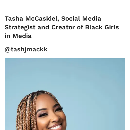
Tasha McCaskiel, Social Media
Strategist and Creator of Black Girls
in Media
@tashjmackk