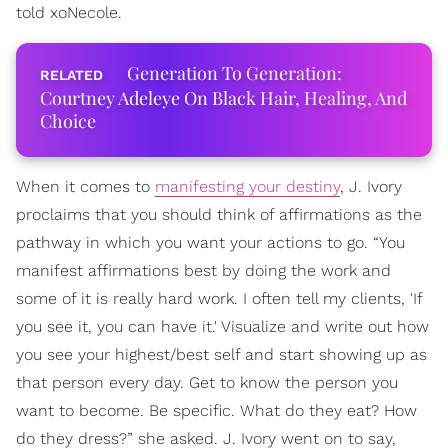
told xoNecole.
Generation To Generation:
Courtney Adeleye On Black Hair, Healing, And
Choice
When it comes to
manifesting your destiny
, J. Ivory
proclaims that you should think of affirmations as the
pathway in which you want your actions to go. “You
manifest affirmations best by doing the work and
some of it is really hard work. I often tell my clients, 'If
you see it, you can have it.' Visualize and write out how
you see your highest/best self and start showing up as
that person every day. Get to know the person you
want to become. Be specific. What do they eat? How
do they dress?” she asked. J. Ivory went on to say,