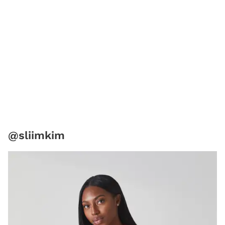
@sliimkim