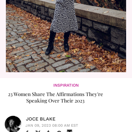
INSPIRATION
23 Women Share The Affirmations They're
Speaking Over Their 2023
JOCE BLAKE
JAN 09, 2023 08:00 AM EST