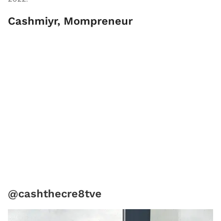
Cashmiyr, Mompreneur
@cashthecre8tve