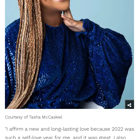
Courtesy of Tasha McCaskiel
"I affirm a new and long-lasting love because 2022 was
such a self-love year for me, and it was great. I also