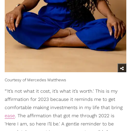
Courtesy of Mercedes Matthews
“'It’s not what it cost, it’s what it’s worth.' This is my
affirmation for 2023 because it reminds me to get
comfortable making investments in my life that bring
ease
. The affirmation that got me through 2022 is
'Here I am, so here I’ll be.' A gentle reminder to be