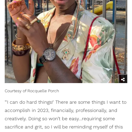
Courtesy of Rocquelle Porch
"'I can do hard things!' There are some things I want to
accomplish in 2023, financially, professionally, and
creatively. Doing so won’t be easy…requiring some
sacrifice and grit, so I will be reminding myself of this