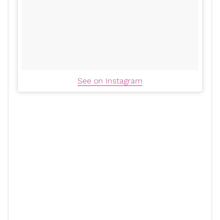
See on Instagram