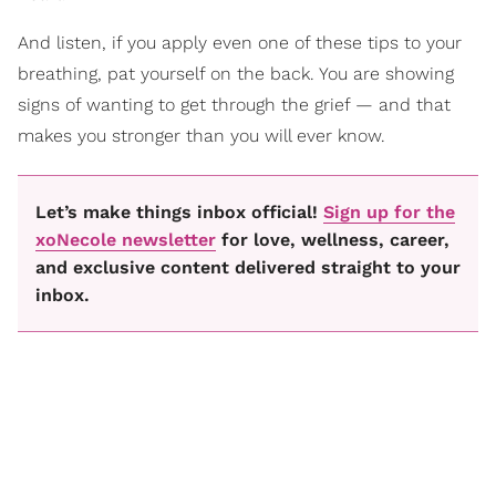
And listen, if you apply even one of these tips to your
breathing, pat yourself on the back. You are showing
signs of wanting to get through the grief — and that
makes you stronger than you will ever know.
Let’s make things inbox official!
Sign up for the
xoNecole newsletter
for love, wellness, career,
and exclusive content delivered straight to your
inbox.