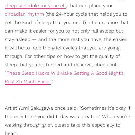
sleep schedule for yourself
, that can place your
circadian rhythm
(the 24-hour cycle that helps you to
get the kind of sleep that you need) into a routine that
can make it easier for you to not only fall asleep but
stay asleep — and the more rest you have, the easier
it will be to face the grief cycles that you are going
through. For other tips on how to get the quality of
sleep that you both need and deserve, check out
“
These Sleep Hacks Will Make Getting A Good Night’s
Rest So Much Easier
.”
____
Artist Yumi Sakugawa once said, “Sometimes it’s okay if
the only thing you did today was breathe.” When you’re
walking through grief, please take this especially to
heart.