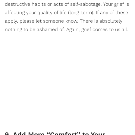
destructive habits or acts of self-sabotage. Your grief is
affecting your quality of life (long-term). If any of these
apply, please let someone know. There is absolutely
nothing to be ashamed of. Again, grief comes to us all.
9. Add More “Comfort” to Your