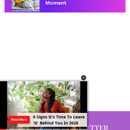
Moment
6
S
i
g
n
s
I
t
'
s
T
i
m
e
T
o
L
e
a
v
e
Read More
'
I
t
'
B
e
h
i
n
d
Y
o
u
I
n
2
0
2
6
GET EVERY NEWSLETTER