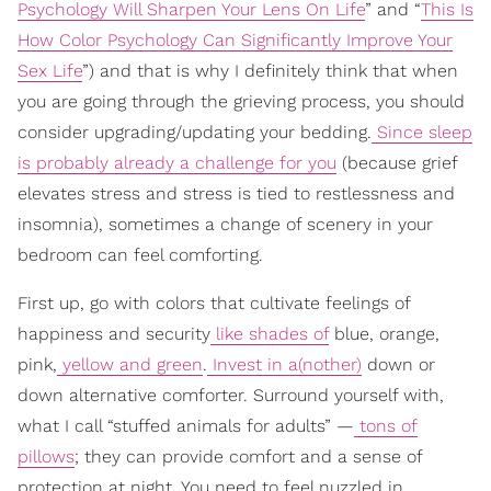
Psychology Will Sharpen Your Lens On Life
” and “
This Is
How Color Psychology Can Significantly Improve Your
Sex Life
”) and that is why I definitely think that when
you are going through the grieving process, you should
consider upgrading/updating your bedding.
Since sleep
is probably already a challenge for you
(because grief
elevates stress and stress is tied to restlessness and
insomnia), sometimes a change of scenery in your
bedroom can feel comforting.
First up, go with colors that cultivate feelings of
happiness and security
like shades of
blue, orange,
pink,
yellow and green
.
Invest in a(nother)
down or
down alternative comforter. Surround yourself with,
what I call “stuffed animals for adults” —
tons of
pillows
; they can provide comfort and a sense of
protection at night. You need to feel nuzzled in