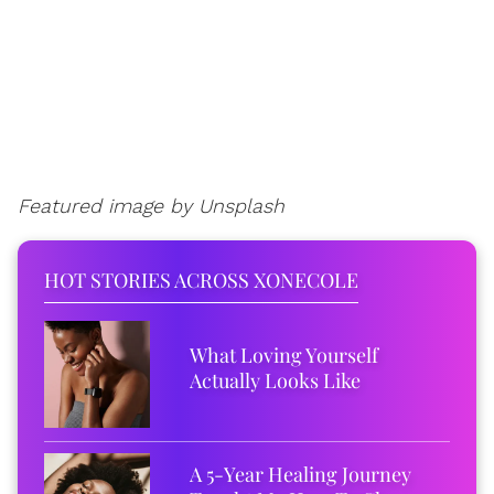
Featured image by Unsplash
HOT STORIES ACROSS XONECOLE
What Loving Yourself
Actually Looks Like
A 5-Year Healing Journey