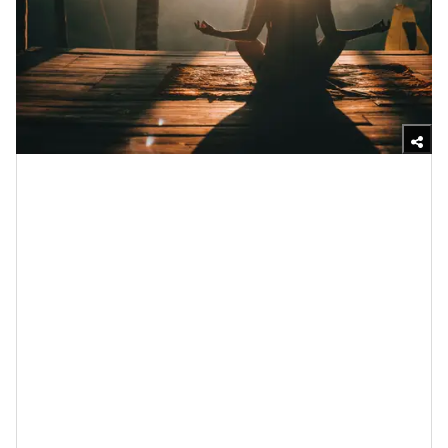
Unsplash
Meditation is something that we’re always gonna back
over on this side of the internet because
science gives
us far too many reasons to
. Over the years, research
has proven that meditation reduces stress and
anxiety, promotes
self-awareness
and a higher sense
of
self-worth
and it can help you to become more
compassionate while improving your quality of rest.
And when it comes to grief
, specifically, by getting still