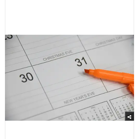
of these other tips simply…can’t.
7. Make Plans for Special Days (That
Are Connected to Your Grief)
Unsplash