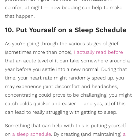
comfort at night — new bedding can help to make
that happen.
10. Put Yourself on a Sleep Schedule
As you’re going through the various stages of grief
(sometimes more than once),
I actually read before
that an acute level of it can take somewhere around a
year before you settle into a new normal. During that
time, your heart rate might randomly speed up, you
may experience joint discomfort and headaches,
concentrating could prove to be challenging, you might
catch colds quicker and easier — and yes, all of this
can lead to really struggling with getting to sleep.
Something that can help with this is putting yourself
on
a sleep schedule
. By creating (and maintaining)
a