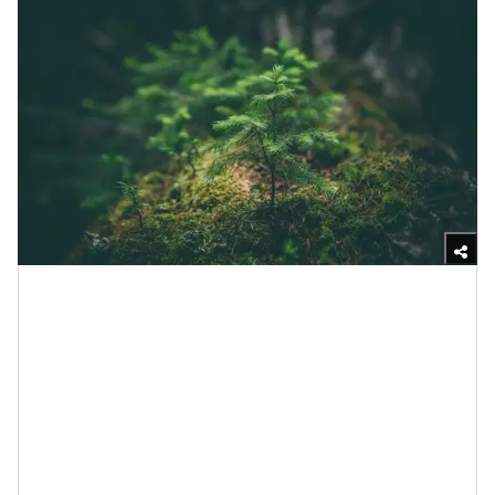
Unsplash
There is a chapter in the Bible that says there is a
time and season for everything. If you read
Ecclesiastes 3 all the way through, you will notice that
there are times for
death
, crying, mourning and losing
— it’s all a part of life. And perhaps the reason why
nature can help us to get through those things is