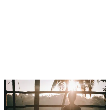
If you are currently in the stage of grieving something
or someone, here are 10 things that you can do,
physically, to get through — not over but through —
what you are currently experiencing. Because another
quote that I honor about grief? “Sometimes the
healing
hurts more than the wound.” (Unknown)
Or,
as my mother used to say
, “Surgery hurts but it can
also cure.” Amen.
1. Do Some Grief-Themed Meditations