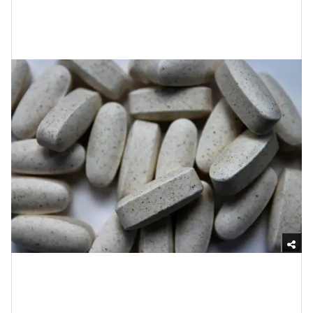
5. Up Your Vitamin B, C and
Magnesium Doses
Unsplash
It’s pretty understandable that while you are grieving,