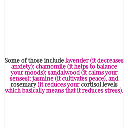
Feminine Energy
” and “
You'd Be Amazed How Much
These 10 Essential Oils Can Give You Some Blissful
Sleep
” — and, believe it or not, there are even oils that
can help to bring ease and comfort during the grieving
process.
Some of those include
lavender (it decreases
anxiety); chamomile (it helps to balance
your moods); sandalwood (it calms your
senses); jasmine (it cultivates peace), and
rosemary
(it reduces your
cortisol levels
which basically means that it reduces stress).
To get the most out of these oils, you can either apply
them to
one of your pressure points
, put them into a