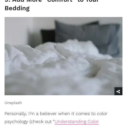
Bedding
Unsplash
Personally, I’m a believer when it comes to color
psychology (check out “
Understanding Color