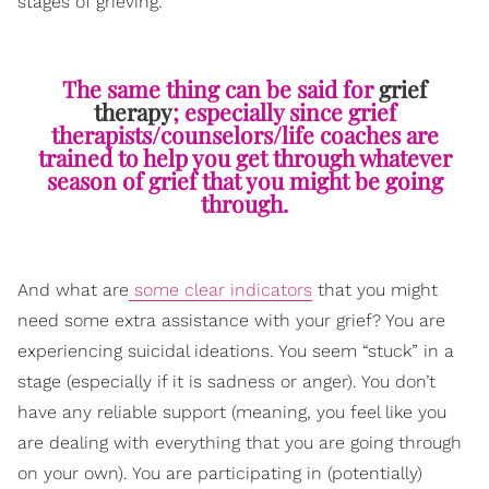
stages of grieving.
The same thing can be said for
grief
therapy
; especially since grief
therapists/counselors/life coaches are
trained to help you get through whatever
season of grief that you might be going
through.
And what are
some clear indicators
that y
ou might
need some extra assistance with your grief? You are
experiencing suicidal ideations. You seem “stuck” in a
stage (especially if it is sadness or anger). You don’t
have any reliable support (meaning, you feel like you
are dealing with everything that you are going through
on your own). You are participating in (potentially)