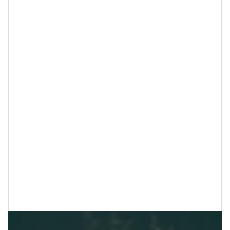
diffuser and add a couple of drops to your bedding for
a more restful night’s sleep.
3. Spend More Time in Nature