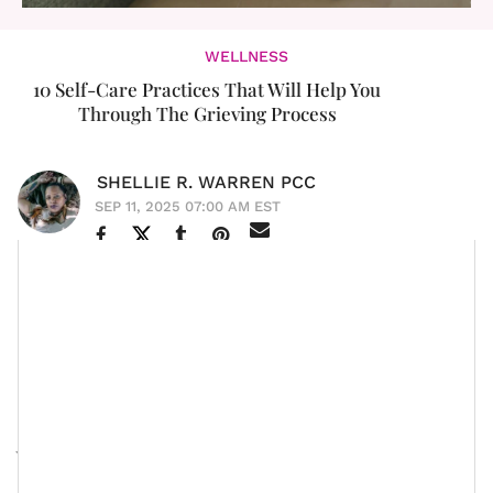
WELLNESS
10 Self-Care Practices That Will Help You
Through The Grieving Process
SHELLIE R. WARREN PCC
SEP 11, 2025 07:00 AM EST
Grief. Boy, if there is one thing that is layered,
seasonally intense, and very personalized to each
human being (meaning, no one can tell you when or
how to grieve), grief would have to be it. And yet, live
long enough and you’re bound to experience it — not
just in one way either. Grief tends to come with the
loss of a loved one. Grief tends to show up via
the