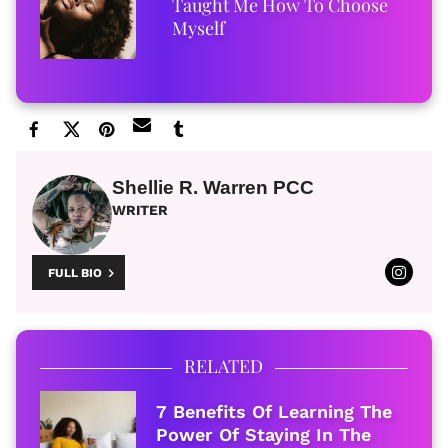
Taught Me How To Choose
Myself
Shellie R. Warren PCC
WRITER
FULL BIO
RELATED
7 Benefits Of Learning The
Power Of Staying In The