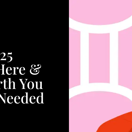
25
Here &
rth You
 Needed