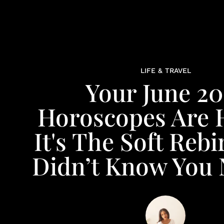
LIFE & TRAVEL
Your June 20
Horoscopes Are 
It's The Soft Rebi
Didn’t Know You