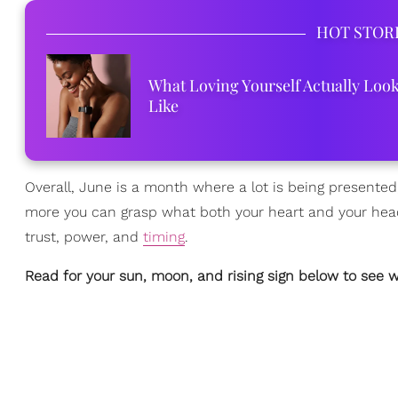
HOT STOR
What Loving Yourself Actually Loo
Like
Overall, June is a month where a lot is being presented
more you can grasp what both your heart and your head 
trust, power, and
timing
.
Read for your sun, moon, and rising sign below to see w