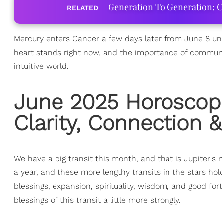
Generation To Generation: C
RELATED
Mercury enters Cancer a few days later from June 8 unti
heart stands right now, and the importance of commun
intuitive world.
June 2025 Horoscop
Clarity, Connection 
We have a big transit this month, and that is Jupiter'
a year, and these more lengthy transits in the stars hol
blessings, expansion, spirituality, wisdom, and good f
blessings of this transit a little more strongly.