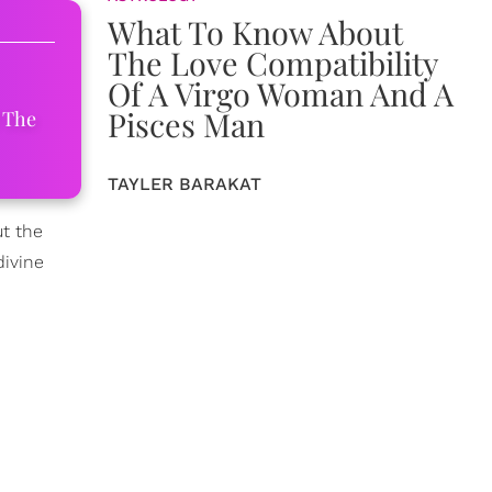
What To Know About
The Love Compatibility
Of A Virgo Woman And A
Pisces Man
 The
TAYLER BARAKAT
ut the
divine