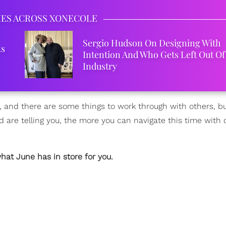
IES ACROSS XONECOLE
Sergio Hudson On Designing With
ks
Intention And Who Gets Left Out Of
Industry
, and there are some things to work through with others, b
are telling you, the more you can navigate this time with 
hat June has in store for you.