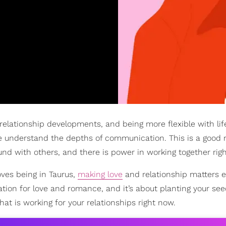
relationship developments, and being more flexible with lif
e understand the depths of communication. This is a good 
d with others, and there is power in working together rig
oves being in Taurus,
making love
and relationship matters e
ion for love and romance, and it’s about planting your seed
at is working for your relationships right now.