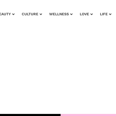
EAUTY
CULTURE
WELLNESS
LOVE
LIFE