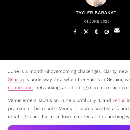
TAYLER BARAKAT
01 JUNE 2025
June is a month of overcoming challenges, clarity, new 
Season
is underway, and when the Sun is in Gemini, w
connection
, networking, and finding more common groun
Venus enters Taurus on June 6 until July 4, and
Venus
l
prominent this month. Venus in Taurus creates a foundat
creating space for more love to enter, and nourishing wh