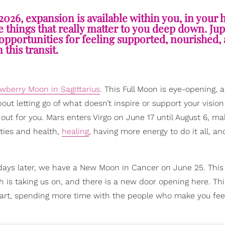
2026, expansion is available within you, in your
 things that really matter to you deep down. Jup
pportunities for feeling supported, nourished, 
n this transit.
wberry Moon in Sagittarius
. This Full Moon is eye-opening, 
out letting go of what doesn’t inspire or support your vision
 out for you. Mars enters Virgo on June 17 until August 6, ma
ities and health,
healing
, having more energy to do it all, an
 days later, we have a New Moon in Cancer on June 25. Thi
h is taking us on, and there is a new door opening here. Th
eart, spending more time with the people who make you feel