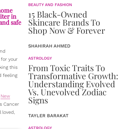
BEAUTY AND FASHION
 home
15 Black-Owned
iter in
Skincare Brands To
and safe
Shop Now & Forever
SHAHIRAH AHMED
and
ASTROLOGY
 for your
From Toxic Traits To
king this
Transformative Growth:
d feeling
Understanding Evolved
Vs. Unevolved Zodiac
s
New
Signs
is Cancer
 loved,
TAYLER BARAKAT
ASTROLOGY