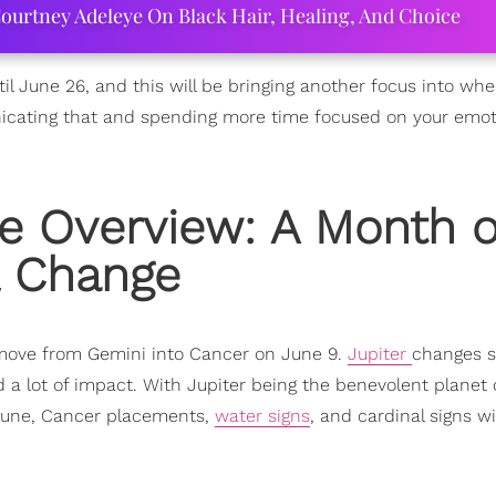
ourtney Adeleye On Black Hair, Healing, And Choice
l June 26, and this will be bringing another focus into whe
icating that and spending more time focused on your emot
e Overview: A Month o
& Change
s move from Gemini into Cancer on June 9.
Jupiter
changes s
d a lot of impact. With Jupiter being the benevolent planet 
ortune, Cancer placements,
water signs
, and cardinal signs wil