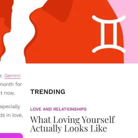
e.
Gemini
month for
TRENDING
ht now.
specially
LOVE AND RELATIONSHIPS
s in love,
What Loving Yourself
Actually Looks Like