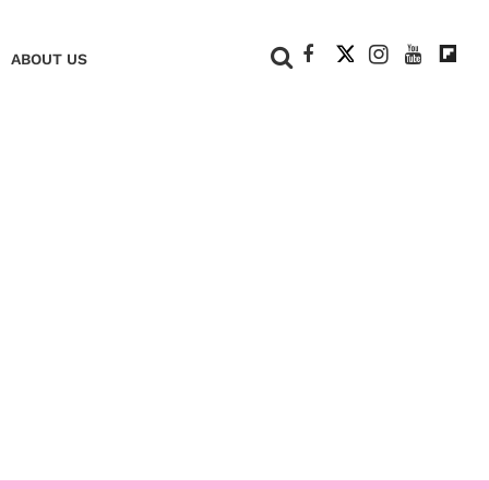
+
ABOUT US