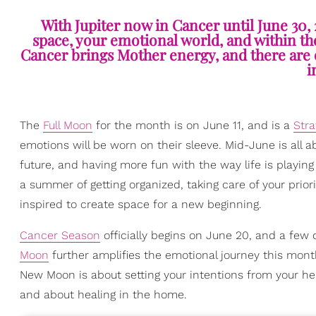
With Jupiter now in Cancer until June 30, 
space, your emotional world, and within the
Cancer brings Mother energy, and there are o
i
The
Full Moon
for the month is on June 11, and is a
Stra
emotions will be worn on their sleeve. Mid-June is all ab
future, and having more fun with the way life is playing
a summer of getting organized, taking care of your prior
inspired to create space for a new beginning.
Cancer Season
officially begins on June 20, and a few
Moon
further amplifies the emotional journey this mont
New Moon is about setting your intentions from your h
and about healing in the home.