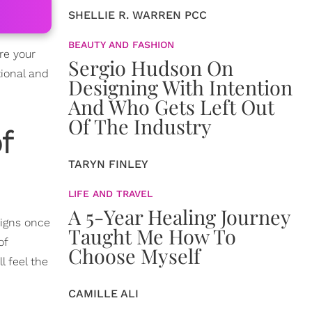
SHELLIE R. WARREN PCC
BEAUTY AND FASHION
re your
Sergio Hudson On
ional and
Designing With Intention
And Who Gets Left Out
Of The Industry
f
TARYN FINLEY
LIFE AND TRAVEL
A 5-Year Healing Journey
igns once
Taught Me How To
of
Choose Myself
l feel the
CAMILLE ALI