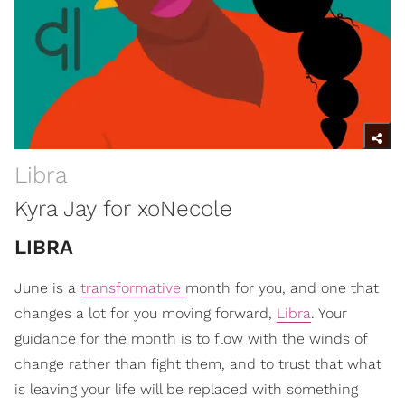
Libra
Kyra Jay for xoNecole
LIBRA
June is a
transformative
month for you, and one that
changes a lot for you moving forward,
Libra
. Your
guidance for the month is to flow with the winds of
change rather than fight them, and to trust that what
is leaving your life will be replaced with something