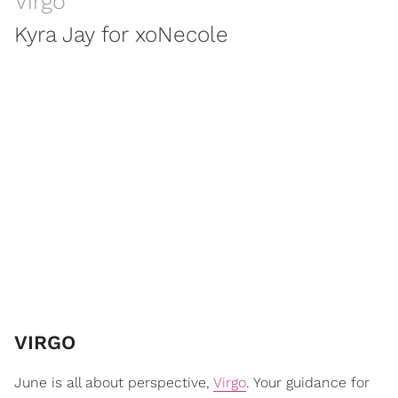
Virgo
Kyra Jay for xoNecole
VIRGO
June is all about perspective,
Virgo
. Your guidance for