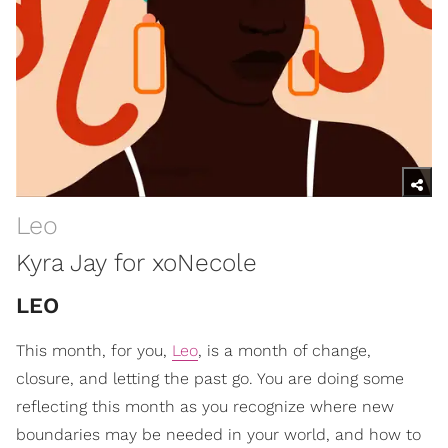
Leo
Kyra Jay for xoNecole
LEO
This month, for you,
Leo
, is a month of change,
closure, and letting the past go. You are doing some
reflecting this month as you recognize where new
boundaries may be needed in your world, and how to