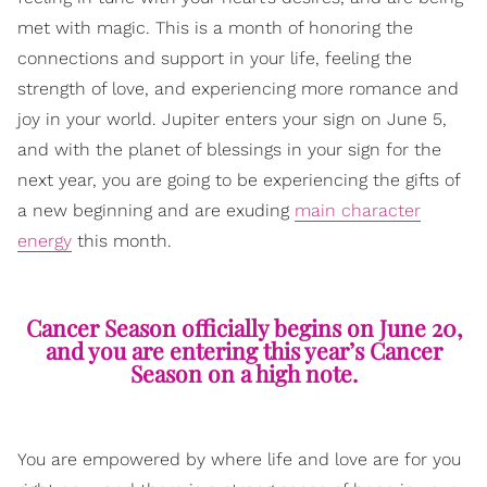
met with magic. This is a month of honoring the
connections and support in your life, feeling the
strength of love, and experiencing more romance and
joy in your world. Jupiter enters your sign on June 5,
and with the planet of blessings in your sign for the
next year, you are going to be experiencing the gifts of
a new beginning and are exuding
main character
energy
this month.
Cancer Season officially begins on June 20,
and you are entering this year’s Cancer
Season on a high note.
You are empowered by where life and love are for you