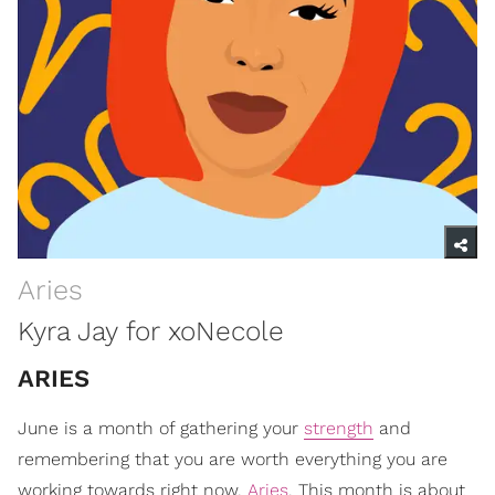
Aries
Kyra Jay for xoNecole
ARIES
June is a month of gathering your
strength
and
remembering that you are worth everything you are
working towards right now,
Aries
. This month is about