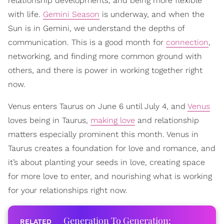
relationship developments, and being more flexible
with life.
Gemini Season
is underway, and when the
Sun is in Gemini, we understand the depths of
communication. This is a good month for
connection
,
networking, and finding more common ground with
others, and there is power in working together right
now.
Venus enters Taurus on June 6 until July 4, and
Venus
loves being in Taurus,
making love
and relationship
matters especially prominent this month. Venus in
Taurus creates a foundation for love and romance, and
it’s about planting your seeds in love, creating space
for more love to enter, and nourishing what is working
for your relationships right now.
Generation To Generation: