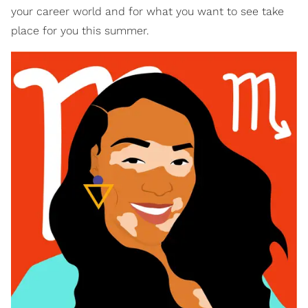
your career world and for what you want to see take
place for you this summer.