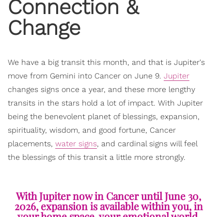
Connection &
Change
We have a big transit this month, and that is Jupiter's
move from Gemini into Cancer on June 9.
Jupiter
changes signs once a year, and these more lengthy
transits in the stars hold a lot of impact. With Jupiter
being the benevolent planet of blessings, expansion,
spirituality, wisdom, and good fortune, Cancer
placements,
water signs
, and cardinal signs will feel
the blessings of this transit a little more strongly.
With Jupiter now in Cancer until June 30,
2026, expansion is available within you, in
your home space, your emotional world,