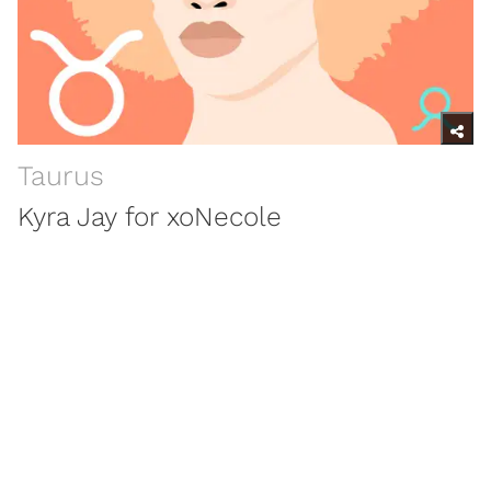
Taurus
Kyra Jay for xoNecole