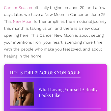
Cancer Season
officially begins on June 20, and a few
days later, we have a New Moon in Cancer on June 25.
This
New Moon
further amplifies the emotional journey
this month is taking us on, and there is a new door
opening here. This Cancer New Moon is about setting
your intentions from your heart, spending more time
with the people who make you feel loved, and about
healing in the home.
HOT STORIES ACROSS XONECOLE
What Loving Yourself Actually
Looks Like