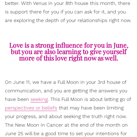
better. With Venus in your 8th house this month, there
is support there for you if you can ask for it, and you
are exploring the depth of your relationships right now.
Love is a strong influence for you in June,
but you are also learning to give yourself
more of this love right now as well.
On June 11, we have a Full Moon in your 3rd house of
communication, and you are getting the answers you
have been
seeking
. This Full Moon is about letting go of
perspectives or beliefs
that may have been limiting
your progress, and about seeking the truth right now.
The New Moon in Cancer at the end of the month on
June 25 will be a good time to set your intentions for