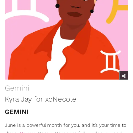
Gemini
Kyra Jay for xoNecole
GEMINI
June is a powerful month for you, and it’s your time to