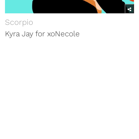
Scorpio
Kyra Jay for xoNecole