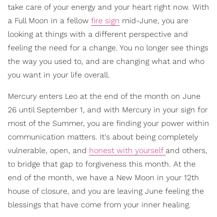
take care of your energy and your heart right now. With
a Full Moon in a fellow
fire sign
mid-June, you are
looking at things with a different perspective and
feeling the need for a change. You no longer see things
the way you used to, and are changing what and who
you want in your life overall.
Mercury enters Leo at the end of the month on June
26 until September 1, and with Mercury in your sign for
most of the Summer, you are finding your power within
communication matters. It's about being completely
vulnerable, open, and
honest with yourself
and others,
to bridge that gap to forgiveness this month. At the
end of the month, we have a New Moon in your 12th
house of closure, and you are leaving June feeling the
blessings that have come from your inner healing.