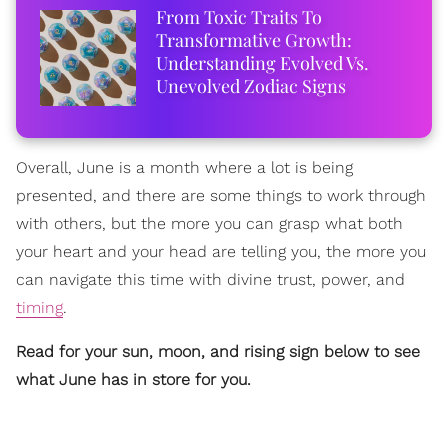
From Toxic Traits To
Transformative Growth:
Understanding Evolved Vs.
Unevolved Zodiac Signs
Overall, June is a month where a lot is being
presented, and there are some things to work through
with others, but the more you can grasp what both
your heart and your head are telling you, the more you
can navigate this time with divine trust, power, and
timing
.
Read for your sun, moon, and rising sign below to see
what June has in store for you.