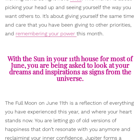
picking your head up and seeing yourself the way you
want others to. It’s about giving yourself the same time
and care that you have been giving to other priorities,
and
remembering your power
this month.
With the Sun in your 11th house for most of
June, you are being asked to look at your
dreams and inspirations as signs from the
universe.
The Full Moon on June 11th is a reflection of everything
you have experienced this year, and where your heart
stands now. You are letting go of old versions of
happiness that don’t resonate with you anymore and
reclaiming your inner confidence. Jupiter forms a