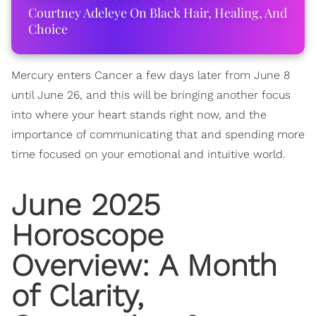
Courtney Adeleye On Black Hair, Healing, And
Choice
Mercury enters Cancer a few days later from June 8
until June 26, and this will be bringing another focus
into where your heart stands right now, and the
importance of communicating that and spending more
time focused on your emotional and intuitive world.
June 2025
Horoscope
Overview: A Month
of Clarity,