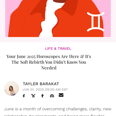
LIFE & TRAVEL
Your June 2025 Horoscopes Are Here & It's
The Soft Rebirth You Didn’t Know You
Needed
TAYLER BARAKAT
JUN 01, 2025 09:00 AM EST
June is a month of overcoming challenges, clarity, new