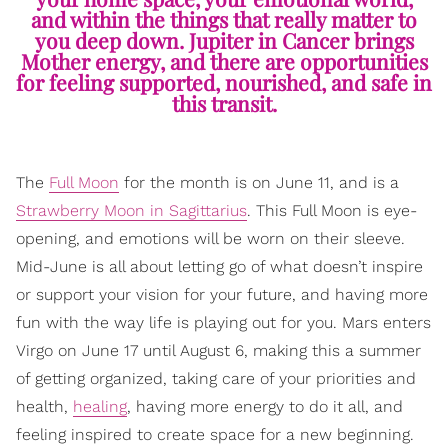
and within the things that really matter to
you deep down. Jupiter in Cancer brings
Mother energy, and there are opportunities
for feeling supported, nourished, and safe in
this transit.
The
Full Moon
for the month is on June 11, and is a
Strawberry Moon in Sagittarius
. This Full Moon is eye-
opening, and emotions will be worn on their sleeve.
Mid-June is all about letting go of what doesn’t inspire
or support your vision for your future, and having more
fun with the way life is playing out for you. Mars enters
Virgo on June 17 until August 6, making this a summer
of getting organized, taking care of your priorities and
health,
healing
, having more energy to do it all, and
feeling inspired to create space for a new beginning.