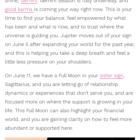
shine,
Gemini
. Gemini Season is fully underway, and
good karma
is coming your way right now. This is your
time to find your balance, feel empowered by what
has been and what is now, and to trust where the
universe is guiding you. Jupiter moves out of your sign
on June 5 after expanding your world for the past year,
and this is helping you take a deep breath and feel a
little less pressure on your shoulders.
On June 11, we have a Full Moon in your
sister sign
,
Sagittarius, and you are letting go of relationship
dynamics or experiences that don’t serve you, and are
focused more on where the support is growing in your
life. This Full Moon can also highlight your financial
world, and you are gaining clarity on how to feel more
abundant or supported here.