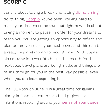
SCORPIO
June is about taking a break and letting
divine timing
do its thing,
Scorpio
. You’ve been working hard to
make your dreams come true, but right now it is about
taking a moment to pause, in order for your dreams to
reach you. You are getting an opportunity to reflect and
plan before you make your next move, and this can be
a really inspiring month for you, Scorpio. With Jupiter
also moving into your 9th house this month for the
next year, travel plans are being made, and things are
falling through for you in the best way possible, even
when you are least expecting it.
The Full Moon on June 11 is a great time for gaining
clarity in financial matters, and old projects or
intentions revolving around your
sense of abundance