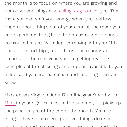
the month is to focus on where you are growing and
not on where things are
feeling stagnant
for you. The
more you can shift your energy when you feel less
hopeful about things out of your control, the more you
can experience the gifts of the present and the ones
coming in for you. With Jupiter moving into your 11th
house of friendships, aspirations, community, and
dreams for the next year, you are getting real-life
examples of the blessings and support available to you
in life, and you are more seen and inspiring than you
know.
Mars enters Virgo on June 17 until August 9, and with
Mars
in your sign for most of the summer, life picks up
the pace for you at the end of the month. You are
going to have a lot of energy to get things done and
will be inspired to move forward, overcome, and take