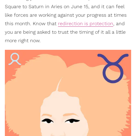
Square to Saturn in Aries on June 15, and it can feel
like forces are working against your progress at times
this month. Know that
redirection is protection
, and
you are being asked to trust the timing of it all a little
more right now.