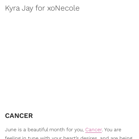
Kyra Jay for xoNecole
CANCER
June is a beautiful month for you,
Cancer
. You are
feeling in tune with your heart’s desires, and are being