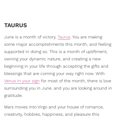
TAURUS
June is a month of victory,
Taurus
. You are making
some major accomplishments this month, and feeling
supported in doing so. This is a month of upliftment,
owning your dynamic nature, and creating a new
beginning in your life through accepting the gifts and
blessings that are coming your way right now. With
Venus in your sign
for most of the month, there is love
surrounding you in June, and you are looking around in
gratitude.
Mars moves into Virgo and your house of romance,
creativity, hobbies, happiness, and pleasure this