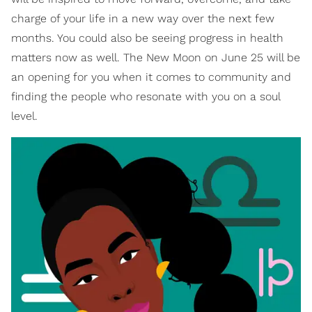
charge of your life in a new way over the next few
months. You could also be seeing progress in health
matters now as well. The New Moon on June 25 will be
an opening for you when it comes to community and
finding the people who resonate with you on a soul
level.