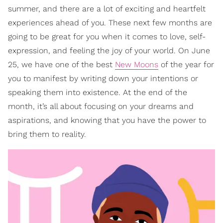
summer, and there are a lot of exciting and heartfelt
experiences ahead of you. These next few months are
going to be great for you when it comes to love, self-
expression, and feeling the joy of your world. On June
25, we have one of the best
New Moons
of the year for
you to manifest by writing down your intentions or
speaking them into existence. At the end of the
month, it’s all about focusing on your dreams and
aspirations, and knowing that you have the power to
bring them to reality.