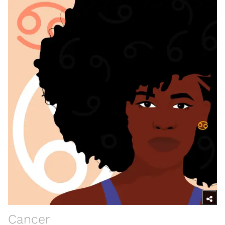
Cancer