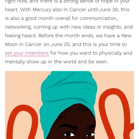
right now, and there is a strong sense of hope in your
heart. With Mercury also in Cancer until June 26, this
is also a good month overall for communication,
networking, coming up with new ideas or insights, and
feeling heard. Before the month ends, we have a New
Moon in Cancer on June 25, and this is your time to
set your intentions
for how you want to physically and
mentally show up in the world and be seen.