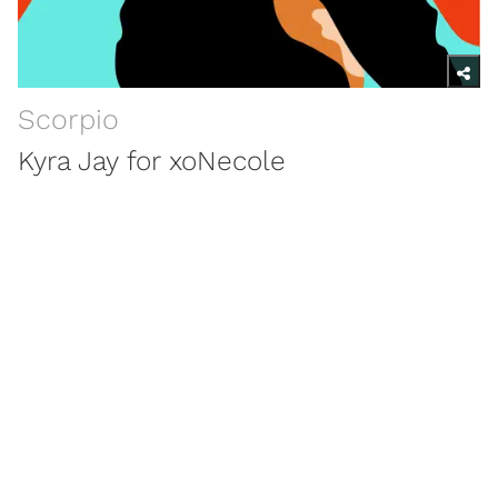
Scorpio
Kyra Jay for xoNecole