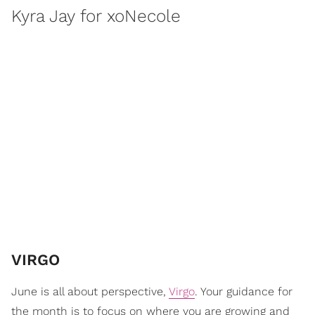
Kyra Jay for xoNecole
VIRGO
June is all about perspective,
Virgo
. Your guidance for
the month is to focus on where you are growing and