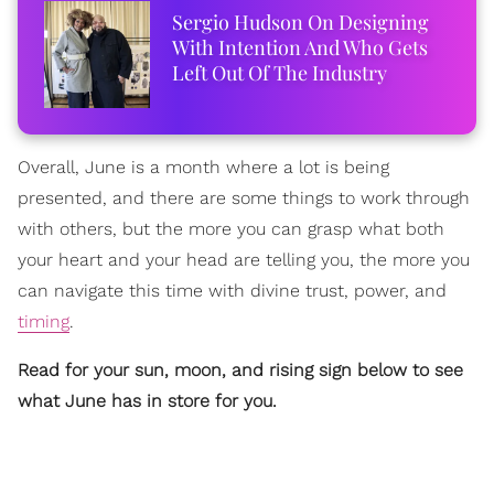
Sergio Hudson On Designing
With Intention And Who Gets
Left Out Of The Industry
Overall, June is a month where a lot is being
presented, and there are some things to work through
with others, but the more you can grasp what both
your heart and your head are telling you, the more you
can navigate this time with divine trust, power, and
timing
.
Read for your sun, moon, and rising sign below to see
what June has in store for you.