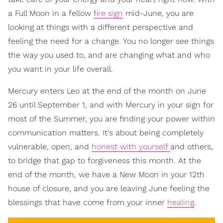
a Full Moon in a fellow
fire sign
mid-June, you are
looking at things with a different perspective and
feeling the need for a change. You no longer see things
the way you used to, and are changing what and who
you want in your life overall.
Mercury enters Leo at the end of the month on June
26 until September 1, and with Mercury in your sign for
most of the Summer, you are finding your power within
communication matters. It's about being completely
vulnerable, open, and
honest with yourself
and others,
to bridge that gap to forgiveness this month. At the
end of the month, we have a New Moon in your 12th
house of closure, and you are leaving June feeling the
blessings that have come from your inner
healing
.