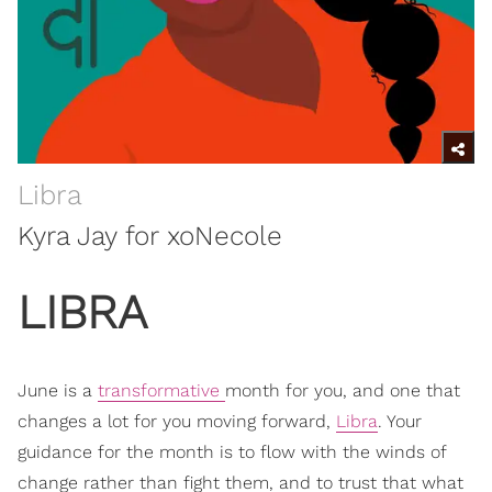
Libra
Kyra Jay for xoNecole
LIBRA
June is a
transformative
month for you, and one that
changes a lot for you moving forward,
Libra
. Your
guidance for the month is to flow with the winds of
change rather than fight them, and to trust that what