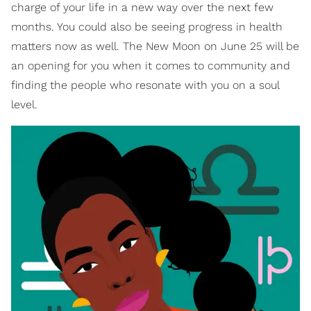
charge of your life in a new way over the next few
months. You could also be seeing progress in health
matters now as well. The New Moon on June 25 will be
an opening for you when it comes to community and
finding the people who resonate with you on a soul
level.