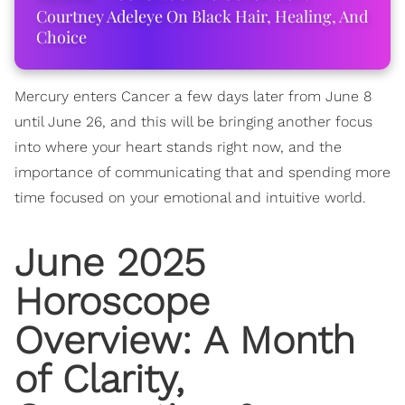
Courtney Adeleye On Black Hair, Healing, And
Choice
Mercury enters Cancer a few days later from June 8
until June 26, and this will be bringing another focus
into where your heart stands right now, and the
importance of communicating that and spending more
time focused on your emotional and intuitive world.
June 2025
Horoscope
Overview: A Month
of Clarity,