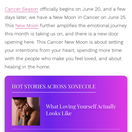
Cancer Season
officially begins on June 20, and a few
days later, we have a New Moon in Cancer on June 25.
This
New Moon
further amplifies the emotional journey
this month is taking us on, and there is a new door
opening here. This Cancer New Moon is about setting
your intentions from your heart, spending more time
with the people who make you feel loved, and about
healing in the home.
HOT STORIES ACROSS XONECOLE
What Loving Yourself Actually
Looks Like