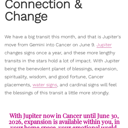
Connection &
Change
We have a big transit this month, and that is Jupiter's
move from Gemini into Cancer on June 9.
Jupiter
changes signs once a year, and these more lengthy
transits in the stars hold a lot of impact. With Jupiter
being the benevolent planet of blessings, expansion,
spirituality, wisdom, and good fortune, Cancer
placements,
water signs
, and cardinal signs will feel
the blessings of this transit a little more strongly.
With Jupiter now in Cancer until June 30,
2026, expansion is available within you, in
your home space, your emotional world,