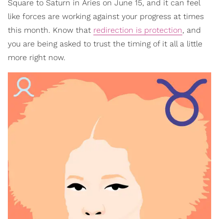
Square to Saturn in Aries on June 15, and it can feel
like forces are working against your progress at times
this month. Know that
redirection is protection
, and
you are being asked to trust the timing of it all a little
more right now.