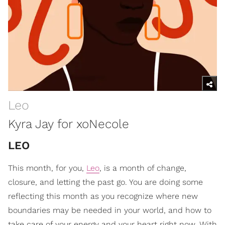
Leo
Kyra Jay for xoNecole
LEO
This month, for you,
Leo
, is a month of change,
closure, and letting the past go. You are doing some
reflecting this month as you recognize where new
boundaries may be needed in your world, and how to
take care of your energy and your heart right now. With