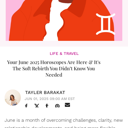
LIFE & TRAVEL
Your June 2025 Horoscopes Are Here & It's
The Soft Rebirth You Didn’t Know You
Needed
TAYLER BARAKAT
JUN 01, 2025 09:00 AM EST
June is a month of overcoming challenges, clarity, new