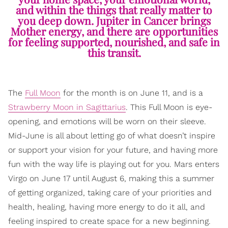
and within the things that really matter to
you deep down. Jupiter in Cancer brings
Mother energy, and there are opportunities
for feeling supported, nourished, and safe in
this transit.
The
Full Moon
for the month is on June 11, and is a
Strawberry Moon in Sagittarius
. This Full Moon is eye-
opening, and emotions will be worn on their sleeve.
Mid-June is all about letting go of what doesn’t inspire
or support your vision for your future, and having more
fun with the way life is playing out for you. Mars enters
Virgo on June 17 until August 6, making this a summer
of getting organized, taking care of your priorities and
health, healing, having more energy to do it all, and
feeling inspired to create space for a new beginning.