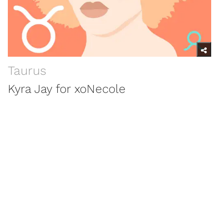
Taurus
Kyra Jay for xoNecole