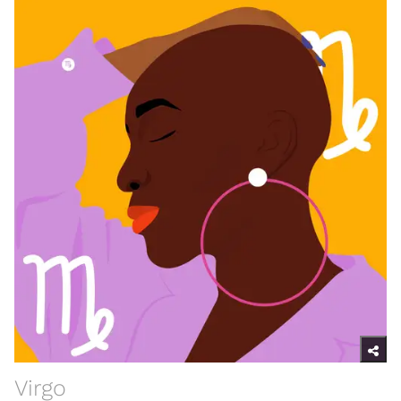
Virgo