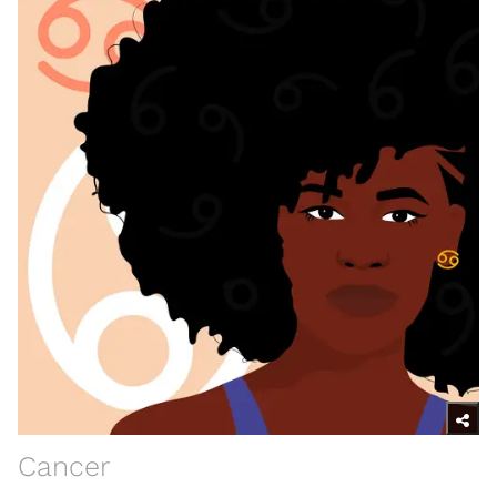
Cancer