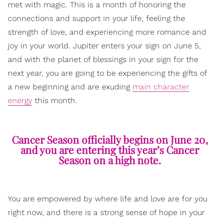
met with magic. This is a month of honoring the
connections and support in your life, feeling the
strength of love, and experiencing more romance and
joy in your world. Jupiter enters your sign on June 5,
and with the planet of blessings in your sign for the
next year, you are going to be experiencing the gifts of
a new beginning and are exuding
main character
energy
this month.
Cancer Season officially begins on June 20,
and you are entering this year’s Cancer
Season on a high note.
You are empowered by where life and love are for you
right now, and there is a strong sense of hope in your