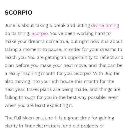
SCORPIO
June is about taking a break and letting
divine timing
do its thing,
Scorpio
. You’ve been working hard to
make your dreams come true, but right now it is about
taking a moment to pause, in order for your dreams to
reach you. You are getting an opportunity to reflect and
plan before you make your next move, and this can be
a really inspiring month for you, Scorpio. With Jupiter
also moving into your 9th house this month for the
next year, travel plans are being made, and things are
falling through for you in the best way possible, even
when you are least expecting it.
The Full Moon on June 11 is a great time for gaining
clarity in financial matters, and old projects or