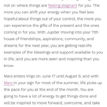
not on where things are
feeling stagnant
for you. The
more you can shift your energy when you feel less
hopeful about things out of your control, the more you
can experience the gifts of the present and the ones
coming in for you. With Jupiter moving into your 11th
house of friendships, aspirations, community, and
dreams for the next year, you are getting real-life
examples of the blessings and support available to you
in life, and you are more seen and inspiring than you
know.
Mars enters Virgo on June 17 until August 9, and with
Mars
in your sign for most of the summer, life picks up
the pace for you at the end of the month. You are
going to have a lot of energy to get things done and
will be inspired to move forward, overcome, and take