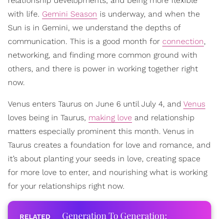
relationship developments, and being more flexible
with life.
Gemini Season
is underway, and when the
Sun is in Gemini, we understand the depths of
communication. This is a good month for
connection
,
networking, and finding more common ground with
others, and there is power in working together right
now.
Venus enters Taurus on June 6 until July 4, and
Venus
loves being in Taurus,
making love
and relationship
matters especially prominent this month. Venus in
Taurus creates a foundation for love and romance, and
it’s about planting your seeds in love, creating space
for more love to enter, and nourishing what is working
for your relationships right now.
Generation To Generation: