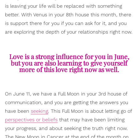
is leaving your life will be replaced with something
better. With Venus in your 8th house this month, there
is support there for you if you can ask for it, and you
are exploring the depth of your relationships right now.
Love is a strong influence for you in June,
but you are also learning to give yourself
more of this love right now as well.
On June 11, we have a Full Moon in your 3rd house of
communication, and you are getting the answers you
have been
seeking
. This Full Moon is about letting go of
perspectives or beliefs
that may have been limiting
your progress, and about seeking the truth right now.
The New Moon in Cancer at the end of the month on