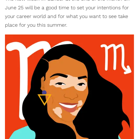
June 25 will be a good time to set your intentions for
your career world and for what you want to see take
place for you this summer.