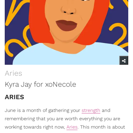
Aries
Kyra Jay for xoNecole
ARIES
June is a month of gathering your
strength
and
remembering that you are worth everything you are
working towards right now,
Aries
. This month is about