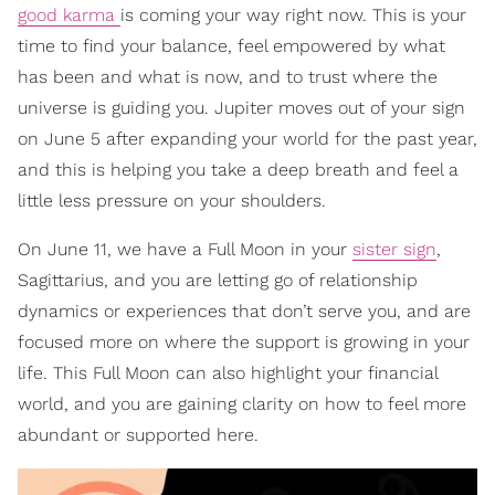
good karma
is coming your way right now. This is your
time to find your balance, feel empowered by what
has been and what is now, and to trust where the
universe is guiding you. Jupiter moves out of your sign
on June 5 after expanding your world for the past year,
and this is helping you take a deep breath and feel a
little less pressure on your shoulders.
On June 11, we have a Full Moon in your
sister sign
,
Sagittarius, and you are letting go of relationship
dynamics or experiences that don’t serve you, and are
focused more on where the support is growing in your
life. This Full Moon can also highlight your financial
world, and you are gaining clarity on how to feel more
abundant or supported here.