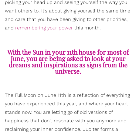
picking your head up and seeing yourself the way you
want others to. It’s about giving yourself the same time
and care that you have been giving to other priorities,
and
remembering your power
this month.
With the Sun in your 11th house for most of
June, you are being asked to look at your
dreams and inspirations as signs from the
universe.
The Full Moon on June 11th is a reflection of everything
you have experienced this year, and where your heart
stands now. You are letting go of old versions of
happiness that don’t resonate with you anymore and
reclaiming your inner confidence. Jupiter forms a