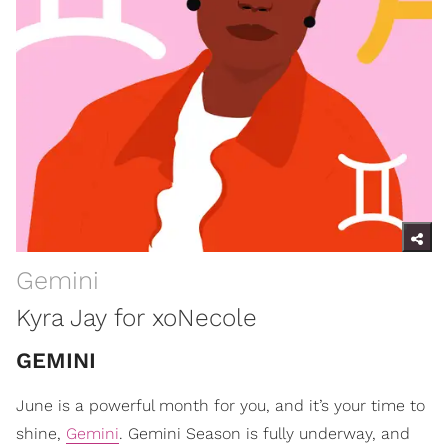
Gemini
Kyra Jay for xoNecole
GEMINI
June is a powerful month for you, and it’s your time to
shine,
Gemini
. Gemini Season is fully underway, and