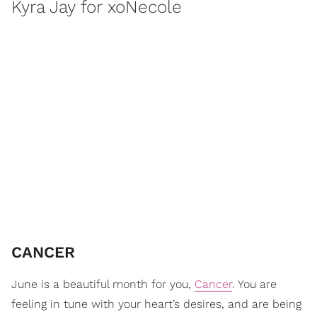
Kyra Jay for xoNecole
CANCER
June is a beautiful month for you,
Cancer
. You are
feeling in tune with your heart’s desires, and are being