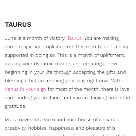
TAURUS
June is a month of victory,
Taurus
. You are making
some major accomplishments this month, and feeling
supported in doing so. This is a month of upliftment,
owning your dynamic nature, and creating a new
beginning in your life through accepting the gifts and
blessings that are coming your way right now. With
Venus in your sign
for most of the month, there is love
surrounding you in June, and you are looking around in
gratitude.
Mars moves into Virgo and your house of romance,
creativity, hobbies, happiness, and pleasure this