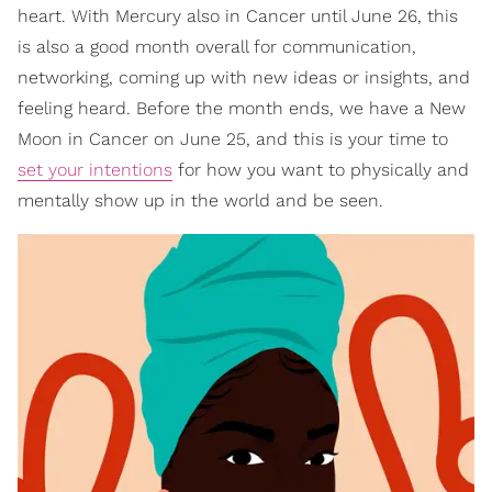
heart. With Mercury also in Cancer until June 26, this
is also a good month overall for communication,
networking, coming up with new ideas or insights, and
feeling heard. Before the month ends, we have a New
Moon in Cancer on June 25, and this is your time to
set your intentions
for how you want to physically and
mentally show up in the world and be seen.