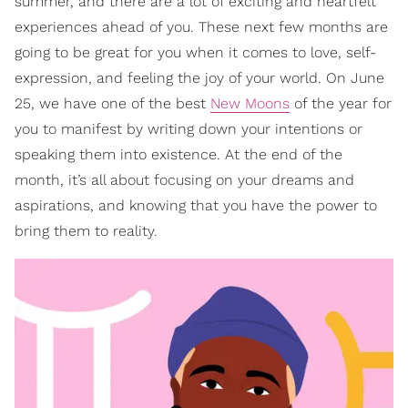
summer, and there are a lot of exciting and heartfelt
experiences ahead of you. These next few months are
going to be great for you when it comes to love, self-
expression, and feeling the joy of your world. On June
25, we have one of the best
New Moons
of the year for
you to manifest by writing down your intentions or
speaking them into existence. At the end of the
month, it’s all about focusing on your dreams and
aspirations, and knowing that you have the power to
bring them to reality.