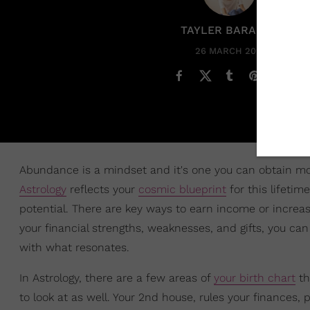
TAYLER BARAKAT
26 MARCH 2025
Abundance is a mindset and it's one you can obtain more
Astrology
reflects your
cosmic blueprint
for this lifetim
potential. There are key ways to earn income or increas
your financial strengths, weaknesses, and gifts, you c
with what resonates.
In Astrology, there are a few areas of
your birth chart
th
to look at as well. Your 2nd house, rules your finances,