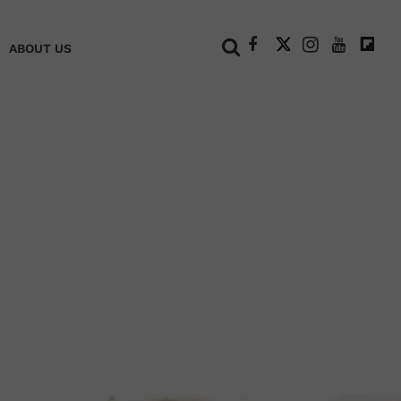
+
ABOUT US