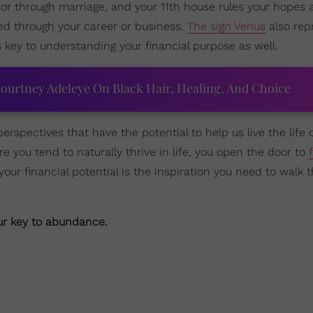
or through marriage, and your 11th house rules your hopes 
d through your career or business.
The sign Venus
also rep
s key to understanding your financial purpose as well.
ourtney Adeleye On Black Hair, Healing, And Choice
erspectives that have the potential to help us live the life 
e you tend to naturally thrive in life, you open the door to
r financial potential is the inspiration you need to walk 
our key to abundance.