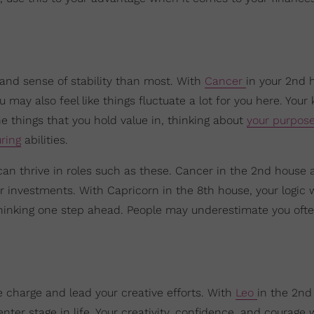
 and sense of stability than most. With
Cancer
in your 2nd 
may also feel like things fluctuate a lot for you here. Your 
 things that you hold value in, thinking about
your purpos
ring
abilities.
 can thrive in roles such as these. Cancer in the 2nd house 
or investments. With Capricorn in the 8th house, your logic w
thinking one step ahead. People may underestimate you ofte
e charge and lead your creative efforts. With
Leo
in the 2nd
er stage in life. Your creativity, confidence, and courage w