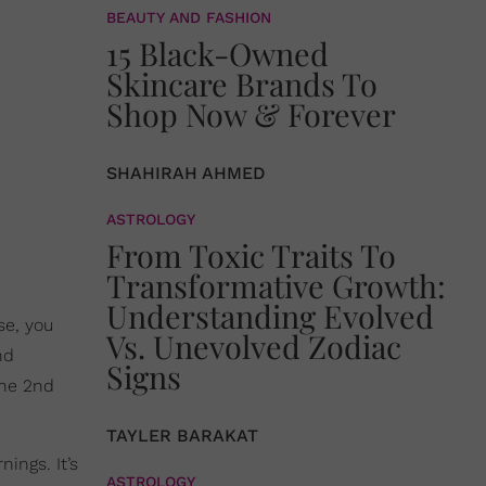
BEAUTY AND FASHION
15 Black-Owned
Skincare Brands To
Shop Now & Forever
SHAHIRAH AHMED
ASTROLOGY
From Toxic Traits To
Transformative Growth:
Understanding Evolved
se, you
Vs. Unevolved Zodiac
nd
Signs
the 2nd
TAYLER BARAKAT
ings. It’s
ASTROLOGY