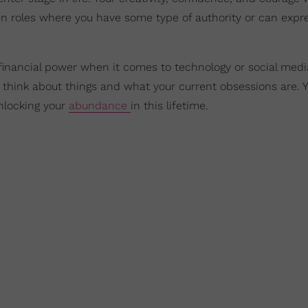
n roles where you have some type of authority or can expr
financial power when it comes to technology or social medi
think about things and what your current obsessions are. 
unlocking your
abundance
in this lifetime.