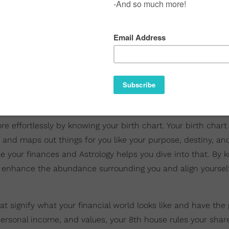
 effortlessly by knowing your birth chart. Your birth chart 
e and maps out things for you like your purpose, destiny, and
e your finances and Astrology helps you dive into that. By 
an enhance the abundance surrounding you and align yourse
at signify what your financial world looks like and have the 
 personal income, and values, your 8th house rules your shar