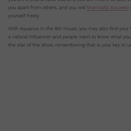
you apart from others, and you will
financially succeed
i
yourself freely.
With Aquarius in the 8th house, you may also find your 
a natural influencer and people want to know what you 
the star of the show, remembering that is your key to 