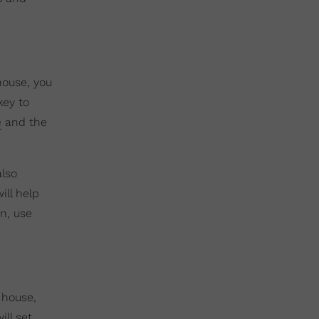
house, you
key to
e
and the
also
ill help
n, use
 house,
ill set