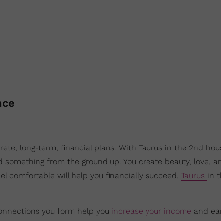
nce
ete, long-term, financial plans. With Taurus in the 2nd hou
 something from the ground up. You create beauty, love, a
eel comfortable will help you financially succeed.
Taurus
in 
connections you form help you
increase your income
and earn