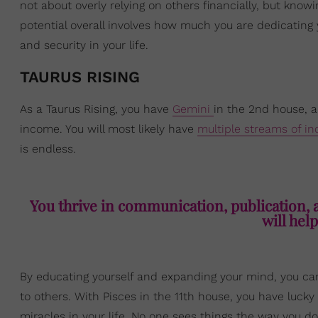
not about overly relying on others financially, but knowi
potential overall involves how much you are dedicating 
and security in your life.
TAURUS RISING
As a Taurus Rising, you have
Gemini
in the 2nd house, a
income. You will most likely have
multiple streams of i
is endless.
You thrive in communication, publication, a
will help
By educating yourself and expanding your mind, you can
to others. With Pisces in the 11th house, you have luc
miracles in your life. No one sees things the way you d