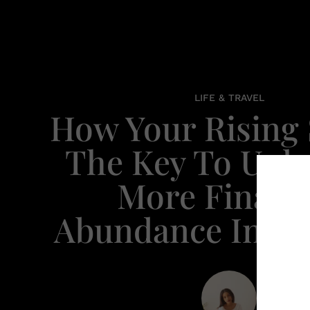
LIFE & TRAVEL
How Your Rising 
The Key To Unl
More Financi
Abundance In You