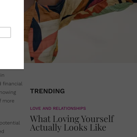
in
 financial
TRENDING
knowing
lf more
LOVE AND RELATIONSHIPS
What Loving Yourself
potential
Actually Looks Like
ed