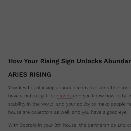
How Your Rising Sign Unlocks Abunda
ARIES RISING
Your key to unlocking abundance involves creating concr
have a natural gift for
money
and you know how to build
stability in the world, and your ability to make people f
house are collectors as well, and you have a good eye.
With Scorpio in your 8th house, the partnerships and 