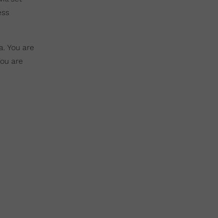
ess
a. You are
You are