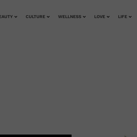
EAUTY
CULTURE
WELLNESS
LOVE
LIFE