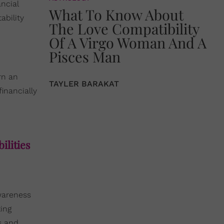
ancial
What To Know About
ability
The Love Compatibility
Of A Virgo Woman And A
Pisces Man
rn an
TAYLER BARAKAT
inancially
ilities
wareness
ing
s and