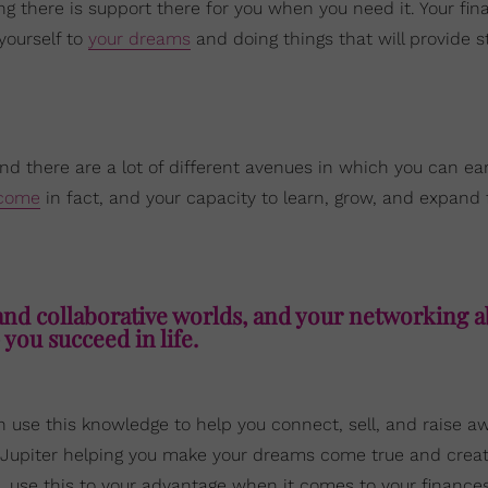
ng there is support there for you when you need it. Your fin
yourself to
your dreams
and doing things that will provide st
nd there are a lot of different avenues in which you can ea
ncome
in fact, and your capacity to learn, grow, and expand f
nd collaborative worlds, and your networking ab
 you succeed in life.
 use this knowledge to help you connect, sell, and raise a
ky Jupiter helping you make your dreams come true and creat
o, use this to your advantage when it comes to your finance