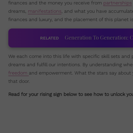
finances and the money you receive from
partnerships
dreams,
manifestations
, and what you have accumulate
finances and luxury, and the placement of this planet i
Generation To Generation: C
RELATED
We each come into this life with specific skill sets and p
dreams and fulfill our intentions. By understanding wher
freedom
and empowerment. What the stars say about you
that door.
Read for your rising sign below to see how to unlock y