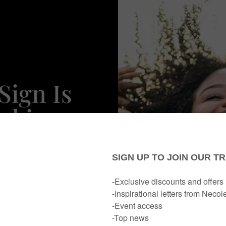
Sign Is
ocking
al
r Life