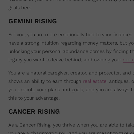
goals here.
GEMINI RISING
For you, you are more emotionally tied to your finances
have a strong intuition regarding money matters, but you 
unlocking your personal abundance comes by finding the
legacy you want to leave behind, and owning your
nurtu
You are a natural caregiver, creator, and protector, and
shows an ability to earn through
real estate
, antiques, 
you execute your plans and goals, and you are always 
this to your advantage.
CANCER RISING
As a Cancer Rising, you thrive when you are able to tak
you are a charismatic soul and you are meant to take cent