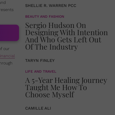
and
SHELLIE R. WARREN PCC
resents
BEAUTY AND FASHION
Sergio Hudson On
Designing With Intention
And Who Gets Left Out
Of The Industry
of our
financial
TARYN FINLEY
through
LIFE AND TRAVEL
A 5-Year Healing Journey
Taught Me How To
Choose Myself
CAMILLE ALI