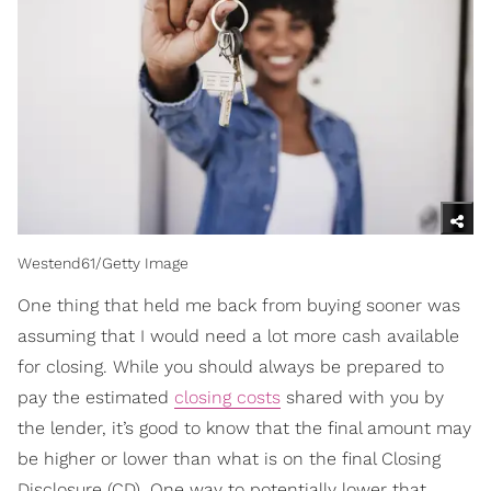
Westend61/Getty Image
One thing that held me back from buying sooner was
assuming that I would need a lot more cash available
for closing. While you should always be prepared to
pay the estimated
closing costs
shared with you by
the lender, it’s good to know that the final amount may
be higher or lower than what is on the final Closing
Disclosure (CD). One way to potentially lower that