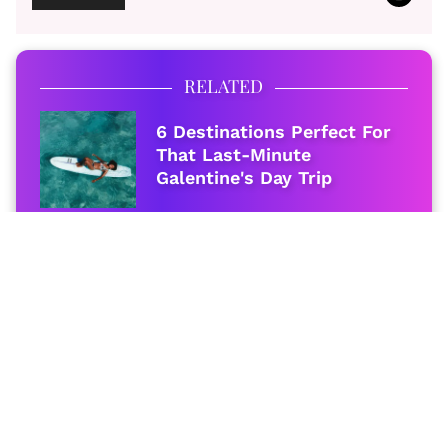
RELATED
6 Destinations Perfect For
That Last-Minute
Galentine's Day Trip