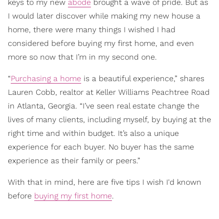
keys to my new
abode
brought a wave of pride. But as
I would later discover while making my new house a
home, there were many things I wished I had
considered before buying my first home, and even
more so now that I’m in my second one.
“
Purchasing a home
is a beautiful experience,” shares
Lauren Cobb, realtor at Keller Williams Peachtree Road
in Atlanta, Georgia. “I’ve seen real estate change the
lives of many clients, including myself, by buying at the
right time and within budget. It’s also a unique
experience for each buyer. No buyer has the same
experience as their family or peers.”
With that in mind, here are five tips I wish I'd known
before
buying my first home
.