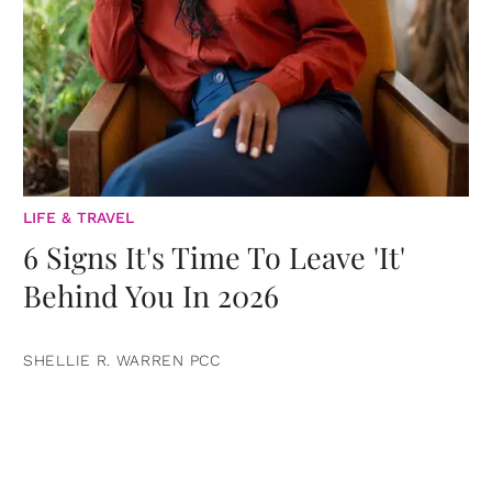
LIFE & TRAVEL
6 Signs It's Time To Leave 'It'
Behind You In 2026
SHELLIE R. WARREN PCC