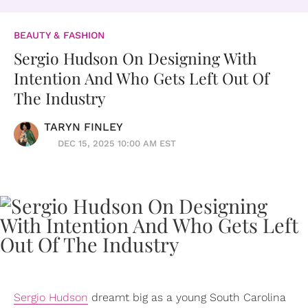
BEAUTY & FASHION
Sergio Hudson On Designing With
Intention And Who Gets Left Out Of
The Industry
TARYN FINLEY
DEC 15, 2025 10:00 AM EST
Sergio Hudson
dreamt big as a young South Carolina