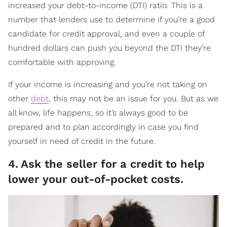
increased your debt-to-income (DTI) ratio. This is a
number that lenders use to determine if you’re a good
candidate for credit approval, and even a couple of
hundred dollars can push you beyond the DTI they’re
comfortable with approving.
If your income is increasing and you’re not taking on
other
debt
, this may not be an issue for you. But as we
all know, life happens, so it’s always good to be
prepared and to plan accordingly in case you find
yourself in need of credit in the future.
4
.
Ask the seller for a credit to help
lower your out-of-pocket costs.