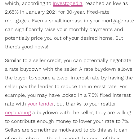
which, according to
Investopedia
, reached as low as
2.65% in January 2021 for 30-year, fixed-rate
mortgages. Even a small increase in your mortgage rate
can significantly raise your monthly payments and
potentially price you out of your desired home. But
there’s good news!
Similar to a seller credit, you can potentially negotiate
a rate buydown with the seller. A rate buydown allows
the buyer to secure a lower interest rate by having the
seller pay the lender to reduce the interest rate. For
example, you may have locked in a 7.5% fixed interest
rate with
your lender
, but thanks to your realtor
negotiating
a buydown with the seller, they are willing
to contribute enough money to lower your rate to 7%.
Sellers are sometimes motivated to do this as it can
often be cheaper than lowering the price of their