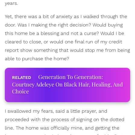
years.
Yet, there was a bit of anxiety as I walked through the
door. Was I making the right decision? Would buying
this home be a blessing and not a curse? Would I be
cleared to close, or would one final run of my credit
report show something that would stop me from being
able to purchase the home?
Generation To Generation:
Courtney Adeleye On Black Hair, Healing, And
Choice
I swallowed my fears, said a little prayer, and
proceeded with the process of signing on the dotted
line. The home was officially mine, and getting the