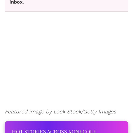
inbox.
Featured image by Lock Stock/Getty Images
HOT STORIES ACROSS XONECOLE