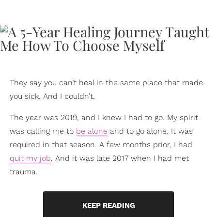
They say you can’t heal in the same place that made
you sick. And I couldn’t.
The year was 2019, and I knew I had to go. My spirit
was calling me to
be alone
and to go alone. It was
required in that season. A few months prior, I had
quit my job
. And it was late 2017 when I had met
trauma.
KEEP READING