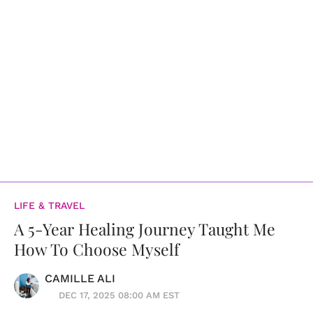
LIFE & TRAVEL
A 5-Year Healing Journey Taught Me
How To Choose Myself
CAMILLE ALI
DEC 17, 2025 08:00 AM EST