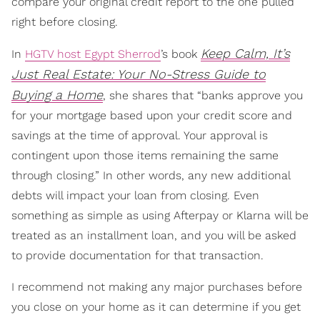
compare your original credit report to the one pulled
right before closing.
Keep Calm, It’s
In
HGTV host Egypt Sherrod
’s book
Just Real Estate: Your No-Stress Guide to
Buying a Home
, she shares that “banks approve you
for your mortgage based upon your credit score and
savings at the time of approval. Your approval is
contingent upon those items remaining the same
through closing.” In other words, any new additional
debts will impact your loan from closing. Even
something as simple as using Afterpay or Klarna will be
treated as an installment loan, and you will be asked
to provide documentation for that transaction.
I recommend not making any major purchases before
you close on your home as it can determine if you get