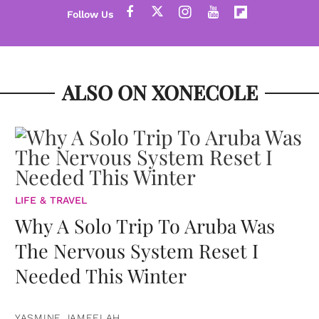
ALSO ON XONECOLE
LIFE & TRAVEL
Why A Solo Trip To Aruba Was
The Nervous System Reset I
Needed This Winter
YASMINE JAMEELAH