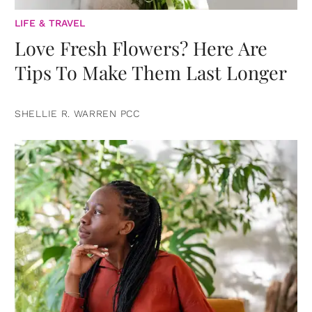
LIFE & TRAVEL
Love Fresh Flowers? Here Are
Tips To Make Them Last Longer
SHELLIE R. WARREN PCC