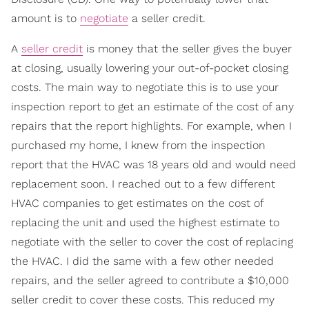
amount is to
negotiate
a seller credit.
A
seller credit
is money that the seller gives the buyer
at closing, usually lowering your out-of-pocket closing
costs. The main way to negotiate this is to use your
inspection report to get an estimate of the cost of any
repairs that the report highlights. For example, when I
purchased my home, I knew from the inspection
report that the HVAC was 18 years old and would need
replacement soon. I reached out to a few different
HVAC companies to get estimates on the cost of
replacing the unit and used the highest estimate to
negotiate with the seller to cover the cost of replacing
the HVAC. I did the same with a few other needed
repairs, and the seller agreed to contribute a $10,000
seller credit to cover these costs. This reduced my