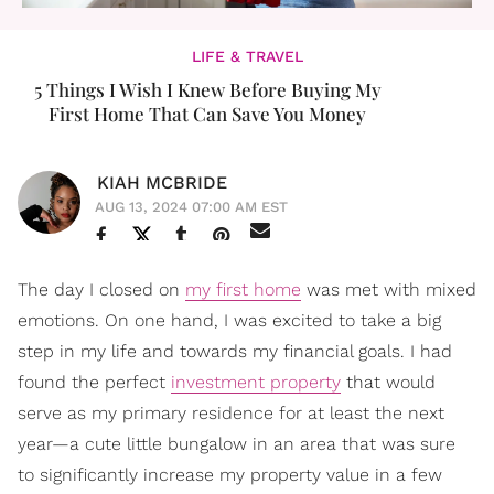
LIFE & TRAVEL
5 Things I Wish I Knew Before Buying My
First Home That Can Save You Money
KIAH MCBRIDE
AUG 13, 2024 07:00 AM EST
The day I closed on
my first home
was met with mixed
emotions. On one hand, I was excited to take a big
step in my life and towards my financial goals. I had
found the perfect
investment property
that would
serve as my primary residence for at least the next
year—a cute little bungalow in an area that was sure
to significantly increase my property value in a few