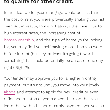
to qualify for other credit.
In an ideal world, your mortgage would be less than
the cost of rent you were proverbially shaking your fist
over. But in reality, that’s not always the case. Due to
high interest rates, the increasing cost of
homeownership
, and the type of home you’re looking
for, you may find yourself paying more than you were
before in rent (but hey, at least it’s going toward
something that could potentially be an asset one day,
right? Right?!).
Your lender may approve you for a higher monthly
payment, but it’s not until you move into your lovely
abode
and attempt to apply for new credit or even
refinance months or years down the road that you
learn that with a higher monthly payment, you’ve also