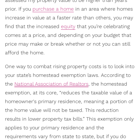
assessed my property value to be higher than years
prior. If you
purchase a home
in an area where homes
increase in value at a faster rate than others, you may
find that the increased
equity
that you’re celebrating
comes at a price, and depending on your budget that
price may make or break whether or not you can still
afford the home.
One way to combat rising property costs is to look into
your state’s homestead exemption laws. According to
the
National Association of Realtors
, the homestead
exemption, at its core, “reduces the taxable value of a
homeowner's primary residence, meaning a portion of
the home value will not be taxed. This reduction
results in lower property tax bills.” This exemption only
applies to your primary residence and the
requirements vary from state to state, but if you do