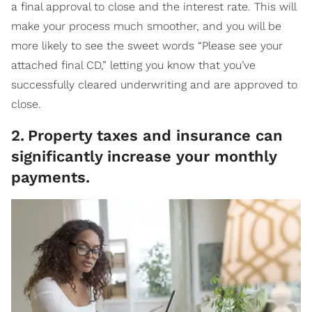
a final approval to close and the interest rate. This will
make your process much smoother, and you will be
more likely to see the sweet words “Please see your
attached final CD,” letting you know that you’ve
successfully cleared underwriting and are approved to
close.
2
.
Property taxes and insurance can
significantly increase your monthly
payments.