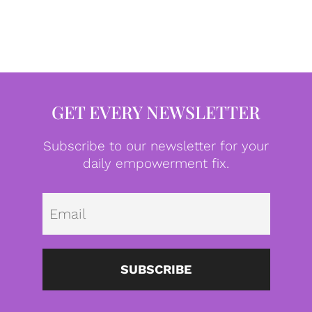
GET EVERY NEWSLETTER
Subscribe to our newsletter for your
daily empowerment fix.
Emai
SUBSCRIBE