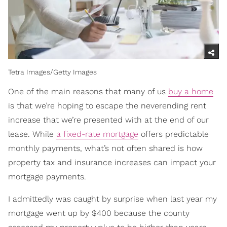
Tetra Images/Getty Images
One of the main reasons that many of us
buy a home
is that we’re hoping to escape the neverending rent
increase that we’re presented with at the end of our
lease. While
a fixed-rate mortgage
offers predictable
monthly payments, what’s not often shared is how
property tax and insurance increases can impact your
mortgage payments.
I admittedly was caught by surprise when last year my
mortgage went up by $400 because the county