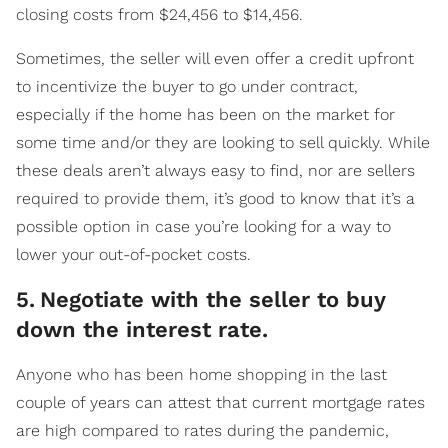
closing costs from $24,456 to $14,456.
Sometimes, the seller will even offer a credit upfront
to incentivize the buyer to go under contract,
especially if the home has been on the market for
some time and/or they are looking to sell quickly. While
these deals aren’t always easy to find, nor are sellers
required to provide them, it’s good to know that it’s a
possible option in case you’re looking for a way to
lower your out-of-pocket costs.
5
.
Negotiate with the seller to buy
down the interest rate.
Anyone who has been home shopping in the last
couple of years can attest that current mortgage rates
are high compared to rates during the pandemic,