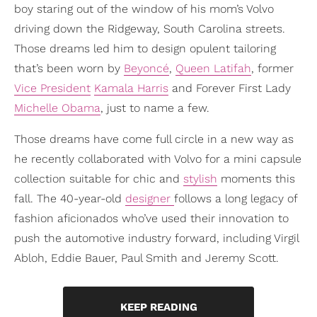
boy staring out of the window of his mom’s Volvo
driving down the Ridgeway, South Carolina streets.
Those dreams led him to design opulent tailoring
that’s been worn by
Beyoncé
,
Queen Latifah
, former
Vice President
Kamala Harris
and Forever First Lady
Michelle Obama
, just to name a few.
Those dreams have come full circle in a new way as
he recently collaborated with Volvo for a mini capsule
collection suitable for chic and
stylish
moments this
fall. The 40-year-old
designer
follows a long legacy of
fashion aficionados who’ve used their innovation to
push the automotive industry forward, including Virgil
Abloh, Eddie Bauer, Paul Smith and Jeremy Scott.
KEEP READING