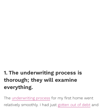
1
.
The underwriting process is
thorough; they will examine
everything.
The
underwriting process
for my first home went
relatively smoothly. I had just
gotten out of debt
and