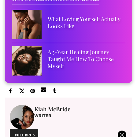
What Loving Yourself Actually
Looks Like
A 5-Year Healing Journey
Taught Me How To Choose
Myself
Kiah McBride
WRITER
FULL BIO