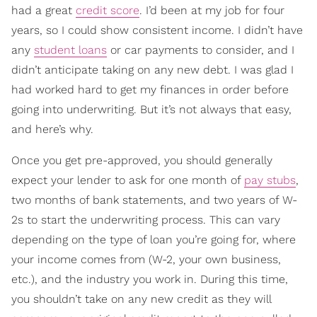
had a great
credit score
. I’d been at my job for four
years, so I could show consistent income. I didn’t have
any
student loans
or car payments to consider, and I
didn’t anticipate taking on any new debt. I was glad I
had worked hard to get my finances in order before
going into underwriting. But it’s not always that easy,
and here’s why.
Once you get pre-approved, you should generally
expect your lender to ask for one month of
pay stubs
,
two months of bank statements, and two years of W-
2s to start the underwriting process. This can vary
depending on the type of loan you’re going for, where
your income comes from (W-2, your own business,
etc.), and the industry you work in. During this time,
you shouldn’t take on any new credit as they will