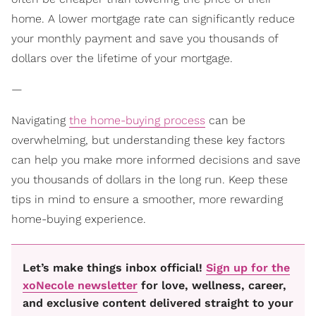
home. A lower mortgage rate can significantly reduce
your monthly payment and save you thousands of
dollars over the lifetime of your mortgage.
—
Navigating
the home-buying process
can be
overwhelming, but understanding these key factors
can help you make more informed decisions and save
you thousands of dollars in the long run. Keep these
tips in mind to ensure a smoother, more rewarding
home-buying experience.
Let’s make things inbox official!
Sign up for the
xoNecole newsletter
for love, wellness, career,
and exclusive content delivered straight to your