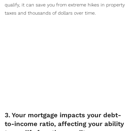
qualify, it can save you from extreme hikes in property
taxes and thousands of dollars over time.
3
.
Your mortgage impacts your debt-
to-income ratio, affecting your ability