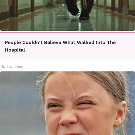
People Couldn't Believe What Walked Into The
Hospital
The Play Arena