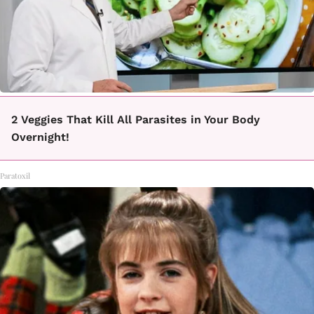
2 Veggies That Kill All Parasites in Your Body
Overnight!
Paratoxil