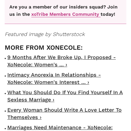
Are you a member of our insiders squad? Join
us in the
xoTribe Members Community
today!
Featured image by Shutterstock
9 Months After We Broke Up, I Proposed -
XoNecole: Women's ... ›
Intimacy Anorexia In Relationships -
XoNecole: Women's Interest ... ›
What You Should Do If You Find Yourself In A
Sexless Marriage ›
Every Woman Should Write A Love Letter To
Themselves ›
Marriages Need Maintenance - XoNecole: