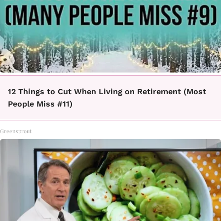
12 Things to Cut When Living on Retirement (Most
People Miss #11)
Greensprout