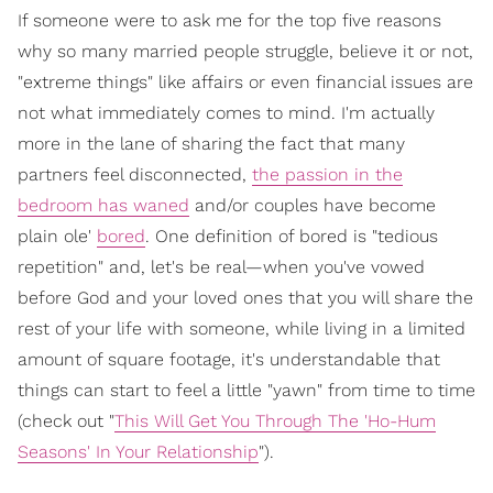
If someone were to ask me for the top five reasons
why so many married people struggle, believe it or not,
"extreme things" like affairs or even financial issues are
not what immediately comes to mind. I'm actually
more in the lane of sharing the fact that many
partners feel disconnected,
the passion in the
bedroom has waned
and/or couples have become
plain ole'
bored
. One definition of bored is "tedious
repetition" and, let's be real—when you've vowed
before God and your loved ones that you will share the
rest of your life with someone, while living in a limited
amount of square footage, it's understandable that
things can start to feel a little "yawn" from time to time
(check out "
This Will Get You Through The 'Ho-Hum
Seasons' In Your Relationship
").