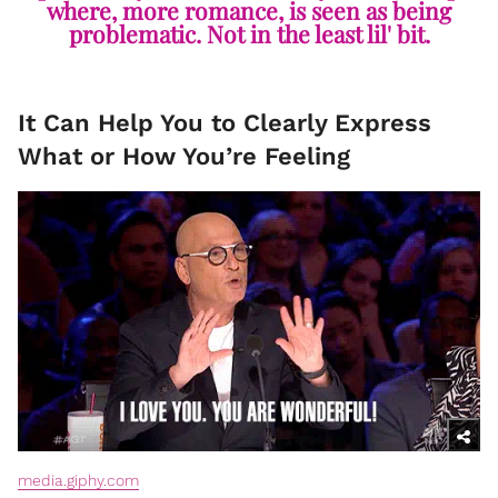
where, more romance, is seen as being
problematic. Not in the least lil' bit.
It Can Help You to Clearly Express
What or How You’re Feeling
media.giphy.com