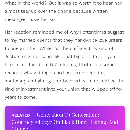
What in the world?! But it was so worth it to hear her
almost tear up over the phone because written
messages move her so.
Her reaction reminded me of why I oftentimes suggest
to my married clients that they handwrite love letters
to one another. While, on the surface, this kind of
gesture may not seem like that big of a deal, if you
humor me for about 5-7 minutes, I'll offer up some
reasons why writing a card on some beautiful
stationary and gifting your beloved with it could be the
kind of investment into your union that will pay off for
years to come.
Generation To Generation:
Courtney Adeleye On Black Hair, Healing, And
Choice