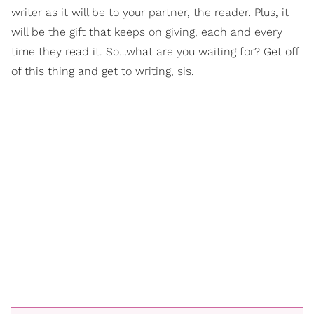
writer as it will be to your partner, the reader. Plus, it
will be the gift that keeps on giving, each and every
time they read it. So…what are you waiting for? Get off
of this thing and get to writing, sis.