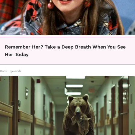
Remember Her? Take a Deep Breath When You See
Her Today
Rank Upwards