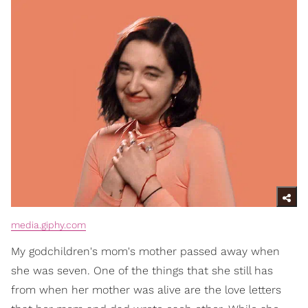
media.giphy.com
My godchildren's mom's mother passed away when
she was seven. One of the things that she still has
from when her mother was alive are the love letters