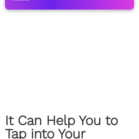
It Can Help You to
Tap into Your