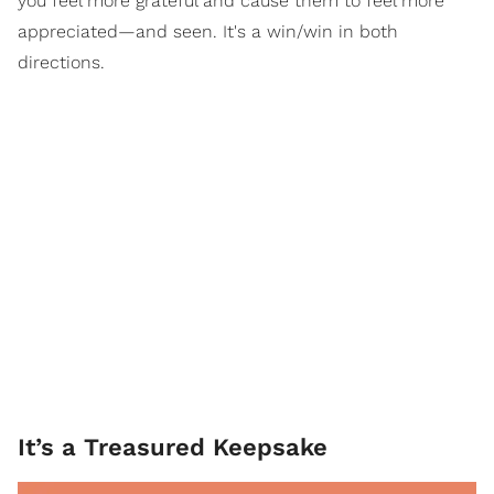
you feel more grateful and cause them to feel more
appreciated—and seen. It's a win/win in both
directions.
It’s a Treasured Keepsake