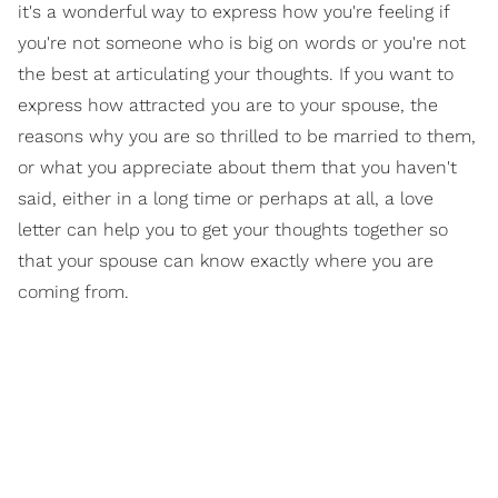
it's a wonderful way to express how you're feeling if
you're not someone who is big on words or you're not
the best at articulating your thoughts. If you want to
express how attracted you are to your spouse, the
reasons why you are so thrilled to be married to them,
or what you appreciate about them that you haven't
said, either in a long time or perhaps at all, a love
letter can help you to get your thoughts together so
that your spouse can know exactly where you are
coming from.