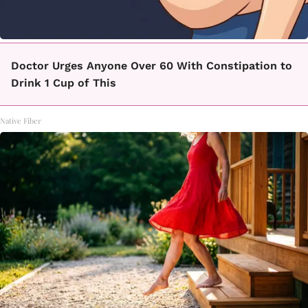
Doctor Urges Anyone Over 60 With Constipation to
Drink 1 Cup of This
Native Fiber