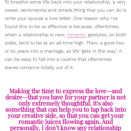
To breathe some life back into your relationship, a very
sweet, sentimental and simple thing that you can do is
write your spouse a love letter. One reason why I've
found this to be so effective is because, oftentimes,
when a relationship is new,
romantic
gestures, on both
sides, tend to be at an all-time high. Then, a good two
or so years into a marriage, as life "gets in the way", it
can be easy to fall into a routine that oftentimes
leaves romance totally out of it.
Making the time to express the love—and
desire—that you have for your partner is not
only extremely thoughtful; it's also
something that can help you to tap back into
your creative side, so that you can get your
romantic juices flowing again. And
personally, I don't know any relationship