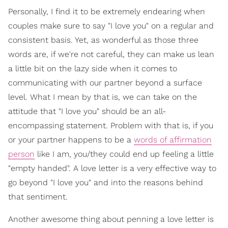
Personally, I find it to be extremely endearing when
couples make sure to say "I love you" on a regular and
consistent basis. Yet, as wonderful as those three
words are, if we're not careful, they can make us lean
a little bit on the lazy side when it comes to
communicating with our partner beyond a surface
level. What I mean by that is, we can take on the
attitude that "I love you" should be an all-
encompassing statement. Problem with that is, if you
or your partner happens to be a
words of affirmation
person
like I am, you/they could end up feeling a little
"empty handed". A love letter is a very effective way to
go beyond "I love you" and into the reasons behind
that sentiment.
Another awesome thing about penning a love letter is