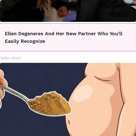
Ellen Degeneres And Her New Partner Who You'll
Easily Recognize
Outlier Model