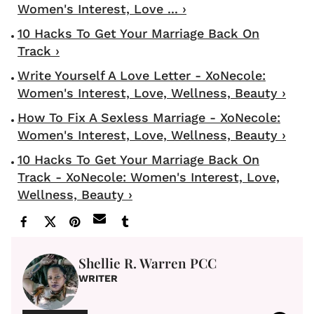
Women's Interest, Love ... ›
10 Hacks To Get Your Marriage Back On
Track ›
Write Yourself A Love Letter - XoNecole:
Women's Interest, Love, Wellness, Beauty ›
How To Fix A Sexless Marriage - XoNecole:
Women's Interest, Love, Wellness, Beauty ›
10 Hacks To Get Your Marriage Back On
Track - XoNecole: Women's Interest, Love,
Wellness, Beauty ›
Shellie R. Warren PCC
WRITER