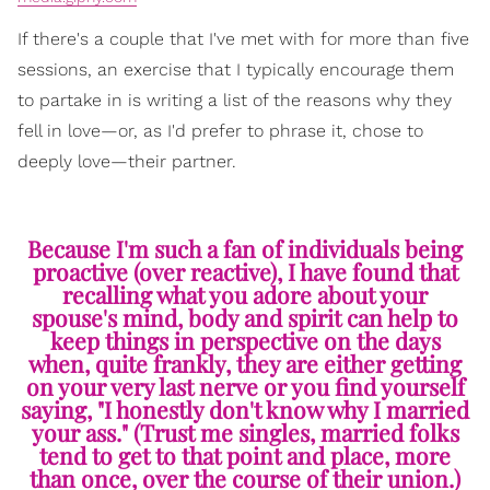
If there's a couple that I've met with for more than five
sessions, an exercise that I typically encourage them
to partake in is writing a list of the reasons why they
fell in love—or, as I'd prefer to phrase it, chose to
deeply love—their partner.
Because I'm such a fan of individuals being
proactive (over reactive), I have found that
recalling what you adore about your
spouse's mind, body and spirit can help to
keep things in perspective on the days
when, quite frankly, they are either getting
on your very last nerve or you find yourself
saying, "I honestly don't know why I married
your ass." (Trust me singles, married folks
tend to get to that point and place, more
than once, over the course of their union.)