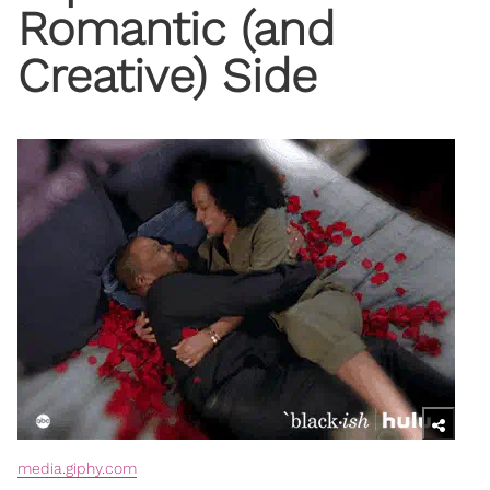
Romantic (and
Creative) Side
media.giphy.com