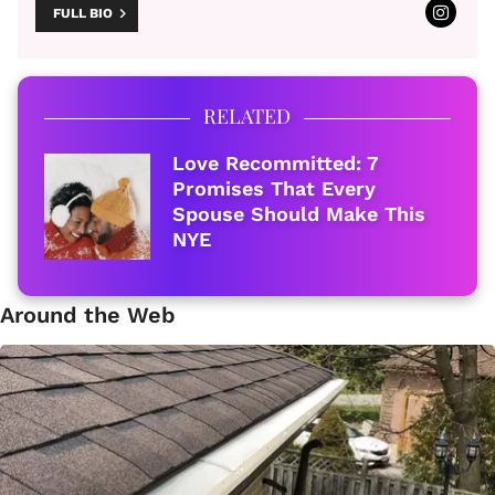
FULL BIO
RELATED
Love Recommitted: 7
Promises That Every
Spouse Should Make This
NYE
Around the Web