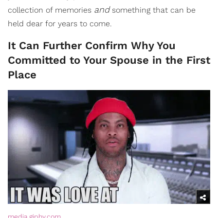
and
collection of memories
something that can be
held dear for years to come.
It Can Further Confirm Why You
Committed to Your Spouse in the First
Place
media.giphy.com