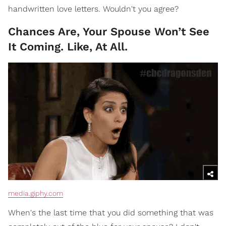
handwritten love letters. Wouldn't you agree?
Chances Are, Your Spouse Won’t See
It Coming. Like, At All.
media.giphy.com
When's the last time that you did something that was