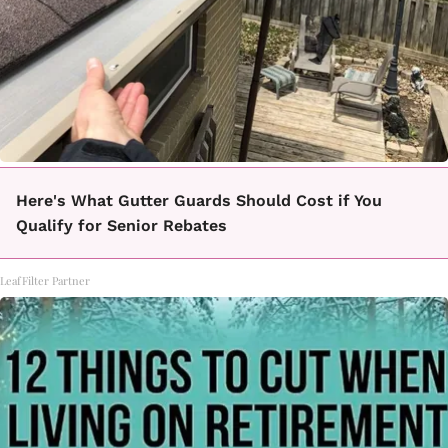
Here's What Gutter Guards Should Cost if You
Qualify for Senior Rebates
LeafFilter Partner