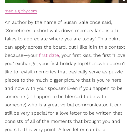
media.giphy.com
An author by the name of Susan Gale once said,
"Sometimes a short walk down memory lane is all it
takes to appreciate where you are today." This point
can apply across the board, but I like it in this context
because—your
first date
, your first kiss, the first "I love
you" exchange, your first holiday together…who doesn't
like to revisit memories that basically serve as puzzle
pieces to the much bigger picture that is you're here
and now with your spouse? Even if you happen to be
someone (or happen to be blessed to be with
someone) who is a great verbal communicator, it can
still be very special for a love letter to be written that
consists of all of the moments that brought you and
yours to this very point. A love letter can be a