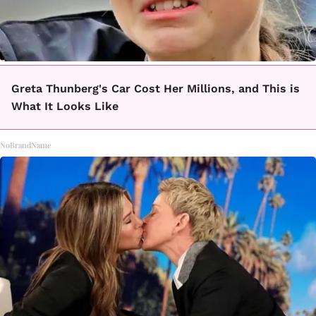
Greta Thunberg's Car Cost Her Millions, and This is
What It Looks Like
NoBrandName