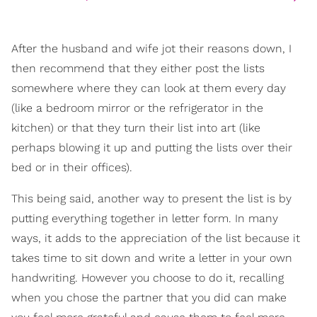
After the husband and wife jot their reasons down, I
then recommend that they either post the lists
somewhere where they can look at them every day
(like a bedroom mirror or the refrigerator in the
kitchen) or that they turn their list into art (like
perhaps blowing it up and putting the lists over their
bed or in their offices).
This being said, another way to present the list is by
putting everything together in letter form. In many
ways, it adds to the appreciation of the list because it
takes time to sit down and write a letter in your own
handwriting. However you choose to do it, recalling
when you chose the partner that you did can make