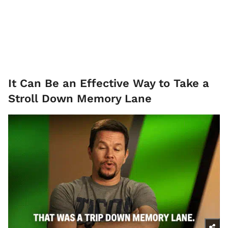
It Can Be an Effective Way to Take a
Stroll Down Memory Lane