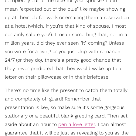
completely out of the blue for your spouse? I don't
mean "expected out of the blue" like maybe showing
up at their job for work or emailing them a reservation
at a hotel (which, if you're that kind of spouse, I most
certainly salute you!). I mean something that, not in a
million years, did they ever seen "it" coming? Unless
you write for a living or you just drip with romance
24/7 (or they do), there's a pretty good chance that
they never predicted that they would wake up to a
letter on their pillowcase or in their briefcase.
There's no time like the present to catch them totally
and completely off guard! Remember that
presentation is key, so make sure it's some gorgeous
stationary or a beautiful blank greeting card. Then set
aside about an hour to
pen a love letter
. I can almost
guarantee that it will be just as revealing to you as the