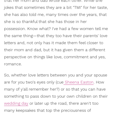
that her mom and dad wrote each other. While she
jokes that sometimes they are a bit "TMI" for her taste,
she has also told me, many times over the years, that
she is so thankful that she has those in her
possession. Know what? I've had a few women tell me
the same thing—that they too have their parents' love
letters and, not only has it made them feel closer to
their mom and dad, but it has given them a different
perspective on things like love, commitment and yes,
romance.
So, whether love letters between you and your spouse
are for you two's eyes only (cue
Sheena Easton
. How
many of y'all remember her?) or so that you can have
something to pass down to your own children on their
wedding day
or later up the road, there aren't too
many keepsakes that top the preciousness of