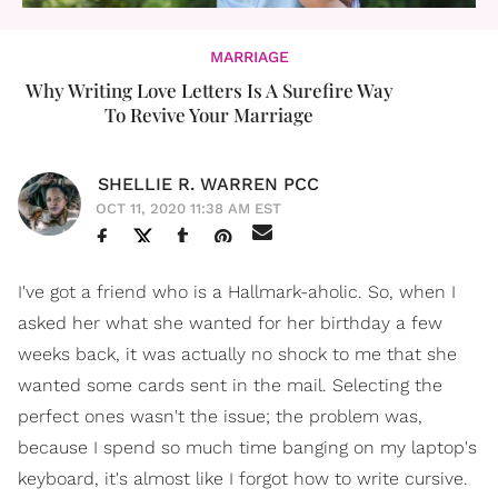
MARRIAGE
Why Writing Love Letters Is A Surefire Way
To Revive Your Marriage
SHELLIE R. WARREN PCC
OCT 11, 2020 11:38 AM EST
I've got a friend who is a Hallmark-aholic. So, when I
asked her what she wanted for her birthday a few
weeks back, it was actually no shock to me that she
wanted some cards sent in the mail. Selecting the
perfect ones wasn't the issue; the problem was,
because I spend so much time banging on my laptop's
keyboard, it's almost like I forgot how to write cursive.