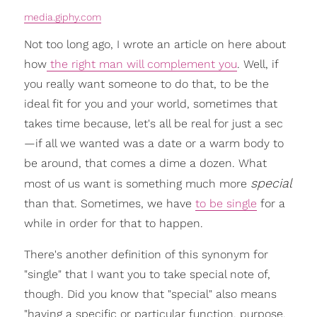
media.giphy.com
Not too long ago, I wrote an article on here about
how
the right man will complement you
. Well, if
you really want someone to do that, to be the
ideal fit for you and your world, sometimes that
takes time because, let's all be real for just a sec
—if all we wanted was a date or a warm body to
be around, that comes a dime a dozen. What
special
most of us want is something much more
than that. Sometimes, we have
to be single
for a
while in order for that to happen.
There's another definition of this synonym for
"single" that I want you to take special note of,
though. Did you know that "special" also means
"having a specific or particular function, purpose,