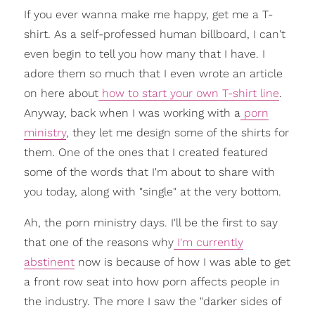
If you ever wanna make me happy, get me a T-
shirt. As a self-professed human billboard, I can't
even begin to tell you how many that I have. I
adore them so much that I even wrote an article
on here about
how to start your own T-shirt line
.
Anyway, back when I was working with a
porn
ministry
, they let me design some of the shirts for
them. One of the ones that I created featured
some of the words that I'm about to share with
you today, along with "single" at the very bottom.
Ah, the porn ministry days. I'll be the first to say
that one of the reasons why
I'm currently
abstinent
now is because of how I was able to get
a front row seat into how porn affects people in
the industry. The more I saw the "darker sides of