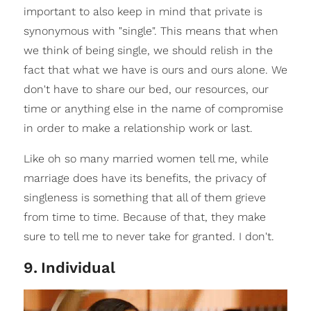
important to also keep in mind that private is
synonymous with "single". This means that when
we think of being single, we should relish in the
fact that what we have is ours and ours alone. We
don't have to share our bed, our resources, our
time or anything else in the name of compromise
in order to make a relationship work or last.
Like oh so many married women tell me, while
marriage does have its benefits, the privacy of
singleness is something that all of them grieve
from time to time. Because of that, they make
sure to tell me to never take for granted. I don't.
9
.
Individual