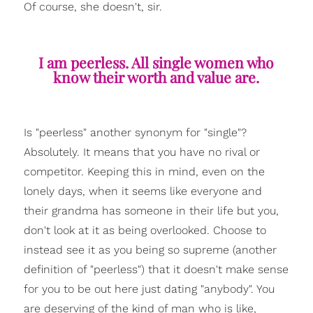
Of course, she doesn't, sir.
I am peerless. All single women who
know their worth and value are.
Is "peerless" another synonym for "single"?
Absolutely. It means that you have no rival or
competitor. Keeping this in mind, even on the
lonely days, when it seems like everyone and
their grandma has someone in their life but you,
don't look at it as being overlooked. Choose to
instead see it as you being so supreme (another
definition of "peerless") that it doesn't make sense
for you to be out here just dating "anybody". You
are deserving of the kind of man who is like,