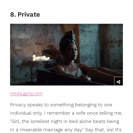
8
.
Private
media.giphy.com
Privacy speaks to something belonging to one
individual only. I remember a wife once telling me,
"Girl, the loneliest night in bed alone beats being
in a miserable marriage any day." Say that, sis! It's