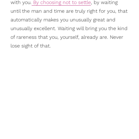
with you.
By choosing not to settle
, by waiting
until the man and time are truly right for you, that
automatically makes you unusually great and
unusually excellent. Waiting will bring you the kind
of rareness that you, yourself, already are. Never
lose sight of that.