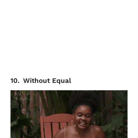
10
.
Without Equal