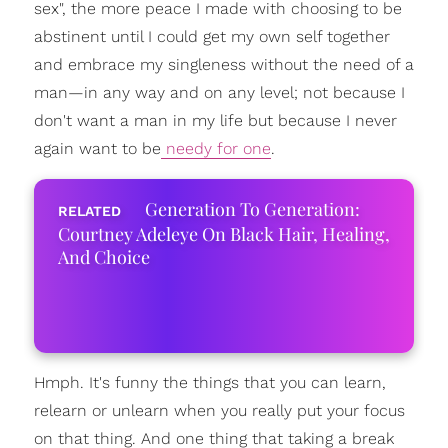
sex", the more peace I made with choosing to be
abstinent until I could get my own self together
and embrace my singleness without the need of a
man—in any way and on any level; not because I
don't want a man in my life but because I never
again want to be
needy for one
.
Generation To Generation:
Courtney Adeleye On Black Hair, Healing,
And Choice
Hmph. It's funny the things that you can learn,
relearn or unlearn when you really put your focus
on that thing. And one thing that taking a break