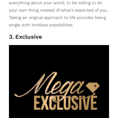
everything about your world, to be willing to do
your own thing instead of what's expected of you.
Taking an original approach to life provides being
single with limitless possibilities.
3
.
Exclusive