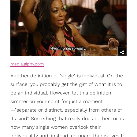
media.giphy.com
Another definition of "single" is individual. On the
surface, you probably get the gist of what it is to
be an individual. However, let this definition
simmer on your spirit for just a moment
—"separate or distinct, especially from others of
its kind". Something that really does bother me is
how many single women overlook their
individuality and, instead, compare themselves to