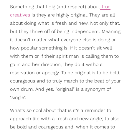
Something that I dig (and respect) about
true
creatives
is they are highly original. They are all
about doing what is fresh and new. Not only that,
but they thrive off of being independent. Meaning,
it doesn't matter what everyone else is doing or
how popular something is. If it doesn't sit well
with them or if their spirit man is calling them to
go in another direction, they do it without
reservation or apology. To be original is to be bold,
courageous and to truly march to the beat of your
own drum. And yes, "original" is a synonym of
"single".
What's so cool about that is it's a reminder to
approach life with a fresh and new angle; to also
be bold and courageous and, when it comes to