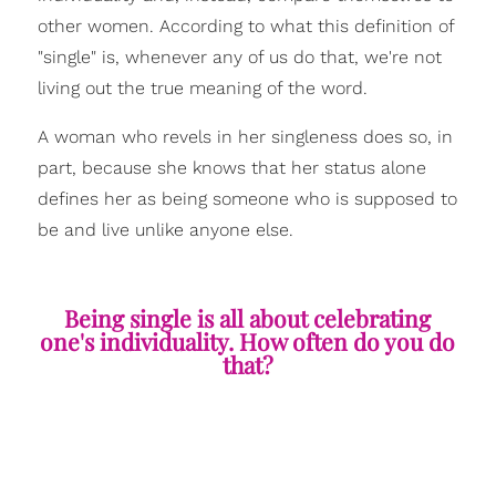
other women. According to what this definition of
"single" is, whenever any of us do that, we're not
living out the true meaning of the word.
A woman who revels in her singleness does so, in
part, because she knows that her status alone
defines her as being someone who is supposed to
be and live unlike anyone else.
Being single is all about celebrating
one's individuality. How often do you do
that?