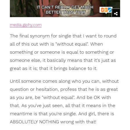
media.giphy.com
The final synonym for single that I want to round
all of this out with is "without equal". When
something or someone is equal to something or
someone else, it basically means that it's just as
great as it is; that it brings balance to it.
Until someone comes along who you can, without
question or hesitation, profess that he is as great
as you are, be "without equal". And be OK with
that. As you've just seen, all that it means in the
meantime is that you're single. And girl, there is
ABSOLUTELY NOTHING wrong with that!