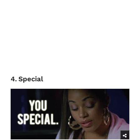
4
.
Special