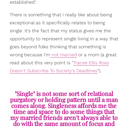
established".
There is something that I really like about being
exceptional as it specifically relates to being
single. It's the fact that my status gives me the
opportunity to represent single living in a way that
goes beyond folks thinking that something is
wrong because I'm
not married
or a mom (a great
read about this very point is "
Tracee Ellis Ross
Doesn't Subscribe To Society's Deadlines
").
"Single" is not some sort of relational
purgatory or holding pattern until a man
comes along. Singleness affords me the
time and space to do some things that
my married friends aren't always able to
do with the same amount of focus and