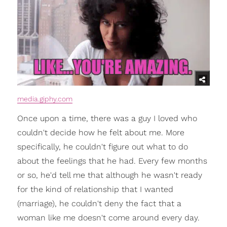
media.giphy.com
Once upon a time, there was a guy I loved who
couldn't decide how he felt about me. More
specifically, he couldn't figure out what to do
about the feelings that he had. Every few months
or so, he'd tell me that although he wasn't ready
for the kind of relationship that I wanted
(marriage), he couldn't deny the fact that a
woman like me doesn't come around every day.