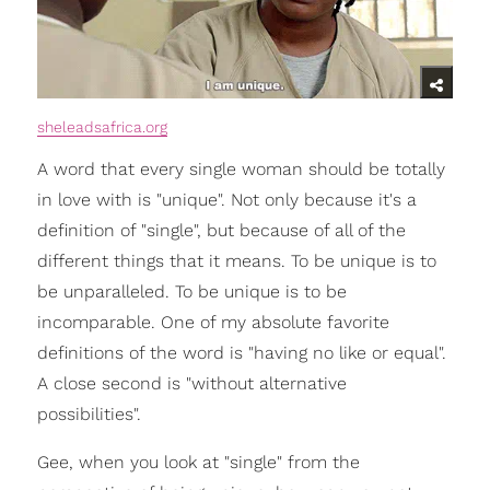
sheleadsafrica.org
A word that every single woman should be totally
in love with is "unique". Not only because it's a
definition of "single", but because of all of the
different things that it means. To be unique is to
be unparalleled. To be unique is to be
incomparable. One of my absolute favorite
definitions of the word is "having no like or equal".
A close second is "without alternative
possibilities".
Gee, when you look at "single" from the