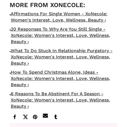
Affirmations For Single Women - XoNecole:
Women's Interest, Love, Wellness, Beauty ›
20 Responses To Why Are You Still Single -
XoNecole: Women's Interest, Love, Wellness,
Beauty ›
What To Do Stuck In Relationship Purgatory -
XoNecole: Women's Interest, Love, Wellness,
Beauty ›
How To Spend Christmas Alone, Ideas -
XoNecole: Women's Interest, Love, Wellness,
Beauty ›
6 Reasons To Be Abstinent For A Season -
XoNecole: Women's Interest, Love, Wellness,
Beauty ›