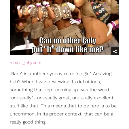
media.giphy.com
"Rare" is another synonym for "single". Amazing,
huh? When I was reviewing its definitions,
something that kept coming up was the word
"unusually"—unusually great, unusually excellent…
stuff like that. This means that to be rare is to be
uncommon; in its proper context, that can be a
really good thing.