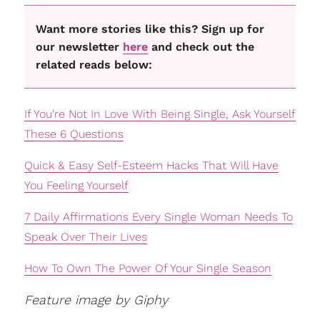
Want more stories like this? Sign up for
our newsletter
here
and check out the
related reads below:
If You're Not In Love With Being Single, Ask Yourself
These 6 Questions
Quick & Easy Self-Esteem Hacks That Will Have
You Feeling Yourself
7 Daily Affirmations Every Single Woman Needs To
Speak Over Their Lives
How To Own The Power Of Your Single Season
Feature image by Giphy