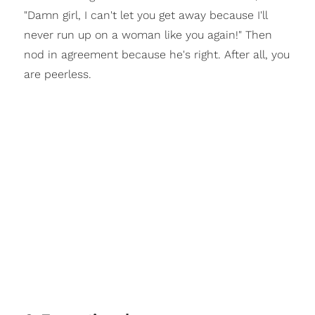
"Damn girl, I can't let you get away because I'll
never run up on a woman like you again!" Then
nod in agreement because he's right. After all, you
are peerless.