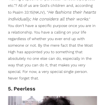
etc."? All of us are God's children and, according
He fashions their hearts
to Psalm 33:15(NKJV), "
individually; He considers all their works.
"
You don't have a specific purpose once you are in
a relationship. You have a calling on your life
regardless of whether you ever end up with
someone or not. By the mere fact that the Most
High has appointed you to something that
absolutely no one else can do, especially in the
way that you can do it, that makes you very
special. For now, a very special single person.
Never forget that.
5
.
Peerless