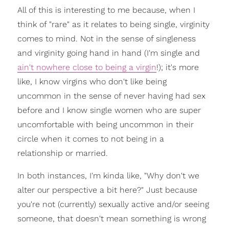
All of this is interesting to me because, when I
think of "rare" as it relates to being single, virginity
comes to mind. Not in the sense of singleness
and virginity going hand in hand (I'm single and
ain't nowhere close to being a virgin
!); it's more
like, I know virgins who don't like being
uncommon in the sense of never having had sex
before and I know single women who are super
uncomfortable with being uncommon in their
circle when it comes to not being in a
relationship or married.
In both instances, I'm kinda like, "Why don't we
alter our perspective a bit here?" Just because
you're not (currently) sexually active and/or seeing
someone, that doesn't mean something is wrong