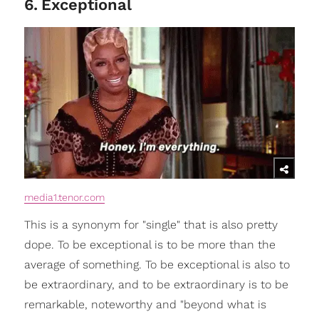
6
.
Exceptional
media1.tenor.com
This is a synonym for "single" that is also pretty
dope. To be exceptional is to be more than the
average of something. To be exceptional is also to
be extraordinary, and to be extraordinary is to be
remarkable, noteworthy and "beyond what is