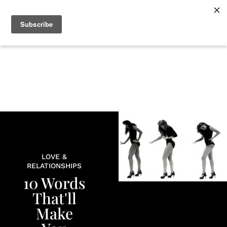
+
BEAUTY
CULTURE
WELLNESS
LOVE
LIFE
LOVE &
RELATIONSHIPS
10 Words
That'll
Make