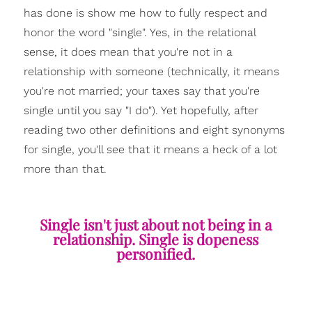
has done is show me how to fully respect and
honor the word "single". Yes, in the relational
sense, it does mean that you're not in a
relationship with someone (technically, it means
you're not married; your taxes say that you're
single until you say "I do"). Yet hopefully, after
reading two other definitions and eight synonyms
for single, you'll see that it means a heck of a lot
more than that.
Single isn't just about not being in a
relationship. Single is dopeness
personified.