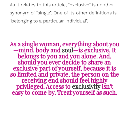
As it relates to this article, "exclusive" is another
synonym of "single". One of its other definitions is
"belonging to a particular individual".
As a single woman, everything about you
—mind, body and
soul
—is exclusive. It
belongs to you and you alone. And,
should you ever decide to share an
exclusive part of yourself, because it is
so limited and private, the person on the
receiving end should feel highly
privileged. Access to
exclusivity
isn't
easy to come by. Treat yourself as such.