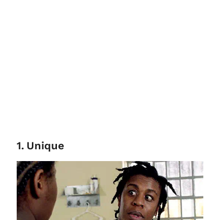
1
.
Unique