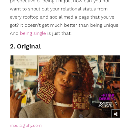
perspective of being unique, how can you not
want to shout out your relational status from
every rooftop and social media page that you've
got? It doesn't get much better than being unique.
And
being single
is just that.
2
.
Original
media.giphy.com