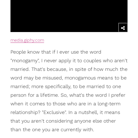
media.giphy.com
People know that if I ever use the word
"monogamy", I never apply it to couples who aren't
married. That's because, in spite of how much the
word may be misused, monogamous means to be
married; more specifically, to be married to one
person for a lifetime. So, what's the word I prefer
when it comes to those who are in a long-term
relationship? "Exclusive". In a nutshell, it means
that you aren't considering anyone else other
than the one you are currently with.