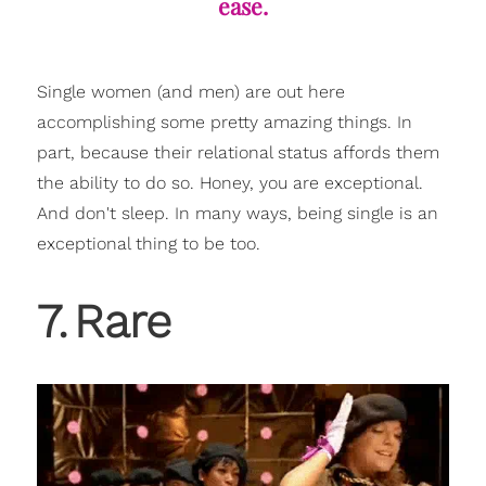
ease.
Single women (and men) are out here
accomplishing some pretty amazing things. In
part, because their relational status affords them
the ability to do so. Honey, you are exceptional.
And don't sleep. In many ways, being single is an
exceptional thing to be too.
7
.
Rare