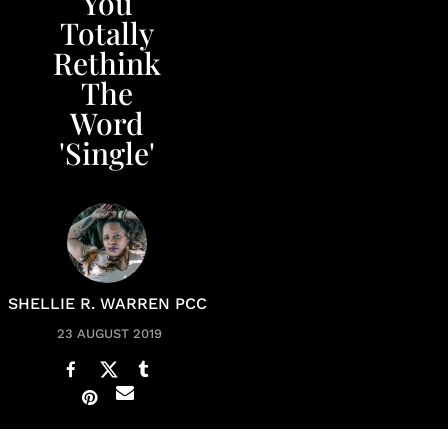
You
Totally
Rethink
The
Word
'Single'
SHELLIE R. WARREN PCC
23 AUGUST 2019