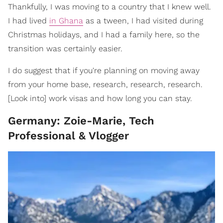
Thankfully, I was moving to a country that I knew well.
I had lived
in Ghana
as a tween, I had visited during
Christmas holidays, and I had a family here, so the
transition was certainly easier.
I do suggest that if you're planning on moving away
from your home base, research, research, research.
[Look into] work visas and how long you can stay.
Germany: Zoie-Marie, Tech
Professional & Vlogger