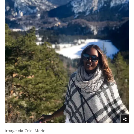
Image via Zoie-Marie