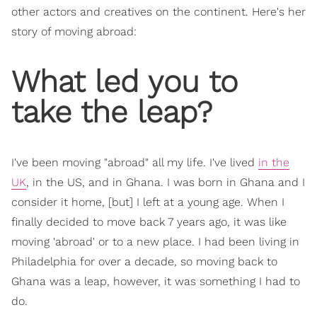
other actors and creatives on the continent. Here's her
story of moving abroad:
What led you to
take the leap?
I've been moving "abroad" all my life. I've lived
in the
UK
, in the US, and in Ghana. I was born in Ghana and I
consider it home, [but] I left at a young age. When I
finally decided to move back 7 years ago, it was like
moving 'abroad' or to a new place. I had been living in
Philadelphia for over a decade, so moving back to
Ghana was a leap, however, it was something I had to
do.