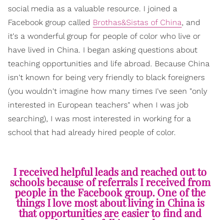
social media as a valuable resource. I joined a
Facebook group called
Brothas&Sistas of China
, and
it's a wonderful group for people of color who live or
have lived in China. I began asking questions about
teaching opportunities and life abroad. Because China
isn't known for being very friendly to black foreigners
(you wouldn't imagine how many times I've seen "only
interested in European teachers" when I was job
searching), I was most interested in working for a
school that had already hired people of color.
I received helpful leads and reached out to
schools because of referrals I received from
people in the Facebook group. One of the
things I love most about living in China is
that opportunities are easier to find and