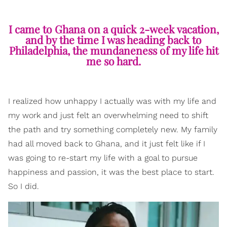
I came to Ghana on a quick 2-week vacation,
and by the time I was heading back to
Philadelphia, the mundaneness of my life hit
me so hard.
I realized how unhappy I actually was with my life and
my work and just felt an overwhelming need to shift
the path and try something completely new. My family
had all moved back to Ghana, and it just felt like if I
was going to re-start my life with a goal to pursue
happiness and passion, it was the best place to start.
So I did.