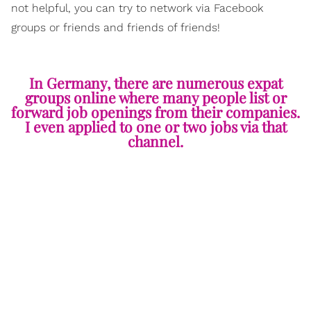
not helpful, you can try to network via Facebook
groups or friends and friends of friends!
In Germany, there are numerous expat
groups online where many people list or
forward job openings from their companies.
I even applied to one or two jobs via that
channel.