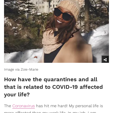
Image via Zoie-Marie
How have the quarantines and all
that is related to COVID-19 affected
your life?
The
Coronavirus
has hit me hard! My personal life is
more affected than my work life. In my job, I am