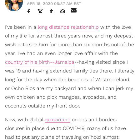
APR 16, 2020 06:37 AM EST
I've been in a
long distance relationship
with the love
of my life for almost three years now, and my deepest
wish is to see him for more than six months out of the
year. I've had an even longer love affair with the
country of his birth--Jamaica
--having visited since I
was 19 and having extended family ties there. I literally
long for the day when the beaches of Westmoreland
or Ocho Rios are my backyard and when I can jerk my
own chicken and pick mangoes, avocados, and
coconuts outside my front door.
Now, with global
quarantine
orders and borders
closures in place due to COVID-19, many of us have
had to put any plans of traveling on hold almost