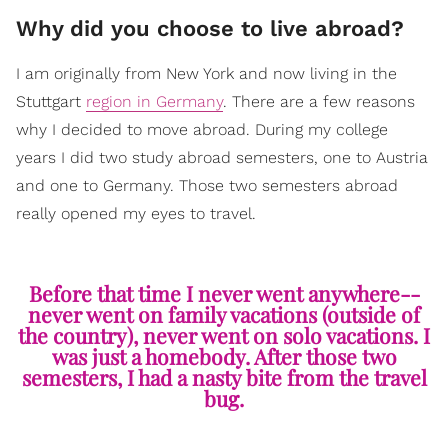
Why did you choose to live abroad?
I am originally from New York and now living in the
Stuttgart
region in Germany
. There are a few reasons
why I decided to move abroad. During my college
years I did two study abroad semesters, one to Austria
and one to Germany. Those two semesters abroad
really opened my eyes to travel.
Before that time I never went anywhere--
never went on family vacations (outside of
the country), never went on solo vacations. I
was just a homebody. After those two
semesters, I had a nasty bite from the travel
bug.