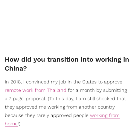
How did you transition into working in
China?
In 2018, I convinced my job in the States to approve
remote work
from Thailand
for a month by submitting
a 7-page-proposal. (To this day, I am still shocked that
they approved me working from another country
because they rarely approved people
working from
home
!)