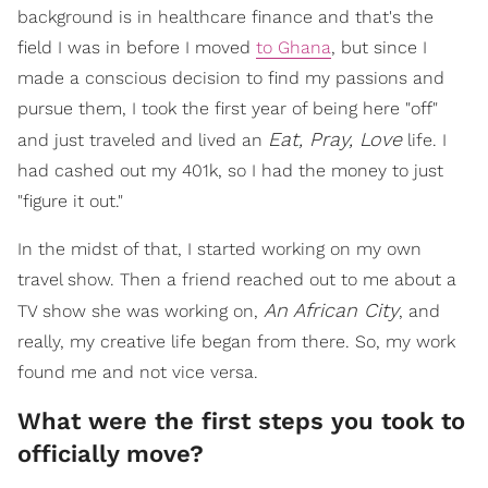
background is in healthcare finance and that's the
field I was in before I moved
to Ghana
, but since I
made a conscious decision to find my passions and
pursue them, I took the first year of being here "off"
Eat, Pray, Love
and just traveled and lived an
life. I
had cashed out my 401k, so I had the money to just
"figure it out."
In the midst of that, I started working on my own
travel show. Then a friend reached out to me about a
An African City
TV show she was working on,
, and
really, my creative life began from there. So, my work
found me and not vice versa.
What were the first steps you took to
officially move?