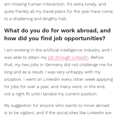
am missing human interaction. It's extra lonely, and
quite frankly all my travel plans for the year have come
to a shattering and lengthy halt.
What do you do for work abroad, and
how did you find job opportunities?
I am working in the artificial intelligence industry, and I
was able to attain my
job through LinkedIn
. Before
that, my two jobs in Germany did not challenge me for
long and as a result, I was very unhappy with my
situation. I went on LinkedIn every other week applying
for jobs for over a year, and many were, in the end,
not a right fit until I landed my current position.
My suggestion for anyone who wants to move abroad
is to be vigilant, and if the social sites like LinkedIn are