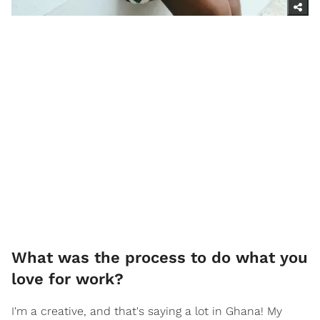
What was the process to do what you
love for work?
I'm a creative, and that's saying a lot in Ghana! My