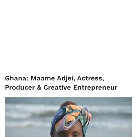
Ghana: Maame Adjei, Actress,
Producer & Creative Entrepreneur