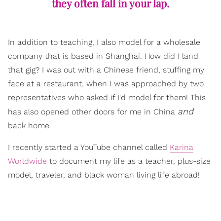
they often fall in your lap.
In addition to teaching, I also model for a wholesale
company that is based in Shanghai. How did I land
that gig? I was out with a Chinese friend, stuffing my
face at a restaurant, when I was approached by two
representatives who asked if I'd model for them! This
and
has also opened other doors for me in China
back home.
I recently started a YouTube channel called
Karina
Worldwide
to document my life as a teacher, plus-size
model, traveler, and black woman living life abroad!