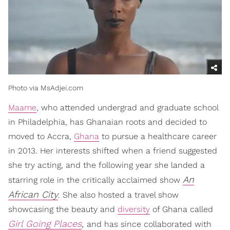
Photo via MsAdjei.com
Maame
, who attended undergrad and graduate school
in Philadelphia, has Ghanaian roots and decided to
moved to Accra,
Ghana
to pursue a healthcare career
in 2013. Her interests shifted when a friend suggested
she try acting, and the following year she landed a
An
starring role in the critically acclaimed show
African City
. She also hosted a travel show
showcasing the beauty and
diversity
of Ghana called
Girl Going Places
,
and has since collaborated with