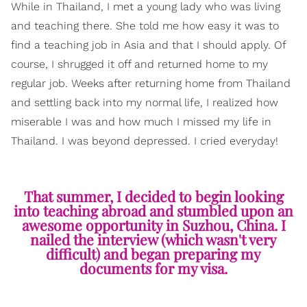
While in Thailand, I met a young lady who was living
and teaching there. She told me how easy it was to
find a teaching job in Asia and that I should apply. Of
course, I shrugged it off and returned home to my
regular job. Weeks after returning home from Thailand
and settling back into my normal life, I realized how
miserable I was and how much I missed my life in
Thailand. I was beyond depressed. I cried everyday!
That summer, I decided to begin looking
into teaching abroad and stumbled upon an
awesome opportunity in Suzhou, China. I
nailed the interview (which wasn't very
difficult) and began preparing my
documents for my visa.