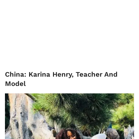
China: Karina Henry, Teacher And
Model