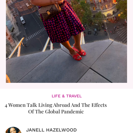
LIFE & TRAVEL
4 Women Talk Living Abroad And The Effects
Of The Global Pandemic
JANELL HAZELWOOD