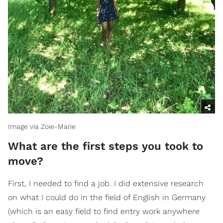
Image via Zoie-Marie
What are the first steps you took to
move?
First, I needed to find a job. I did extensive research
on what I could do in the field of English in Germany
(which is an easy field to find entry work anywhere