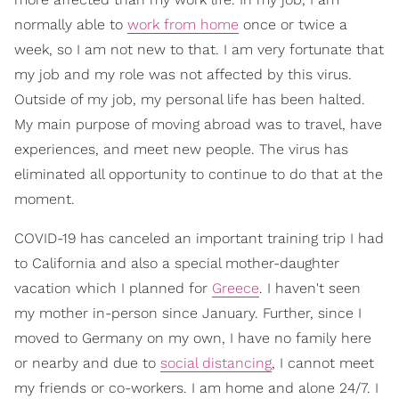
normally able to
work from home
once or twice a
week, so I am not new to that. I am very fortunate that
my job and my role was not affected by this virus.
Outside of my job, my personal life has been halted.
My main purpose of moving abroad was to travel, have
experiences, and meet new people. The virus has
eliminated all opportunity to continue to do that at the
moment.
COVID-19 has canceled an important training trip I had
to California and also a special mother-daughter
vacation which I planned for
Greece
. I haven't seen
my mother in-person since January. Further, since I
moved to Germany on my own, I have no family here
or nearby and due to
social distancing
, I cannot meet
my friends or co-workers. I am home and alone 24/7. I