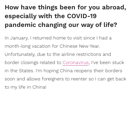
How have things been for you abroad,
especially with the COVID-19
pandemic changing our way of life?
In January, I returned home to visit since I had a
month-long vacation for Chinese New Year.
Unfortunately, due to the airline restrictions and
border closings related to
Coronavirus
, I've been stuck
in the States. I'm hoping China reopens their borders
soon and allows foreigners to reenter so I can get back
to my life in China!