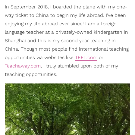
In September 2018, I boarded the plane with my one-
way ticket to China to begin my life abroad. I've been
enjoying my life abroad ever since! I am a foreign
language teacher at a privately-owned kindergarten in
Shanghai and this is my second year teaching in
China. Though most people find international teaching
opportunities via websites like
TEFL.com
or
Teachaway.com
, I truly stumbled upon both of my
teaching opportunities.