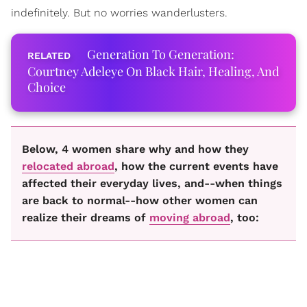
indefinitely. But no worries wanderlusters.
Generation To Generation:
Courtney Adeleye On Black Hair, Healing, And
Choice
Below, 4 women share why and how they
relocated abroad
, how the current events have
affected their everyday lives, and--when things
are back to normal--how other women can
realize their dreams of
moving abroad
, too: