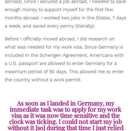
abroad). Once I secured a job abroad, I needed to save
enough money to support myself for the first few
months abroad. I worked two jobs in the States, 7 days
a week, and saved every penny (literally).
Before I officially moved abroad, I did research on
what was needed for my work visa. Since Germany is
included in the Schengen Agreement, Americans with
a U.S. passport are allowed to enter Germany for a
maximum period of 90 days. This allowed me to enter
the country without a work permit.
As soon as I landed in Germany, my
immediate task was to apply for my work
visa as it was now time sensitive and the
clock was ticking. I could not start my job
without it [so] during that time I just relied