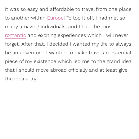
It was so easy and affordable to travel from one place
to another within
Europe
! To top it off, I had met so
many amazing individuals, and I had the most
romantic
and exciting experiences which I will never
forget. After that, I decided I wanted my life to always
be an adventure. I wanted to make travel an essential
piece of my existence which led me to the grand idea
that I should move abroad officially and at least give
the idea a try.