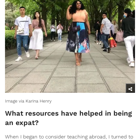
Image via Karina Henry
What resources have helped in being
an expat?
When I began to consider teaching abroad, I turned to