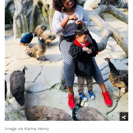
Image via Karina Henry