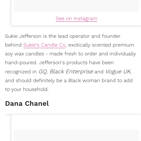
See on Instagram
Sukie Jefferson is the lead operator and founder
behind
Sukie's Candle Co
, exotically scented premium
soy wax candles - made fresh to order and individually
hand-poured. Jefferson's products have been
GQ
Black Enterprise
Vogue UK
recognized in
,
and
,
and should definitely be a Black woman brand to add
to your household.
Dana Chanel