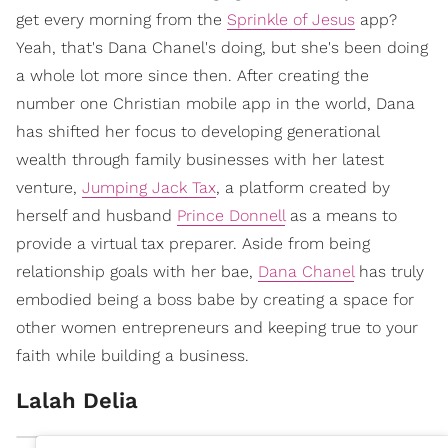
get every morning from the
Sprinkle of Jesus
app?
Yeah, that's Dana Chanel's doing, but she's been doing
a whole lot more since then. After creating the
number one Christian mobile app in the world, Dana
has shifted her focus to developing generational
wealth through family businesses with her latest
venture,
Jumping Jack Tax
, a platform created by
herself and husband
Prince Donnell
as a means to
provide a virtual tax preparer. Aside from being
relationship goals with her bae,
Dana Chanel
has truly
embodied being a boss babe by creating a space for
other women entrepreneurs and keeping true to your
faith while building a business.
Lalah Delia