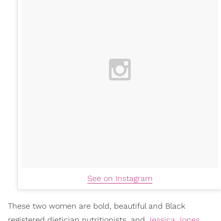
See on Instagram
These two women are bold, beautiful and Black
registered dietician nutritionists, and
Jessica Jones