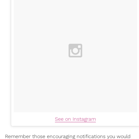
See on Instagram
Remember those encouraging notifications you would