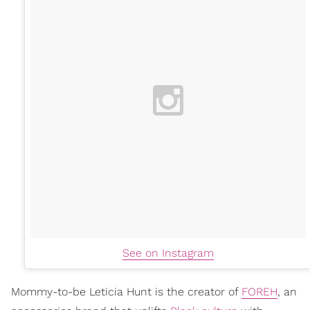
See on Instagram
Mommy-to-be Leticia Hunt is the creator of
FOREH
, an