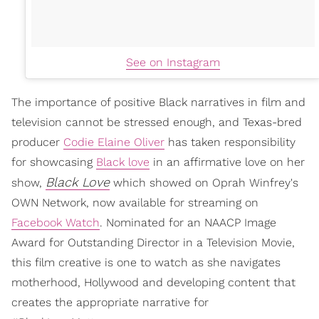
See on Instagram
The importance of positive Black narratives in film and
television cannot be stressed enough, and Texas-bred
producer
Codie Elaine Oliver
has taken responsibility
for showcasing
Black love
in an affirmative love on her
Black Love
show,
which showed on Oprah Winfrey's
OWN Network, now available for streaming on
Facebook Watch
. Nominated for an NAACP Image
Award for Outstanding Director in a Television Movie,
this film creative is one to watch as she navigates
motherhood, Hollywood and developing content that
creates the appropriate narrative for