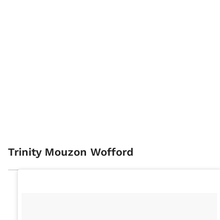
Trinity Mouzon Wofford