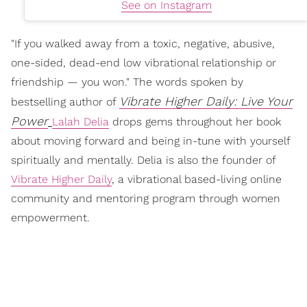
See on Instagram
"If you walked away from a toxic, negative, abusive,
one-sided, dead-end low vibrational relationship or
friendship — you won." The words spoken by
Vibrate Higher Daily: Live Your
bestselling author of
Power
Lalah Delia
drops gems throughout her book
about moving forward and being in-tune with yourself
spiritually and mentally. Delia is also the founder of
Vibrate Higher Daily
, a vibrational based-living online
community and mentoring program through women
empowerment.