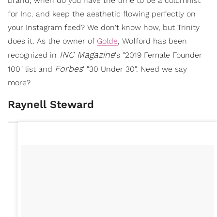
brand, when do you have the time to be a columnist
for Inc. and keep the aesthetic flowing perfectly on
your Instagram feed? We don't know how, but Trinity
does it. As the owner of
Golde
, Wofford has been
INC Magazine
recognized in
's "2019 Female Founder
Forbes
100" list and
' "30 Under 30". Need we say
more?
Raynell Steward