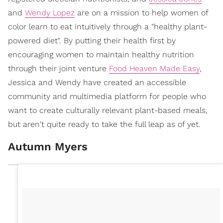
and
Wendy Lopez
are on a mission to help women of
color learn to eat intuitively through a "healthy plant-
powered diet". By putting their health first by
encouraging women to maintain healthy nutrition
through their joint venture
Food Heaven Made Easy
,
Jessica and Wendy have created an accessible
community and multimedia platform for people who
want to create culturally relevant plant-based meals,
but aren't quite ready to take the full leap as of yet.
Autumn Myers