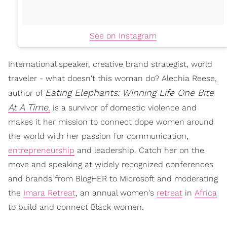
See on Instagram
International speaker, creative brand strategist, world
traveler - what doesn't this woman do? Alechia Reese,
Eating Elephants: Winning Life One Bite
author of
At A Time
,
is a survivor of domestic violence and
makes it her mission to connect dope women around
the world with her passion for communication,
entrepreneurship
and leadership. Catch her on the
move and speaking at widely recognized conferences
and brands from BlogHER to Microsoft and moderating
the
Imara Retreat
, an annual women's
retreat
in
Africa
to build and connect Black women.