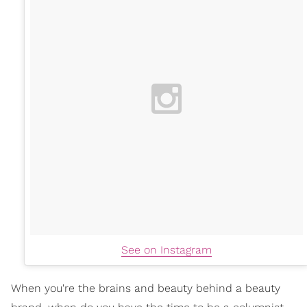
See on Instagram
When you're the brains and beauty behind a beauty