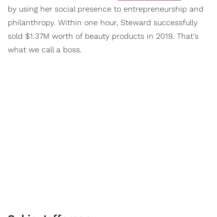
by using her social presence to entrepreneurship and
philanthropy. Within one hour, Steward successfully
sold $1.37M worth of beauty products in 2019. That's
what we call a boss.