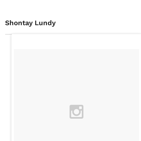
Shontay Lundy