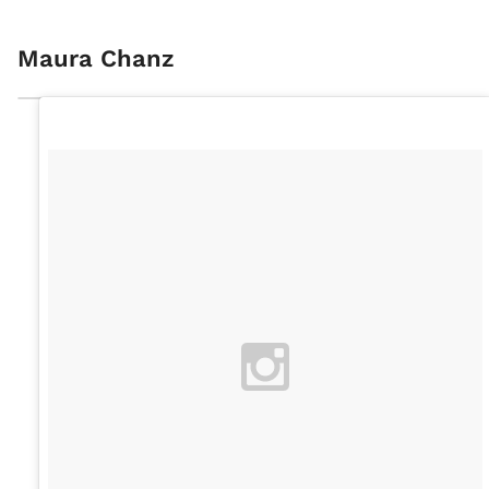
Maura Chanz