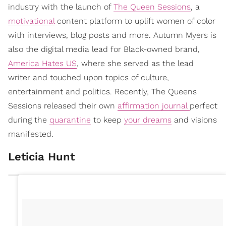
industry with the launch of
The Queen Sessions
, a
motivational
content platform to uplift women of color
with interviews, blog posts and more. Autumn Myers is
also the digital media lead for Black-owned brand,
America Hates US
, where she served as the lead
writer and touched upon topics of culture,
entertainment and politics. Recently, The Queens
Sessions released their own
affirmation journal
perfect
during the
quarantine
to keep
your dreams
and visions
manifested.
Leticia Hunt