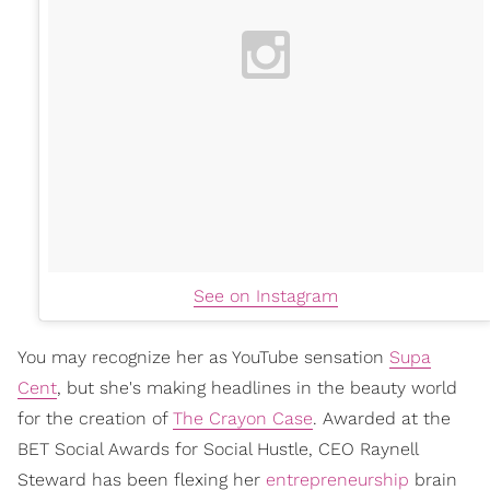
See on Instagram
You may recognize her as YouTube sensation
Supa
Cent
, but she's making headlines in the beauty world
for the creation of
The Crayon Case
. Awarded at the
BET Social Awards for Social Hustle, CEO Raynell
Steward has been flexing her
entrepreneurship
brain