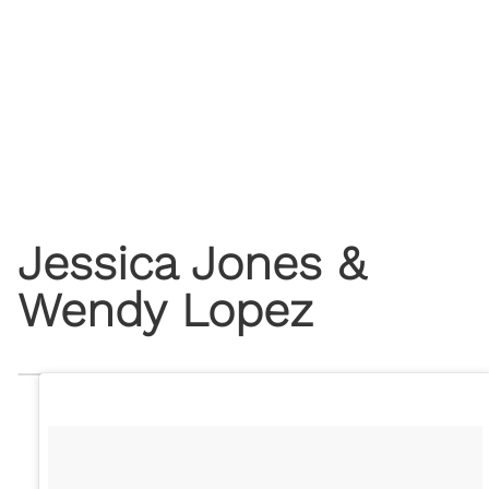
Jessica Jones &
Wendy Lopez