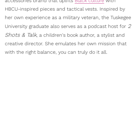
accessories brand that uplifts
Black culture
with
HBCU-inspired pieces and tactical vests. Inspired by
her own experience as a military veteran, the Tuskegee
2
University graduate also serves as a podcast host for
Shots & Talk
, a children's book author, a stylist and
creative director. She emulates her own mission that
with the right balance, you can truly do it all.