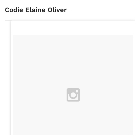
Codie Elaine Oliver