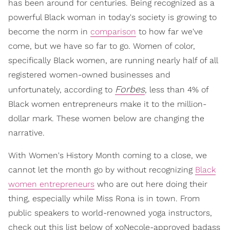
has been around for centuries. Being recognized as a
powerful Black woman in today's society is growing to
become the norm in
comparison
to how far we've
come, but we have so far to go. Women of color,
specifically Black women, are running nearly half of all
registered women-owned businesses and
Forbes
unfortunately, according to
, less than 4% of
Black women entrepreneurs make it to the million-
dollar mark. These women below are changing the
narrative.
With Women's History Month coming to a close, we
cannot let the month go by without recognizing
Black
women entrepreneurs
who are out here doing their
thing, especially while Miss Rona is in town. From
public speakers to world-renowned yoga instructors,
check out this list below of xoNecole-approved badass