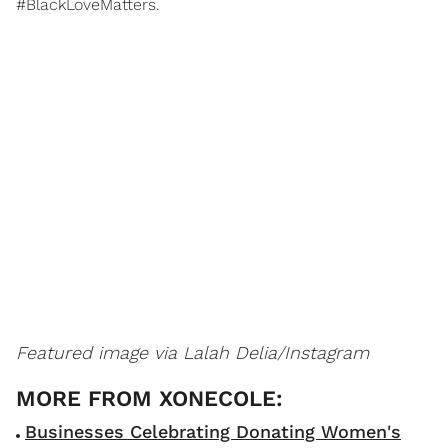
#BlackLoveMatters.
Featured image via Lalah Delia/Instagram
Businesses Celebrating Donating Women's