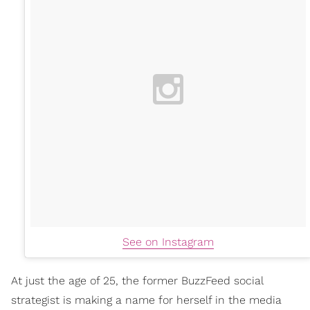
See on Instagram
At just the age of 25, the former BuzzFeed social
strategist is making a name for herself in the media