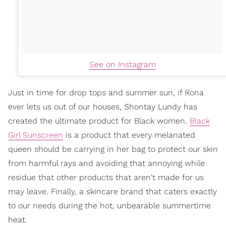
See on Instagram
Just in time for drop tops and summer sun, if Rona
ever lets us out of our houses, Shontay Lundy has
created the ultimate product for Black women.
Black
Girl Sunscreen
is a product that every melanated
queen should be carrying in her bag to protect our skin
from harmful rays and avoiding that annoying while
residue that other products that aren't made for us
may leave. Finally, a skincare brand that caters exactly
to our needs during the hot, unbearable summertime
heat.