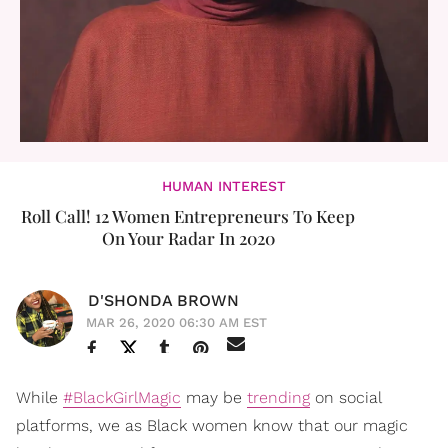
HUMAN INTEREST
Roll Call! 12 Women Entrepreneurs To Keep
On Your Radar In 2020
D'SHONDA BROWN
MAR 26, 2020 06:30 AM EST
While
#BlackGirlMagic
may be
trending
on social
platforms, we as Black women know that our magic