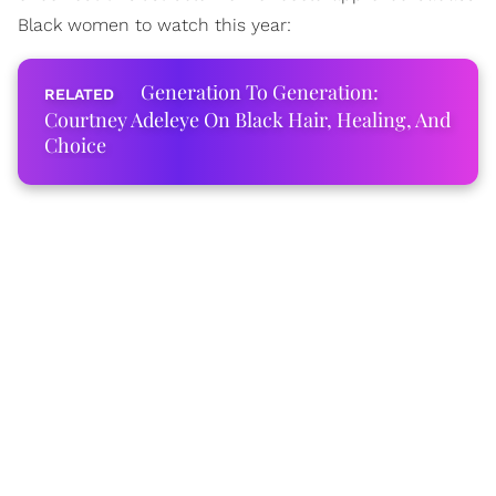
Black women to watch this year:
Generation To Generation:
Courtney Adeleye On Black Hair, Healing, And
Choice