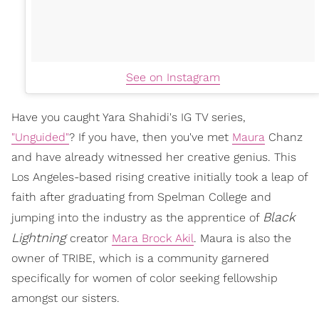
See on Instagram
Have you caught Yara Shahidi's IG TV series,
"Unguided"
? If you have, then you've met
Maura
Chanz
and have already witnessed her creative genius. This
Los Angeles-based rising creative initially took a leap of
faith after graduating from Spelman College and
Black
jumping into the industry as the apprentice of
Lightning
creator
Mara Brock Akil
. Maura is also the
owner of TRIBE, which is a community garnered
specifically for women of color seeking fellowship
amongst our sisters.