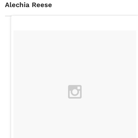
Alechia Reese