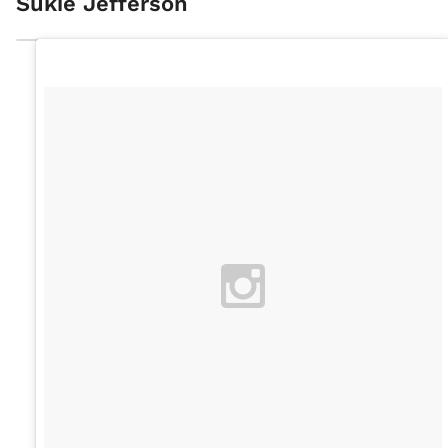
Sukie Jefferson