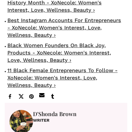
History Month - XoNecole: Women's
Interest, Love, Wellness, Beauty ›
Best Instagram Accounts For Entrepreneurs
- XoNecole: Women's Interest, Love,
Wellness, Beauty ›
Black Women Founders On Black Joy,
Products - XoNecole: Women's Interest,
Love, Wellness, Beauty ›
11 Black Female Entrepreneurs To Follow -
XoNecole: Women's Interest, Love,
Wellness, Beauty ›
D'Shonda Brown
WRITER