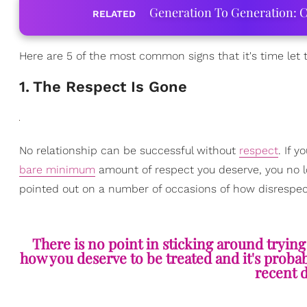
Generation To Generation: C
RELATED
Here are 5 of the most common signs that it's time let
1
.
The Respect Is Gone
No relationship can be successful without
respect
. If 
bare minimum
amount of respect you deserve, you no long
pointed out on a number of occasions of how disrespectf
There is no point in sticking around tryin
how you deserve to be treated and it's probab
recent d