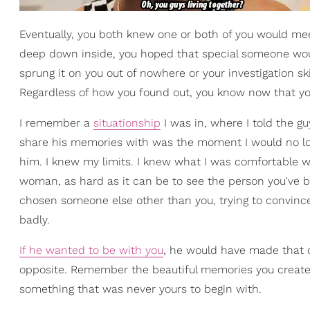
Eventually, you both knew one or both of you would mee
deep down inside, you hoped that special someone woul
sprung it on you out of nowhere or your investigation sk
Regardless of how you found out, you know now that yo
I remember a
situationship
I was in, where I told the 
share his memories with was the moment I would no long
him. I knew my limits. I knew what I was comfortable w
woman, as hard as it can be to see the person you've 
chosen someone else other than you, trying to convin
badly.
If he wanted to be with you
, he would have made that 
opposite. Remember the beautiful memories you created to
something that was never yours to begin with.