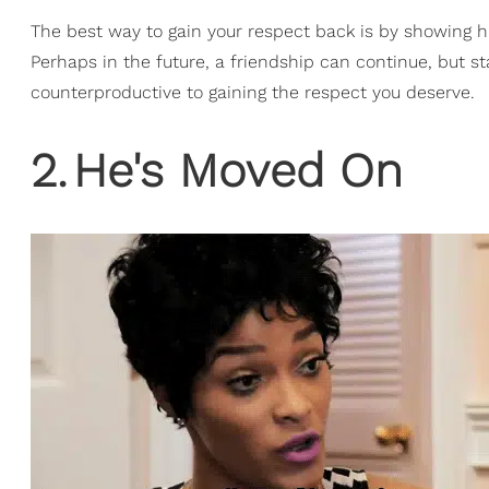
The best way to gain your respect back is by showin
Perhaps in the future, a friendship can continue, but s
counterproductive to gaining the respect you deserve.
2
.
He's Moved On