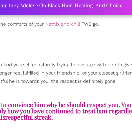
ourtney Adeleye On Black Hair, Healing, And Choice
 the comforts of your
Netflix and chill
FWB go.
you find yourself constantly trying to leverage with him to giv
er feel fulfilled in your friendship, or your closest girlfri
ul he is towards you, the respect is definitely gone.
g to convince him why he should respect you. Yo
ly how you have continued to treat him regardles
isrespectful streak.