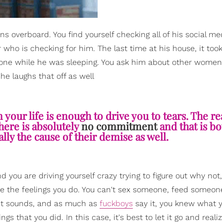
 overboard. You find yourself checking all of his social me
ho is checking for him. The last time at his house, it too
phone while he was sleeping. You ask him about other women
 he laughs that off as well
our life is enough to drive you to tears. The rea
there is absolutely
no commitment
and that is b
ally the cause of their demise as well.
d you are driving yourself crazy trying to figure out why not,
are the feelings you do. You can't sex someone, feed someone
 it sounds, and as much as
fuckboys
say it, you knew what 
gs that you did. In this case, it's best to let it go and reali