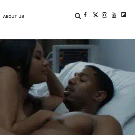
+
ABOUT US