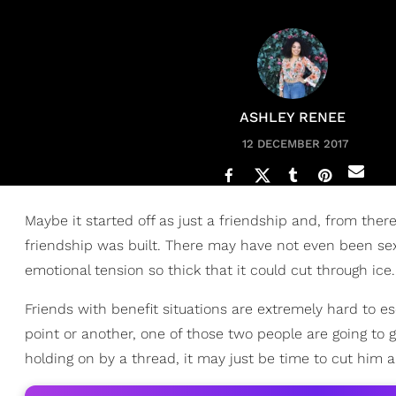
ASHLEY RENEE
12 DECEMBER 2017
Maybe it started off as just a friendship and, from ther
friendship was built. There may have not even been sex 
emotional tension so thick that it could cut through ice.
Friends with benefit situations are extremely hard to 
point or another, one of those two people are going to ge
holding on by a thread, it may just be time to cut him