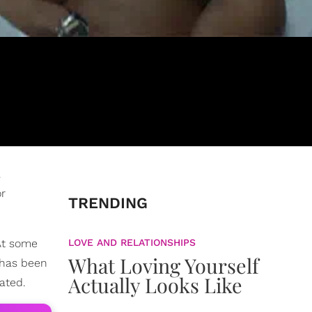
a
or
TRENDING
At some
LOVE AND RELATIONSHIPS
What Loving Yourself
 has been
Actually Looks Like
ated.