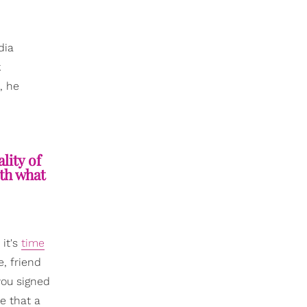
dia
k
, he
lity of
oth what
 it's
time
, friend
you signed
ze that a