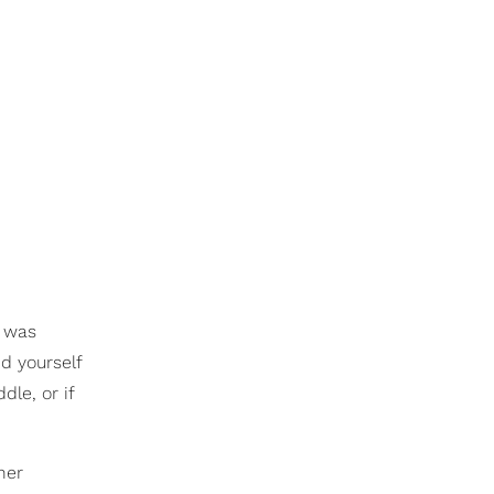
m was
d yourself
dle, or if
her