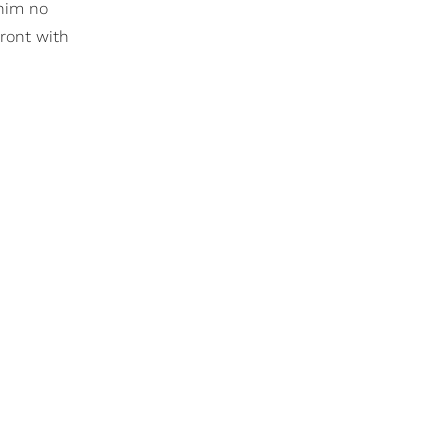
 him no
front with