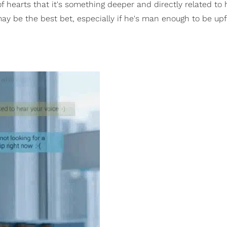
 of hearts that it's something deeper and directly related to
may be the best bet, especially if he's man enough to be up