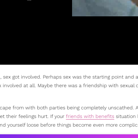
e, sex got involved. Perhaps sex was the starting point and 
involved at all. Maybe there was a friendship with sexual 
escape from with both parties being completely unscathed. 
t their feelings hurt. If your
friends with benefits
situation
 and yourself loose before things become even more complic