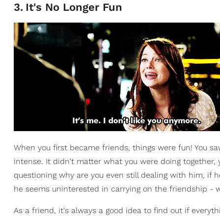
3
.
It's No Longer Fun
When you first became friends, things were fun! You 
intense. It didn't matter what you were doing together,
questioning why are you even still dealing with him, if h
he seems uninterested in carrying on the friendship - w
As a friend, it's always a good idea to find out if everythi