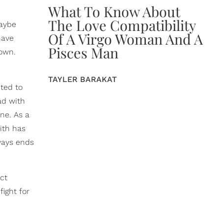
What To Know About
The Love Compatibility
Maybe
Of A Virgo Woman And A
have
Pisces Man
 own.
TAYLER BARAKAT
ted to
ad with
ne. As a
ith has
ways ends
ct
fight for