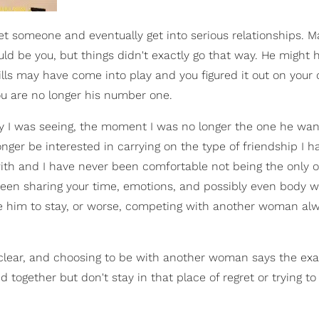
t someone and eventually get into serious relationships. 
d be you, but things didn't exactly go that way. He might 
ills may have come into play and you figured it out on your
u are no longer his number one.
guy I was seeing, the moment I was no longer the one he wan
er be interested in carrying on the type of friendship I h
ith and I have never been comfortable not being the only o
been sharing your time, emotions, and possibly even body w
ce him to stay, or worse, competing with another woman al
clear, and choosing to be with another woman says the exa
gether but don't stay in that place of regret or trying to 