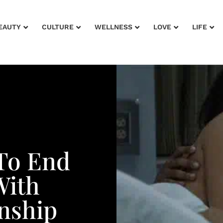
EAUTY
CULTURE
WELLNESS
LOVE
LIFE
 To End
With
onship