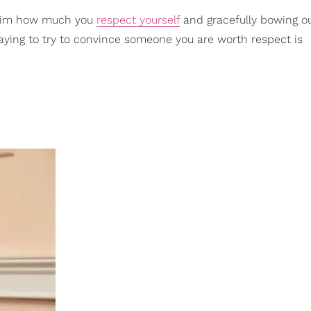
g him how much you
respect yourself
and gracefully bowing ou
taying to try to convince someone you are worth respect is