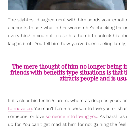
The slightest disagreement with him sends your emotions
accounts to see what other women he's checking for or w
everything in you not to use his thumb to unlock his 
laughs it off. You tell him how you've been feeling lately,
The mere thought of him no longer being in y
friends with benefits type situations is that 
attracts people and is usu
If it's clear his feelings are nowhere as deep as yours an
to move on
. You can't force a person to love you or sh
someone, or love
someone into loving you
. As harsh as
up for. You can't get mad at him for not gaining the feelin