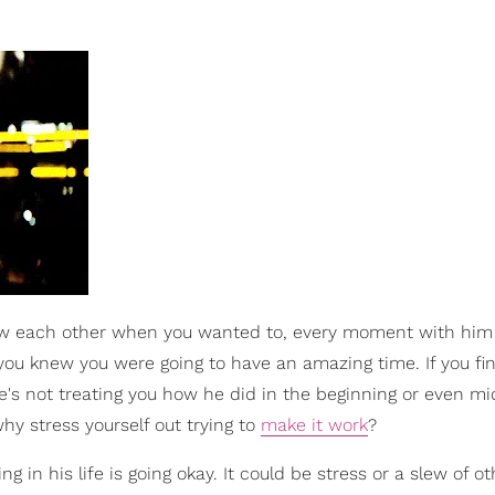
saw each other when you wanted to, every moment with hi
 you knew you were going to have an amazing time. If you fin
e's not treating you how he did in the beginning or even mid
hy stress yourself out trying to
make it work
?
ng in his life is going okay. It could be stress or a slew of ot