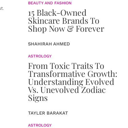
BEAUTY AND FASHION
t.
15 Black-Owned
Skincare Brands To
Shop Now & Forever
SHAHIRAH AHMED
ASTROLOGY
From Toxic Traits To
Transformative Growth:
Understanding Evolved
Vs. Unevolved Zodiac
Signs
TAYLER BARAKAT
ASTROLOGY