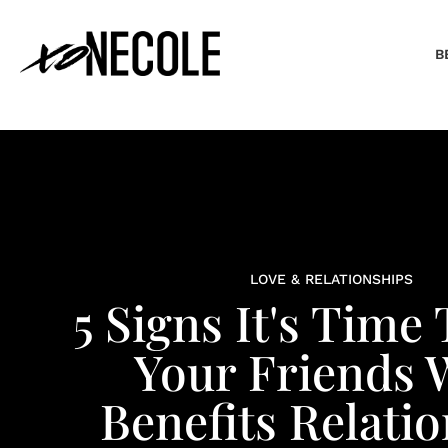
B
LOVE & RELATIONSHIPS
5 Signs It's Time
Your Friends 
Benefits Relati