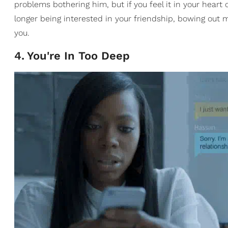
problems bothering him, but if you feel it in your heart
longer being interested in your friendship, bowing out 
you.
4
.
You're In Too Deep