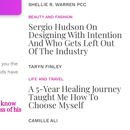
SHELLIE R. WARREN PCC
BEAUTY AND FASHION
Sergio Hudson On
Designing With Intention
And Who Gets Left Out
Of The Industry
e you the
TARYN FINLEY
ends have
LIFE AND TRAVEL
A 5-Year Healing Journey
Taught Me How To
u know
Choose Myself
s of his
CAMILLE ALI