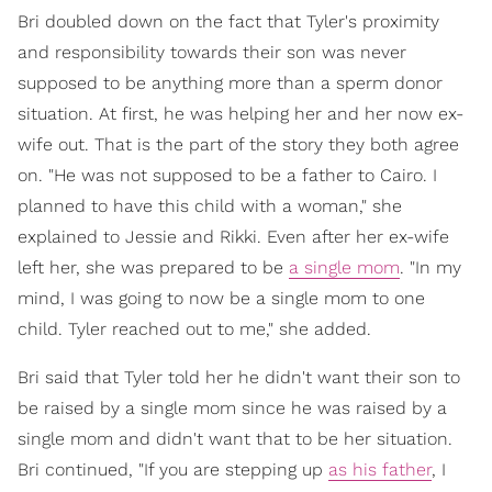
Bri doubled down on the fact that Tyler's proximity
and responsibility towards their son was never
supposed to be anything more than a sperm donor
situation. At first, he was helping her and her now ex-
wife out. That is the part of the story they both agree
on. "He was not supposed to be a father to Cairo. I
planned to have this child with a woman," she
explained to Jessie and Rikki. Even after her ex-wife
left her, she was prepared to be
a single mom
. "In my
mind, I was going to now be a single mom to one
child. Tyler reached out to me," she added.
Bri said that Tyler told her he didn't want their son to
be raised by a single mom since he was raised by a
single mom and didn't want that to be her situation.
Bri continued, "If you are stepping up
as his father
, I