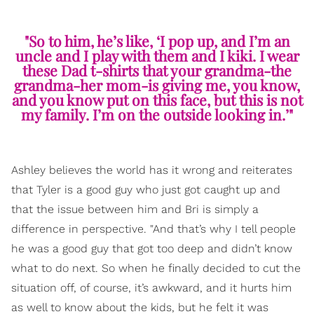
"So to him, he’s like, ‘I pop up, and I’m an
uncle and I play with them and I kiki. I wear
these Dad t-shirts that your grandma-the
grandma-her mom-is giving me, you know,
and you know put on this face, but this is not
my family. I’m on the outside looking in.’"
Ashley believes the world has it wrong and reiterates
that Tyler is a good guy who just got caught up and
that the issue between him and Bri is simply a
difference in perspective. "And that’s why I tell people
he was a good guy that got too deep and didn’t know
what to do next. So when he finally decided to cut the
situation off, of course, it’s awkward, and it hurts him
as well to know about the kids, but he felt it was