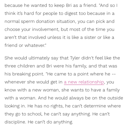
because he wanted to keep Bri as a friend. "And so I
think it’s hard for people to digest too because in a
normal sperm donation situation, you can pick and
choose your involvement, but most of the time you
aren’t that involved unless it is like a sister or like a
friend or whatever."
She would ultimately say that Tyler didn't feel like the
three children and Bri were his family, and that was
his breaking point. "He came to a point where he --
whenever she would get in
a new relationship
, you
know with a new woman, she wants to have a family
with a woman. And he would always be on the outside
looking in. He has no rights, he can’t determine where
they go to school, he can’t say anything. He can’t
discipline. He can’t do anything.