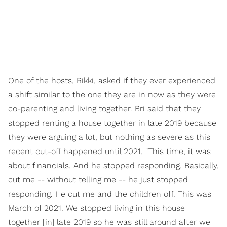
One of the hosts, Rikki, asked if they ever experienced
a shift similar to the one they are in now as they were
co-parenting and living together. Bri said that they
stopped renting a house together in late 2019 because
they were arguing a lot, but nothing as severe as this
recent cut-off happened until 2021. "This time, it was
about financials. And he stopped responding. Basically,
cut me -- without telling me -- he just stopped
responding. He cut me and the children off. This was
March of 2021. We stopped living in this house
together [in] late 2019 so he was still around after we