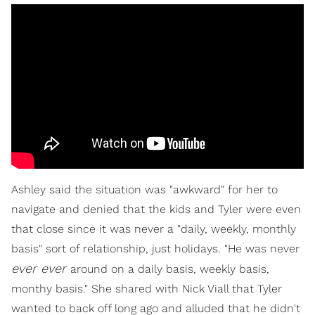
Ashley said the situation was "awkward" for her to
navigate and denied that the kids and Tyler were even
that close since it was never a "daily, weekly, monthly
basis" sort of relationship, just holidays. "He was never
ever ever
around on a daily basis, weekly basis,
monthy basis." She shared with Nick Viall that Tyler
wanted to back off long ago and alluded that he didn't