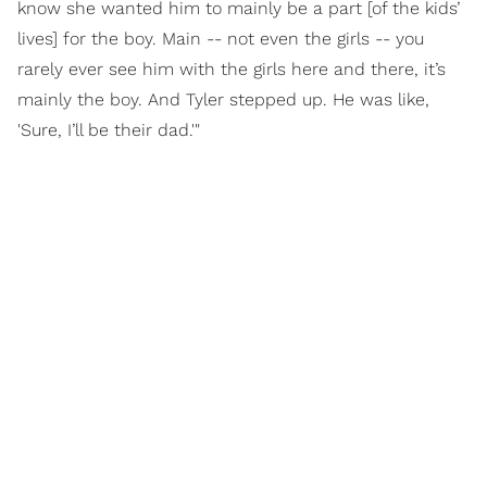
know she wanted him to mainly be a part [of the kids’
lives] for the boy. Main -- not even the girls -- you
rarely ever see him with the girls here and there, it’s
mainly the boy. And Tyler stepped up. He was like,
'Sure, I’ll be their dad.'"