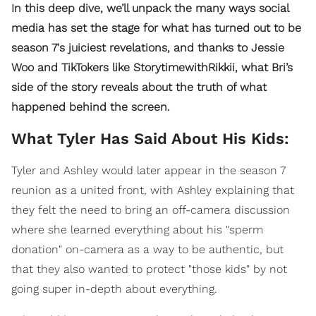
In this deep dive, we’ll unpack the many ways social
media has set the stage for what has turned out to be
season 7's juiciest revelations, and thanks to Jessie
Woo and TikTokers like StorytimewithRikkii, what Bri’s
side of the story reveals about the truth of what
happened behind the screen.
What Tyler Has Said About His Kids:
Tyler and Ashley would later appear in the season 7
reunion as a united front, with Ashley explaining that
they felt the need to bring an off-camera discussion
where she learned everything about his "sperm
donation" on-camera as a way to be authentic, but
that they also wanted to protect "those kids" by not
going super in-depth about everything.