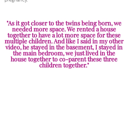
"As it got closer to the twins being born, we
needed more space. We rented a house
together to have a lot more space for these
multiple children. And like I said in my other
video, he stayed in the basement, I stayed in
the main bedroom, we just lived in the
house together to co-parent these three
children together."