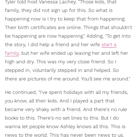
Tyler told host Vanessa Lachey, "Those kids, that
family, they did not sign up for this. So what is
happening now is I try to keep that from happening.
Their birth certificates are online. Things that shouldn't
be happening are now happening." Adding, "To get into
the story, I did help a friend and her wife
start a
family
, but her wife ended up leaving her and left her
high and dry. This was my very close friend. So I
stepped in, voluntarily stepped in and helped. So
there are pictures of me around. You'll see me around."
He continued, "I've spent holidays with all my friends,
you know, all their kids. And I played a part that
became very shaky with a friend. And there's no rule
books to this. There's no set lines to this. But I do
wanna let people know Ashley knows all this. This is
news to the world. This has never been news to us.