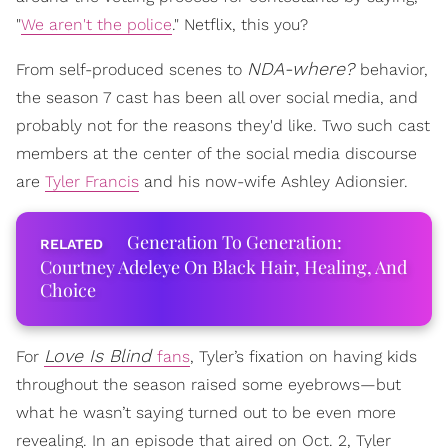
"
We aren't the police
." Netflix, this you?
NDA-where?
From self-produced scenes to
behavior,
the season 7 cast has been all over social media, and
probably not for the reasons they'd like. Two such cast
members at the center of the social media discourse
are
Tyler Francis
and his now-wife Ashley Adionsier.
Generation To Generation:
Courtney Adeleye On Black Hair, Healing, And
Choice
Love Is Blind
For
fans
, Tyler’s fixation on having kids
throughout the season raised some eyebrows—but
what he wasn’t saying turned out to be even more
revealing. In an episode that aired on Oct. 2, Tyler