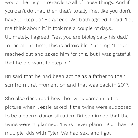
would like help in regards to all of those things. And if
you can’t do that, then that’s totally fine, like you don’t
have to step up.’ He agreed. We both agreed. I said, ‘Let
me think about it.’ It took me a couple of days...
Ultimately, I agreed. ‘Yes, you are biologically his dad.’
To me at the time, this is admirable…" adding, "I never
reached out and asked him for this, but I was grateful
that he did want to step in."
Bri said that he had been acting as a father to their
son from that moment on and that was back in 2017.
She also described how the twins came into the
picture when Jessie asked if the twins were supposed
to be a sperm donor situation. Bri confirmed that the
twins weren’t planned. "I was never planning on having
multiple kids with Tyler. We had sex, and I got