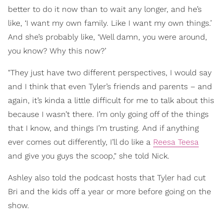
better to do it now than to wait any longer, and he’s
like, ‘I want my own family. Like I want my own things.’
And she’s probably like, ‘Well damn, you were around,
you know? Why this now?’
"They just have two different perspectives, I would say
and I think that even Tyler’s friends and parents – and
again, it’s kinda a little difficult for me to talk about this
because I wasn’t there. I’m only going off of the things
that I know, and things I’m trusting. And if anything
ever comes out differently, I’ll do like a
Reesa Teesa
and give you guys the scoop," she told Nick.
Ashley also told the podcast hosts that Tyler had cut
Bri and the kids off a year or more before going on the
show.