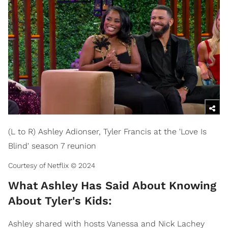
(L to R) Ashley Adionser, Tyler Francis at the 'Love Is
Blind' season 7 reunion
Courtesy of Netflix © 2024
What Ashley Has Said About Knowing
About Tyler's Kids:
Ashley shared with hosts Vanessa and Nick Lachey