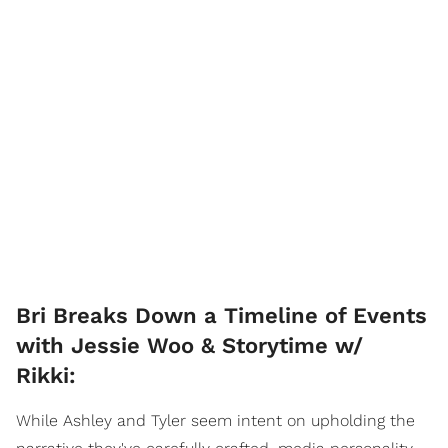
Bri Breaks Down a Timeline of Events
with Jessie Woo & Storytime w/
Rikki:
While Ashley and Tyler seem intent on upholding the