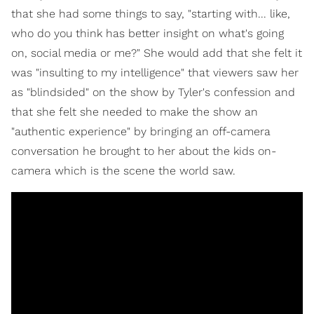
that she had some things to say, "starting with... like,
who do you think has better insight on what's going
on, social media or me?" She would add that she felt it
was "insulting to my intelligence" that viewers saw her
as "blindsided" on the show by Tyler's confession and
that she felt she needed to make the show an
"authentic experience" by bringing an off-camera
conversation he brought to her about the kids on-
camera which is the scene the world saw.