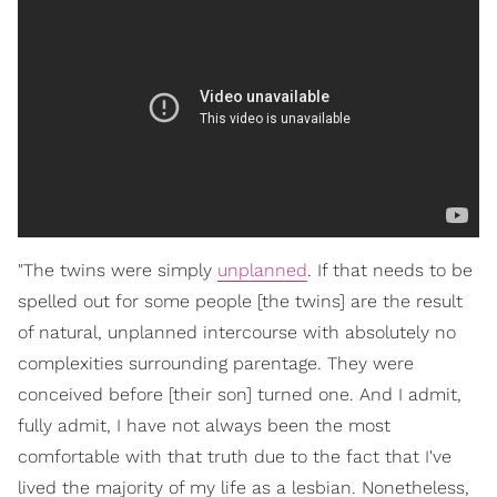
"The twins were simply
unplanned
. If that needs to be
spelled out for some people [the twins] are the result
of natural, unplanned intercourse with absolutely no
complexities surrounding parentage. They were
conceived before [their son] turned one. And I admit,
fully admit, I have not always been the most
comfortable with that truth due to the fact that I've
lived the majority of my life as a lesbian. Nonetheless,