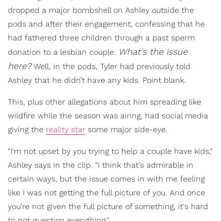
dropped a major bombshell on Ashley outside the
pods and after their engagement, confessing that he
had fathered three children through a past sperm
What's the issue
donation to a lesbian couple.
here
?
Well, in the pods, Tyler had previously told
Ashley that he didn’t have any kids. Point blank.
This, plus other allegations about him spreading like
wildfire while the season was airing, had social media
giving the
reality star
some major side-eye.
"I'm not upset by you trying to help a couple have kids,"
Ashley says in the clip. "I think that's admirable in
certain ways, but the issue comes in with me feeling
like I was not getting the full picture of you. And once
you're not given the full picture of something, it's hard
to not question everything."