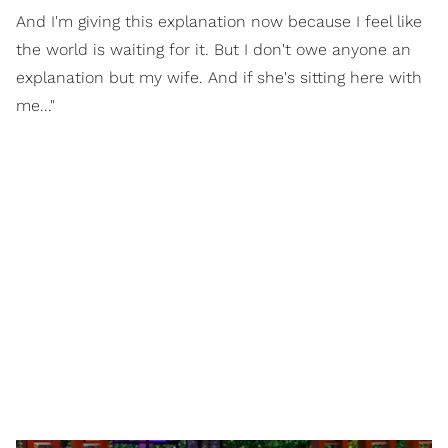
And I'm giving this explanation now because I feel like
the world is waiting for it. But I don't owe anyone an
explanation but my wife. And if she's sitting here with
me..."