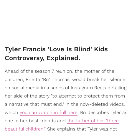
Tyler Francis 'Love Is Blind' Kids
Controversy, Explained.
Ahead of the season 7 reunion, the mother of the
children, Brietta "Bri" Thomas, would break her silence
on social media in a series of Instagram Reels detailing
her side of the story "to attempt to protect them from
a narrative that must end." In the now-deleted videos,
which
you can watch in full here
, Bri describes Tyler as
one of her best friends and
the father of her "three
beautiful children."
She explains that Tyler was not