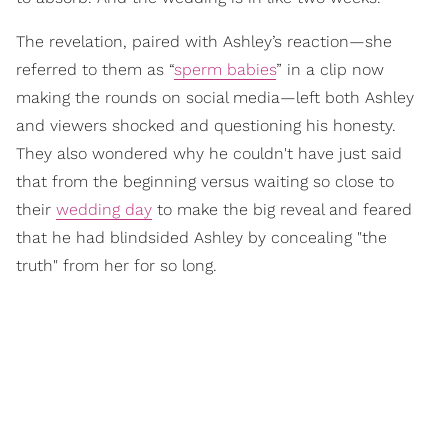
The revelation, paired with Ashley’s reaction—she
referred to them as “
sperm babies
” in a clip now
making the rounds on social media—left both Ashley
and viewers shocked and questioning his honesty.
They also wondered why he couldn't have just said
that from the beginning versus waiting so close to
their
wedding day
to make the big reveal and feared
that he had blindsided Ashley by concealing "the
truth" from her for so long.