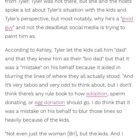
from Tyler. Tyler was not there, but she and the hosts
spoke a lot about Tyler's situation with the kids and
Tyler's perspective, but most notably, why he's a "
good
guy
" and not the deadbeat social media is trying to
paint him as.
According to Ashley, Tyler let the kids call him "dad"
and that they knew him as their "bio dad" but that it
was a "mistake" on his behalf because it aided in
blurring the lines of where they all actually stood. "And
it’s very taboo and very odd to think about, but I don’t
think there’s any rule book to how
adoption
, sperm
donating, or
egg donation
should go. I do think that it
was a mistake on his behalf to blur those lines so
heavily because of the kids.
"Not even just the woman [Bri], but the kids. And I