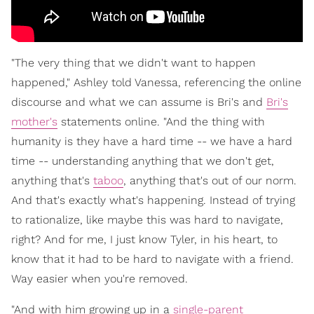
"The very thing that we didn't want to happen
happened," Ashley told Vanessa, referencing the online
discourse and what we can assume is Bri's and
Bri's
mother's
statements online. "And the thing with
humanity is they have a hard time -- we have a hard
time -- understanding anything that we don't get,
anything that's
taboo
, anything that's out of our norm.
And that's exactly what's happening. Instead of trying
to rationalize, like maybe this was hard to navigate,
right? And for me, I just know Tyler, in his heart, to
know that it had to be hard to navigate with a friend.
Way easier when you're removed.
"And with him growing up in a
single-parent