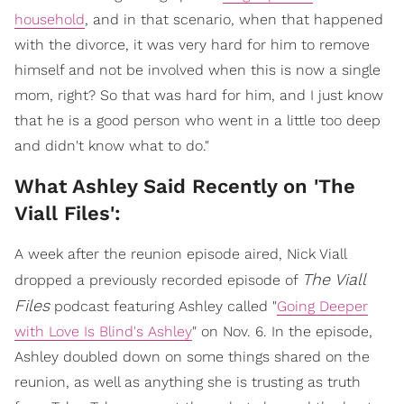
household
, and in that scenario, when that happened
with the divorce, it was very hard for him to remove
himself and not be involved when this is now a single
mom, right? So that was hard for him, and I just know
that he is a good person who went in a little too deep
and didn't know what to do."
What Ashley Said Recently on 'The
Viall Files':
A week after the reunion episode aired, Nick Viall
The Viall
dropped a previously recorded episode of
Files
podcast featuring Ashley called "
Going Deeper
with Love Is Blind's Ashley
" on Nov. 6. In the episode,
Ashley doubled down on some things shared on the
reunion, as well as anything she is trusting as truth