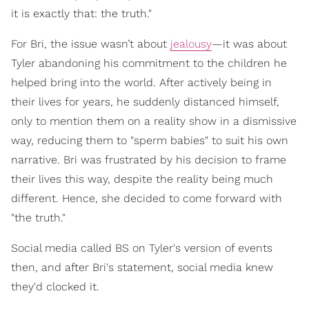
it is exactly that: the truth."
For Bri, the issue wasn’t about
jealousy
—it was about
Tyler abandoning his commitment to the children he
helped bring into the world. After actively being in
their lives for years, he suddenly distanced himself,
only to mention them on a reality show in a dismissive
way, reducing them to "sperm babies" to suit his own
narrative. Bri was frustrated by his decision to frame
their lives this way, despite the reality being much
different. Hence, she decided to come forward with
"the truth."
Social media called BS on Tyler's version of events
then, and after Bri's statement, social media knew
they'd clocked it.