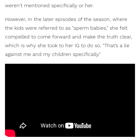
weren't mentioned specifically or her.
However, in the later episodes of the season, where
the kids were referred to as "sperm babies," she felt
compelled to come forward and make the truth clear,
which is why she took to her IG to do so. "That’s a lie
against me and my children specifically."