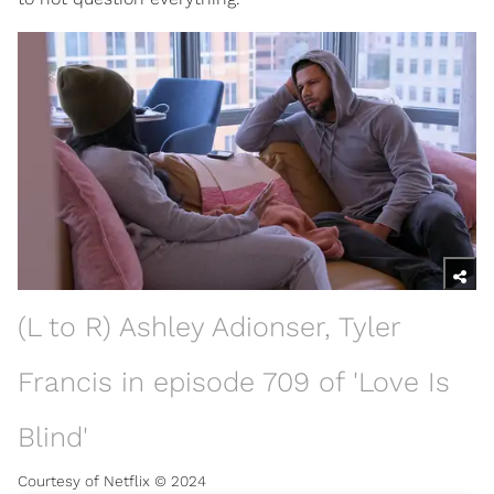
(L to R) Ashley Adionser, Tyler
Francis in episode 709 of 'Love Is
Blind'
Courtesy of Netflix © 2024