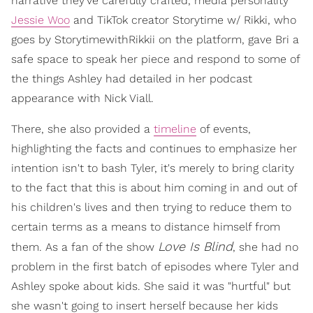
narrative they've carefully crafted, media personality
Jessie Woo
and TikTok creator Storytime w/ Rikki, who
goes by StorytimewithRikkii on the platform, gave Bri a
safe space to speak her piece and respond to some of
the things Ashley had detailed in her podcast
appearance with Nick Viall.
There, she also provided a
timeline
of events,
highlighting the facts and continues to emphasize her
intention isn't to bash Tyler, it's merely to bring clarity
to the fact that this is about him coming in and out of
his children's lives and then trying to reduce them to
certain terms as a means to distance himself from
Love Is Blind
them. As a fan of the show
, she had no
problem in the first batch of episodes where Tyler and
Ashley spoke about kids. She said it was "hurtful" but
she wasn't going to insert herself because her kids