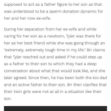
supposed to act as a father figure to her son as that
was understood to be a sperm donation dynamic for
her and her now ex-wife.
During her separation from her ex-wife and while
caring for her son as a newborn, Tyler was there for
her as her best friend while she was going through an
"extremely, extremely tough time in my life." Bri claims
that Tyler reached out and asked if he could step up
as a father to their son to which they had a deep
conversation about what that would look like, and she
later agreed. Since then, he has been both the bio dad
and an active father to their son. Bri then clarifies that
their twin girls were not at all in a situation like their
son.