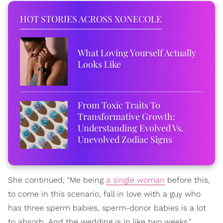
HOT STORIES ACROSS XONECOLE
What Loving Yourself Actually
Looks Like
From Toxic Traits To
Transformative Growth:
Understanding Evolved Vs.
Unevolved Zodiac Signs
She continued, "Me being
a single woman
before this,
to come in this scenario, fall in love with a guy who
has three sperm babies, sperm-donor babies is a lot
to absorb. And the wedding is in like two weeks."