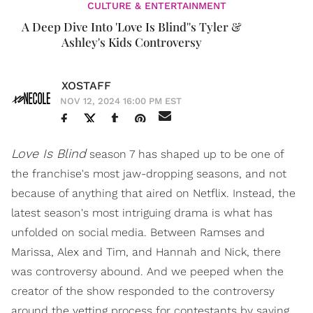
CULTURE & ENTERTAINMENT
A Deep Dive Into 'Love Is Blind''s Tyler &
Ashley's Kids Controversy
XOSTAFF
NOV 12, 2024 16:00 PM EST
Love Is Blind
season 7 has shaped up to be one of
the franchise's most jaw-dropping seasons, and not
because of anything that aired on Netflix. Instead, the
latest season's most intriguing drama is what has
unfolded on social media. Between Ramses and
Marissa, Alex and Tim, and Hannah and Nick, there
was controversy abound. And we peeped when the
creator of the show responded to the controversy
around the vetting process for contestants by saying,