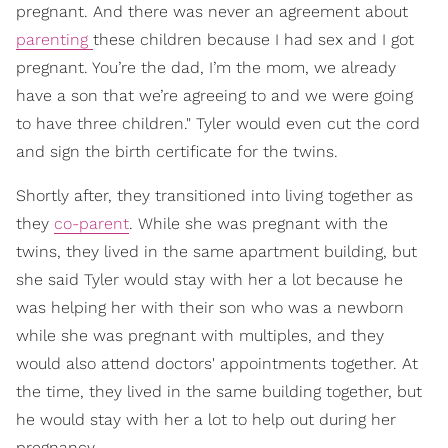
pregnant. And there was never an agreement about
parenting
these children because I had sex and I got
pregnant. You’re the dad, I’m the mom, we already
have a son that we’re agreeing to and we were going
to have three children." Tyler would even cut the cord
and sign the birth certificate for the twins.
Shortly after, they transitioned into living together as
they
co-parent
. While she was pregnant with the
twins, they lived in the same apartment building, but
she said Tyler would stay with her a lot because he
was helping her with their son who was a newborn
while she was pregnant with multiples, and they
would also attend doctors' appointments together. At
the time, they lived in the same building together, but
he would stay with her a lot to help out during her
pregnancy.