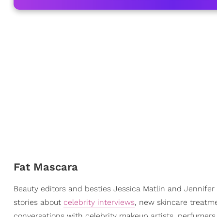
Fat Mascara
Beauty editors and besties Jessica Matlin and Jennifer 
stories about
celebrity interviews
, new skincare treatme
conversations with celebrity makeup artists, perfumers,