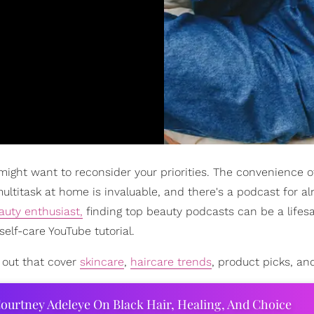
might want to reconsider your priorities. The convenience of
ultitask at home is invaluable, and there's a podcast for a
auty enthusiast,
finding top beauty podcasts can be a lifes
self-care YouTube tutorial.
 out that cover
skincare
,
haircare trends
, product picks, an
ourtney Adeleye On Black Hair, Healing, And Choice