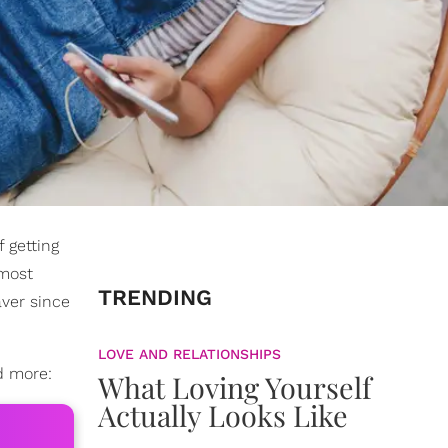
 getting
lmost
TRENDING
aver since
LOVE AND RELATIONSHIPS
d more:
What Loving Yourself
Actually Looks Like