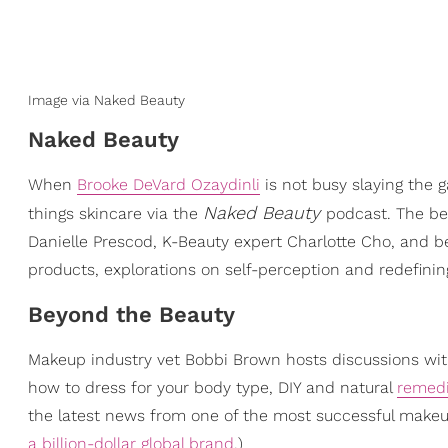
Image via Naked Beauty
Naked Beauty
When
Brooke DeVard Ozaydinli
is not busy slaying the 
Naked Beauty
things skincare via the
podcast. The bea
Danielle Prescod, K-Beauty expert Charlotte Cho, and be
products, explorations on self-perception and redefini
Beyond the Beauty
Makeup industry vet Bobbi Brown hosts discussions with
how to dress for your body type, DIY and natural
remedi
the latest news from one of the most successful make
a billion-dollar global brand
.)