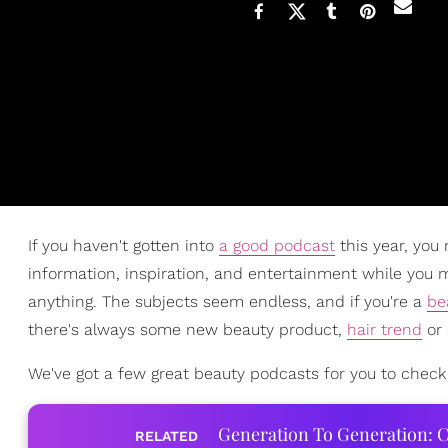
If you haven't gotten into
a good podcast
this year, you 
information, inspiration, and entertainment while you m
anything. The subjects seem endless, and if you're a
be
there's always some new beauty product,
hair trend
or 
We've got a few great beauty podcasts for you to check
Generation To Generation: C
RELATED