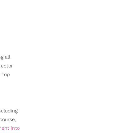
g all
rector
n top
ncluding
 course,
ment into