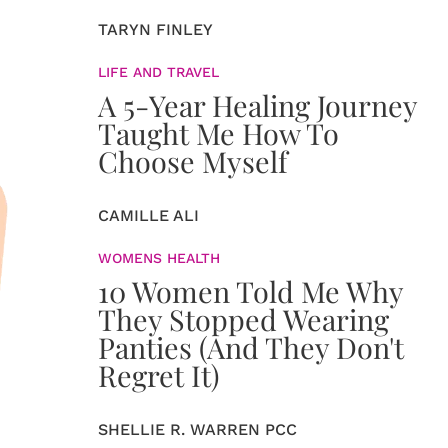
TARYN FINLEY
LIFE AND TRAVEL
A 5-Year Healing Journey
Taught Me How To
Choose Myself
CAMILLE ALI
WOMENS HEALTH
10 Women Told Me Why
They Stopped Wearing
Panties (And They Don't
Regret It)
SHELLIE R. WARREN PCC