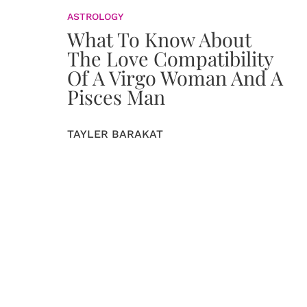
ASTROLOGY
What To Know About
The Love Compatibility
Of A Virgo Woman And A
Pisces Man
TAYLER BARAKAT