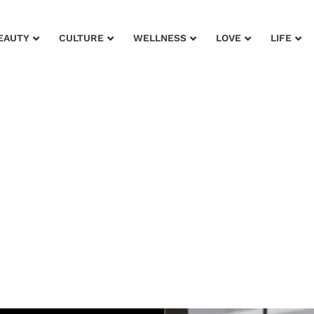
EAUTY
CULTURE
WELLNESS
LOVE
LIFE