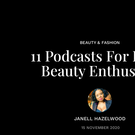
BEAUTY & FASHION
11 Podcasts For
Beauty Enthus
JANELL HAZELWOOD
15 NOVEMBER 2020