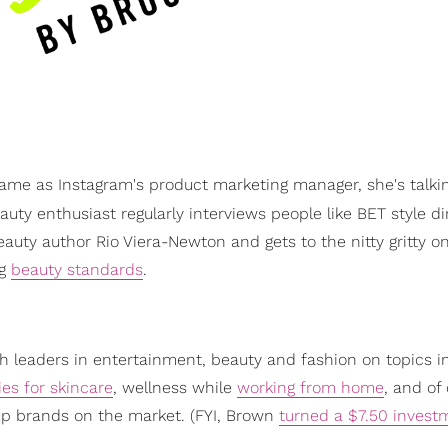
game as Instagram's product marketing manager, she's talkin
uty enthusiast regularly interviews people like BET style di
auty author Rio Viera-Newton and gets to the nitty gritty o
ng
beauty standards
.
 leaders in entertainment, beauty and fashion on topics i
es for skincare
, wellness while
working from home
, and of
up brands on the market. (FYI, Brown
turned a $7.50 invest