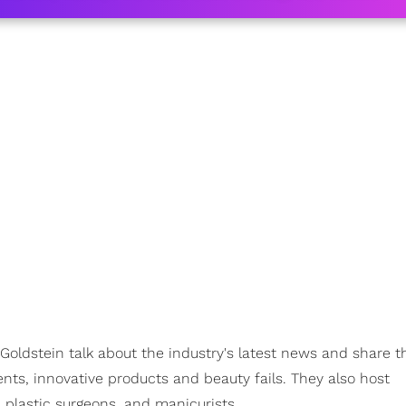
Goldstein talk about the industry's latest news and share th
nts, innovative products and beauty fails. They also host
 plastic surgeons, and manicurists.