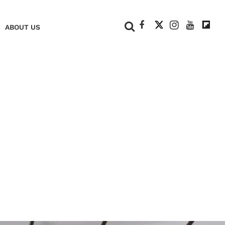
+
ABOUT US