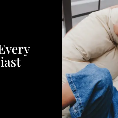
 Every
iast