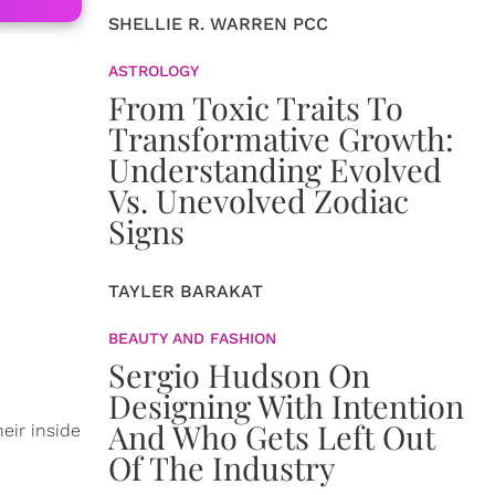
SHELLIE R. WARREN PCC
ASTROLOGY
From Toxic Traits To
Transformative Growth:
Understanding Evolved
Vs. Unevolved Zodiac
Signs
TAYLER BARAKAT
BEAUTY AND FASHION
Sergio Hudson On
Designing With Intention
And Who Gets Left Out
eir inside
Of The Industry