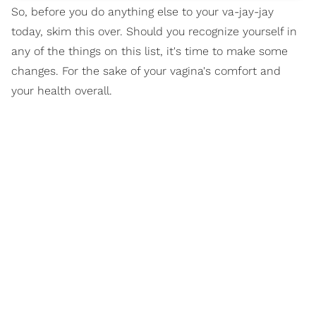
So, before you do anything else to your va-jay-jay
today, skim this over. Should you recognize yourself in
any of the things on this list, it's time to make some
changes. For the sake of your vagina's comfort and
your health overall.