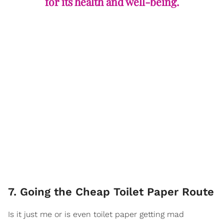
for its health and well-being.
7. Going the Cheap Toilet Paper Route
Is it just me or is even toilet paper getting mad