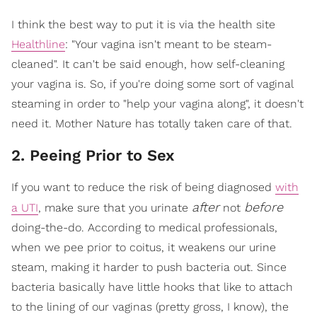
I think the best way to put it is via the health site
Healthline
: "Your vagina isn't meant to be steam-
cleaned". It can't be said enough, how self-cleaning
your vagina is. So, if you're doing some sort of vaginal
steaming in order to "help your vagina along", it doesn't
need it. Mother Nature has totally taken care of that.
2. Peeing Prior to Sex
If you want to reduce the risk of being diagnosed
with
after
before
a UTI
, make sure that you urinate
not
doing-the-do. According to medical professionals,
when we pee prior to coitus, it weakens our urine
steam, making it harder to push bacteria out. Since
bacteria basically have little hooks that like to attach
to the lining of our vaginas (pretty gross, I know), the