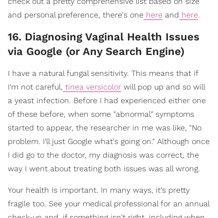
check out a pretty comprehensive list based on size
and personal preference, there's one
here
and
here
.
16. Diagnosing Vaginal Health Issues
via Google (or Any Search Engine)
I have a natural fungal sensitivity. This means that if
I'm not careful,
tinea versicolor
will pop up and so will
a yeast infection. Before I had experienced either one
of these before, when some "abnormal" symptoms
started to appear, the researcher in me was like, "No
problem. I'll just Google what's going on." Although once
I did go to the doctor, my diagnosis was correct, the
way I went about treating both issues was all wrong.
Your health is important. In many ways, it's pretty
fragile too. See your medical professional for an annual
check-up and, if something isn't right, including when