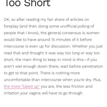
Too Short
OK, so after reading my fair share of articles on
foreplay (and then doing some unofficial polling of
people that I know), the general consensus is women
would like to have around 15 minutes of it before
intercourse is even up for discussion. Whether you just
read that and thought it was way too long or way too
short, the main thing to keep in mind is this—if you
aren't wet enough down there, wait before penetration
to get to that point. There is nothing more
uncomfortable than intercourse when you're dry. Plus,
the more "lubed up"
you are, the less friction and
irritation your vagina will have to go through.