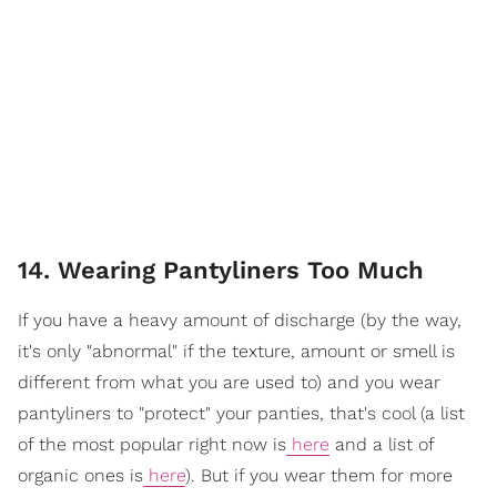
14. Wearing Pantyliners Too Much
If you have a heavy amount of discharge (by the way,
it's only "abnormal" if the texture, amount or smell is
different from what you are used to) and you wear
pantyliners to "protect" your panties, that's cool (a list
of the most popular right now is
here
and a list of
organic ones is
here
). But if you wear them for more