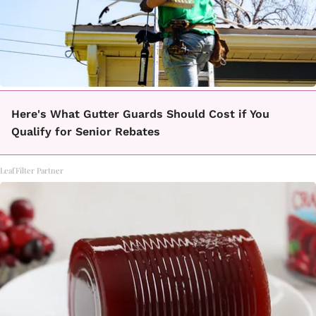
Here's What Gutter Guards Should Cost if You
Qualify for Senior Rebates
LeafFilter Partner