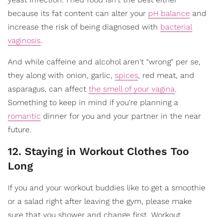
because its fat content can alter your
pH balance
and
increase the risk of being diagnosed with
bacterial
vaginosis
.
And while caffeine and alcohol aren't "wrong" per se,
they along with onion, garlic,
spices
, red meat, and
asparagus, can affect
the smell of your vagina
.
Something to keep in mind if you're planning a
romantic
dinner for you and your partner in the near
future.
12. Staying in Workout Clothes Too
Long
If you and your workout buddies like to get a smoothie
or a salad right after leaving the gym, please make
sure that you shower and change first. Workout