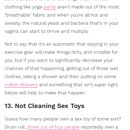
clothing like yoga
pants
aren't made out of the most
"breathable" fabric and when you're all hot and
sweaty, the natural yeast and bacteria that's in your
vagina can start to thrive and multiply.
Not to say that it's an automatic that staying in your
exercise gear will make things itchy and irritable for
you, but if you want to significantly decrease your
chances of that happening, getting out of those wet
clothes, taking a shower and then putting on some
cotton drawers
and something that isn't super tight
below will help to make that happen.
13. Not Cleaning Sex Toys
Guess how many people own a sex toy of some sort?
Drum roll…
three out of four people
reportedly own a