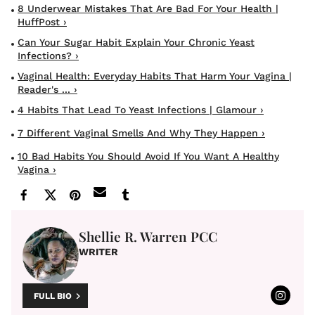
8 Underwear Mistakes That Are Bad For Your Health |
HuffPost ›
Can Your Sugar Habit Explain Your Chronic Yeast
Infections? ›
Vaginal Health: Everyday Habits That Harm Your Vagina |
Reader's ... ›
4 Habits That Lead To Yeast Infections | Glamour ›
7 Different Vaginal Smells And Why They Happen ›
10 Bad Habits You Should Avoid If You Want A Healthy
Vagina ›
Shellie R. Warren PCC
WRITER
FULL BIO