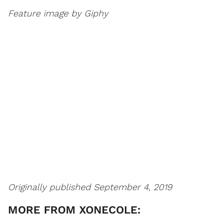
Feature image by Giphy
Originally published September 4, 2019