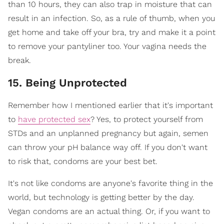
than 10 hours, they can also trap in moisture that can
result in an infection. So, as a rule of thumb, when you
get home and take off your bra, try and make it a point
to remove your pantyliner too. Your vagina needs the
break.
15. Being Unprotected
Remember how I mentioned earlier that it's important
to
have protected sex
? Yes, to protect yourself from
STDs and an unplanned pregnancy but again, semen
can throw your pH balance way off. If you don't want
to risk that, condoms are your best bet.
It's not like condoms are anyone's favorite thing in the
world, but technology is getting better by the day.
Vegan condoms are an actual thing. Or, if you want to