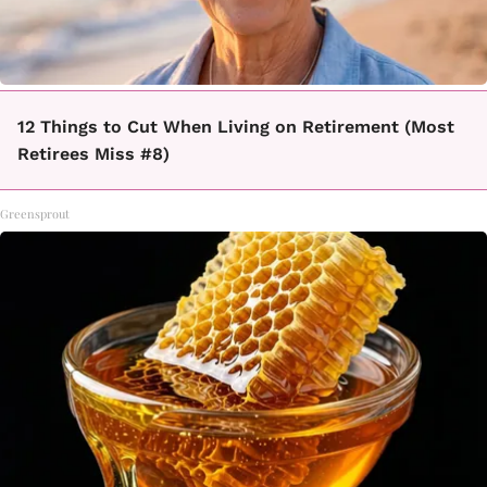
12 Things to Cut When Living on Retirement (Most
Retirees Miss #8)
Greensprout