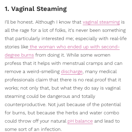
1. Vaginal Steaming
I'll be honest. Although I know that
vaginal steaming
is
all the rage for a lot of folks, it's never been something
that particularly interested me; especially with real-life
stories like
the woman who ended up with second-
degree burns
from doing it. While some women
profess that it helps with menstrual cramps and can
remove a weird-smelling
discharge
, many medical
professionals claim that there is no real proof that it
works; not only that, but what they do say is vaginal
steaming could be dangerous and totally
counterproductive. Not just because of the potential
for burns, but because the herbs and water combo
could throw off your natural
pH balance
and lead to
some sort of an infection.