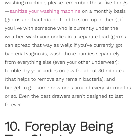
washing machine, please remember these five things
—
sanitize your washing machine
on a monthly basis
(germs and bacteria do tend to store up in there); if
you live with someone who is currently under the
weather, wash your undies in a separate load (germs
can spread that way as well); if you've currently got
bacterial vaginosis, wash those panties separately
from everything else (even your other underwear);
tumble dry your undies on low for about 30 minutes
(that helps to remove any remain bacteria), and
budget to get some new ones around every six months
or so. Even the best drawers aren't designed to last
forever.
10. Foreplay Being