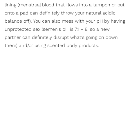
lining (menstrual blood that flows into a tampon or out
onto a pad can definitely throw your natural acidic
balance off). You can also mess with your pH by having
unprotected sex (semen's pH is 7.1 – 8, so a new
partner can definitely disrupt what's going on down
there) and/or using scented body products.