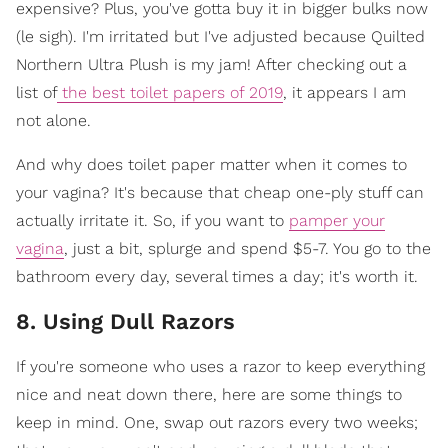
expensive? Plus, you've gotta buy it in bigger bulks now
(le sigh). I'm irritated but I've adjusted because Quilted
Northern Ultra Plush is my jam! After checking out a
list of
the best toilet papers of 2019
, it appears I am
not alone.
And why does toilet paper matter when it comes to
your vagina? It's because that cheap one-ply stuff can
actually irritate it. So, if you want to
pamper your
vagina
, just a bit, splurge and spend $5-7. You go to the
bathroom every day, several times a day; it's worth it.
8. Using Dull Razors
If you're someone who uses a razor to keep everything
nice and neat down there, here are some things to
keep in mind. One, swap out razors every two weeks;