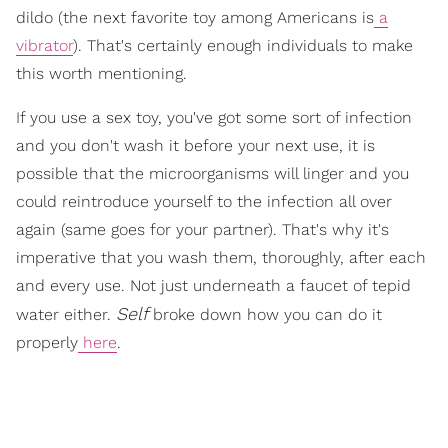
dildo (the next favorite toy among Americans is
a
vibrator
). That's certainly enough individuals to make
this worth mentioning.
If you use a sex toy, you've got some sort of infection
and you don't wash it before your next use, it is
possible that the microorganisms will linger and you
could reintroduce yourself to the infection all over
again (same goes for your partner). That's why it's
imperative that you wash them, thoroughly, after each
and every use. Not just underneath a faucet of tepid
Self
water either.
broke down how you can do it
properly
here
.