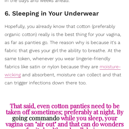
in the days and weeks ahead.
6. Sleeping in Your Underwear
Hopefully, you already know that cotton (preferably
organic cotton) really is the best thing for your vagina,
as far as panties go. The reason why is because it's a
fabric that gives your girl the ability to breathe. At the
same token, whenever you wear lingerie-friendly
fabrics like satin or nylon because they are
moisture-
wicking
and absorbent, moisture can collect and that
can trigger infections down there too.
That said, even cotton panties need to be
taken off sometimes; preferably at night. By
going commando
while you sleep, your
vagina can "air out" and that can do wonders