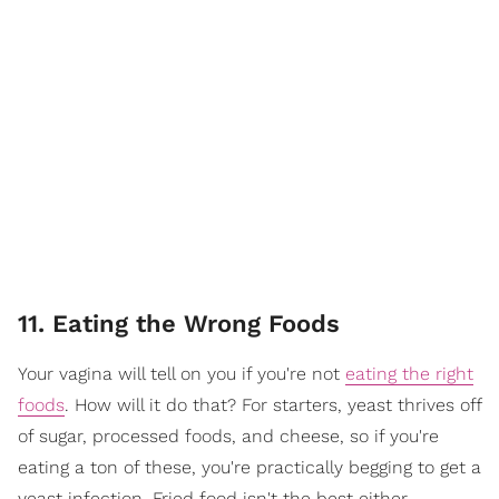
11. Eating the Wrong Foods
Your vagina will tell on you if you're not
eating the right
foods
. How will it do that? For starters, yeast thrives off
of sugar, processed foods, and cheese, so if you're
eating a ton of these, you're practically begging to get a
yeast infection. Fried food isn't the best either