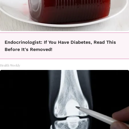
Endocrinologist: If You Have Diabetes, Read This
Before It's Removed!
Health Weekly