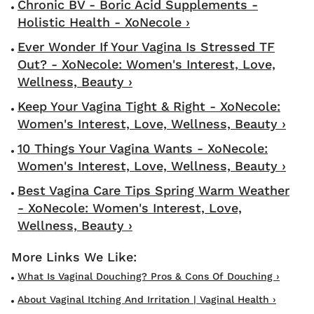
Chronic BV - Boric Acid Supplements -
Holistic Health - XoNecole ›
Ever Wonder If Your Vagina Is Stressed TF
Out? - XoNecole: Women's Interest, Love,
Wellness, Beauty ›
Keep Your Vagina Tight & Right - XoNecole:
Women's Interest, Love, Wellness, Beauty ›
10 Things Your Vagina Wants - XoNecole:
Women's Interest, Love, Wellness, Beauty ›
Best Vagina Care Tips Spring Warm Weather
- XoNecole: Women's Interest, Love,
Wellness, Beauty ›
What Is Vaginal Douching? Pros & Cons Of Douching ›
About Vaginal Itching And Irritation | Vaginal Health ›