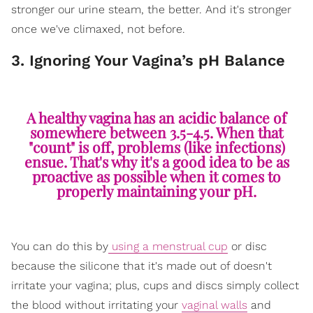
stronger our urine steam, the better. And it's stronger
once we've climaxed, not before.
3. Ignoring Your Vagina’s pH Balance
A healthy vagina has an acidic balance of
somewhere between 3.5-4.5. When that
"count" is off, problems (like infections)
ensue. That's why it's a good idea to be as
proactive as possible when it comes to
properly maintaining your pH.
You can do this by
using a menstrual cup
or disc
because the silicone that it's made out of doesn't
irritate your vagina; plus, cups and discs simply collect
the blood without irritating your
vaginal walls
and