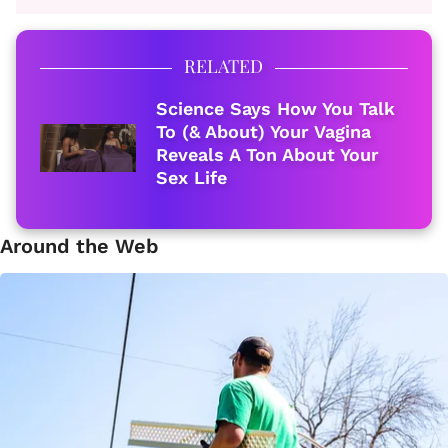
RELATED
Science Says How You Talk
To (& About) Your Vagina
Reveals A Ton About Your
Sex Life
Around the Web