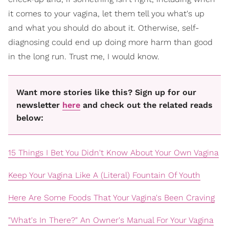
it comes to your vagina, let them tell you what's up
and what you should do about it. Otherwise, self-
diagnosing could end up doing more harm than good
in the long run. Trust me, I would know.
Want more stories like this? Sign up for our
newsletter
here
and check out the related reads
below:
15 Things I Bet You Didn't Know About Your Own Vagina
Keep Your Vagina Like A (Literal) Fountain Of Youth
Here Are Some Foods That Your Vagina's Been Craving
"What's In There?" An Owner's Manual For Your Vagina