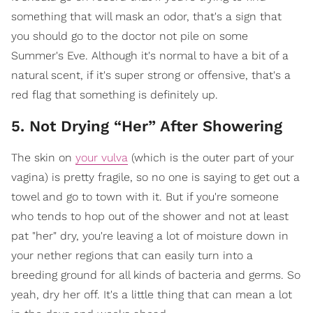
something that will mask an odor, that's a sign that
you should go to the doctor not pile on some
Summer's Eve. Although it's normal to have a bit of a
natural scent, if it's super strong or offensive, that's a
red flag that something is definitely up.
5. Not Drying “Her” After Showering
The skin on
your vulva
(which is the outer part of your
vagina) is pretty fragile, so no one is saying to get out a
towel and go to town with it. But if you're someone
who tends to hop out of the shower and not at least
pat "her" dry, you're leaving a lot of moisture down in
your nether regions that can easily turn into a
breeding ground for all kinds of bacteria and germs. So
yeah, dry her off. It's a little thing that can mean a lot