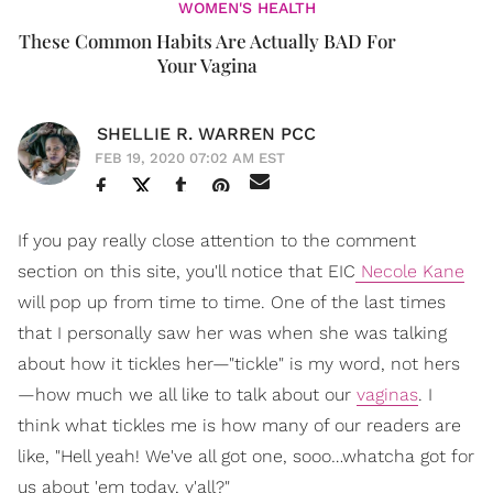
WOMEN'S HEALTH
These Common Habits Are Actually BAD For
Your Vagina
SHELLIE R. WARREN PCC
FEB 19, 2020 07:02 AM EST
If you pay really close attention to the comment
section on this site, you'll notice that EIC
Necole Kane
will pop up from time to time. One of the last times
that I personally saw her was when she was talking
about how it tickles her—"tickle" is my word, not hers
—how much we all like to talk about our
vaginas
. I
think what tickles me is how many of our readers are
like, "Hell yeah! We've all got one, sooo…whatcha got for
us about 'em today, y'all?"