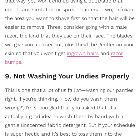
that way, you won't end up using a dull blade that
could cause irritation or spread bacteria. Two, exfoliate
the area you want to shave first so that the hair will be
easier to remove. Three, consider going with a male
razor; the kind that they use on their face. The blades
will give you a closer cut, plus they'll be gentler on your
skin so that you won't get
ingrown hairs
and
razor
bumps
.
9. Not Washing Your Undies Properly
This is one that a lot of us fail at—washing our panties
right. If you're thinking, "How do you wash them
wrong?", I'm soooo glad that you asked that. It's
actually a good idea to wash them by hand with a
gentle unscented fabric detergent. But if your schedule
is super hectic and it's best to toss them into the