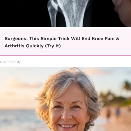
Surgeons: This Simple Trick Will End Knee Pain &
Arthritis Quickly (Try It)
Health Weekly