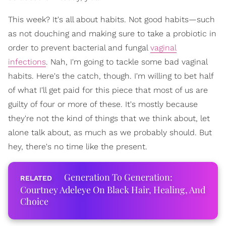
This week? It's all about habits. Not good habits—such
as not douching and making sure to take a probiotic in
order to prevent bacterial and fungal
vaginal
infections
. Nah, I'm going to tackle some bad vaginal
habits. Here's the catch, though. I'm willing to bet half
of what I'll get paid for this piece that most of us are
guilty of four or more of these. It's mostly because
they're not the kind of things that we think about, let
alone talk about, as much as we probably should. But
hey, there's no time like the present.
Generation To Generation:
Courtney Adeleye On Black Hair, Healing, And
Choice