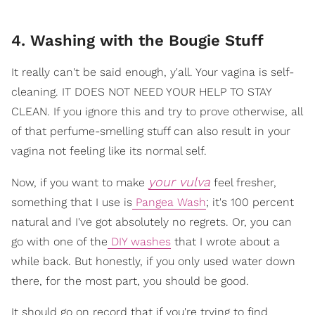
4. Washing with the Bougie Stuff
It really can't be said enough, y'all. Your vagina is self-
cleaning. IT DOES NOT NEED YOUR HELP TO STAY
CLEAN. If you ignore this and try to prove otherwise, all
of that perfume-smelling stuff can also result in your
vagina not feeling like its normal self.
your vulva
Now, if you want to make
feel fresher,
something that I use is
Pangea Wash
; it's 100 percent
natural and I've got absolutely no regrets. Or, you can
go with one of the
DIY washes
that I wrote about a
while back. But honestly, if you only used water down
there, for the most part, you should be good.
It should go on record that if you're trying to find