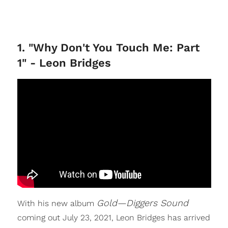
1. "Why Don't You Touch Me: Part
1" - Leon Bridges
Gold—Diggers Sound
With his new album
coming out July 23, 2021, Leon Bridges has arrived