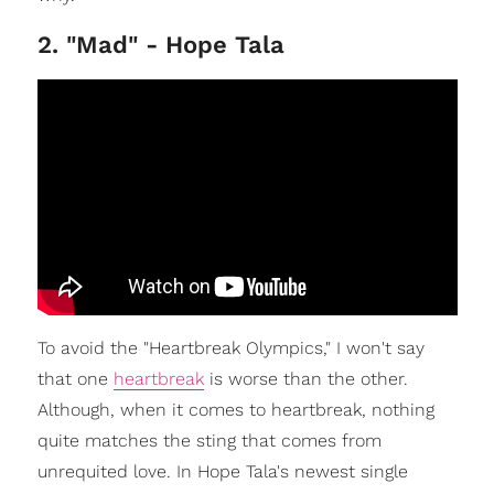
2. "Mad" - Hope Tala
To avoid the "Heartbreak Olympics," I won't say
that one
heartbreak
is worse than the other.
Although, when it comes to heartbreak, nothing
quite matches the sting that comes from
unrequited love. In Hope Tala's newest single