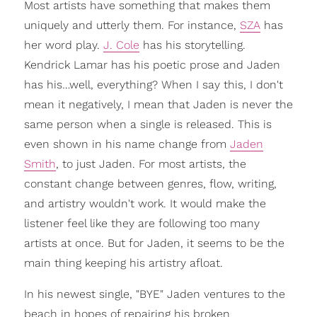
Most artists have something that makes them
uniquely and utterly them. For instance,
SZA
has
her word play.
J. Cole
has his storytelling.
Kendrick Lamar has his poetic prose and Jaden
has his…well, everything? When I say this, I don't
mean it negatively, I mean that Jaden is never the
same person when a single is released. This is
even shown in his name change from
Jaden
Smith
, to just Jaden. For most artists, the
constant change between genres, flow, writing,
and artistry wouldn't work. It would make the
listener feel like they are following too many
artists at once. But for Jaden, it seems to be the
main thing keeping his artistry afloat.
In his newest single, "BYE" Jaden ventures to the
beach in hopes of repairing his broken