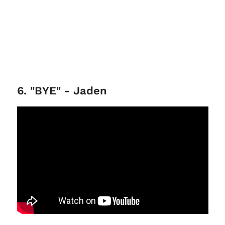
6. "BYE" - Jaden