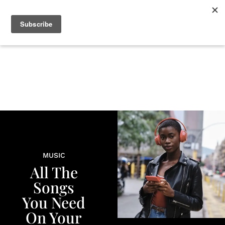
+
BEAUTY
CULTURE
WELLNESS
LOVE
LIFE
MUSIC
All The
Songs
You Need
On Your