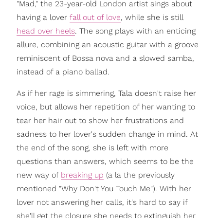
"Mad," the 23-year-old London artist sings about
having a lover
fall out of love
, while she is still
head over heels
. The song plays with an enticing
allure, combining an acoustic guitar with a groove
reminiscent of Bossa nova and a slowed samba,
instead of a piano ballad.
As if her rage is simmering, Tala doesn't raise her
voice, but allows her repetition of her wanting to
tear her hair out to show her frustrations and
sadness to her lover's sudden change in mind. At
the end of the song, she is left with more
questions than answers, which seems to be the
new way of
breaking up
(a la the previously
mentioned "Why Don't You Touch Me"). With her
lover not answering her calls, it's hard to say if
she'll get the closure she needs to extinguish her