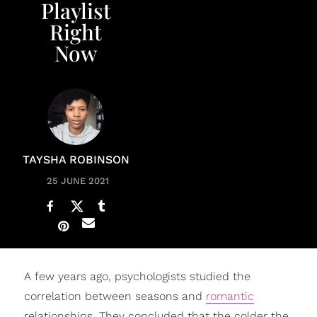
Playlist
Right
Now
TAYSHA ROBINSON
25 JUNE 2021
A few years ago, psychologists studied the
correlation between seasons and
romantic
relationships. They concluded that the colder the