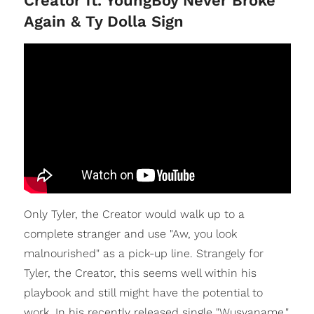
Creator ft. YoungBoy Never Broke
Again & Ty Dolla Sign
Only Tyler, the Creator would walk up to a
complete stranger and use "Aw, you look
malnourished" as a pick-up line. Strangely for
Tyler, the Creator, this seems well within his
playbook and still might have the potential to
work. In his recently released single "Wusyaname,"