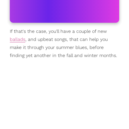
If that's the case, you'll have a couple of new
ballads
, and upbeat songs, that can help you
make it through your summer blues, before
finding yet another in the fall and winter months.