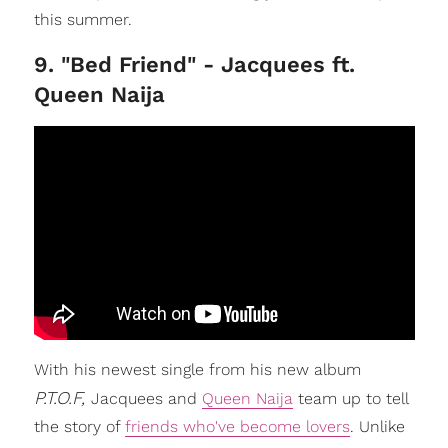
this summer.
9. "Bed Friend" - Jacquees ft.
Queen Naija
With his newest single from his new album
P.T.O.F,
Jacquees and
Queen Naija
team up to tell
the story of
friends who've become lovers
. Unlike