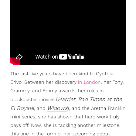
The last five years have been kind to Cynthia
Erivo. Between her discovery
in London
, her Tony,
Grammy, and Emmy awards, her roles in
Harriet
Bad Times at the
blockbuster movies (
,
El Royale
Widows
, and
), and the Aretha Franklin
mini series, she has shown that hard work truly
pays off. Now, she is tackling another milestone,
this one in the form of her upcoming debut