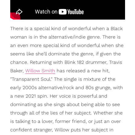
There is a special kind of wonderful when a Black
woman is in the alternative/indie genre. There is
an even more special kind of wonderful when she
seems like she'll dominate the genre, if given the
chance. Returning with Blink 182 drummer, Travis
Baker,
Willow Smith
has released a new hit,
"Transparent Soul." The single is mixture of the
early 2000s alternative/rock and 80s grunge, with
a new 2021 spin. Her voice is powerful and
dominating as she sings about being able to see
through all of the lies of her subject. Whether she
is talking to a lover, former friend, or just an over
confident stranger, Willow puts her subject in