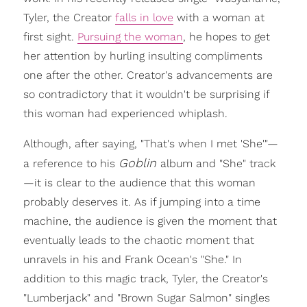
Tyler, the Creator
falls in love
with a woman at
first sight.
Pursuing the woman
, he hopes to get
her attention by hurling insulting compliments
one after the other. Creator's advancements are
so contradictory that it wouldn't be surprising if
this woman had experienced whiplash.
Although, after saying, "That's when I met 'She'"—
Goblin
a reference to his
album and "She" track
—it is clear to the audience that this woman
probably deserves it. As if jumping into a time
machine, the audience is given the moment that
eventually leads to the chaotic moment that
unravels in his and Frank Ocean's "She." In
addition to this magic track, Tyler, the Creator's
"Lumberjack" and "Brown Sugar Salmon" singles