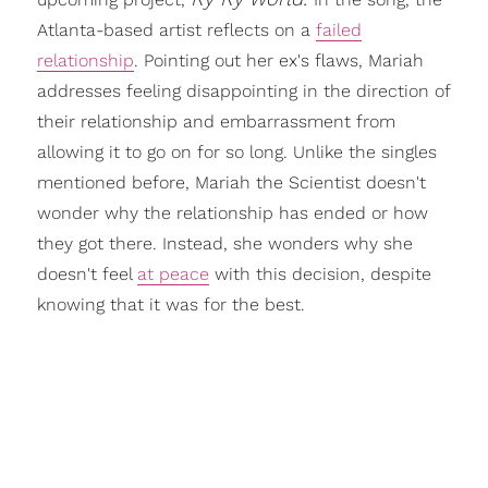
Atlanta-based artist reflects on a
failed
relationship
. Pointing out her ex's flaws, Mariah
addresses feeling disappointing in the direction of
their relationship and embarrassment from
allowing it to go on for so long. Unlike the singles
mentioned before, Mariah the Scientist doesn't
wonder why the relationship has ended or how
they got there. Instead, she wonders why she
doesn't feel
at peace
with this decision, despite
knowing that it was for the best.