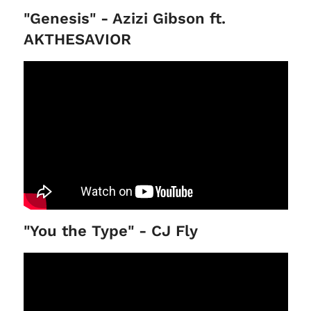
"Genesis" - Azizi Gibson ft.
AKTHESAVIOR
"You the Type" - CJ Fly