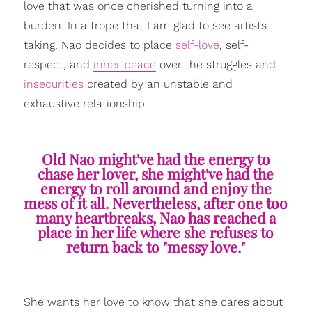
love that was once cherished turning into a
burden. In a trope that I am glad to see artists
taking, Nao decides to place
self-love
, self-
respect, and
inner peace
over the struggles and
insecurities
created by an unstable and
exhaustive relationship.
Old Nao might've had the energy to
chase her lover, she might've had the
energy to roll around and enjoy the
mess of it all. Nevertheless, after one too
many heartbreaks, Nao has reached a
place in her life where she refuses to
return back to "messy love."
She wants her love to know that she cares about