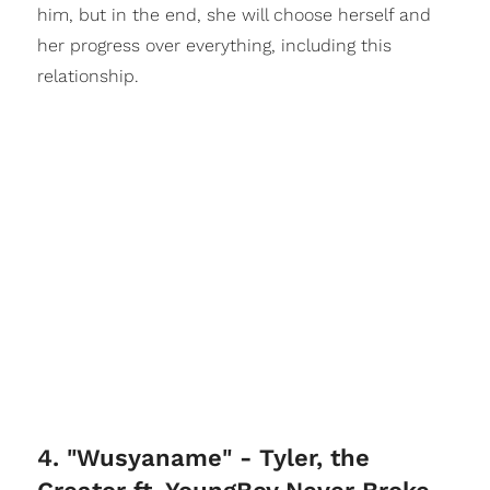
him, but in the end, she will choose herself and
her progress over everything, including this
relationship.
4. "Wusyaname" - Tyler, the