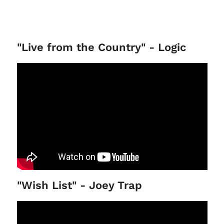
"Live from the Country" - Logic
"Wish List" - Joey Trap