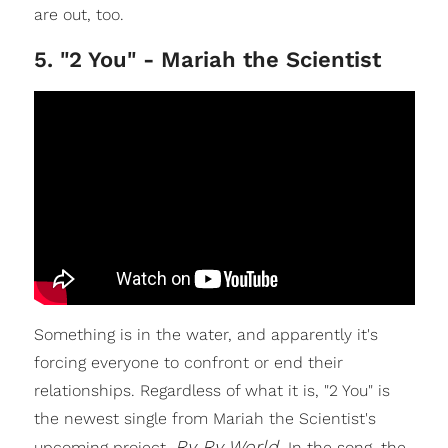
are out, too.
5. "2 You" - Mariah the Scientist
Something is in the water, and apparently it's
forcing everyone to confront or end their
relationships. Regardless of what it is, "2 You" is
the newest single from Mariah the Scientist's
Ry Ry World.
upcoming project,
In the song, the