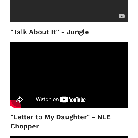
"Talk About It" - Jungle
"Letter to My Daughter" - NLE
Chopper