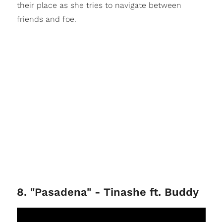
their place as she tries to navigate between
friends and foe.
8. "Pasadena" - Tinashe ft. Buddy