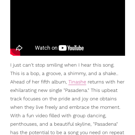
I just can't stop smiling when I hear this song.
This is a bop, a groove, a shimmy, and a shake..
Ahead of her fifth album,
Tinashe
returns with her
exhilarating new single "Pasadena." This upbeat
track focuses on the pride and joy one obtains
when they live freely and embrace the moment.
With a fun video filled with group dancing,
penthouses, and a beautiful skyline, "Pasadena"
has the potential to be a song you need on repeat