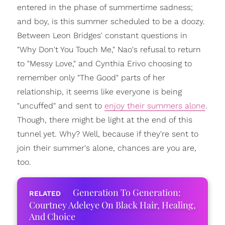
entered in the phase of summertime sadness;
and boy, is this summer scheduled to be a doozy.
Between Leon Bridges' constant questions in
"Why Don't You Touch Me," Nao's refusal to return
to "Messy Love," and Cynthia Erivo choosing to
remember only "The Good" parts of her
relationship, it seems like everyone is being
"uncuffed" and sent to
enjoy their summers alone
.
Though, there might be light at the end of this
tunnel yet. Why? Well, because if they're sent to
join their summer's alone, chances are you are,
too.
Generation To Generation:
Courtney Adeleye On Black Hair, Healing,
And Choice