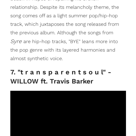
relationship. Despite its melancholy theme, the
song comes off as a light summer pop/hip-hop
track, which juxtaposes the song released from
the previous album. Although the songs from
Syre
are hip-hop tracks, "BYE" leans more into
the pop genre with its layered harmonies and
almost synthetic voice.
7. "t r a n s p a r e n t s o u l" -
WILLOW ft. Travis Barker