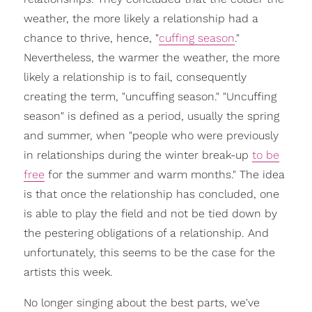
weather, the more likely a relationship had a
chance to thrive, hence, "
cuffing season
."
Nevertheless, the warmer the weather, the more
likely a relationship is to fail, consequently
creating the term, "uncuffing season." "Uncuffing
season" is defined as a period, usually the spring
and summer, when "people who were previously
in relationships during the winter break-up
to be
free
for the summer and warm months." The idea
is that once the relationship has concluded, one
is able to play the field and not be tied down by
the pestering obligations of a relationship. And
unfortunately, this seems to be the case for the
artists this week.
No longer singing about the best parts, we've