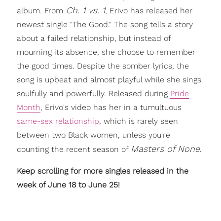
Ch. 1 vs. 1
album. From
, Erivo has released her
newest single "The Good." The song tells a story
about a failed relationship, but instead of
mourning its absence, she choose to remember
the good times. Despite the somber lyrics, the
song is upbeat and almost playful while she sings
soulfully and powerfully. Released during
Pride
Month
, Erivo's video has her in a tumultuous
same-sex relationship
, which is rarely seen
between two Black women, unless you're
Masters of None
counting the recent season of
.
Keep scrolling for more singles released in the
week of June 18 to June 25!