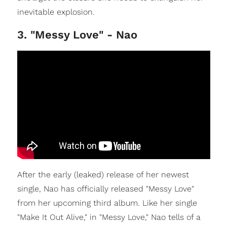
inevitable explosion.
3. "Messy Love" - Nao
After the early (leaked) release of her newest
single, Nao has officially released "Messy Love"
from her upcoming third album. Like her single
"Make It Out Alive," in "Messy Love," Nao tells of a