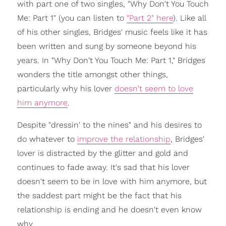
with part one of two singles, "Why Don't You Touch
Me: Part 1" (you can listen to
"Part 2" here
). Like all
of his other singles, Bridges' music feels like it has
been written and sung by someone beyond his
years. In "Why Don't You Touch Me: Part 1," Bridges
wonders the title amongst other things,
particularly why his lover
doesn't seem to love
him anymore
.
Despite "dressin' to the nines" and his desires to
do whatever to
improve the relationship
, Bridges'
lover is distracted by the glitter and gold and
continues to fade away. It's sad that his lover
doesn't seem to be in love with him anymore, but
the saddest part might be the fact that his
relationship is ending and he doesn't even know
why.