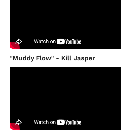
"Muddy Flow" - Kill Jasper