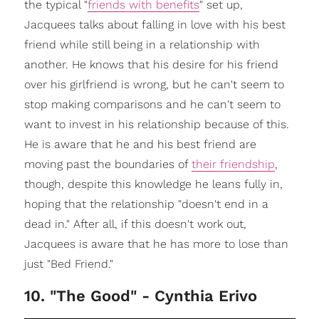
the typical "
friends with benefits
" set up,
Jacquees talks about falling in love with his best
friend while still being in a relationship with
another. He knows that his desire for his friend
over his girlfriend is wrong, but he can't seem to
stop making comparisons and he can't seem to
want to invest in his relationship because of this.
He is aware that he and his best friend are
moving past the boundaries of
their friendship
,
though, despite this knowledge he leans fully in,
hoping that the relationship "doesn't end in a
dead in." After all, if this doesn't work out,
Jacquees is aware that he has more to lose than
just "Bed Friend."
10. "The Good" - Cynthia Erivo