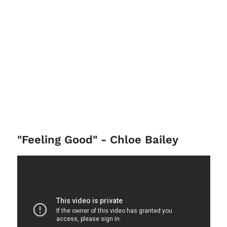
"Feeling Good" - Chloe Bailey