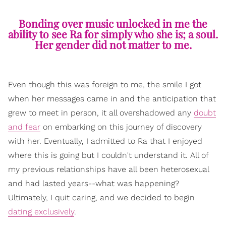
Bonding over music unlocked in me the
ability to see Ra for simply who she is; a soul.
Her gender did not matter to me.
Even though this was foreign to me, the smile I got
when her messages came in and the anticipation that
grew to meet in person, it all overshadowed any
doubt
and fear
on embarking on this journey of discovery
with her. Eventually, I admitted to Ra that I enjoyed
where this is going but I couldn't understand it. All of
my previous relationships have all been heterosexual
and had lasted years--what was happening?
Ultimately, I quit caring, and we decided to begin
dating exclusively
.