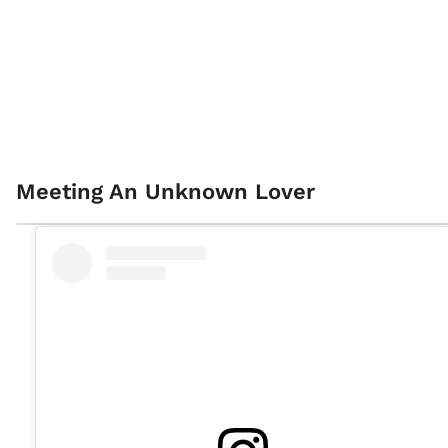
Meeting An Unknown Lover