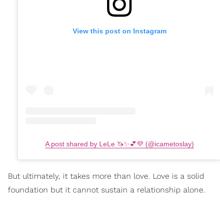
View this post on Instagram
A post shared by LeLe 🦄✨💕💜 (@icametoslay)
But ultimately, it takes more than love. Love is a solid
foundation but it cannot sustain a relationship alone.