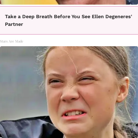
Take a Deep Breath Before You See Ellen Degeneres'
Partner
Stars Are Made