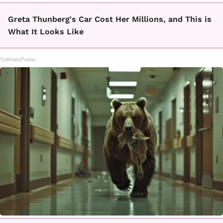
Greta Thunberg's Car Cost Her Millions, and This is
What It Looks Like
NoBrandName