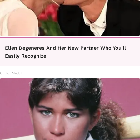
Ellen Degeneres And Her New Partner Who You'll
Easily Recognize
Outlier Model