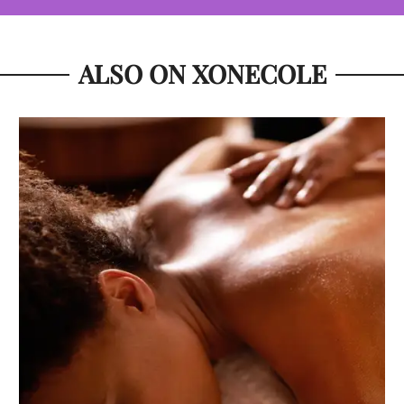
ALSO ON XONECOLE