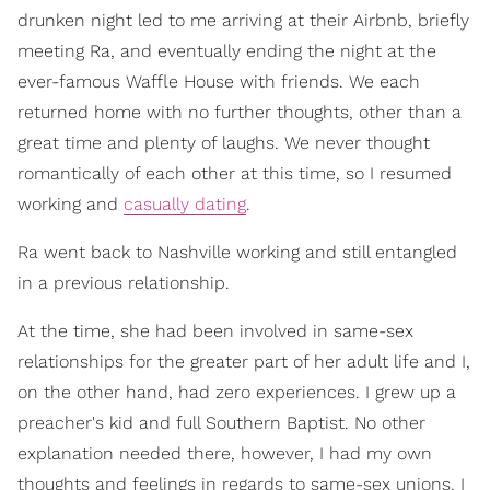
drunken night led to me arriving at their Airbnb, briefly
meeting Ra, and eventually ending the night at the
ever-famous Waffle House with friends. We each
returned home with no further thoughts, other than a
great time and plenty of laughs. We never thought
romantically of each other at this time, so I resumed
working and
casually dating
.
Ra went back to Nashville working and still entangled
in a previous relationship.
At the time, she had been involved in same-sex
relationships for the greater part of her adult life and I,
on the other hand, had zero experiences. I grew up a
preacher's kid and full Southern Baptist. No other
explanation needed there, however, I had my own
thoughts and feelings in regards to same-sex unions. I