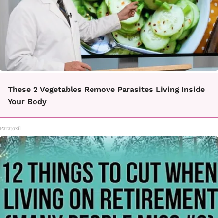
These 2 Vegetables Remove Parasites Living Inside
Your Body
Paratoxil