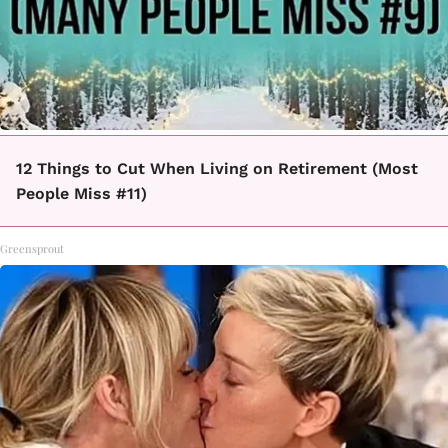
12 Things to Cut When Living on Retirement (Most
People Miss #11)
Greensprout