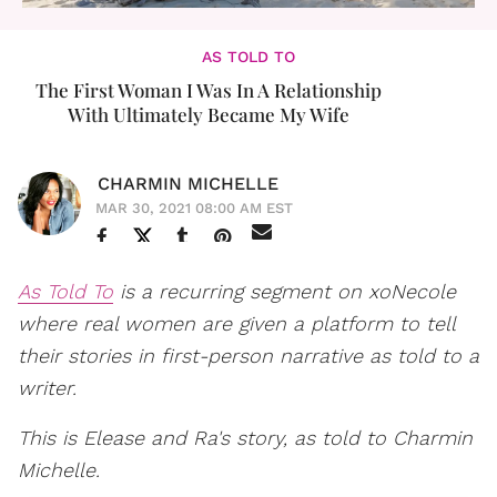
AS TOLD TO
The First Woman I Was In A Relationship
With Ultimately Became My Wife
CHARMIN MICHELLE
MAR 30, 2021 08:00 AM EST
As Told To
is a recurring segment on xoNecole
where real women are given a platform to tell
their stories in first-person narrative as told to a
writer.
This is Elease and Ra's story, as told to Charmin
Michelle.