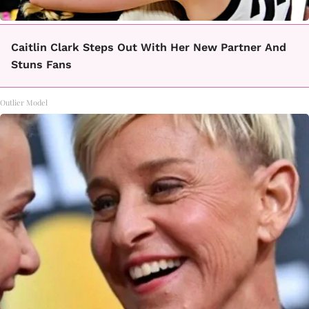
Caitlin Clark Steps Out With Her New Partner And
Stuns Fans
Outlier Model