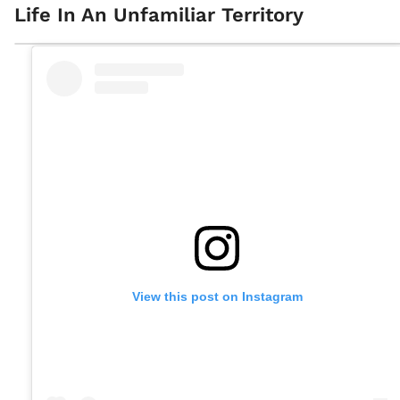
Life In An Unfamiliar Territory
View this post on Instagram