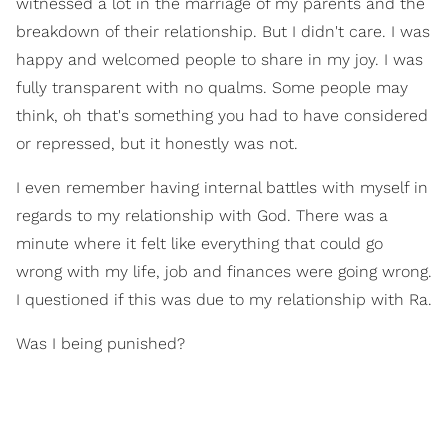
witnessed a lot in the marriage of my parents and the
breakdown of their relationship. But I didn't care. I was
happy and welcomed people to share in my joy. I was
fully transparent with no qualms. Some people may
think, oh that's something you had to have considered
or repressed, but it honestly was not.
I even remember having internal battles with myself in
regards to my relationship with God. There was a
minute where it felt like everything that could go
wrong with my life, job and finances were going wrong.
I questioned if this was due to my relationship with Ra.
Was I being punished?