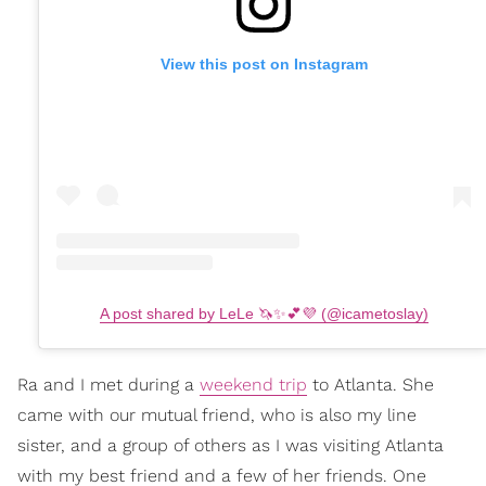
View this post on Instagram
A post shared by LeLe 🦄✨💕💜 (@icametoslay)
Ra and I met during a
weekend trip
to Atlanta. She
came with our mutual friend, who is also my line
sister, and a group of others as I was visiting Atlanta
with my best friend and a few of her friends. One