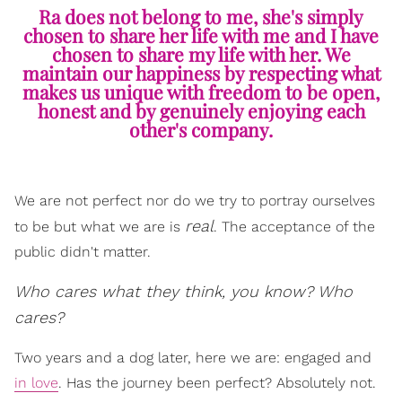
Ra does not belong to me, she's simply
chosen to share her life with me and I have
chosen to share my life with her. We
maintain our happiness by respecting what
makes us unique with freedom to be open,
honest and by genuinely enjoying each
other's company.
We are not perfect nor do we try to portray ourselves
real
to be but what we are is
. The acceptance of the
public didn't matter.
Who cares what they think, you know? Who
cares?
Two years and a dog later, here we are: engaged and
in love
. Has the journey been perfect? Absolutely not.