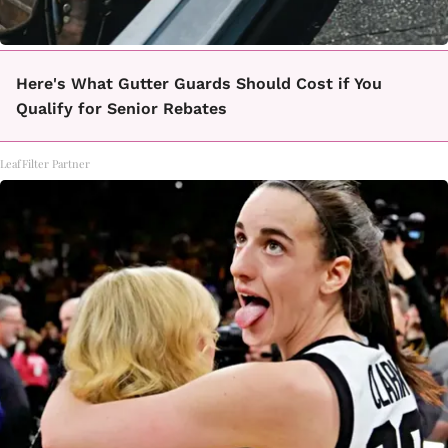
Here's What Gutter Guards Should Cost if You
Qualify for Senior Rebates
LeafFilter Partner