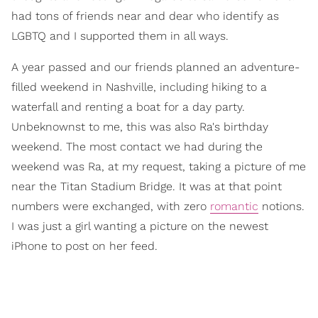
had tons of friends near and dear who identify as
LGBTQ and I supported them in all ways.
A year passed and our friends planned an adventure-
filled weekend in Nashville, including hiking to a
waterfall and renting a boat for a day party.
Unbeknownst to me, this was also Ra's birthday
weekend. The most contact we had during the
weekend was Ra, at my request, taking a picture of me
near the Titan Stadium Bridge. It was at that point
numbers were exchanged, with zero
romantic
notions.
I was just a girl wanting a picture on the newest
iPhone to post on her feed.