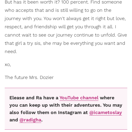
But has it been worth it? 100 percent. Find someone
who accepts that and is still willing to go on the
journey with you. You won't always get it right but love,
respect, and friendship will get you through it all. I
cannot wait to see our journey continue to unfold. Give
that girl a try sis, she may be everything you want and
need.
xo,
The future Mrs. Dozier
Elease and Ra have a
YouTube channel
where
you can keep up with their adventures. You may
also follow them on Instagram at
@icametoslay
and
@radigha
.