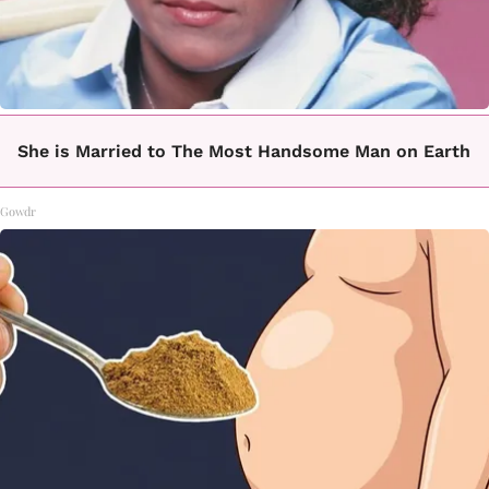
She is Married to The Most Handsome Man on Earth
Gowdr