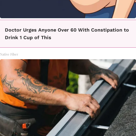
Doctor Urges Anyone Over 60 With Constipation to
Drink 1 Cup of This
Native Fiber