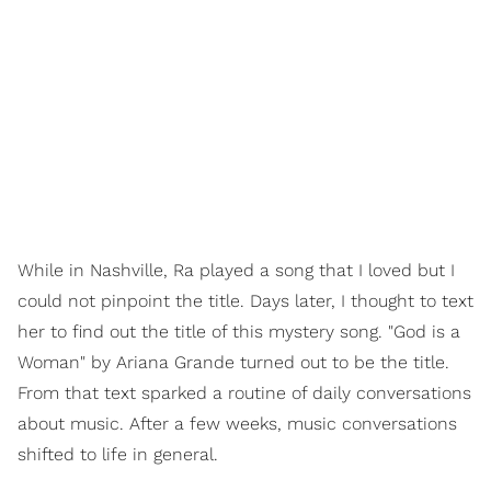
While in Nashville, Ra played a song that I loved but I
could not pinpoint the title. Days later, I thought to text
her to find out the title of this mystery song. "God is a
Woman" by Ariana Grande turned out to be the title.
From that text sparked a routine of daily conversations
about music. After a few weeks, music conversations
shifted to life in general.