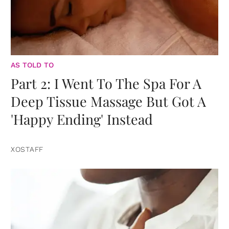
AS TOLD TO
Part 2: I Went To The Spa For A
Deep Tissue Massage But Got A
'Happy Ending' Instead
XOSTAFF