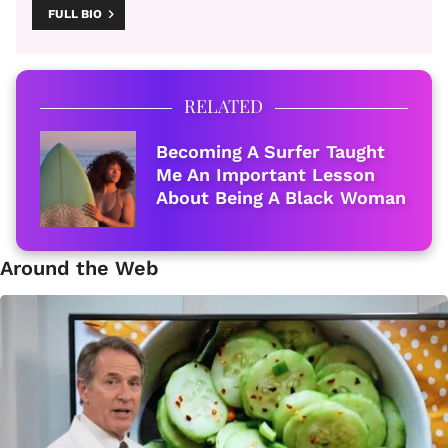
FULL BIO
RELATED
Becoming A Surfer Taught
Me An Important Lesson
About Being A Black Woman
Around the Web