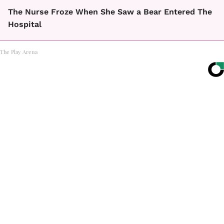
The Nurse Froze When She Saw a Bear Entered The
Hospital
The Play Arena