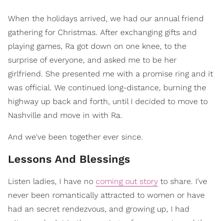
When the holidays arrived, we had our annual friend
gathering for Christmas. After exchanging gifts and
playing games, Ra got down on one knee, to the
surprise of everyone, and asked me to be her
girlfriend. She presented me with a promise ring and it
was official. We continued long-distance, burning the
highway up back and forth, until I decided to move to
Nashville and move in with Ra.
And we've been together ever since.
Lessons And Blessings
Listen ladies, I have no
coming out story
to share. I've
never been romantically attracted to women or have
had an secret rendezvous, and growing up, I had