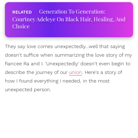
Generation To Generation:
Courtney Adeleye On Black Hair, Healing, And
Choice
They say love comes unexpectedly...well that saying
doesn't suffice when summarizing the love story of my
fiancee Ra and I. 'Unexpectedly' doesn't even begin to
describe the journey of our
union
. Here's a story of
how I found everything I needed, in the most
unexpected person.