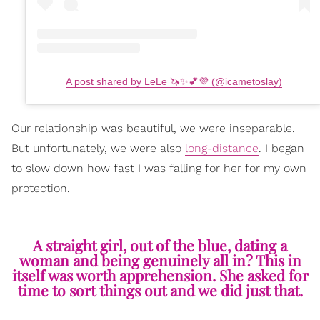
A post shared by LeLe 🦄✨💕💜 (@icametoslay)
Our relationship was beautiful, we were inseparable.
But unfortunately, we were also
long-distance
. I began
to slow down how fast I was falling for her for my own
protection.
A straight girl, out of the blue, dating a
woman and being genuinely all in? This in
itself was worth apprehension. She asked for
time to sort things out and we did just that.