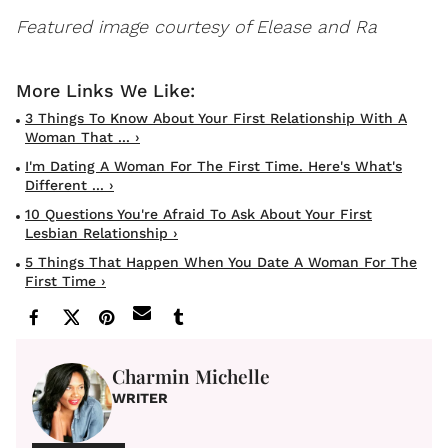
Featured image courtesy of Elease and Ra
3 Things To Know About Your First Relationship With A
Woman That ... ›
I'm Dating A Woman For The First Time. Here's What's
Different ... ›
10 Questions You're Afraid To Ask About Your First
Lesbian Relationship ›
5 Things That Happen When You Date A Woman For The
First Time ›
Charmin Michelle
WRITER