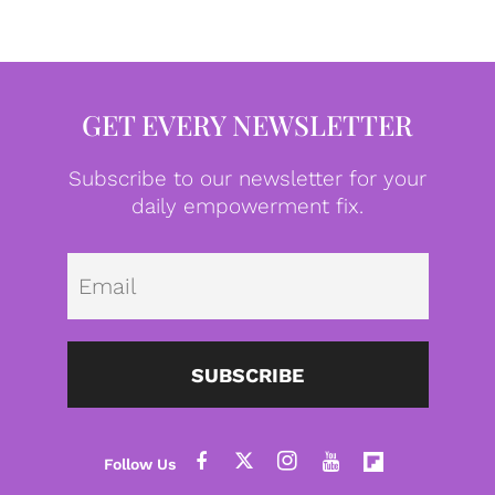
GET EVERY NEWSLETTER
Subscribe to our newsletter for your
daily empowerment fix.
Emai
SUBSCRIBE