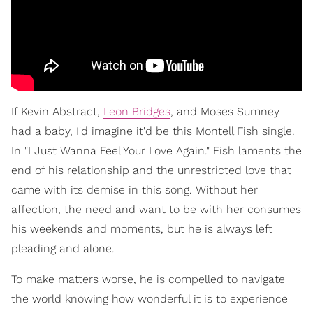
If Kevin Abstract,
Leon Bridges
, and Moses Sumney
had a baby, I'd imagine it'd be this Montell Fish single.
In "I Just Wanna Feel Your Love Again." Fish laments the
end of his relationship and the unrestricted love that
came with its demise in this song. Without her
affection, the need and want to be with her consumes
his weekends and moments, but he is always left
pleading and alone.
To make matters worse, he is compelled to navigate
the world knowing how wonderful it is to experience