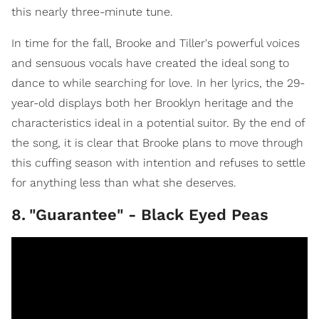
this nearly three-minute tune.
In time for the fall, Brooke and Tiller's powerful voices
and sensuous vocals have created the ideal song to
dance to while searching for love. In her lyrics, the 29-
year-old displays both her Brooklyn heritage and the
characteristics ideal in a potential suitor. By the end of
the song, it is clear that Brooke plans to move through
this cuffing season with intention and refuses to settle
for anything less than what she deserves.
8
.
"Guarantee" - Black Eyed Peas