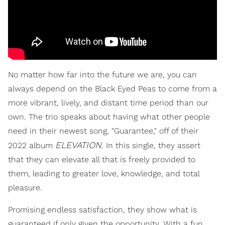
No matter how far into the future we are, you can
always depend on the Black Eyed Peas to come from a
more vibrant, lively, and distant time period than our
own. The trio speaks about having what other people
need in their newest song, "Guarantee," off of their
ELEVATION
2022 album
. In this single, they assert
that they can elevate all that is freely provided to
them, leading to greater love, knowledge, and total
pleasure.
Promising endless satisfaction, they show what is
guaranteed if only given the opportunity. With a fun