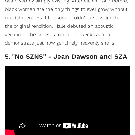
bestowed by simply existing. After all, as I said before,
black women are the only things to ever grow without
nourishment. As if the song couldn't be lovelier than
the original rendition, Halle debuted an acoustic
version of the smash a couple of weeks ago to
demonstrate just how genuinely heavenly she is.
5
.
"No SZNS" - Jean Dawson and SZA