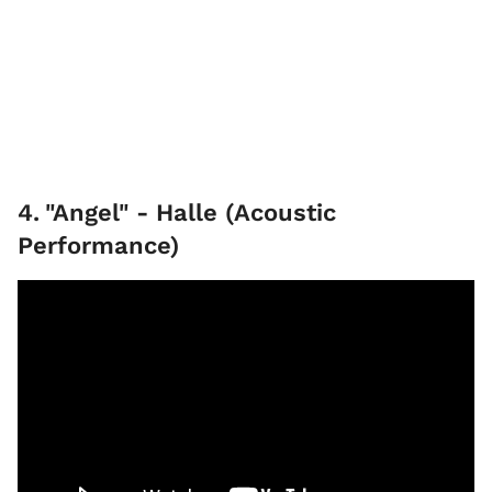
4
.
"Angel" - Halle (Acoustic
Performance)