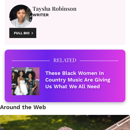
Taysha Robinson
WRITER
FULL BIO
RELATED
These Black Women In
Country Music Are Giving
Us What We All Need
Around the Web