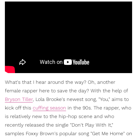
What's that I hear around the way? Oh, another
female rapper here to save the day? With the help of
Bryson Tiller
, Lola Brooke's newest song, "You," aims to
kick off this
cuffing season
in the 90s. The rapper, who
is relatively new to the hip-hop scene and who
recently released the single "Don't Play With It,"
samples Foxxy Brown's popular song "Get Me Home" on