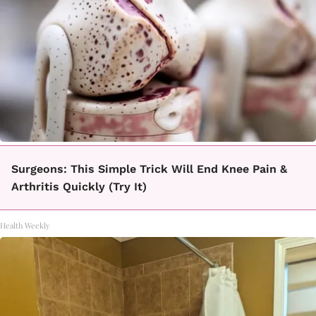
Surgeons: This Simple Trick Will End Knee Pain &
Arthritis Quickly (Try It)
Health Weekly