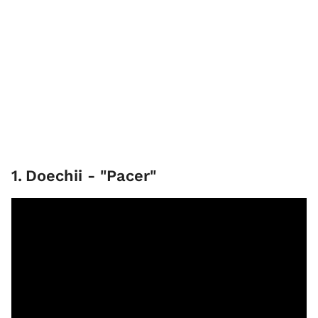
1
.
Doechii - "Pacer"