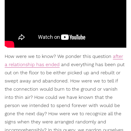
How were we to know? We ponder this question
after
a relationship has ended
and everything has been put
out on the floor to be either picked up and rebuilt or
swept away and abandoned. How were we to tell if
the connection would burn to the ground or vanish
into thin air? How could we have known that the
person we intended to spend forever with would be
gone the next day? How were we to recognize all the
signs when they were arranged randomly and
incomprehensibly? In this query, we pardon ourselves