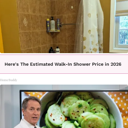
Here's The Estimated Walk-In Shower Price in 2026
HomeBuddy