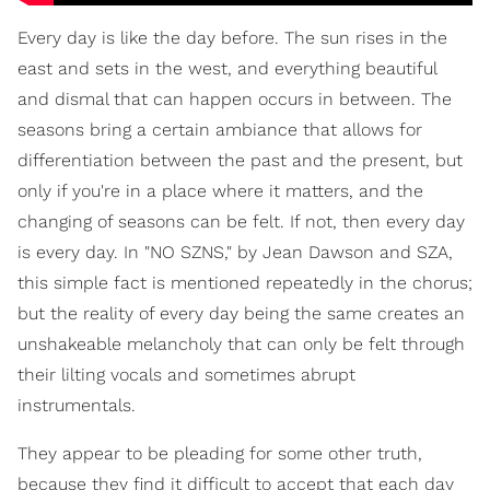
Every day is like the day before. The sun rises in the
east and sets in the west, and everything beautiful
and dismal that can happen occurs in between. The
seasons bring a certain ambiance that allows for
differentiation between the past and the present, but
only if you're in a place where it matters, and the
changing of seasons can be felt. If not, then every day
is every day. In "NO SZNS," by Jean Dawson and SZA,
this simple fact is mentioned repeatedly in the chorus;
but the reality of every day being the same creates an
unshakeable melancholy that can only be felt through
their lilting vocals and sometimes abrupt
instrumentals.
They appear to be pleading for some other truth,
because they find it difficult to accept that each day