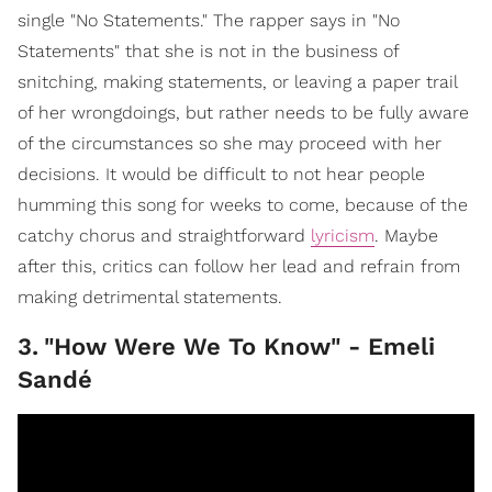
single "No Statements." The rapper says in "No
Statements" that she is not in the business of
snitching, making statements, or leaving a paper trail
of her wrongdoings, but rather needs to be fully aware
of the circumstances so she may proceed with her
decisions. It would be difficult to not hear people
humming this song for weeks to come, because of the
catchy chorus and straightforward
lyricism
. Maybe
after this, critics can follow her lead and refrain from
making detrimental statements.
3
.
"How Were We To Know" - Emeli
Sandé