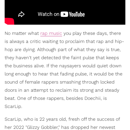
No matter what
rap music
you play these days, there
is always a critic waiting to proclaim that rap and hip-
hop are dying. Although part of what they say is true,
they haven't yet detected the faint pulse that keeps
the business alive. If the naysayers would quiet down
long enough to hear that fading pulse, it would be the
sound of female rappers smashing through locked
doors in an attempt to reclaim its strong and steady
beat. One of those rappers, besides Doechii, is
ScarLip.
ScarLip, who is 22 years old, fresh off the success of
her 2022 "Glizzy Gobbler," has dropped her newest