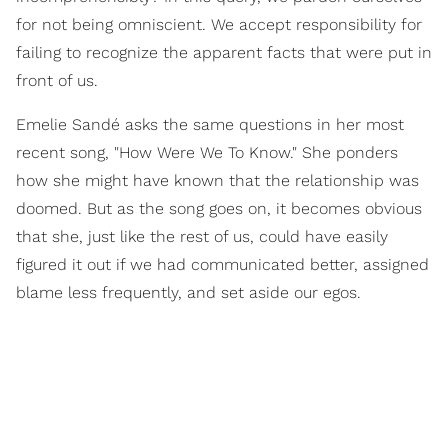
for not being omniscient. We accept responsibility for
failing to recognize the apparent facts that were put in
front of us.
Emelie Sandé asks the same questions in her most
recent song, "How Were We To Know." She ponders
how she might have known that the relationship was
doomed. But as the song goes on, it becomes obvious
that she, just like the rest of us, could have easily
figured it out if we had communicated better, assigned
blame less frequently, and set aside our egos.