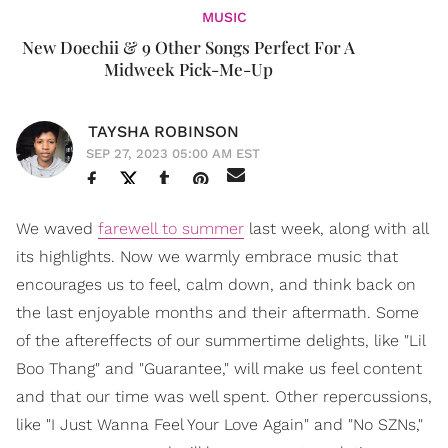
MUSIC
New Doechii & 9 Other Songs Perfect For A
Midweek Pick-Me-Up
TAYSHA ROBINSON
SEP 27, 2023 05:00 AM EST
We waved
farewell to summer
last week, along with all
its highlights. Now we warmly embrace music that
encourages us to feel, calm down, and think back on
the last enjoyable months and their aftermath. Some
of the aftereffects of our summertime delights, like "Lil
Boo Thang" and "Guarantee," will make us feel content
and that our time was well spent. Other repercussions,
like "I Just Wanna Feel Your Love Again" and "No SZNs,"