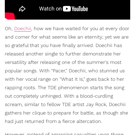
Oh,
Doechii
, how we have waited for you at every door
and corner for what seems like an eternity; yet we are
so grateful that you have finally arrived. Doechii has
released another single to further demonstrate her
versatility after releasing one of the summer's most
popular songs. With "Pacer," Doechii, who stunned us
with her vocal range on "What It Is," goes back to her
rapping roots. The TDE phenomenon starts the song
out completely unhinged. With a blood-curdling
scream, similar to fellow TDE artist Jay Rock, Doechii
gathers her clique to prepare for battle, as though she
had just returned from a fierce altercation.
However, instead of amassing casualties upon those