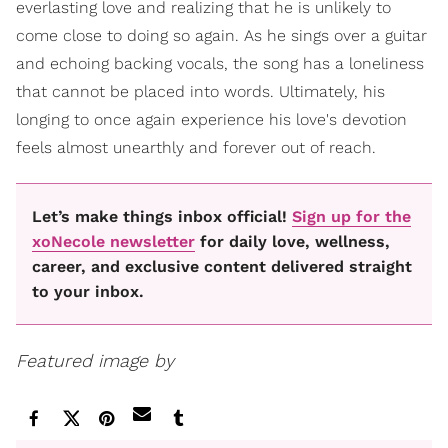
everlasting love and realizing that he is unlikely to
come close to doing so again. As he sings over a guitar
and echoing backing vocals, the song has a loneliness
that cannot be placed into words. Ultimately, his
longing to once again experience his love's devotion
feels almost unearthly and forever out of reach.
Let’s make things inbox official!
Sign up for the
xoNecole newsletter
for daily love, wellness,
career, and exclusive content delivered straight
to your inbox.
Featured image by