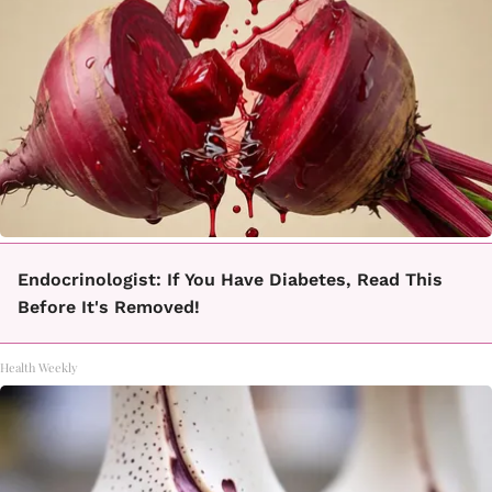
Endocrinologist: If You Have Diabetes, Read This
Before It's Removed!
Health Weekly