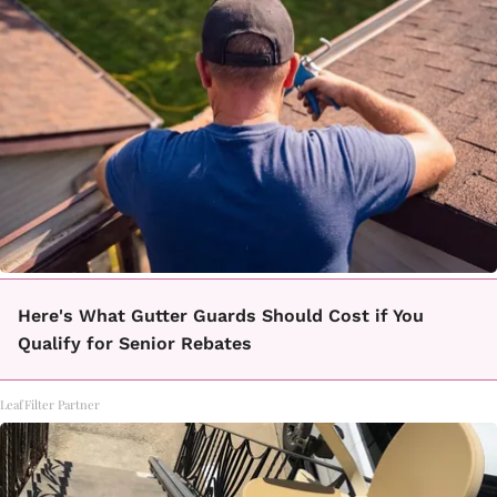
Here's What Gutter Guards Should Cost if You
Qualify for Senior Rebates
LeafFilter Partner