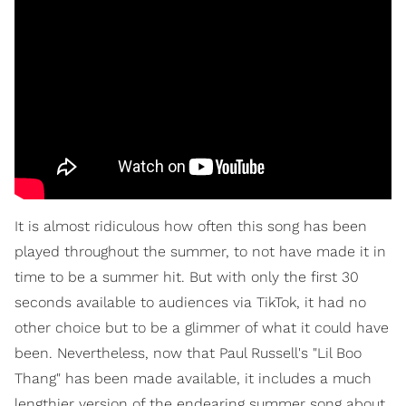
It is almost ridiculous how often this song has been
played throughout the summer, to not have made it in
time to be a summer hit. But with only the first 30
seconds available to audiences via TikTok, it had no
other choice but to be a glimmer of what it could have
been. Nevertheless, now that Paul Russell's "Lil Boo
Thang" has been made available, it includes a much
lengthier version of the endearing summer song about