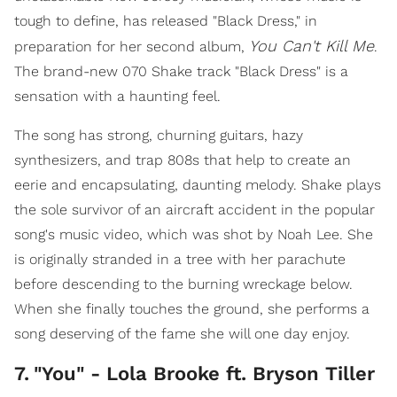
tough to define, has released "Black Dress," in
You Can't Kill Me
preparation for her second album,
.
The brand-new 070 Shake track "Black Dress" is a
sensation with a haunting feel.
The song has strong, churning guitars, hazy
synthesizers, and trap 808s that help to create an
eerie and encapsulating, daunting melody. Shake plays
the sole survivor of an aircraft accident in the popular
song's music video, which was shot by Noah Lee. She
is originally stranded in a tree with her parachute
before descending to the burning wreckage below.
When she finally touches the ground, she performs a
song deserving of the fame she will one day enjoy.
7
.
"You" - Lola Brooke ft. Bryson Tiller