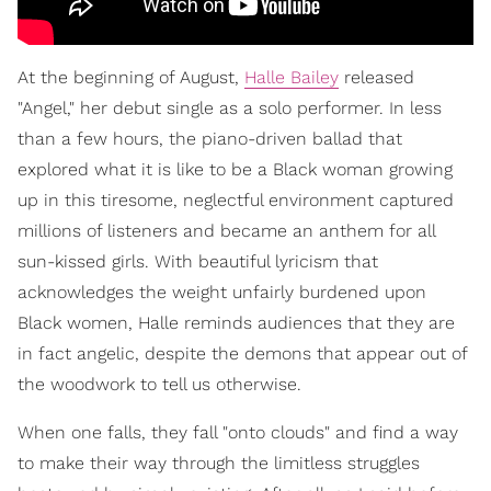
At the beginning of August,
Halle Bailey
released
"Angel," her debut single as a solo performer. In less
than a few hours, the piano-driven ballad that
explored what it is like to be a Black woman growing
up in this tiresome, neglectful environment captured
millions of listeners and became an anthem for all
sun-kissed girls. With beautiful lyricism that
acknowledges the weight unfairly burdened upon
Black women, Halle reminds audiences that they are
in fact angelic, despite the demons that appear out of
the woodwork to tell us otherwise.
When one falls, they fall "onto clouds" and find a way
to make their way through the limitless struggles