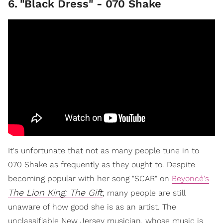
6
.
"Black Dress" - 070 Shake
It's unfortunate that not as many people tune in to
070 Shake as frequently as they ought to. Despite
becoming popular with her song "SCAR" on
Beyoncé's
The Lion King: The Gift
, many people are still
unaware of how good she is as an artist. The
unclassifiable New Jersey musician, whose music is