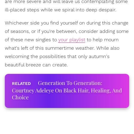
are more severe and will leave us contemplating some
ill-placed steps while we spiral into deep despair.
Whichever side you find yourself on during this change
of seasons, or if you're between, consider adding some
of these new singles to
your playlist
to help mourn
what's left of this summertime weather. While also
welcoming the possibilities that only autumn's
beautiful breeze can create.
Generation To Generation:
Courtney Adeleye On Black Hair, Healing, And
Choice