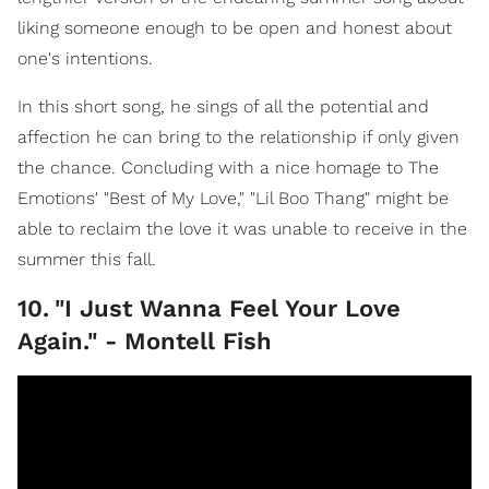
liking someone enough to be open and honest about
one's intentions.
In this short song, he sings of all the potential and
affection he can bring to the relationship if only given
the chance. Concluding with a nice homage to The
Emotions' "Best of My Love," "Lil Boo Thang" might be
able to reclaim the love it was unable to receive in the
summer this fall.
10
.
"I Just Wanna Feel Your Love
Again." - Montell Fish