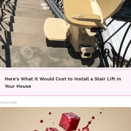
Here's What It Would Cost to Install a Stair Lift in
Your House
HomeBuddy