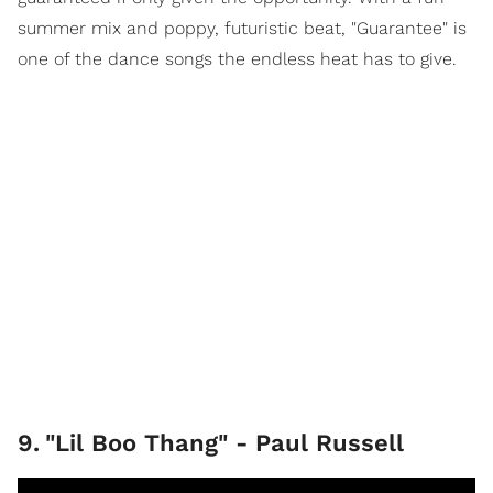
summer mix and poppy, futuristic beat, "Guarantee" is
one of the dance songs the endless heat has to give.
9
.
"Lil Boo Thang" - Paul Russell