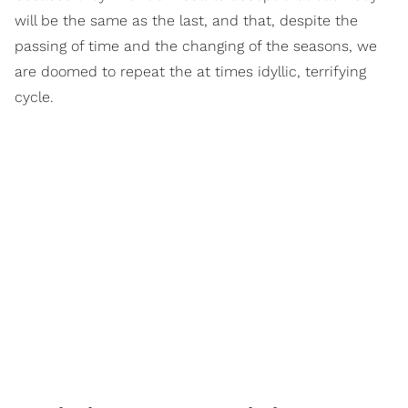
will be the same as the last, and that, despite the
passing of time and the changing of the seasons, we
are doomed to repeat the at times idyllic, terrifying
cycle.