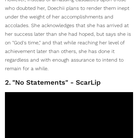
who doubted her, Doechii plans to render them inept
under the weight of her accomplishments and
accolades. She acknowledges that she has arrived at
her success later than she had hoped, but says she is
on "God's time," and that while reaching her level of
achievement later than others, she has done it
regardless and with enough assurance to intend to
remain for a while.
2
.
"No Statements" - ScarLip