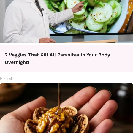
2 Veggies That Kill All Parasites in Your Body
Overnight!
Paratoxil