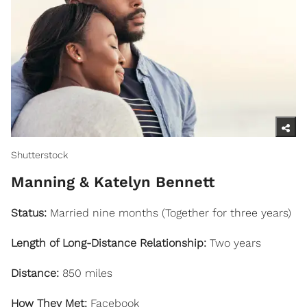
Shutterstock
Manning & Katelyn Bennett
Status:
Married nine months (Together for three years)
Length of Long-Distance Relationship:
Two years
Distance:
850 miles
How They Met:
Facebook