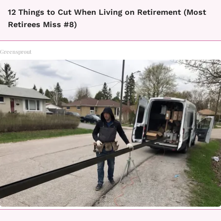
12 Things to Cut When Living on Retirement (Most
Retirees Miss #8)
Greensprout