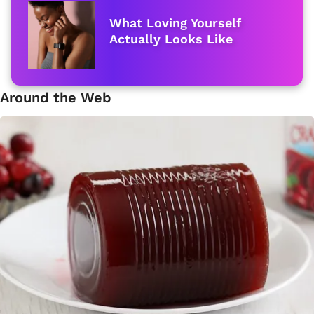
What Loving Yourself
Actually Looks Like
Around the Web