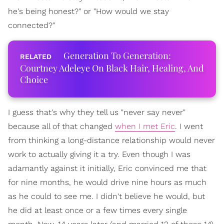
he's being honest?" or "How would we stay
connected?"
Generation To Generation:
Courtney Adeleye On Black Hair, Healing, And
Choice
I guess that's why they tell us "never say never"
because all of that changed
when I met Eric
. I went
from thinking a long-distance relationship would never
work to actually giving it a try. Even though I was
adamantly against it initially, Eric convinced me that
for nine months, he would drive nine hours as much
as he could to see me. I didn't believe he would, but
he did at least once or a few times every single