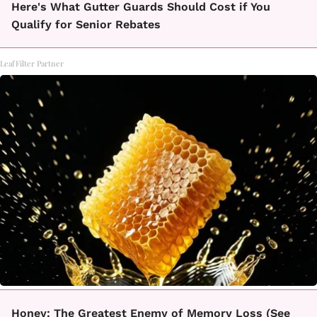
Here's What Gutter Guards Should Cost if You
Qualify for Senior Rebates
LeafFilter Partner
Honey: The Greatest Enemy of Memory Loss (See