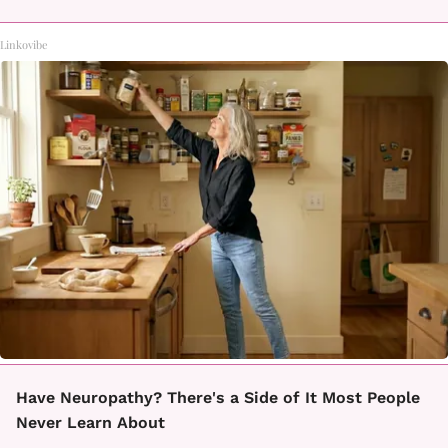
Linkovibe
Have Neuropathy? There's a Side of It Most People
Never Learn About