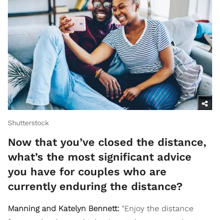
Shutterstock
Now that you’ve closed the distance,
what’s the most significant advice
you have for couples who are
currently enduring the distance?
Manning and Katelyn Bennett:
"Enjoy the distance