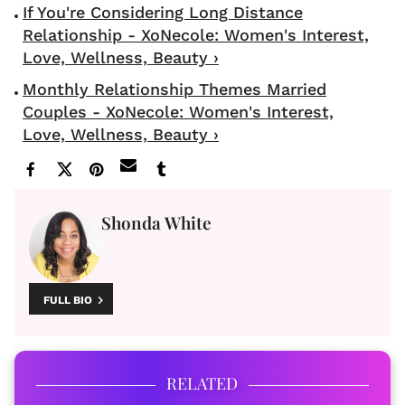
If You're Considering Long Distance
Relationship - XoNecole: Women's Interest,
Love, Wellness, Beauty ›
Monthly Relationship Themes Married
Couples - XoNecole: Women's Interest,
Love, Wellness, Beauty ›
Shonda White
FULL BIO
RELATED