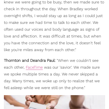
knew we were going to be busy, then we made sure to
check in throughout the day. When Bradley worked
overnight shifts, I would stay up as long as I could just
to make sure we had time to talk to each other. We
often used our voices and body language as signs of
love and affection. It was difficult at times, but when
you have the connection and the love, it doesn't feel
like you're miles away from each other."
Thornton and Deandra Paul:
"When we couldn't see
each other,
FaceTime
was our 'savior'. We made sure
we spoke multiple times a day. We never skipped a
day. Many times, we woke up only to realize that we
fell asleep while we were still on the phone."