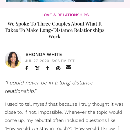
LOVE & RELATIONSHIPS
We Spoke To Three Couples About What It
Takes To Make Long-Distance Relationships
Work
SHONDA WHITE
JUL 27, 2020 15:06 PM EST
"I could never be in a long-distance
relationship."
I used to tell myself that because I truly thought it was
close to, if not, impossible. Whenever the topic would
come up, my rebuttal often included questions like,
"How would we stay in touch?", "How would I know if