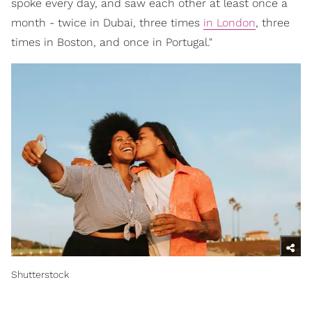
spoke every day, and saw each other at least once a
month - twice in Dubai, three times
in London
, three
times in Boston, and once in Portugal."
Shutterstock