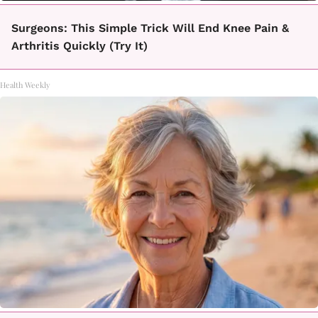
Surgeons: This Simple Trick Will End Knee Pain &
Arthritis Quickly (Try It)
Health Weekly