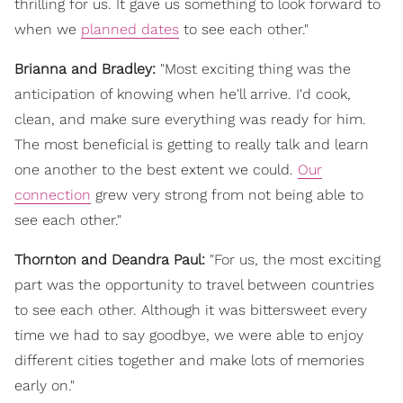
thrilling for us. It gave us something to look forward to
when we
planned dates
to see each other."
Brianna and Bradley:
"Most exciting thing was the
anticipation of knowing when he'll arrive. I'd cook,
clean, and make sure everything was ready for him.
The most beneficial is getting to really talk and learn
one another to the best extent we could.
Our
connection
grew very strong from not being able to
see each other."
Thornton and Deandra Paul:
"For us, the most exciting
part was the opportunity to travel between countries
to see each other. Although it was bittersweet every
time we had to say goodbye, we were able to enjoy
different cities together and make lots of memories
early on."