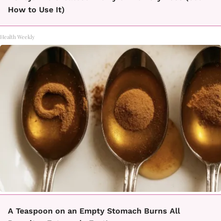
How to Use It)
Health Weekly
A Teaspoon on an Empty Stomach Burns All