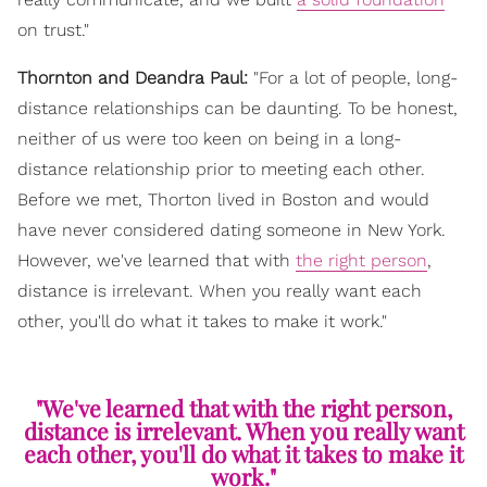
on trust."
Thornton and Deandra Paul:
"For a lot of people, long-
distance relationships can be daunting. To be honest,
neither of us were too keen on being in a long-
distance relationship prior to meeting each other.
Before we met, Thorton lived in Boston and would
have never considered dating someone in New York.
However, we've learned that with
the right person
,
distance is irrelevant. When you really want each
other, you'll do what it takes to make it work."
"We've learned that with the right person,
distance is irrelevant. When you really want
each other, you'll do what it takes to make it
work."