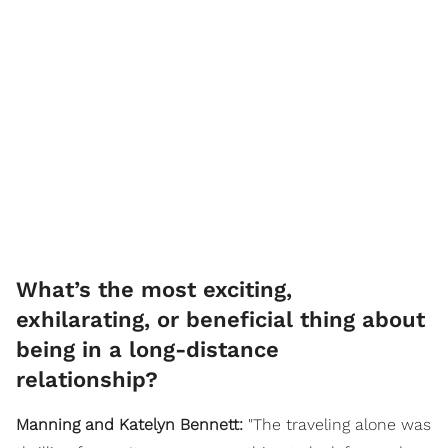
What’s the most exciting,
exhilarating, or beneficial thing about
being in a long-distance
relationship?
Manning and Katelyn Bennett:
"The traveling alone was