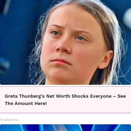
Greta Thunberg's Net Worth Shocks Everyone – See
The Amount Here!
theplayarena