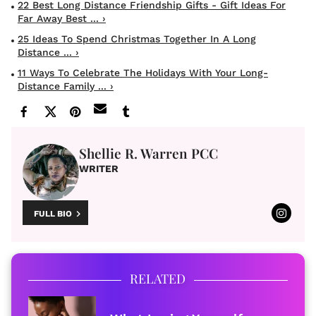
22 Best Long Distance Friendship Gifts - Gift Ideas For
Far Away Best ... ›
25 Ideas To Spend Christmas Together In A Long
Distance ... ›
11 Ways To Celebrate The Holidays With Your Long-
Distance Family ... ›
Shellie R. Warren PCC
WRITER
FULL BIO
RELATED