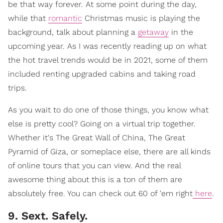
be that way forever. At some point during the day,
while that
romantic
Christmas music is playing the
background, talk about planning a
getaway
in the
upcoming year. As I was recently reading up on what
the hot travel trends would be in 2021, some of them
included renting upgraded cabins and taking road
trips.
As you wait to do one of those things, you know what
else is pretty cool? Going on a virtual trip together.
Whether it's The Great Wall of China, The Great
Pyramid of Giza, or someplace else, there are all kinds
of online tours that you can view. And the real
awesome thing about this is a ton of them are
absolutely free. You can check out 60 of 'em right
here
.
9. Sext. Safely.