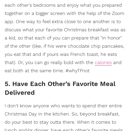
each other's bedrooms and enjoy what you prepared
together on a bigger screen with the help of the Zoom
app. One way to feel extra close to one another is to
discuss what your favorite Christmas breakfast was as
a kid, so that each of you can prepare that "in honor"
of the other (like, if his were chocolate chip pancakes,
you eat that and if yours was French toast, he eats
that). Or, you can go really bold with the
calories
and
eat both at the same time. #whyTFnot
5. Have Each Other’s Favorite Meal
Delivered
I don't know anyone who wants to spend their entire
Christmas Day in the kitchen. So, beyond breakfast,
do your best to stay outta there. When it comes to
lunch and/or dinner, have each other's favorite meals