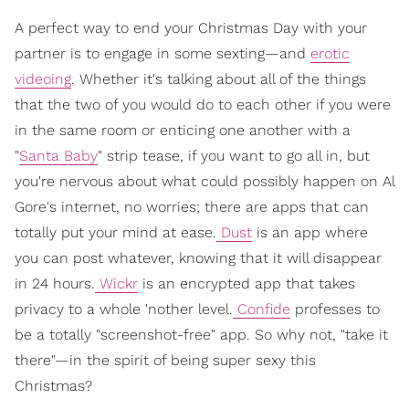
A perfect way to end your Christmas Day with your
partner is to engage in some sexting—and
erotic
videoing
. Whether it's talking about all of the things
that the two of you would do to each other if you were
in the same room or enticing one another with a
"
Santa Baby
" strip tease, if you want to go all in, but
you're nervous about what could possibly happen on Al
Gore's internet, no worries; there are apps that can
totally put your mind at ease.
Dust
is an app where
you can post whatever, knowing that it will disappear
in 24 hours.
Wickr
is an encrypted app that takes
privacy to a whole 'nother level.
Confide
professes to
be a totally "screenshot-free" app. So why not, "take it
there"—in the spirit of being super sexy this
Christmas?