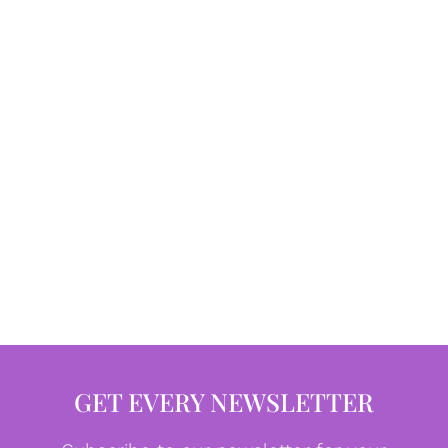
GET EVERY NEWSLETTER