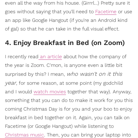
even all the way from his house. (Girrrl…) Pretty sure it
goes without saying that you'll need to
Facetime
or use
an app like Google Hangout (if you're an Android kind
of gal) so that he can take in the full visual effect.
4. Enjoy Breakfast in Bed (on Zoom)
I recently read
an article
about how the company of
the year is Zoom. C'mon, is anyone even a little bit
who wasn't on it this
surprised by this? I mean,
year
, for some reason, at some point (my godchild
and I would
watch movies
together that way). Anyway,
something that you can do to make it work for you this
coming Christmas Day is for you and your boo to enjoy
breakfast in bed together on it. Again, you can talk on
Facetime (or Google Hangout) while listening to
Christmas music
. Then, you can bring your laptop into