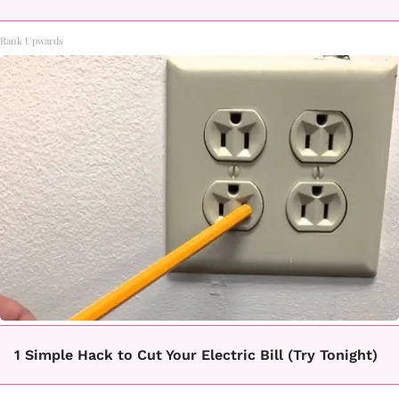
Rank Upwards
1 Simple Hack to Cut Your Electric Bill (Try Tonight)