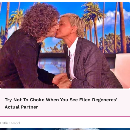
Try Not To Choke When You See Ellen Degeneres'
Actual Partner
Outlier Model