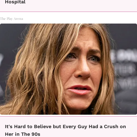
Hospital
The Play Arena
It's Hard to Believe but Every Guy Had a Crush on
Her in The 90s