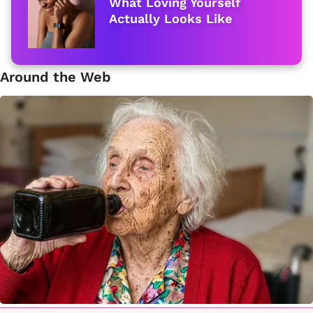
What Loving Yourself
Actually Looks Like
Around the Web