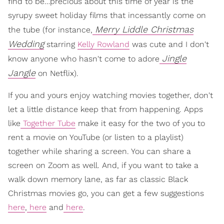
find to be…precious about this time of year is the
syrupy sweet holiday films that incessantly come on
Merry Liddle Christmas
the tube (for instance,
Wedding
starring
Kelly Rowland
was cute and I don't
Jingle
know anyone who hasn't come to adore
Jangle
on Netflix).
If you and yours enjoy watching movies together, don't
let a little distance keep that from happening. Apps
like
Together Tube
make it easy for the two of you to
rent a movie on YouTube (or listen to a playlist)
together while sharing a screen. You can share a
screen on Zoom as well. And, if you want to take a
walk down memory lane, as far as classic Black
Christmas movies go, you can get a few suggestions
here
,
here
and
here
.