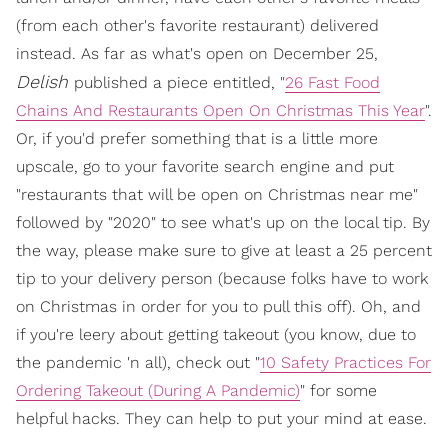
(from each other's favorite restaurant) delivered
instead. As far as what's open on December 25,
Delish
published a piece entitled, "
26 Fast Food
Chains And Restaurants Open On Christmas This Year
".
Or, if you'd prefer something that is a little more
upscale, go to your favorite search engine and put
"restaurants that will be open on Christmas near me"
followed by "2020" to see what's up on the local tip. By
the way, please make sure to give at least a 25 percent
tip to your delivery person (because folks have to work
on Christmas in order for you to pull this off). Oh, and
if you're leery about getting takeout (you know, due to
the pandemic 'n all), check out "
10 Safety Practices For
Ordering Takeout (During A Pandemic)
" for some
helpful hacks. They can help to put your mind at ease.