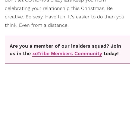
celebrating your relationship this Christmas. Be
creative. Be sexy. Have fun. It's easier to do than you
think. Even from a distance.
Are you a member of our insiders squad? Join
us in the
xoTribe Members Community
today!