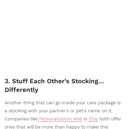
3. Stuff Each Other’s Stocking…
Differently
Another thing that can go inside your care package is
a stocking with your partner's or pet's name on it.
Companies like
Personalization Mall
or
Etsy
both offer
ones that will be more than happy to make this