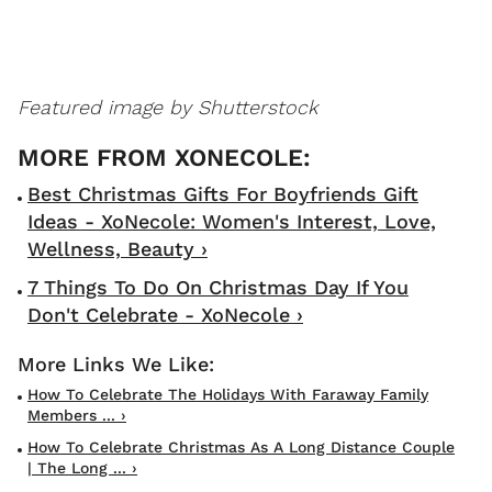
Featured image by Shutterstock
Best Christmas Gifts For Boyfriends Gift
Ideas - XoNecole: Women's Interest, Love,
Wellness, Beauty ›
7 Things To Do On Christmas Day If You
Don't Celebrate - XoNecole ›
How To Celebrate The Holidays With Faraway Family
Members ... ›
How To Celebrate Christmas As A Long Distance Couple
| The Long ... ›