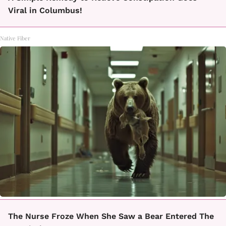
Viral in Columbus!
Native Fiber
The Nurse Froze When She Saw a Bear Entered The