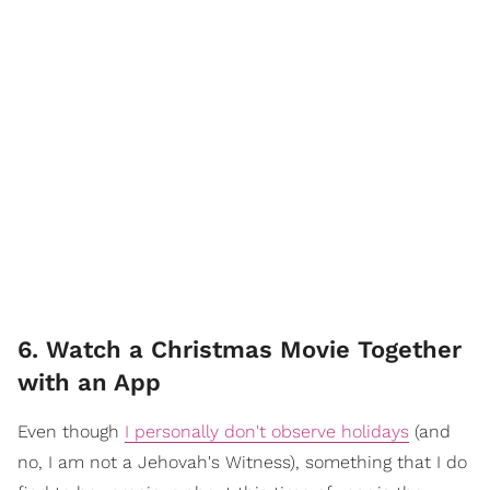
6. Watch a Christmas Movie Together
with an App
Even though
I personally don't observe holidays
(and
no, I am not a Jehovah's Witness), something that I do