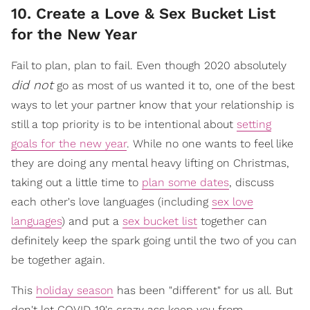
10. Create a Love & Sex Bucket List
for the New Year
Fail to plan, plan to fail. Even though 2020 absolutely
did not
go as most of us wanted it to, one of the best
ways to let your partner know that your relationship is
still a top priority is to be intentional about
setting
goals for the new year
. While no one wants to feel like
they are doing any mental heavy lifting on Christmas,
taking out a little time to
plan some dates
, discuss
each other's love languages (including
sex love
languages
) and put a
sex bucket list
together can
definitely keep the spark going until the two of you can
be together again.
This
holiday season
has been "different" for us all. But
don't let COVID-19's crazy ass keep you from