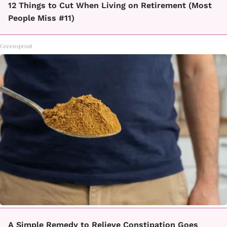
12 Things to Cut When Living on Retirement (Most
People Miss #11)
Greensprout
A Simple Remedy to Relieve Constipation Goes