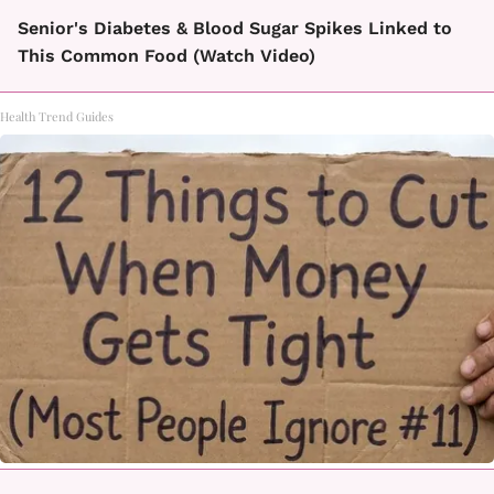
Senior's Diabetes & Blood Sugar Spikes Linked to
This Common Food (Watch Video)
Health Trend Guides