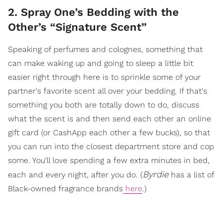
2. Spray One’s Bedding with the
Other’s “Signature Scent”
Speaking of perfumes and colognes, something that
can make waking up and going to sleep a little bit
easier right through here is to sprinkle some of your
partner's favorite scent all over your bedding. If that's
something you both are totally down to do, discuss
what the scent is and then send each other an online
gift card (or CashApp each other a few bucks), so that
you can run into the closest department store and cop
some. You'll love spending a few extra minutes in bed,
Byrdie
each and every night, after you do. (
has a list of
Black-owned fragrance brands
here
.)