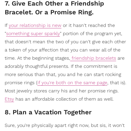
7. Give Each Other a Friendship
Bracelet. Or a Promise Ring.
If
your relationship is new
or it hasn't reached the
"
something super sparkly
" portion of the program yet,
that doesn't mean the two of you can't give each other
a token of your affection that you can wear all of the
time. At the beginning stages,
friendship bracelets
are
adorably thoughtful presents. If the commitment is
more serious than that, you and he can start rocking
promise rings (
if you're both on the same page
, that is).
Most jewelry stores carry his and her promise rings.
Etsy
has an affordable collection of them as well.
8. Plan a Vacation Together
Sure, you're physically apart right now, but sis, it won't