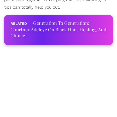
tips can totally help you out.
Generation To Generation:
Courtney Adeleye On Black Hair, Healing, And
Choice