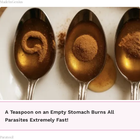
MadeInGenius
A Teaspoon on an Empty Stomach Burns All
Parasites Extremely Fast!
Paratoxil