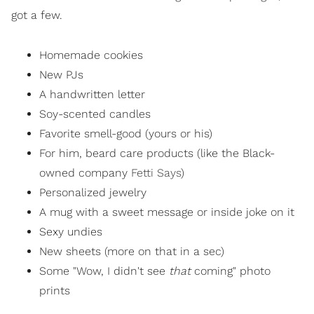
got a few.
Homemade cookies
New PJs
A handwritten letter
Soy-scented candles
Favorite smell-good (yours or his)
For him, beard care products (like the Black-
owned company
Fetti Says
)
Personalized jewelry
A mug with a sweet message or inside joke on it
Sexy undies
New sheets (more on that in a sec)
Some "Wow, I didn't see
that
coming" photo
prints