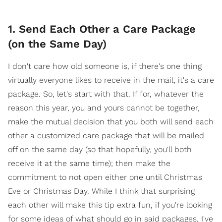
1. Send Each Other a Care Package
(on the Same Day)
I don't care how old someone is, if there's one thing
virtually everyone likes to receive in the mail, it's a care
package. So, let's start with that. If for, whatever the
reason this year, you and yours cannot be together,
make the mutual decision that you both will send each
other a customized care package that will be mailed
off on the same day (so that hopefully, you'll both
receive it at the same time); then make the
commitment to not open either one until Christmas
Eve or Christmas Day. While I think that surprising
each other will make this tip extra fun, if you're looking
for some ideas of what should go in said packages, I've