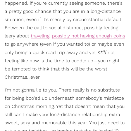
happened, if you're currently seeing someone, there's
a pretty good chance that you are in a long-distance
situation, even if it's merely by circumstantial default.
Between the call to social distance, possibly feeling
leery about
traveling
,
possibly not having enough coins
to go anywhere (even if you wanted to) or maybe even
still
only being a quick road trip away and yet
not
feeling like now is the time to cuddle up—you might
be tempted to think that this will be the worst
Christmas…ever.
I'm not gonna lie to you. There really is no substitute
for being boo'ed up underneath somebody's mistletoe
on Christmas morning. Yet that doesn't mean that you
still can't make your long-distance relationship extra
sweet, sexy and memorable this year. You just need to
put a plan together. I'm hoping that the following 10