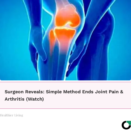
Surgeon Reveals: Simple Method Ends Joint Pain &
Arthritis (Watch)
Healthier Living