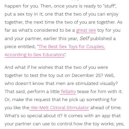
happen for you. Then, once yours is ready to "stuff",
put a sex toy in it; one that the two of you can enjoy
together, the next time the two of you are together. As
far as what's considered to be a
great sex
toy for you
Self
and your partner, earlier this year,
published a
piece entitled, "
The Best Sex Toys for Couples,
According to Sex Educators
".
And what if he wishes that the two of you were
together to test the toy out on December 25? Well,
who doesn't know that men are stimulated visually?
That said, perform a little
fellatio
tease for him with it.
Or, make the request that he pick up something for
you like the
We-Melt Clitoral Stimulator
ahead of time.
What's so special about it? It comes with an app that
your partner can use to control how the toy works; yes,