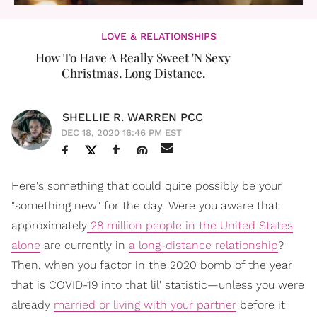
LOVE & RELATIONSHIPS
How To Have A Really Sweet 'N Sexy
Christmas. Long Distance.
SHELLIE R. WARREN PCC
DEC 18, 2020 16:46 PM EST
Here's something that could quite possibly be your
"something new" for the day. Were you aware that
approximately
28 million people in the United States
alone
are currently in
a long-distance relationship
?
Then, when you factor in the 2020 bomb of the year
that is COVID-19 into that lil' statistic—unless you were
already
married or living with your partner
before it