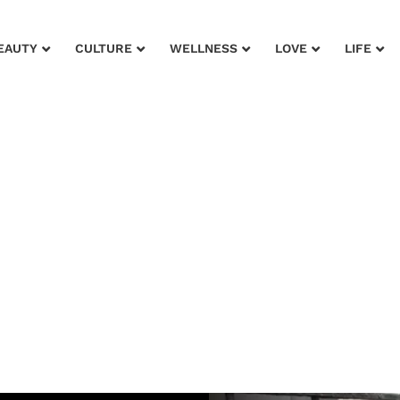
EAUTY
CULTURE
WELLNESS
LOVE
LIFE