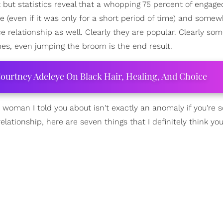
t but statistics reveal that a whopping 75 percent of engag
e (even if it was only for a short period of time) and some
 relationship as well. Clearly they are popular. Clearly so
s, even jumping the broom is the end result.
ourtney Adeleye On Black Hair, Healing, And Choice
e woman I told you about isn't exactly an anomaly if you're
elationship, here are seven things that I definitely think yo