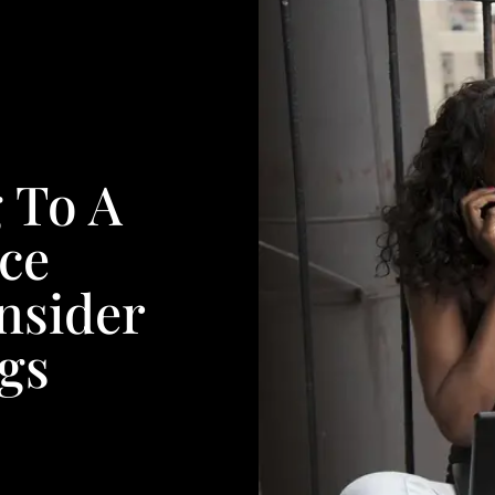
 To A
ce
nsider
gs