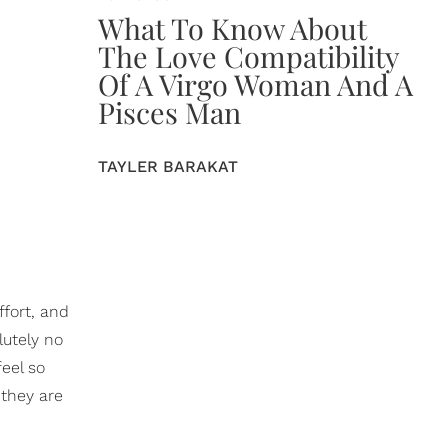
What To Know About
The Love Compatibility
Of A Virgo Woman And A
Pisces Man
TAYLER BARAKAT
ffort, and
lutely no
feel so
 they are