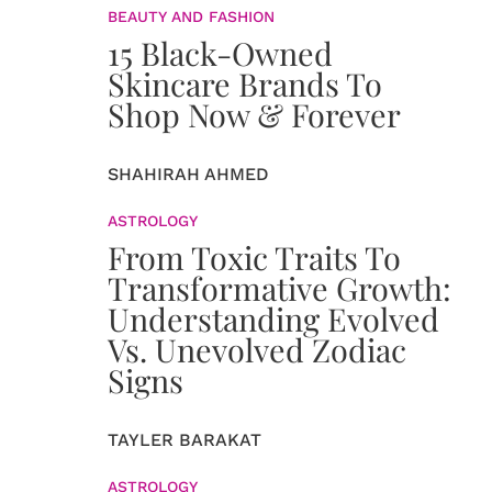
BEAUTY AND FASHION
15 Black-Owned
Skincare Brands To
Shop Now & Forever
SHAHIRAH AHMED
ASTROLOGY
From Toxic Traits To
Transformative Growth:
Understanding Evolved
Vs. Unevolved Zodiac
Signs
TAYLER BARAKAT
ASTROLOGY