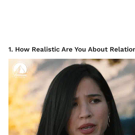
1. How Realistic Are You About Relatio