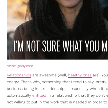
media.giphy.com
Relationships
are awesome (well,
healthy ones
are). You
energy. That's why, something that I tend to say, pretty 
business being in a relationship — especially when it co
automatically
entitled
in a relationship that they don't 
not willing to put in the work that is needed in order to