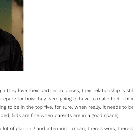
they love their partner to pieces, their relationship is stil
 prepare for how they were going to have to make their unio
ing to be in the top five, for sure, when really, it needs to be
uded; kids are fine when parents are in a good space).
a lot of planning and intention. I mean, there's work, there's