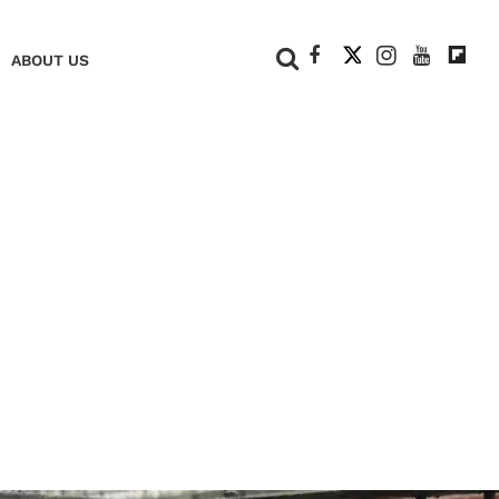
+
ABOUT US