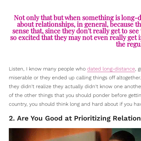
Not only that but when something is long-di
about relationships, in general, because t
sense that, since they don't really get to see
so excited that they may not even really get
the regul
Listen, I know many people who
dated long-distance
, 
miserable or they ended up calling things off altogethe
they didn't realize they actually didn't know one another
of the other things that you should ponder before getti
country, you should think long and hard about if you ha
2. Are You Good at Prioritizing Relatio