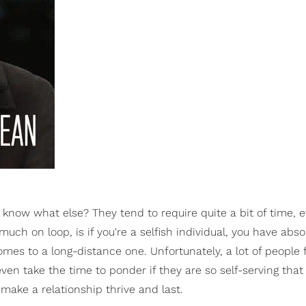
 know what else? They tend to require quite a bit of time, e
much on loop, is if you're a selfish individual, you have abso
mes to a long-distance one. Unfortunately, a lot of people 
even take the time to ponder if they are so self-serving that
 make a relationship thrive and last.