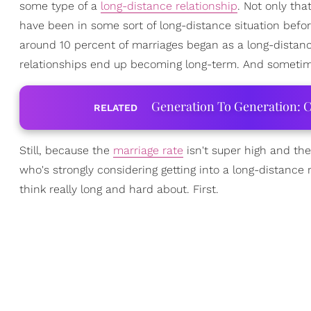
some type of a
long-distance relationship
. Not only tha
have been in some sort of long-distance situation befor
around 10 percent of marriages began as a long-distance
relationships end up becoming long-term. And sometime
Generation To Generation: C
RELATED
Still, because the
marriage rate
isn't super high and th
who's strongly considering getting into a long-distance r
think really long and hard about. First.