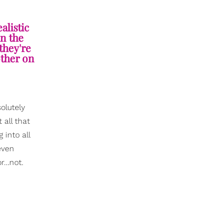
alistic
in the
 they're
other on
olutely
 all that
 into all
even
or…not.