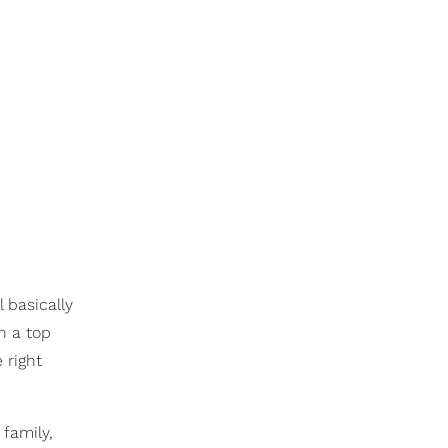
l basically
n a top
 right
 family,