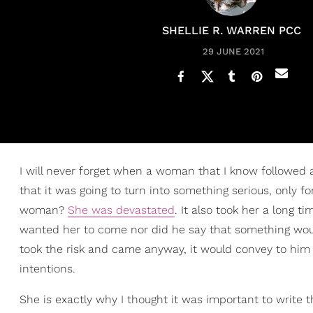
SHELLIE R. WARREN PCC
29 JUNE 2021
I will never forget when a woman that I know followed
that it was going to turn into something serious, only f
woman?
She was devastated
. It also took her a long 
wanted her to come nor did he say that something would 
took the risk and came anyway, it would convey to him 
intentions.
She is exactly why I thought it was important to write th