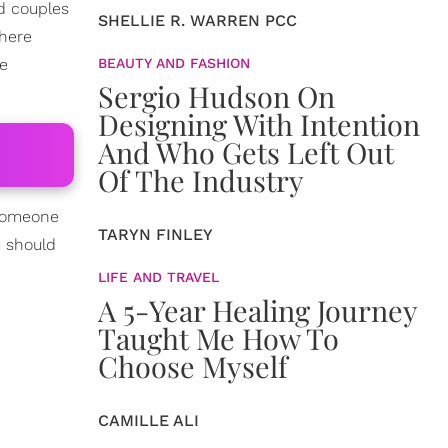
ed couples
SHELLIE R. WARREN PCC
where
me
BEAUTY AND FASHION
Sergio Hudson On
Designing With Intention
And Who Gets Left Out
Of The Industry
 someone
TARYN FINLEY
u should
LIFE AND TRAVEL
A 5-Year Healing Journey
Taught Me How To
Choose Myself
CAMILLE ALI