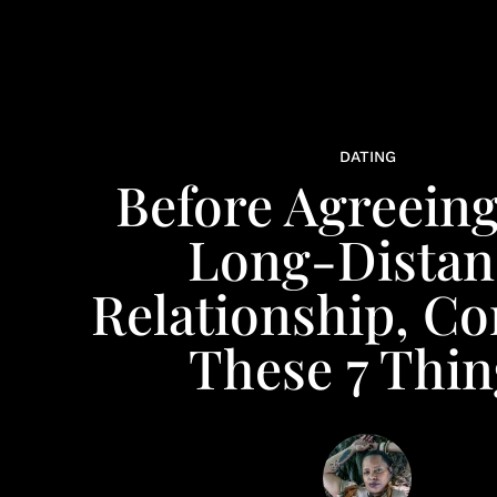
DATING
Before Agreeing
Long-Distan
Relationship, Co
These 7 Thin