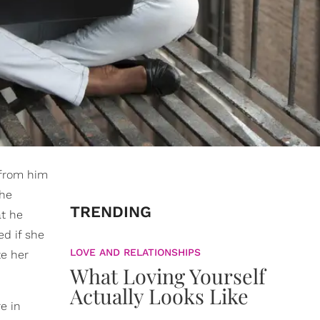
 from him
The
TRENDING
at he
ed if she
LOVE AND RELATIONSHIPS
te her
What Loving Yourself
Actually Looks Like
e in