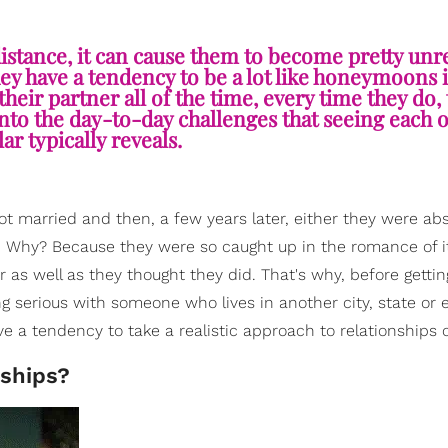
stance, it can cause them to become pretty unre
hey have a tendency to be a lot like honeymoons 
 their partner all of the time, every time they do,
 into the day-to-day challenges that seeing each 
ar typically reveals.
got married and then, a few years later, either they were abs
r. Why? Because they were so caught up in the romance of it
 as well as they thought they did. That's why, before getting
ng serious with someone who lives in another city, state or 
ve a tendency to take a realistic approach to relationships 
nships?