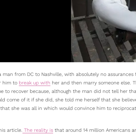
 a man from DC to Nashville, with absolutely no assurances
or him to
break up with
her and then marry someone else. 
time to recover because, although the man did not tell her th
come of it if she did, she told me herself that she believ
that she was all in which would convince him to reciproca
is article.
The reality is
that around 14 million Americans ar