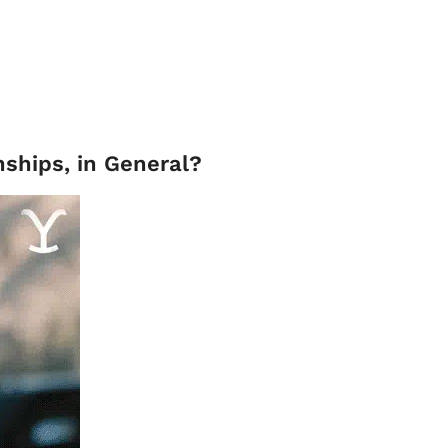
nships, in General?