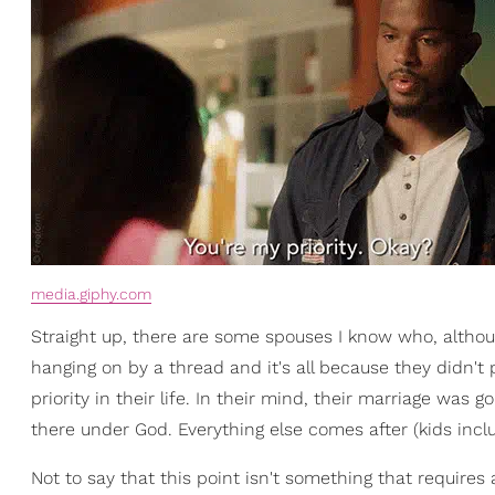
media.giphy.com
Straight up, there are some spouses I know who, although 
hanging on by a thread and it's all because they didn't
priority in their life. In their mind, their marriage was go
there under God. Everything else comes after (kids incl
Not to say that this point isn't something that requires 