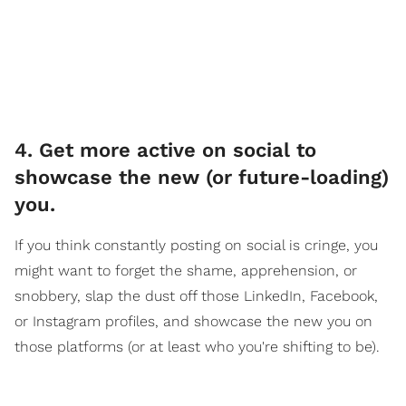
4. Get more active on social to
showcase the new (or future-loading)
you.
If you think constantly posting on social is cringe, you
might want to forget the shame, apprehension, or
snobbery, slap the dust off those LinkedIn, Facebook,
or Instagram profiles, and showcase the new you on
those platforms (or at least who you're shifting to be).