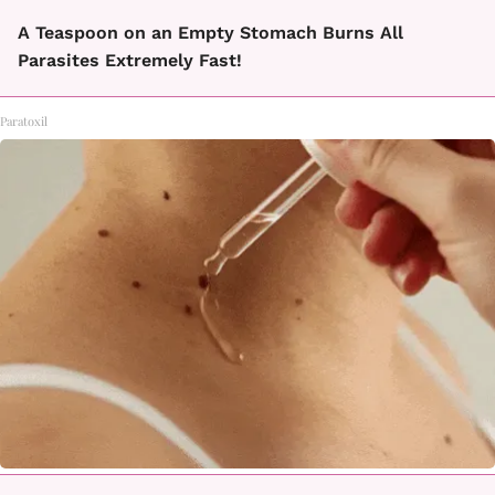
A Teaspoon on an Empty Stomach Burns All
Parasites Extremely Fast!
Paratoxil