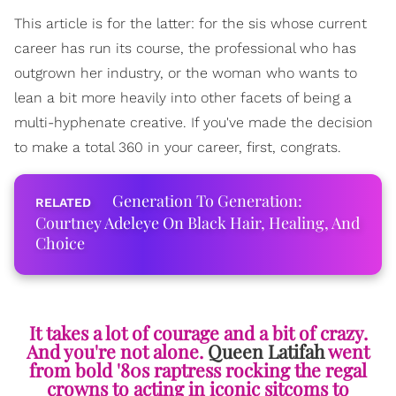
This article is for the latter: for the sis whose current
career has run its course, the professional who has
outgrown her industry, or the woman who wants to
lean a bit more heavily into other facets of being a
multi-hyphenate creative. If you've made the decision
to make a total 360 in your career, first, congrats.
Generation To Generation:
Courtney Adeleye On Black Hair, Healing, And
Choice
It takes a lot of courage and a bit of crazy.
And you're not alone.
Queen Latifah
went
from bold '80s raptress rocking the regal
crowns to acting in iconic sitcoms to