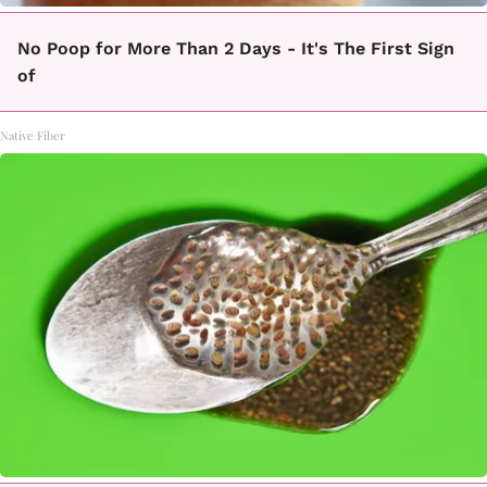
No Poop for More Than 2 Days - It's The First Sign
of
Native Fiber