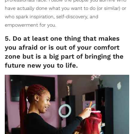
have actually done what you want to do (or similar) or
who spark inspiration, self-discovery, and
empowerment for you.
5. Do at least one thing that makes
you afraid or is out of your comfort
zone but is a big part of bringing the
future new you to life.