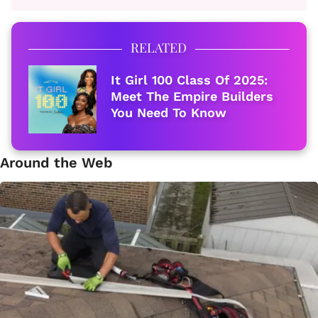
RELATED
It Girl 100 Class Of 2025:
Meet The Empire Builders
You Need To Know
Around the Web