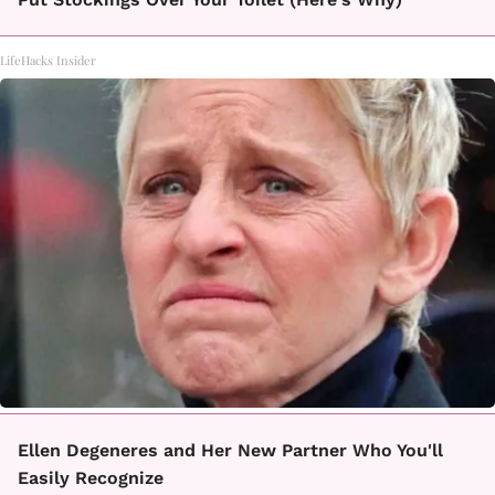
LifeHacks Insider
Ellen Degeneres and Her New Partner Who You'll
Easily Recognize