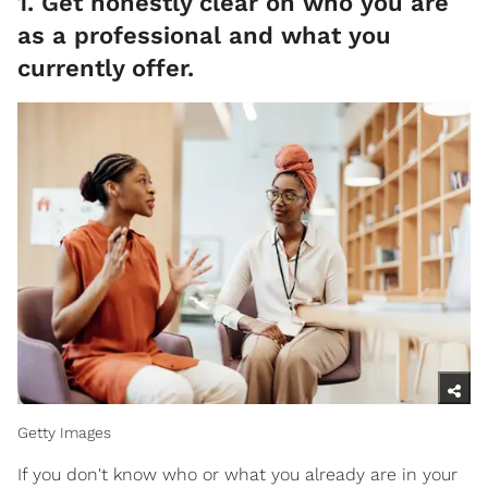
1. Get honestly clear on who you are
as a professional and what you
currently offer.
Getty Images
If you don't know who or what you already are in your