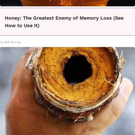
Honey: The Greatest Enemy of Memory Loss (See
How to Use It)
Health Weekly