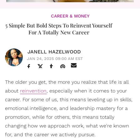
CAREER & MONEY
5 Simple But Bold Steps To Reinvent Yourself
For A Totally New Career
JANELL HAZELWOOD
JAN 24, 2025 09:00 AM EST
The older you get, the more you realize that life is all
about
reinvention
, especially when it comes to your
career. For some of us, this means leveling up in skills,
emotional intelligence, and leadership mastery for a
promotion, while for others, this means totally
changing how we approach work, what we're known
for, and the career we actively pursue.