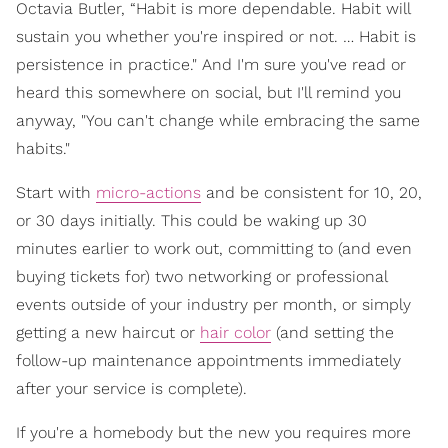
Octavia Butler, “Habit is more dependable. Habit will
sustain you whether you're inspired or not. … Habit is
persistence in practice." And I'm sure you've read or
heard this somewhere on social, but I'll remind you
anyway, "You can't change while embracing the same
habits."
Start with
micro-actions
and be consistent for 10, 20,
or 30 days initially. This could be waking up 30
minutes earlier to work out, committing to (and even
buying tickets for) two networking or professional
events outside of your industry per month, or simply
getting a new haircut or
hair color
(and setting the
follow-up maintenance appointments immediately
after your service is complete).
If you're a homebody but the new you requires more