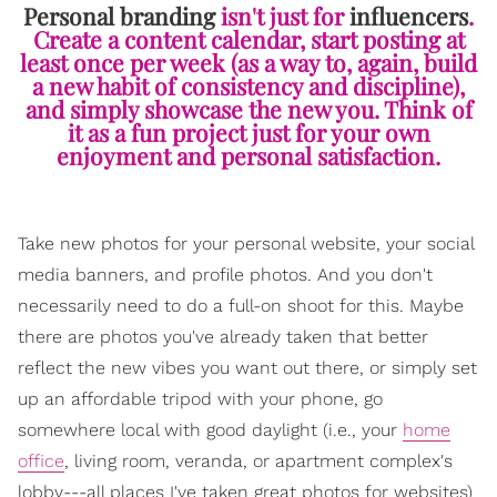
Personal branding
isn't just for
influencers
.
Create a content calendar, start posting at
least once per week (as a way to, again, build
a new habit of consistency and discipline),
and simply showcase the new you. Think of
it as a fun project just for your own
enjoyment and personal satisfaction.
Take new photos for your personal website, your social
media banners, and profile photos. And you don't
necessarily need to do a full-on shoot for this. Maybe
there are photos you've already taken that better
reflect the new vibes you want out there, or simply set
up an affordable tripod with your phone, go
somewhere local with good daylight (i.e., your
home
office
, living room, veranda, or apartment complex's
lobby---all places I've taken great photos for websites)