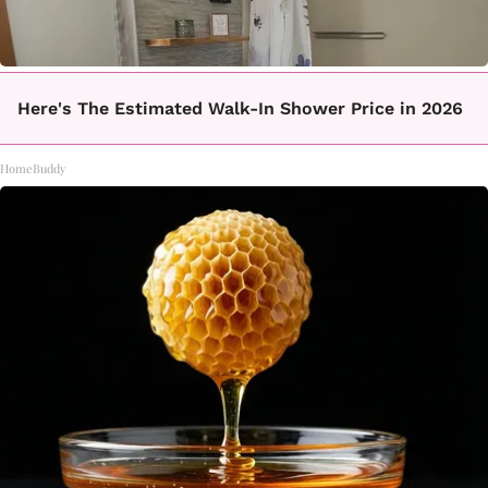
Here's The Estimated Walk-In Shower Price in 2026
HomeBuddy