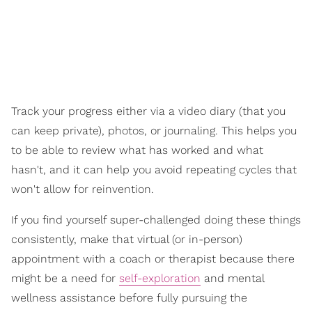
Track your progress either via a video diary (that you
can keep private), photos, or journaling. This helps you
to be able to review what has worked and what
hasn't, and it can help you avoid repeating cycles that
won't allow for reinvention.
If you find yourself super-challenged doing these things
consistently, make that virtual (or in-person)
appointment with a coach or therapist because there
might be a need for
self-exploration
and mental
wellness assistance before fully pursuing the