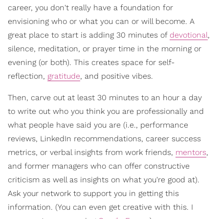
career, you don't really have a foundation for
envisioning who or what you can or will become. A
great place to start is adding 30 minutes of
devotional
,
silence, meditation, or prayer time in the morning or
evening (or both). This creates space for self-
reflection,
gratitude
, and positive vibes.
Then, carve out at least 30 minutes to an hour a day
to write out who you think you are professionally and
what people have said you are (i.e., performance
reviews, LinkedIn recommendations, career success
metrics, or verbal insights from work friends,
mentors
,
and former managers who can offer constructive
criticism as well as insights on what you're good at).
Ask your network to support you in getting this
information. (You can even get creative with this. I