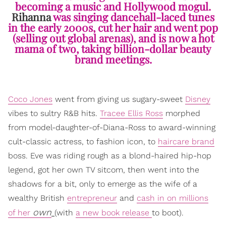
becoming a music and Hollywood mogul.
Rihanna
was singing dancehall-laced tunes
in the early 2000s, cut her hair and went pop
(selling out global arenas), and is now a hot
mama of two, taking billion-dollar beauty
brand meetings.
Coco Jones
went from giving us sugary-sweet
Disney
vibes to sultry R&B hits.
Tracee Ellis Ross
morphed
from model-daughter-of-Diana-Ross to award-winning
cult-classic actress, to fashion icon, to
haircare brand
boss. Eve was riding rough as a blond-haired hip-hop
legend, got her own TV sitcom, then went into the
shadows for a bit, only to emerge as the wife of a
wealthy British
entrepreneur
and
cash in on millions
own
of her
(with
a new book release
to boot).