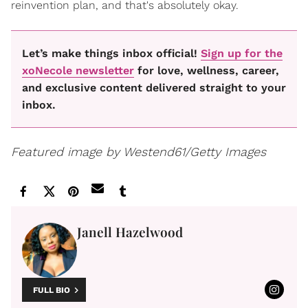
reinvention plan, and that's absolutely okay.
Let’s make things inbox official!
Sign up for the
xoNecole newsletter
for love, wellness, career,
and exclusive content delivered straight to your
inbox.
Featured image by Westend61/Getty Images
Janell Hazelwood
FULL BIO