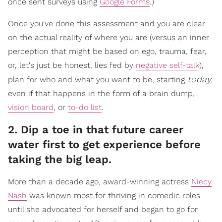
once sent surveys using
Google Forms
.)
Once you've done this assessment and you are clear
on the actual reality of where you are (versus an inner
perception that might be based on ego, trauma, fear,
or, let's just be honest, lies fed by
negative self-talk
),
today,
plan for who and what you want to be, starting
even if that happens in the form of a brain dump,
vision board
, or
to-do list
.
2. Dip a toe in that future career
water first to get experience before
taking the big leap.
More than a decade ago, award-winning actress
Niecy
Nash
was known most for thriving in comedic roles
until she advocated for herself and began to go for