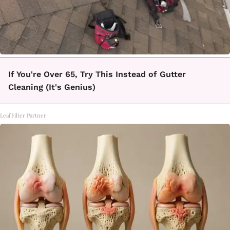
If You're Over 65, Try This Instead of Gutter
Cleaning (It's Genius)
LeafFilter Partner