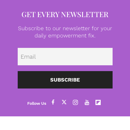
GET EVERY NEWSLETTER
Subscribe to our newsletter for your
daily empowerment fix.
Emai
SUBSCRIBE