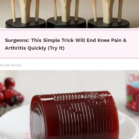
Surgeons: This Simple Trick Will End Knee Pain &
Arthritis Quickly (Try It)
Health Weekly