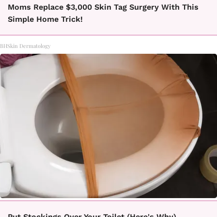
Moms Replace $3,000 Skin Tag Surgery With This
Simple Home Trick!
BHSkin Dermatology
Put Stockings Over Your Toilet (Here's Why)