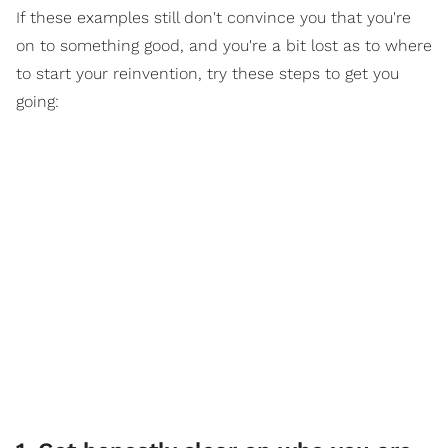
If these examples still don't convince you that you're
on to something good, and you're a bit lost as to where
to start your reinvention, try these steps to get you
going: