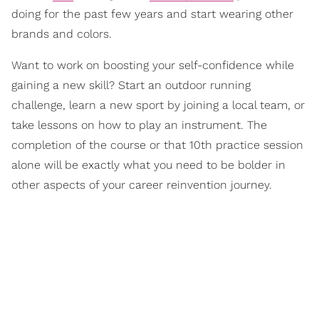
doing for the past few years and start wearing other
brands and colors.
Want to work on boosting your self-confidence while
gaining a new skill? Start an outdoor running
challenge, learn a new sport by joining a local team, or
take lessons on how to play an instrument. The
completion of the course or that 10th practice session
alone will be exactly what you need to be bolder in
other aspects of your career reinvention journey.