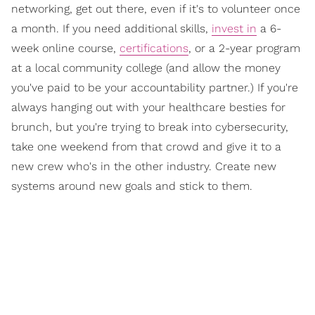
networking, get out there, even if it's to volunteer once
a month. If you need additional skills,
invest in
a 6-
week online course,
certifications
, or a 2-year program
at a local community college (and allow the money
you've paid to be your accountability partner.) If you're
always hanging out with your healthcare besties for
brunch, but you're trying to break into cybersecurity,
take one weekend from that crowd and give it to a
new crew who's in the other industry. Create new
systems around new goals and stick to them.