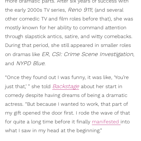
more dramatic parts. After six years of success with
Reno 911!
the early 2000s TV series,
, (and several
other comedic TV and film roles before that), she was
mostly known for her ability to command attention
through slapstick antics, satire, and witty comebacks.
During that period, she still appeared in smaller roles
ER
CSI: Crime Scene Investigation
on dramas like
,
,
NYPD Blue
and
.
“Once they found out I was funny, it was like, ‘You’re
Backstage
just that,’ ” she told
about her start in
comedy despite having dreams of being a dramatic
actress. “But because I wanted to work, that part of
my gift opened the door first. I rode the wave of that
for quite a long time before it finally
manifested
into
what I saw in my head at the beginning.”