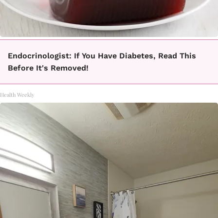
Endocrinologist: If You Have Diabetes, Read This
Before It's Removed!
Health Weekly