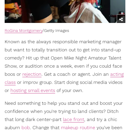
RoGina Montgomery
/Getty Images
Known as the always responsible marketing manager
but want to totally transition out to get into stand-up
comedy? Hit up that Open Mike Night Amateur Talent
Show, or audition once a week, even if you could face
boos or
rejection
. Get a coach or agent. Join an
acting
class
or improv group. Start doing social media videos
or
hosting small events
of your own.
Need something to help you stand out and boost your
confidence when you're trying to land clients? Ditch
that long dark center-part
lace front
, and try a chic
auburn
bob
. Change that
makeup routine
you've been