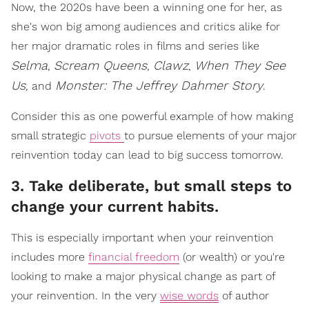
Now, the 2020s have been a winning one for her, as
she's won big among audiences and critics alike for
her major dramatic roles in films and series like
Selma
Scream Queens
Clawz
When They See
,
,
,
Us
Monster: The Jeffrey Dahmer Story
, and
.
Consider this as one powerful example of how making
small strategic
pivots
to pursue elements of your major
reinvention today can lead to big success tomorrow.
3. Take deliberate, but small steps to
change your current habits.
This is especially important when your reinvention
includes more
financial freedom
(or wealth) or you're
looking to make a major physical change as part of
your reinvention. In the very
wise words
of author