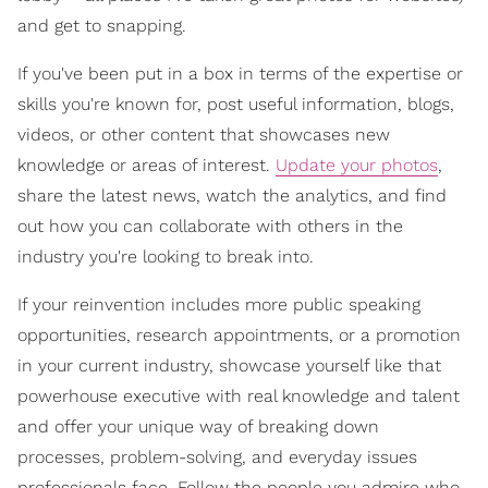
and get to snapping.
If you've been put in a box in terms of the expertise or
skills you're known for, post useful information, blogs,
videos, or other content that showcases new
knowledge or areas of interest.
Update your photos
,
share the latest news, watch the analytics, and find
out how you can collaborate with others in the
industry you're looking to break into.
If your reinvention includes more public speaking
opportunities, research appointments, or a promotion
in your current industry, showcase yourself like that
powerhouse executive with real knowledge and talent
and offer your unique way of breaking down
processes, problem-solving, and everyday issues
professionals face. Follow the people you admire who