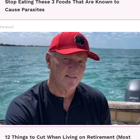
Stop Eating These 3 Foods That Are Known to
Cause Parasites
Paratoxil
12 Things to Cut When Living on Retirement (Most