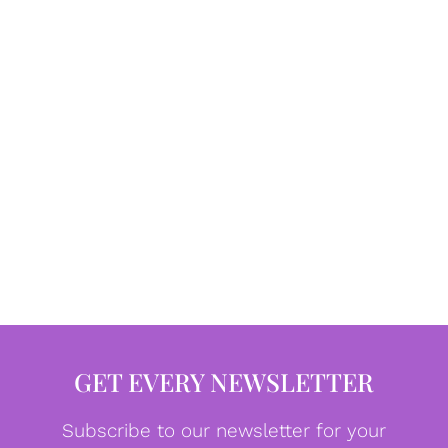
GET EVERY NEWSLETTER
Subscribe to our newsletter for your