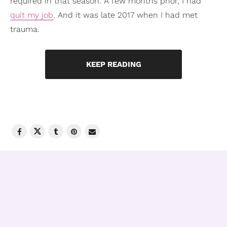
required in that season. A few months prior, I had
quit my job
. And it was late 2017 when I had met
trauma.
KEEP READING