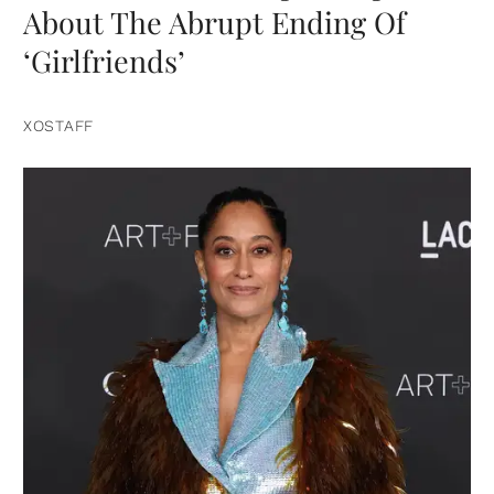
About The Abrupt Ending Of
‘Girlfriends’
XOSTAFF