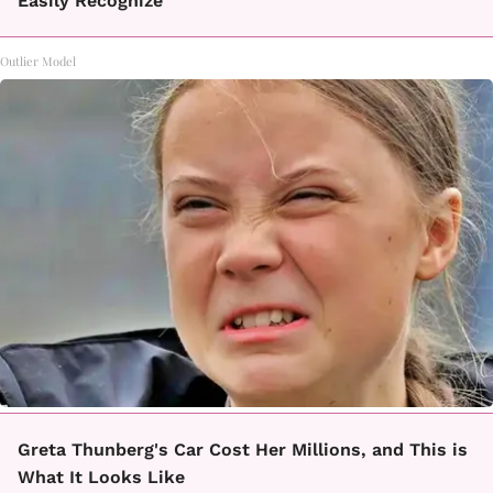
Easily Recognize
Outlier Model
Greta Thunberg's Car Cost Her Millions, and This is
What It Looks Like