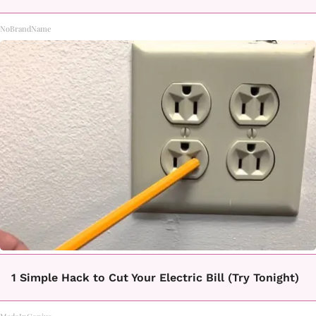
NoBrandName
1 Simple Hack to Cut Your Electric Bill (Try Tonight)