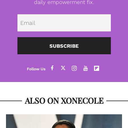
daily empowerment fix.
Emai
SUBSCRIBE
ALSO ON XONECOLE