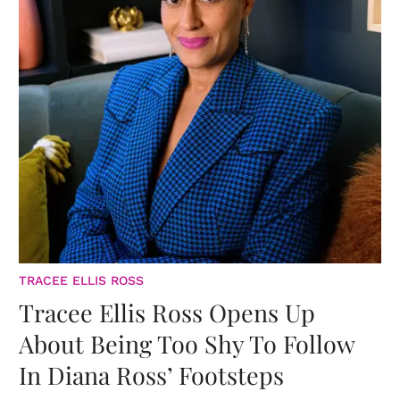
TRACEE ELLIS ROSS
Tracee Ellis Ross Opens Up
About Being Too Shy To Follow
In Diana Ross’ Footsteps