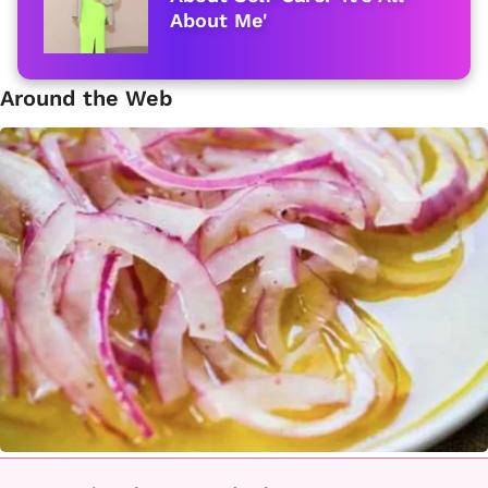
About Me'
Around the Web