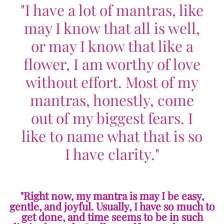
"I have a lot of mantras, like
may I know that all is well,
or may I know that like a
flower, I am worthy of love
without effort. Most of my
mantras, honestly, come
out of my biggest fears. I
like to name what that is so
I have clarity."
"Right now, my mantra is may I be easy,
gentle, and joyful. Usually, I have so much to
get done, and time seems to be in such