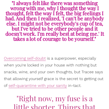
"I always felt like there was something
wrong with me, why I thought the way I
thought, felt the way I felt, the big feelings I
had. And then I realized, 'I can't be anybody
else. I might not be everybody's cup of tea,
but I've tried to be other people and it
doesn't work. I'm really best at being me.' It
takes a lot of courage to be yourself."
Overcoming self-doubt
is a superpower, especially
when you're locked in your house with nothing but
snacks, wine, and your own thoughts, but Tracee says
that allowing yourself grace is the secret to getting out
of
self-quarantine with your sanity
in-tact.
"Right now, my fuse is a
little shorter. Things that