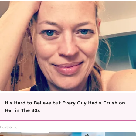
It's Hard to Believe but Every Guy Had a Crush on
Her in The 80s
Healthtrition