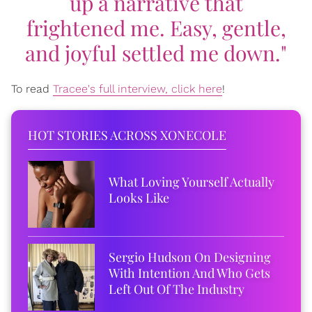
up a narrative that
frightened me. Easy, gentle,
and joyful settled me down."
To read
Tracee's full interview, click here
!
HOT STORIES ACROSS XONECOLE
What Loving Yourself Actually
Looks Like
Sergio Hudson On Designing
With Intention And Who Gets
Left Out Of The Industry