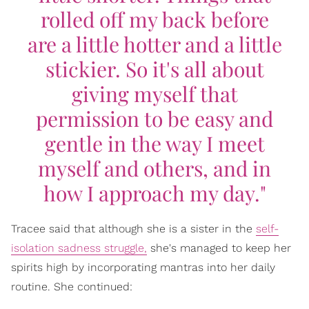
rolled off my back before
are a little hotter and a little
stickier. So it's all about
giving myself that
permission to be easy and
gentle in the way I meet
myself and others, and in
how I approach my day."
Tracee said that although she is a sister in the
self-
isolation sadness struggle,
she's managed to keep her
spirits high by incorporating mantras into her daily
routine. She continued: