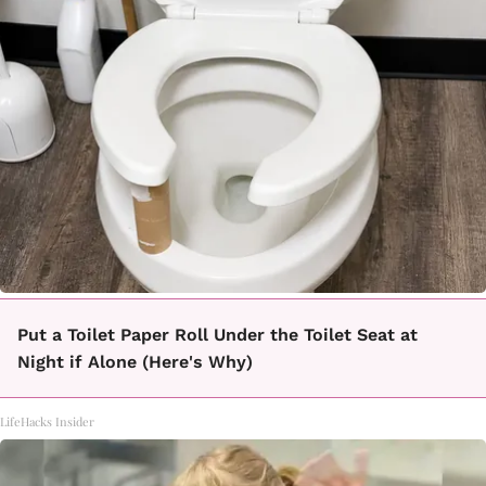
Put a Toilet Paper Roll Under the Toilet Seat at
Night if Alone (Here's Why)
LifeHacks Insider