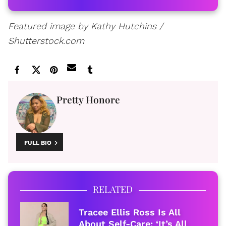
Featured image by Kathy Hutchins /
Shutterstock.com
Pretty Honore
FULL BIO
RELATED
Tracee Ellis Ross Is All
About Self-Care: ‘It’s All