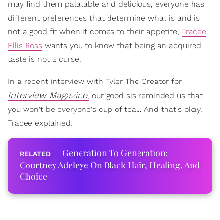
may find them palatable and delicious, everyone has
different preferences that determine what is and is
not a good fit when it comes to their appetite,
Tracee
Ellis Ross
wants you to know that being an acquired
taste is not a curse.
In a recent interview with Tyler The Creator for
Interview Magazine
,
our good sis reminded us that
you won't be everyone's cup of tea… And that's okay.
Tracee explained:
Generation To Generation:
Courtney Adeleye On Black Hair, Healing, And
Choice