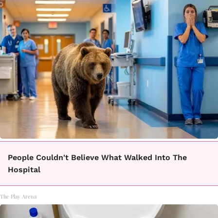
People Couldn't Believe What Walked Into The
Hospital
The Play Arena