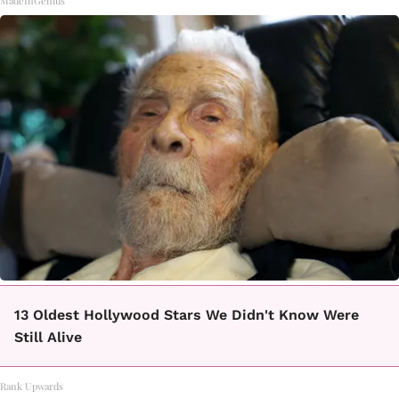
MadeInGenius
13 Oldest Hollywood Stars We Didn't Know Were
Still Alive
Rank Upwards