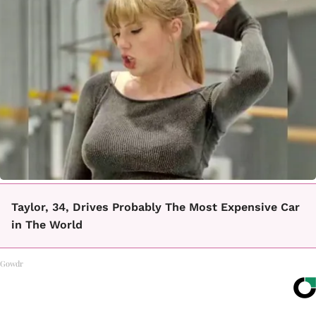
Taylor, 34, Drives Probably The Most Expensive Car
in The World
Gowdr