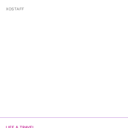
XOSTAFF
LIFE & TRAVEL