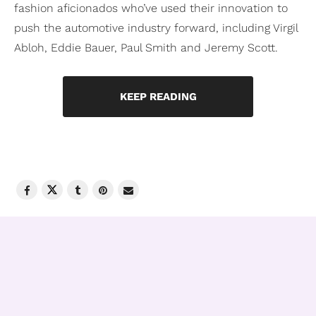
fashion aficionados who’ve used their innovation to
push the automotive industry forward, including Virgil
Abloh, Eddie Bauer, Paul Smith and Jeremy Scott.
KEEP READING