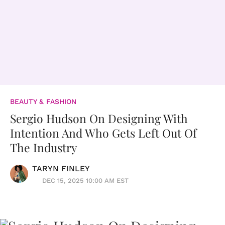
BEAUTY & FASHION
Sergio Hudson On Designing With
Intention And Who Gets Left Out Of
The Industry
TARYN FINLEY
DEC 15, 2025 10:00 AM EST