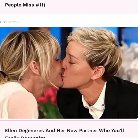
People Miss #11)
Greensprout
Ellen Degeneres And Her New Partner Who You'll