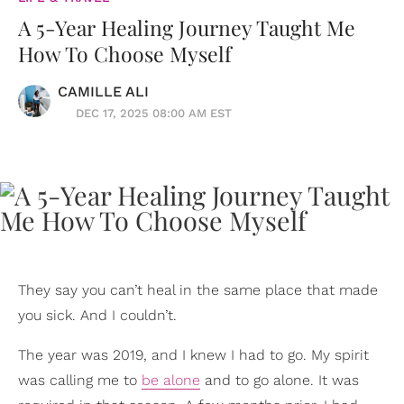
A 5-Year Healing Journey Taught Me
How To Choose Myself
CAMILLE ALI
DEC 17, 2025 08:00 AM EST
They say you can’t heal in the same place that made
you sick. And I couldn’t.
The year was 2019, and I knew I had to go. My spirit
was calling me to
be alone
and to go alone. It was