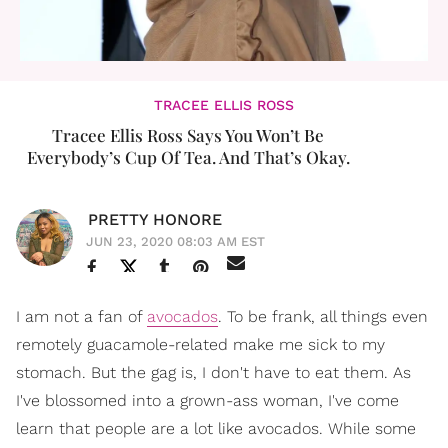
TRACEE ELLIS ROSS
Tracee Ellis Ross Says You Won’t Be
Everybody’s Cup Of Tea. And That’s Okay.
PRETTY HONORE
JUN 23, 2020 08:03 AM EST
I am not a fan of
avocados
. To be frank, all things even
remotely guacamole-related make me sick to my
stomach. But the gag is, I don't have to eat them. As
I've blossomed into a grown-ass woman, I've come
learn that people are a lot like avocados. While some