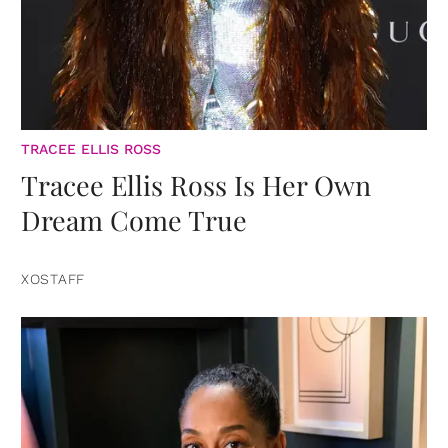
TRACEE ELLIS ROSS
Tracee Ellis Ross Is Her Own
Dream Come True
XOSTAFF