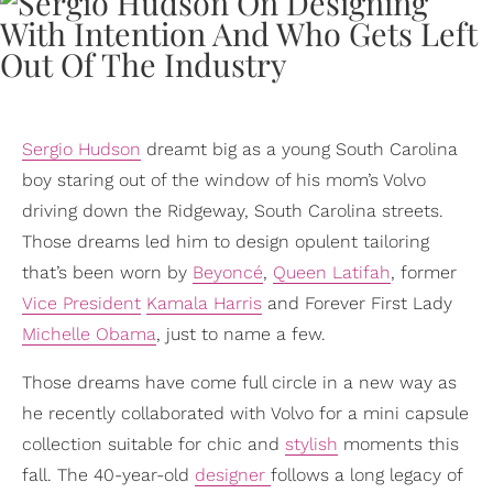
Sergio Hudson
dreamt big as a young South Carolina
boy staring out of the window of his mom’s Volvo
driving down the Ridgeway, South Carolina streets.
Those dreams led him to design opulent tailoring
that’s been worn by
Beyoncé
,
Queen Latifah
, former
Vice President
Kamala Harris
and Forever First Lady
Michelle Obama
, just to name a few.
Those dreams have come full circle in a new way as
he recently collaborated with Volvo for a mini capsule
collection suitable for chic and
stylish
moments this
fall. The 40-year-old
designer
follows a long legacy of