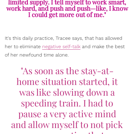
limited supply. I tell myself to work smart,
work hard, and push and push—like, I know
I could get more out of me."
It's this daily practice, Tracee says, that has allowed
her to eliminate
negative self-talk
and make the best
of her newfound time alone.
"As soon as the stay-at-
home situation started, it
was like slowing down a
speeding train. I had to
pause a very active mind
and allow myself to not pick