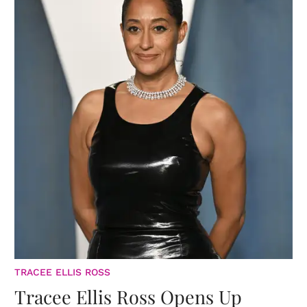
TRACEE ELLIS ROSS
Tracee Ellis Ross Opens Up