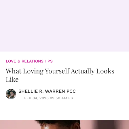
LOVE & RELATIONSHIPS
What Loving Yourself Actually Looks
Like
SHELLIE R. WARREN PCC
FEB 04, 2026 09:50 AM EST