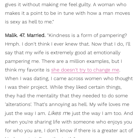
gives it without making me feel guilty. A woman who
makes it a point to be in tune with how a man moves
is sexy as hell to me."
Malik. 47. Married.
"Kindness is a form of pampering?
Hmph. I don't think I ever knew that. Now that I do, I'll
say that my wife is extremely good at emotionally
pampering me. There are a million examples, but I
think my favorite is
she doesn't try to change me
.
When I was dating, I came across women who thought
I was their project. While they liked certain things,
they had the mentality that they needed to do some
'alterations'. That's annoying as hell. My wife loves me
Likes m
just the way I am.
e just the way I am too. And
when you're sharing life with someone who enjoys you
for who you are, I don't know if there is a greater act of