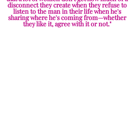
disconnect they create when they refuse to
listen to the man in their life when he's
sharing where he's coming from—whether
they like it, agree with it or not."