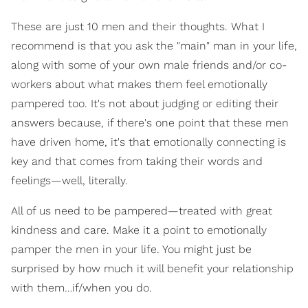
These are just 10 men and their thoughts. What I
recommend is that you ask the "main" man in your life,
along with some of your own male friends and/or co-
workers about what makes them feel emotionally
pampered too. It's not about judging or editing their
answers because, if there's one point that these men
have driven home, it's that emotionally connecting is
key and that comes from taking their words and
feelings—well, literally.
All of us need to be pampered—treated with great
kindness and care. Make it a point to emotionally
pamper the men in your life. You might just be
surprised by how much it will benefit your relationship
with them…if/when you do.