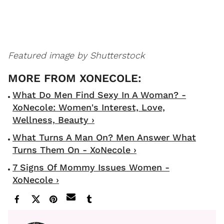
Featured image by Shutterstock
What Do Men Find Sexy In A Woman? -
XoNecole: Women's Interest, Love,
Wellness, Beauty ›
What Turns A Man On? Men Answer What
Turns Them On - XoNecole ›
7 Signs Of Mommy Issues Women -
XoNecole ›