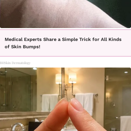
Medical Experts Share a Simple Trick for All Kinds
of Skin Bumps!
BHSkin Dermatology