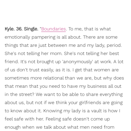
Kyle. 36. Single.
"
Boundaries
. To me, that is what
emotionally pampering is all about. There are some
things that are just between me and my lady, period.
She's not telling her mom. She's not telling her best
friend. It's not brought up 'anonymously' at work. A lot
of us don't trust easily, as it is. I get that women are
sometimes more relational than we are, but why does
that mean that you need to have my business all out
in the street? We want to be able to share everything
about us, but not if we think your girlfriends are going
to know about it. Knowing my lady is a vault is how I
feel safe with her. Feeling safe doesn't come up
enough when we talk about what men need from