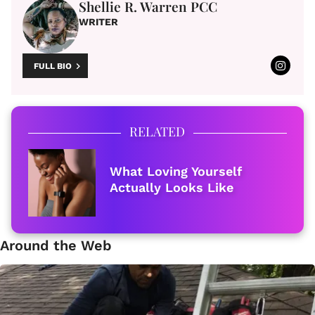
Shellie R. Warren PCC
WRITER
FULL BIO
RELATED
What Loving Yourself
Actually Looks Like
Around the Web