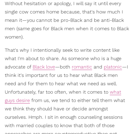
Without hesitation or apology, I will say it until every
single cow comes home because, that's how much I
mean it—you cannot be pro-Black and be anti-Black
men (same goes for Black men when it comes to Black
women).
That's why I intentionally seek to write content like
what I'm about to share. As someone who is a huge
advocate of
Black love
—both
romantic
and
platonic
—I
think it's important for us to hear what Black men
need and for them to hear what we need as well.
Unfortunately, far too often, when it comes to
what
guys desire
from us, we tend to either tell them what
we think they should have or decide amongst
ourselves. Hmph. I sit in enough counseling sessions
with married couples to know that both of those
approaches are more counterproductive than not.