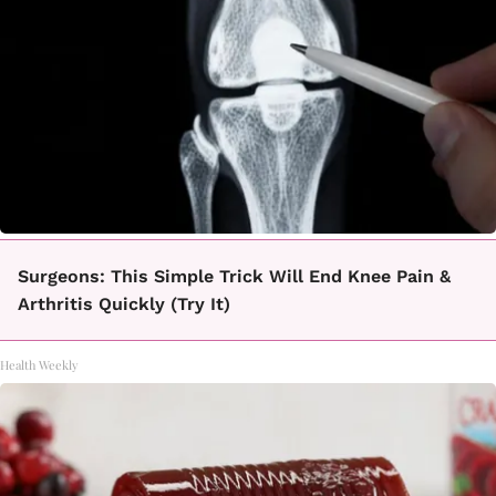
Surgeons: This Simple Trick Will End Knee Pain &
Arthritis Quickly (Try It)
Health Weekly