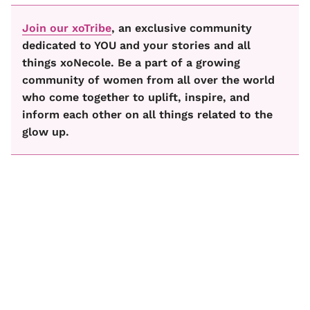
Join our xoTribe
, an exclusive community
dedicated to YOU and your stories and all
things xoNecole. Be a part of a growing
community of women from all over the world
who come together to uplift, inspire, and
inform each other on all things related to the
glow up.