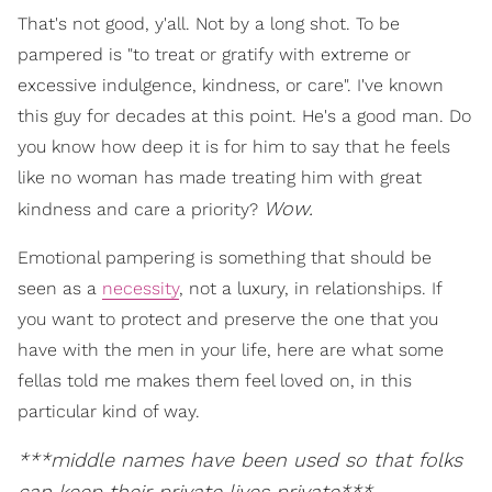
That's not good, y'all. Not by a long shot. To be
pampered is "to treat or gratify with extreme or
excessive indulgence, kindness, or care". I've known
this guy for decades at this point. He's a good man. Do
you know how deep it is for him to say that he feels
like no woman has made treating him with great
Wow.
kindness and care a priority?
Emotional pampering is something that should be
seen as a
necessity
, not a luxury, in relationships. If
you want to protect and preserve the one that you
have with the men in your life, here are what some
fellas told me makes them feel loved on, in this
particular kind of way.
***middle names have been used so that folks
can keep their private lives private***