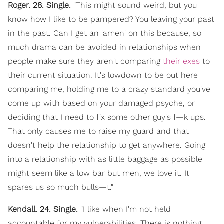
Roger. 28. Single.
"This might sound weird, but you
know how I like to be pampered? You leaving your past
in the past. Can I get an 'amen' on this because, so
much drama can be avoided in relationships when
people make sure they aren't comparing
their exes
to
their current situation. It's lowdown to be out here
comparing me, holding me to a crazy standard you've
come up with based on your damaged psyche, or
deciding that I need to fix some other guy's f—k ups.
That only causes me to raise my guard and that
doesn't help the relationship to get anywhere. Going
into a relationship with as little baggage as possible
might seem like a low bar but men, we love it. It
spares us so much bulls—t."
Kendall. 24. Single.
"I like when I'm not held
accountable for my vulnerabilities. There is nothing