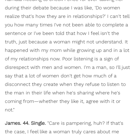
during their debate because I was like, 'Do women
realize that's how they are in relationships?' I can't tell
you how many times I've not been able to complete a
sentence or I've been told that how I feel isn't the
truth, just because a woman might not understand. It
happened with my mom while growing up and in a lot
of my relationships now. Poor listening is a sign of
disrespect with men and women. I'm a man, so I'll just
say that a lot of women don't get how much of a
disconnect they create when they refuse to listen to
the man in their life when he's sharing where he's
coming from—whether they like it, agree with it or
not."
James. 44. Single.
"Care is pampering, huh? If that's
the case, I feel like a woman truly cares about me