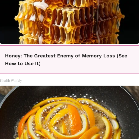
Honey: The Greatest Enemy of Memory Loss (See
How to Use It)
Health Weekly