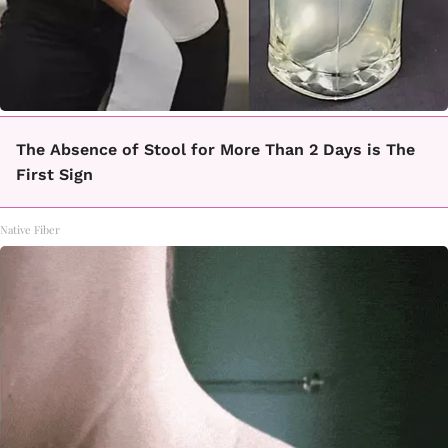
The Absence of Stool for More Than 2 Days is The
First Sign
Native Fiber