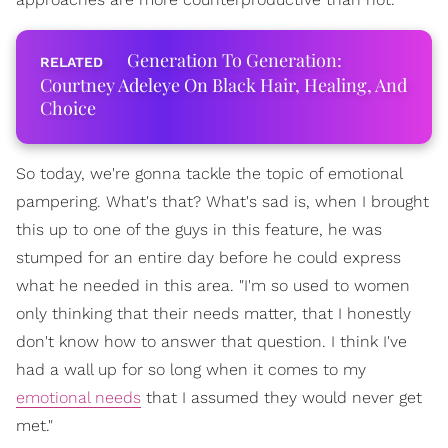
Generation To Generation:
Courtney Adeleye On Black Hair, Healing, And
Choice
So today, we're gonna tackle the topic of emotional
pampering. What's that? What's sad is, when I brought
this up to one of the guys in this feature, he was
stumped for an entire day before he could express
what he needed in this area. "I'm so used to women
only thinking that their needs matter, that I honestly
don't know how to answer that question. I think I've
had a wall up for so long when it comes to my
emotional needs
that I assumed they would never get
met."