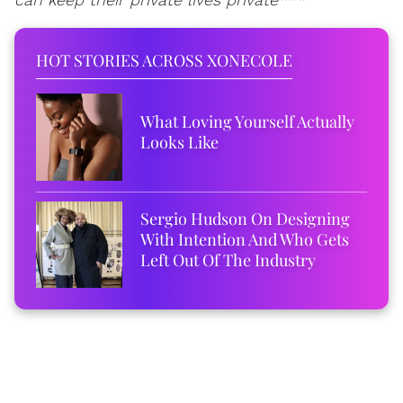
HOT STORIES ACROSS XONECOLE
What Loving Yourself Actually
Looks Like
Sergio Hudson On Designing
With Intention And Who Gets
Left Out Of The Industry