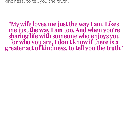
kindness, to tell you the truth."
"My wife loves me just the way I am. Likes
me just the way I am too. And when you're
sharing life with someone who enjoys you
for who you are, I don't know if there is a
greater act of kindness, to tell you the truth."