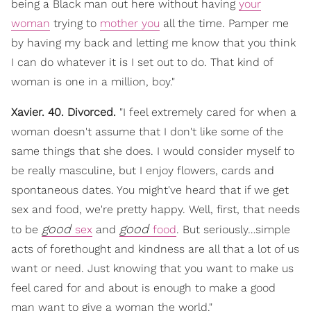
being a Black man out here without having
your
woman
trying to
mother you
all the time. Pamper me
by having my back and letting me know that you think
I can do whatever it is I set out to do. That kind of
woman is one in a million, boy."
Xavier. 40. Divorced.
"I feel extremely cared for when a
woman doesn't assume that I don't like some of the
same things that she does. I would consider myself to
be really masculine, but I enjoy flowers, cards and
spontaneous dates. You might've heard that if we get
sex and food, we're pretty happy. Well, first, that needs
good
good
to be
sex
and
food
. But seriously…simple
acts of forethought and kindness are all that a lot of us
want or need. Just knowing that you want to make us
feel cared for and about is enough to make a good
man want to give a woman the world."