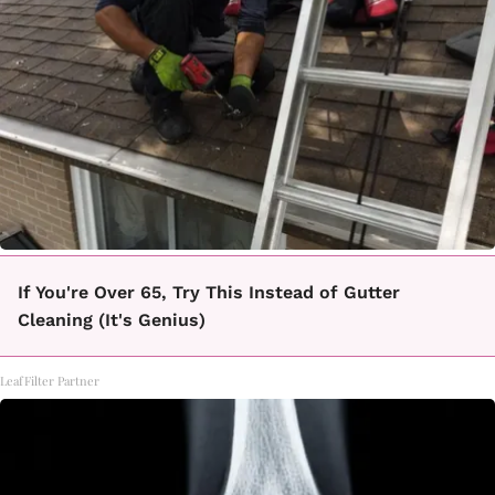
If You're Over 65, Try This Instead of Gutter
Cleaning (It's Genius)
LeafFilter Partner