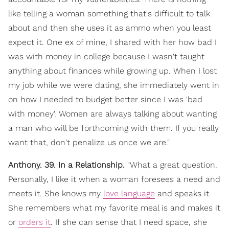
like telling a woman something that's difficult to talk
about and then she uses it as ammo when you least
expect it. One ex of mine, I shared with her how bad I
was with money in college because I wasn't taught
anything about finances while growing up. When I lost
my job while we were dating, she immediately went in
on how I needed to budget better since I was 'bad
with money'. Women are always talking about wanting
a man who will be forthcoming with them. If you really
want that, don't penalize us once we are."
Anthony. 39. In a Relationship.
"What a great question.
Personally, I like it when a woman foresees a need and
meets it. She knows my
love language
and speaks it.
She remembers what my favorite meal is and makes it
or
orders it
. If she can sense that I need space, she