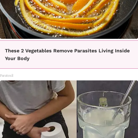
These 2 Vegetables Remove Parasites Living Inside
Your Body
Paratoxil