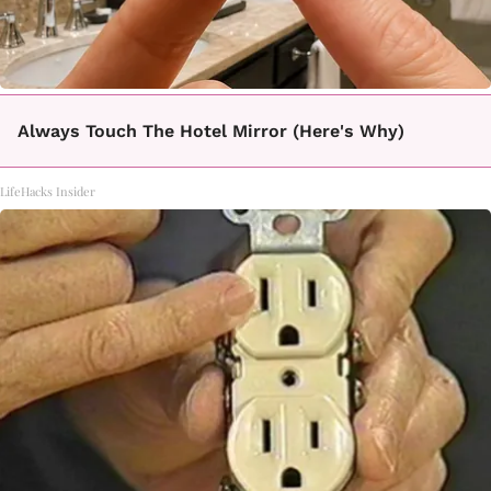
Always Touch The Hotel Mirror (Here's Why)
LifeHacks Insider