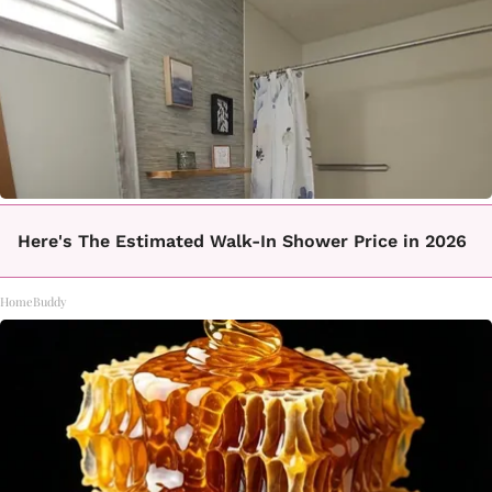
Here's The Estimated Walk-In Shower Price in 2026
HomeBuddy