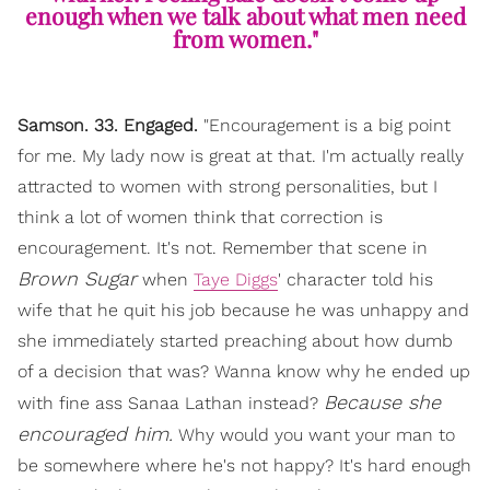
enough when we talk about what men need
from women."
Samson. 33. Engaged.
"Encouragement is a big point
for me. My lady now is great at that. I'm actually really
attracted to women with strong personalities, but I
think a lot of women think that correction is
encouragement. It's not. Remember that scene in
Brown Sugar
when
Taye Diggs
' character told his
wife that he quit his job because he was unhappy and
she immediately started preaching about how dumb
of a decision that was? Wanna know why he ended up
Because she
with fine ass Sanaa Lathan instead?
encouraged him.
Why would you want your man to
be somewhere where he's not happy? It's hard enough