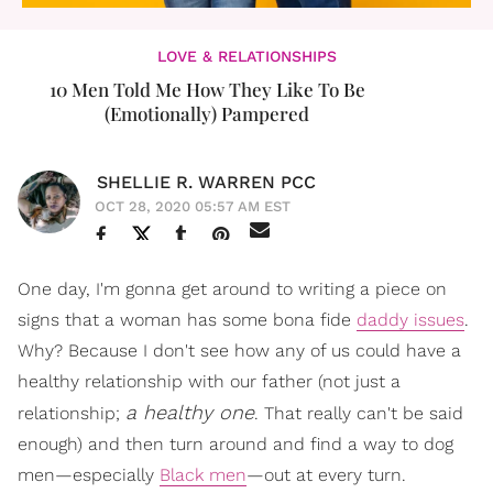
LOVE & RELATIONSHIPS
10 Men Told Me How They Like To Be
(Emotionally) Pampered
SHELLIE R. WARREN PCC
OCT 28, 2020 05:57 AM EST
One day, I'm gonna get around to writing a piece on
signs that a woman has some bona fide
daddy issues
.
Why? Because I don't see how any of us could have a
healthy relationship with our father (not just a
a healthy one
relationship;
. That really can't be said
enough) and then turn around and find a way to dog
men—especially
Black men
—out at every turn.