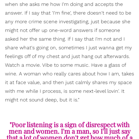
when she asks me how I'm doing and accepts the
answer. If I say that 'I'm fine', there doesn't need to be
any more crime scene investigating, just because she
might not offer up one-word answers if someone
asked her the same thing. If I say that I'm not and I
share what's going on, sometimes I just wanna get my
feelings off of my chest and just hang out afterwards.
Watch a movie. Vibe to some music. Have a glass of
wine. A woman who really cares about how I am, takes
it at face value, and then just calmly shares my space
with me while I process, is some next-level lovin'. It
might not sound deep, but it is."
"Poor listening is a sign of disrespect with
men and women. I'm a man, so I'll just say
that a lot of women don't get how much of a