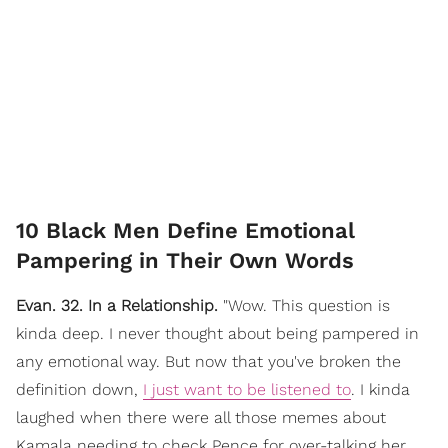
10 Black Men Define Emotional
Pampering in Their Own Words
Evan. 32. In a Relationship.
"Wow. This question is
kinda deep. I never thought about being pampered in
any emotional way. But now that you've broken the
definition down,
I just want to be listened to
. I kinda
laughed when there were all those memes about
Kamala needing to check Pence for over-talking her