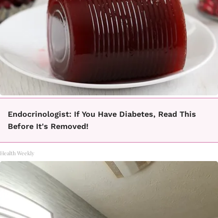
Endocrinologist: If You Have Diabetes, Read This
Before It's Removed!
Health Weekly