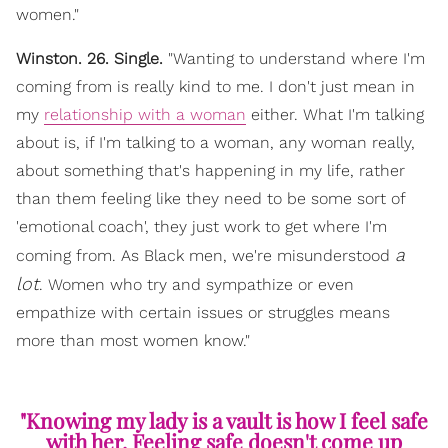
women."
Winston. 26. Single.
"Wanting to understand where I'm
coming from is really kind to me. I don't just mean in
my
relationship with a woman
either. What I'm talking
about is, if I'm talking to a woman, any woman really,
about something that's happening in my life, rather
than them feeling like they need to be some sort of
'emotional coach', they just work to get where I'm
a
coming from. As Black men, we're misunderstood
lot
. Women who try and sympathize or even
empathize with certain issues or struggles means
more than most women know."
"Knowing my lady is a vault is how I feel safe
with her. Feeling safe doesn't come up