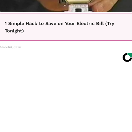
1 Simple Hack to Save on Your Electric Bill (Try
Tonight)
MadeInGenius