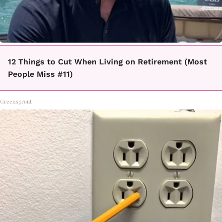
12 Things to Cut When Living on Retirement (Most
People Miss #11)
Greensprout