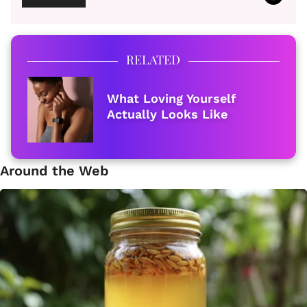
RELATED
What Loving Yourself
Actually Looks Like
Around the Web