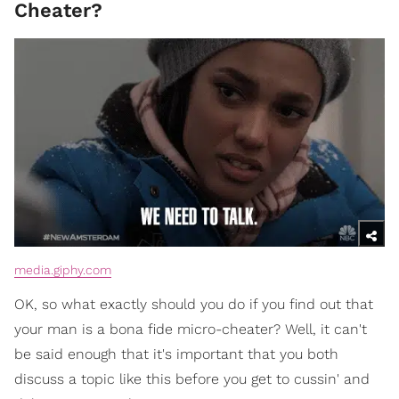
Cheater?
media.giphy.com
OK, so what exactly should you do if you find out that
your man is a bona fide micro-cheater? Well, it can't
be said enough that it's important that you both
discuss a topic like this before you get to cussin' and