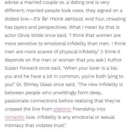
advise a married couple vs. a dating one is very
different; married people took vows, they signed on a
it's far more serious
dotted line—
. And four, cheating
has layers and perspectives. What I mean by that is
actor Olivia Wilde once said, "I think that women are
more sensitive to emotional infidelity than men. I think
men are more scared of physical infidelity." (I think it
depends on the man or woman that you ask.) Author
Susan Forward once said, "When your lover is a liar,
you and he have a lot in common, you're both lying to
you!" Dr. Shirley Glass once said, "The new infidelity is
between people who unwittingly form deep,
passionate connections before realizing that they've
crossed the line from
platonic
friendship into
romantic
love. Infidelity is any emotional or sexual
intimacy that violates trust."