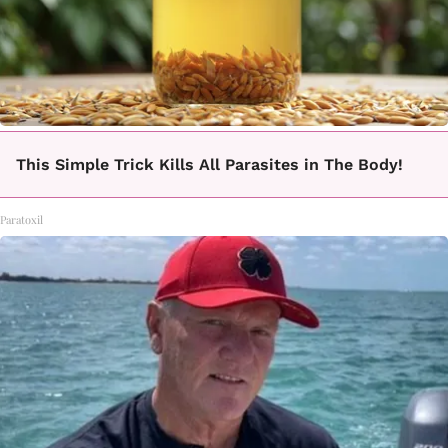
This Simple Trick Kills All Parasites in The Body!
Paratoxil