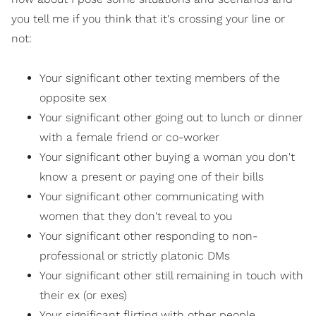
you tell me if you think that it's crossing your line or
not:
Your significant other
texting
members of the
opposite sex
Your significant other going out to lunch or dinner
with a female friend or co-worker
Your significant other buying a woman you don't
know a present or paying one of their bills
Your significant other communicating with
women that they don't reveal to you
Your significant other responding to non-
professional or strictly platonic DMs
Your significant other still remaining in touch with
their ex (or exes)
Your significant flirting with other people