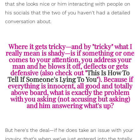
that she looks nice or him interacting with people on
his socials that the two of you haven't had a detailed
conversation about.
Where it gets tricky—and by "tricky" what I
really mean is shady—is if something or one
comes to your attention, you address your
man and he blows it off, deflects or gets
defensive (also check out "
This Is How To
Tell If Someone's Lying To You
"). Because if
everything is innocent, all good and totally
above board, what is exactly the problem
with you asking (not accusing but asking)
and him answering what's up?
But here's the deal—if he does take an issue with your
inquiry, that's when we've just entered into the totally