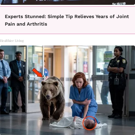
Experts Stunned: Simple Tip Relieves Years of Joint
Pain and Arthritis
Healthier Living