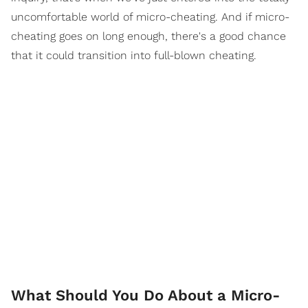
uncomfortable world of micro-cheating. And if micro-
cheating goes on long enough, there's a good chance
that it could transition into full-blown cheating.
What Should You Do About a Micro-