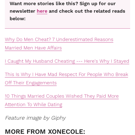
Want more stories like this? Sign up for our
newsletter
here
and check out the related reads
below:
Why Do Men Cheat? 7 Underestimated Reasons
Married Men Have Affairs
I Caught My Husband Cheating --- Here's Why I Stayed
This Is Why I Have Mad Respect For People Who Break
Off Their Engagements
10 Things Married Couples Wished They Paid More
Attention To While Dating
Feature image by Giphy