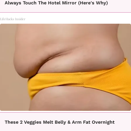
Always Touch The Hotel Mirror (Here's Why)
LifeHacks Insider
These 2 Veggies Melt Belly & Arm Fat Overnight