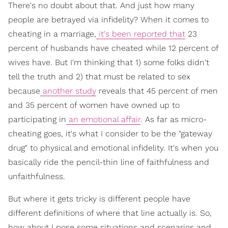
There's no doubt about that. And just how many
people are betrayed via infidelity? When it comes to
cheating in a marriage,
it's been reported that
23
percent of husbands have cheated while 12 percent of
wives have. But I'm thinking that 1) some folks didn't
tell the truth and 2) that must be related to sex
because
another study
reveals that 45 percent of men
and 35 percent of women have owned up to
participating in
an emotional affair
. As far as micro-
cheating goes, it's what I consider to be the "gateway
drug" to physical and emotional infidelity. It's when you
basically ride the pencil-thin line of faithfulness and
unfaithfulness.
But where it gets tricky is different people have
different definitions of where that line actually is. So,
how about I pose some situations and scenarios and