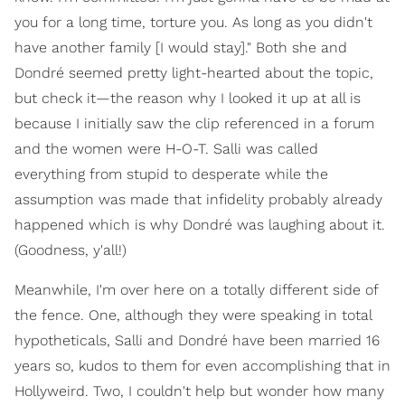
you for a long time, torture you. As long as you didn't
have another family [I would stay]." Both she and
Dondré seemed pretty light-hearted about the topic,
but check it—the reason why I looked it up at all is
because I initially saw the clip referenced in a forum
and the women were H-O-T. Salli was called
everything from stupid to desperate while the
assumption was made that infidelity probably already
happened which is why Dondré was laughing about it.
(Goodness, y'all!)
Meanwhile, I'm over here on a totally different side of
the fence. One, although they were speaking in total
hypotheticals, Salli and Dondré have been married 16
years so, kudos to them for even accomplishing that in
Hollyweird. Two, I couldn't help but wonder how many