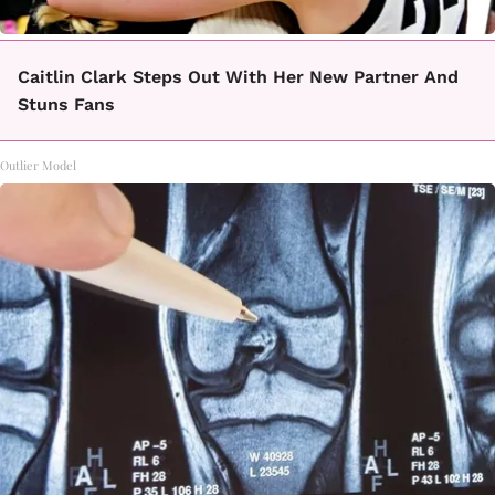
Caitlin Clark Steps Out With Her New Partner And
Stuns Fans
Outlier Model