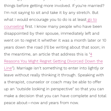
things before getting more involved. If you're married?
I'm not saying to sit and take it by any stretch. But
what I would encourage you to do is at least
go to
counseling
first. I know many people who have been
disappointed by their spouse, immediately left and
went on to regret it whether it was a month later or 10
years down the road (I'll be writing about that soon; in
the meantime, an article that address this is "
4
Reasons You Might Regret Getting Divorced Down the
Line
"). Marriage isn't something to enter into lightly or
leave without really thinking it through. Speaking with
a therapist, counselor or coach may be able to offer
up an "outside looking in perspective" so that you can
make a decision that you can have complete and total
peace about—now and years from now.