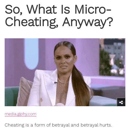
So, What Is Micro-
Cheating, Anyway?
media.giphy.com
Cheating is a form of betrayal and betrayal hurts.