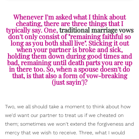
Whenever I'm asked what I think about
cheating, there are three things that I
typically say. One,
traditional marriage vows
don't only consist of "remaining faithful so
long as you both shall live". Sticking it out
when your partner is broke and sick,
holding them down during good times and
bad, remaining until death parts you are up
in there too. So, when a spouse doesn't do
that, is that also a form of vow-breaking
(just sayin')?
Two, we all should take a moment to think about how
we'd want our partner to treat us if we cheated on
them; sometimes we won't extend the forgiveness and
mercy that we wish to receive. Three, what I would