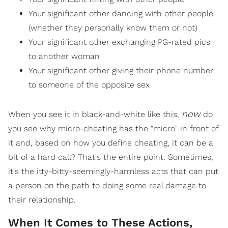
Your significant other dancing with other people
(whether they personally know them or not)
Your significant other exchanging PG-rated pics
to another woman
Your significant other giving their phone number
to someone of the opposite sex
now
When you see it in black-and-white like this,
do
you see why micro-cheating has the "micro" in front of
it and, based on how you define cheating, it can be a
bit of a hard call? That's the entire point. Sometimes,
it's the itty-bitty-seemingly-harmless acts that can put
a person on the path to doing some real damage to
their relationship.
When It Comes to These Actions,