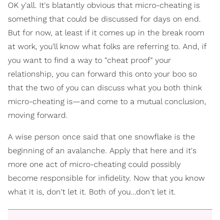
OK y'all. It's blatantly obvious that micro-cheating is
something that could be discussed for days on end.
But for now, at least if it comes up in the break room
at work, you'll know what folks are referring to. And, if
you want to find a way to "cheat proof" your
relationship, you can forward this onto your boo so
that the two of you can discuss what you both think
micro-cheating is—and come to a mutual conclusion,
moving forward.
A wise person once said that one snowflake is the
beginning of an avalanche. Apply that here and it's
more one act of micro-cheating could possibly
become responsible for infidelity. Now that you know
what it is, don't let it. Both of you…don't let it.