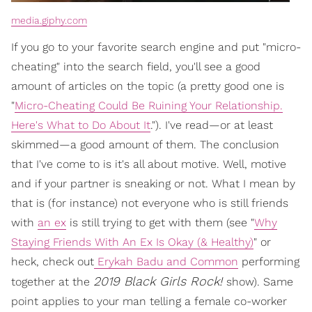
media.giphy.com
If you go to your favorite search engine and put "micro-
cheating" into the search field, you'll see a good
amount of articles on the topic (a pretty good one is
"
Micro-Cheating Could Be Ruining Your Relationship.
Here's What to Do About It
."). I've read—or at least
skimmed—a good amount of them. The conclusion
that I've come to is it's all about motive. Well, motive
and if your partner is sneaking or not. What I mean by
that is (for instance) not everyone who is still friends
with
an ex
is still trying to get with them (see "
Why
Staying Friends With An Ex Is Okay (& Healthy)
" or
heck, check out
Erykah Badu and Common
performing
2019 Black Girls Rock!
together at the
show). Same
point applies to your man telling a female co-worker