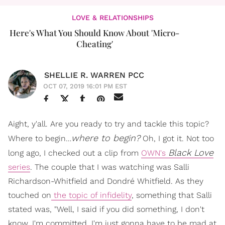
LOVE & RELATIONSHIPS
Here's What You Should Know About 'Micro-
Cheating'
SHELLIE R. WARREN PCC
OCT 07, 2019 16:01 PM EST
Aight, y'all. Are you ready to try and tackle this topic?
where to begin?
Where to begin…
Oh, I got it. Not too
Black Love
long ago, I checked out a clip from
OWN's
series
. The couple that I was watching was Salli
Richardson-Whitfield and Dondré Whitfield. As they
touched on
the topic of infidelity
, something that Salli
stated was, "Well, I said if you did something, I don't
know. I'm committed. I'm just gonna have to be mad at