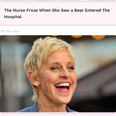
The Nurse Froze When She Saw a Bear Entered The
Hospital
The Play Arena