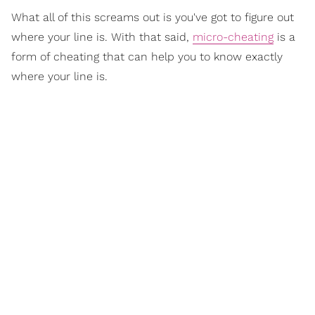
What all of this screams out is you've got to figure out
where your line is. With that said,
micro-cheating
is a
form of cheating that can help you to know exactly
where your line is.