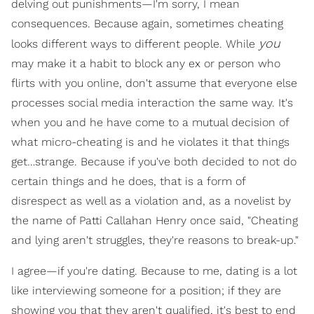
delving out punishments—I'm sorry, I mean
consequences. Because again, sometimes cheating
you
looks different ways to different people. While
may make it a habit to block any ex or person who
flirts with you online, don't assume that everyone else
processes social media interaction the same way. It's
when you and he have come to a mutual decision of
what micro-cheating is and he violates it that things
get…strange. Because if you've both decided to not do
certain things and he does, that is a form of
disrespect as well as a violation and, as a novelist by
the name of Patti Callahan Henry once said, "Cheating
and lying aren't struggles, they're reasons to break-up."
I agree—if you're dating. Because to me, dating is a lot
like interviewing someone for a position; if they are
showing you that they aren't qualified, it's best to end