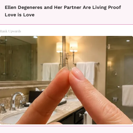
Ellen Degeneres and Her Partner Are Living Proof
Love is Love
Rank Upwards