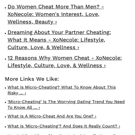
Do Women Cheat More Than Men? -
XoNecole: Women's Interest, Love,
Wellness, Beauty ›
Dreaming About Your Partner Cheating:
What It Means - XoNecole: Lifestyle,
Culture, Love, & Wellness ›
12 Reasons Why Women Cheat - XoNecole:
Lifestyle, Culture, Love, & Wellness ›
What Is Micro-Cheating? What To Know About This
Risky ... ›
'Micro-Cheating' Is The Worrying Dating Trend You Need
To Know All ... ›
What Is A Micro-Cheat And Are You One? ›
What Is 'micro-Cheating'? And Does It Really Count? ›