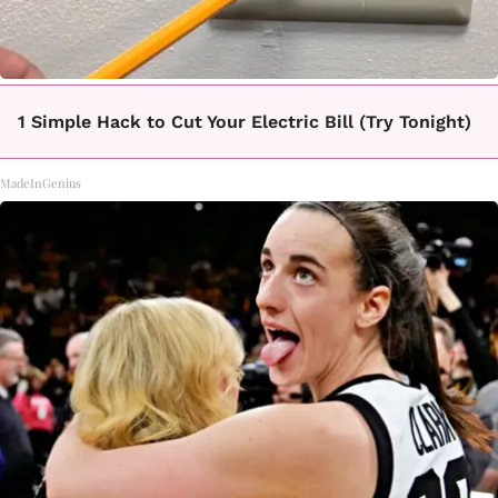
1 Simple Hack to Cut Your Electric Bill (Try Tonight)
MadeInGenius