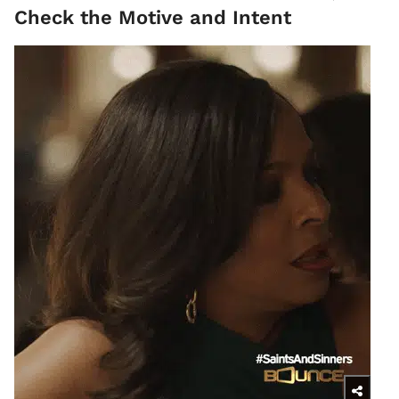
Check the Motive and Intent