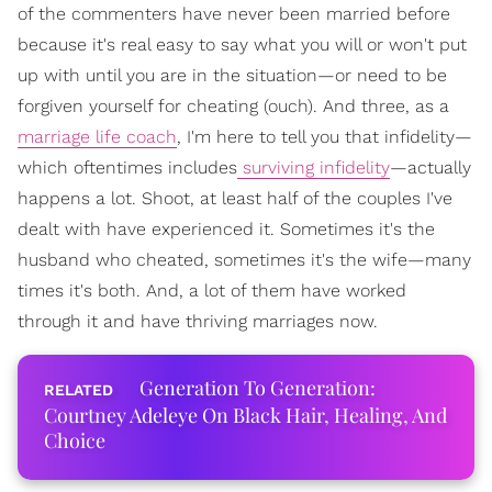
of the commenters have never been married before
because it's real easy to say what you will or won't put
up with until you are in the situation—or need to be
forgiven yourself for cheating (ouch). And three, as a
marriage life coach
, I'm here to tell you that infidelity—
which oftentimes includes
surviving infidelity
—actually
happens a lot. Shoot, at least half of the couples I've
dealt with have experienced it. Sometimes it's the
husband who cheated, sometimes it's the wife—many
times it's both. And, a lot of them have worked
through it and have thriving marriages now.
Generation To Generation:
Courtney Adeleye On Black Hair, Healing, And
Choice