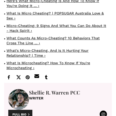
Here's What Micro-Cheating Is And How To Know If
You're Doing It ... ›
What Is Micro Cheating? | POPSUGAR Australia Love &
Sex ›
Micro-Cheating: 9 Signs And What You Can Do About It
- Hack Spirit ›
What Counts As Micro-Cheating? 10 Behaviors That
Cross The Line ... ›
What's Micro-Cheating, And Is It Hurting Your
Relationship? | Time ›
What Is Microcheating? How To Know If You're
Microcheating ›
Shellie R. Warren PCC
WRITER
FULL BIO