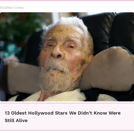
Healthier Living
13 Oldest Hollywood Stars We Didn't Know Were
Still Alive