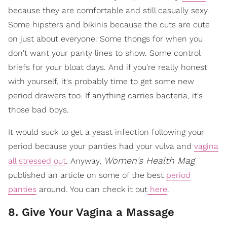
because they are comfortable and still casually sexy.
Some hipsters and bikinis because the cuts are cute
on just about everyone. Some thongs for when you
don't want your panty lines to show. Some control
briefs for your bloat days. And if you're really honest
with yourself, it's probably time to get some new
period drawers too. If anything carries bacteria, it's
those bad boys.
It would suck to get a yeast infection following your
period because your panties had your vulva and
vagina
Women's Health Mag
all stressed out
. Anyway,
published an article on some of the best
period
panties
around. You can check it out
here
.
8. Give Your Vagina a Massage