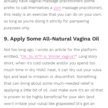
actually have vaginal massage practitioners (some
prefer to call themselves a
yoni
massage practitioner),
this really is an exercise that you can do on your own,
so long as you're doing it strictly for pampering
purposes only.
9. Apply Some All-Natural Vagina Oil
Not too long ago, I wrote an article for the platform
entitled, "
OK, So WTF Is 'Winter Vagina'?
". Long story
short, when it's cold outside and/or you spend too
much time in dry HVAC heat, it can dry out your vulva
lips and lead to irritation or discomfort. Something
that can bring about some much-needed relief is
applying a little bit of oil. Just make sure it's an oil that
is proven to be highly beneficial for your skin (and
won't irritate your vulva) like grapeseed (it's got an