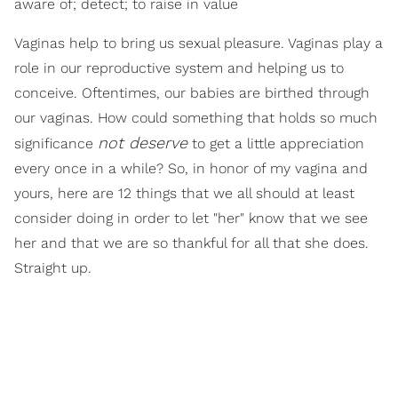
aware of; detect; to raise in value
Vaginas help to bring us sexual pleasure. Vaginas play a
role in our reproductive system and helping us to
conceive. Oftentimes, our babies are birthed through
our vaginas. How could something that holds so much
not deserve
significance
to get a little appreciation
every once in a while? So, in honor of my vagina and
yours, here are 12 things that we all should at least
consider doing in order to let "her" know that we see
her and that we are so thankful for all that she does.
Straight up.