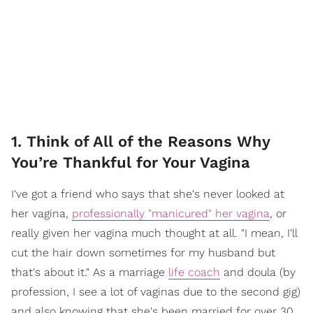
1. Think of All of the Reasons Why
You’re Thankful for Your Vagina
I've got a friend who says that she's never looked at
her vagina,
professionally "manicured" her vagina
, or
really given her vagina much thought at all. "I mean, I'll
cut the hair down sometimes for my husband but
that's about it." As a marriage
life coach
and doula (by
profession, I see a lot of vaginas due to the second gig)
and also knowing that she's been married for over 30