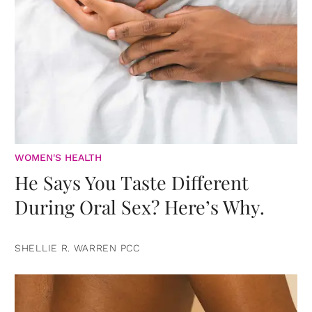
WOMEN'S HEALTH
He Says You Taste Different
During Oral Sex? Here’s Why.
SHELLIE R. WARREN PCC