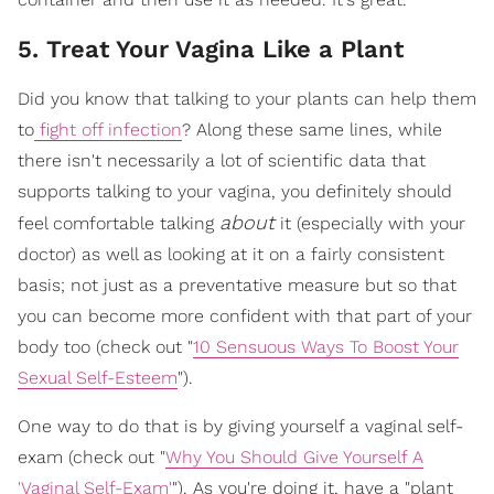
5. Treat Your Vagina Like a Plant
Did you know that talking to your plants can help them
to
fight off infection
? Along these same lines, while
there isn't necessarily a lot of scientific data that
supports talking to your vagina, you definitely should
about
feel comfortable talking
it (especially with your
doctor) as well as looking at it on a fairly consistent
basis; not just as a preventative measure but so that
you can become more confident with that part of your
body too (check out "
10 Sensuous Ways To Boost Your
Sexual Self-Esteem
").
One way to do that is by giving yourself a vaginal self-
exam (check out "
Why You Should Give Yourself A
'Vaginal Self-Exam'
"). As you're doing it, have a "plant