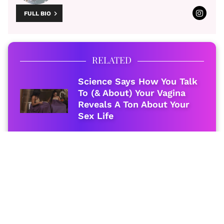
FULL BIO
RELATED
Science Says How You Talk
To (& About) Your Vagina
Reveals A Ton About Your
Sex Life