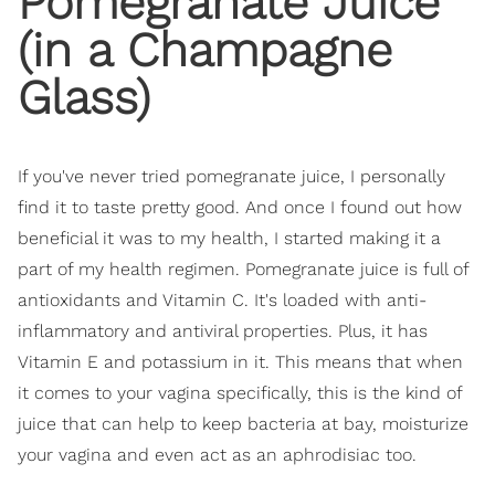
Pomegranate Juice
(in a Champagne
Glass)
If you've never tried pomegranate juice, I personally
find it to taste pretty good. And once I found out how
beneficial it was to my health, I started making it a
part of my health regimen. Pomegranate juice is full of
antioxidants and Vitamin C. It's loaded with anti-
inflammatory and antiviral properties. Plus, it has
Vitamin E and potassium in it. This means that when
it comes to your vagina specifically, this is the kind of
juice that can help to keep bacteria at bay, moisturize
your vagina and even act as an aphrodisiac too.