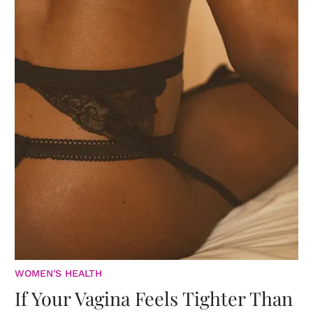
WOMEN'S HEALTH
If Your Vagina Feels Tighter Than