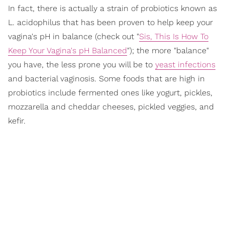
In fact, there is actually a strain of probiotics known as
L. acidophilus that has been proven to help keep your
vagina's pH in balance (check out "
Sis, This Is How To
Keep Your Vagina's pH Balanced
"); the more "balance"
you have, the less prone you will be to
yeast infections
and bacterial vaginosis. Some foods that are high in
probiotics include fermented ones like yogurt, pickles,
mozzarella and cheddar cheeses, pickled veggies, and
kefir.