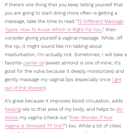
If there's one thing that you keep telling yourself that
you are going to start doing more often is getting a
massage, take the time to read "
12 Different Massage
Types. How To Know Which Is Right For You.
," then
consider giving yourself a vaginal massage. While, off
the rip, it might sound like I'm talking about
masturbation, I'm actually not. Sometimes, I will take a
favorite
carrier oil
(sweet almond is one of mine; it's
good for the vulva because it deeply moisturizes) and
gently massage my vaginal lips (especially once
I get
out of the shower
).
It's great because it improves blood circulation, adds
healing
oils to that area of my body, and helps to
de-
stress
my vagina (check out "
Ever Wonder If Your
Vagina Is Stressed TF Out?
") too. While a lot of cities