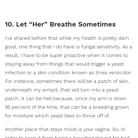
10. Let “Her” Breathe Sometimes
I've shared before that while my health is pretty darn
good, one thing that I do have is fungal sensitivity. As a
result, I have to be super proactive when it comes to
staying away from things that would trigger a yeast
infection or a skin condition known as tinea versicolor.
For instance, sometimes there will be a patch of skin,
underneath my armpit, that will turn into a yeast
patch. It can be hell because, since my arm is down
95 percent of the time, that can be a breeding grown
for moisture which yeast likes to thrive off of.
Another place that stays moist is your vagina. So, in
order to keep it from being a breeding ground for bad