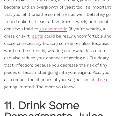
bacteria and an overgrowth of yeast too, it's important
that you let it breathe sometimes as well. Definitely go
to bed naked (at least a few times a week) and shoot,
don't be afraid to
go commando
(if you're wearing a
dress or skirt;
pants
could be really uncomfortable and
cause unnecessary friction) sometimes also. Because,
word on the street is, wearing underwear less often
can also reduce your chances of getting a UTI (urinary
tract infection) because you decrease the risk of tiny
pieces of fecal matter going into your vagina. Plus, you
also reduce the chances of your vaginal lips
chafing
or
getting irritated. The more you know.
11. Drink Some