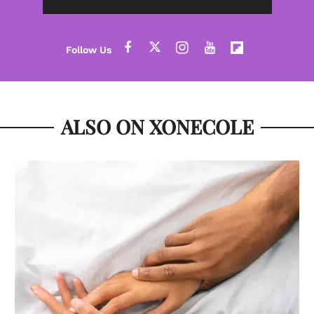
ALSO ON XONECOLE