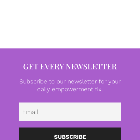
GET EVERY NEWSLETTER
Subscribe to our newsletter for your
daily empowerment fix.
Emai
SUBSCRIBE