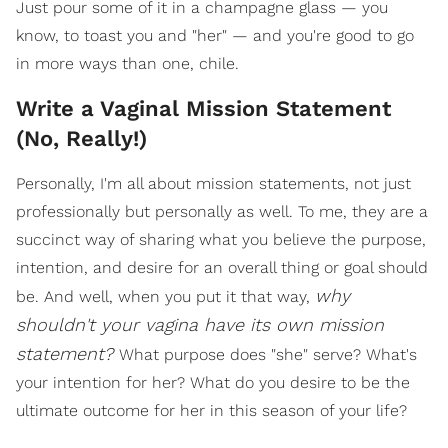
Just pour some of it in a champagne glass — you
know, to toast you and "her" — and you're good to go
in more ways than one, chile.
Write a Vaginal Mission Statement
(No, Really!)
Personally, I'm all about mission statements, not just
professionally but personally as well. To me, they are a
succinct way of sharing what you believe the purpose,
intention, and desire for an overall thing or goal should
why
be. And well, when you put it that way,
shouldn't your vagina have its own mission
statement?
What purpose does "she" serve? What's
your intention for her? What do you desire to be the
ultimate outcome for her in this season of your life?