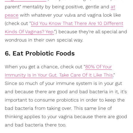
parent" mentality by being positive, gentle and
at
peace
with whatever your vulva and vagina look like
(check out "
Did You Know That There Are 10 Different
Kinds Of Vaginas? Yep.
") because they're all special and
wondrous in their own special way.
6. Eat Probiotic Foods
When you get a chance, check out "
80% Of Your
Immunity Is In Your Gut. Take Care Of It Like This
."
Since so much of your immune system is in your gut
and because there are good and bad bacteria in it, it's
important to consume probiotics in order to keep the
bad bacteria from taking over. This same line of
thinking applies to your vagina because there are good
and bad bacteria there too.