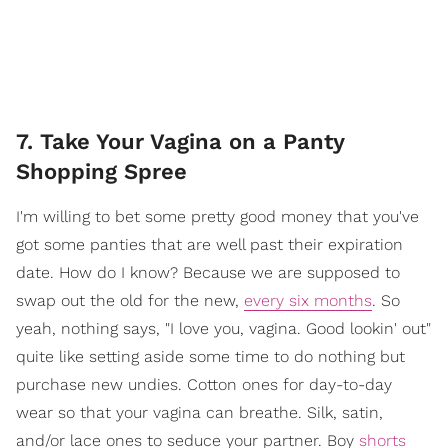
7. Take Your Vagina on a Panty
Shopping Spree
I'm willing to bet some pretty good money that you've
got some panties that are well past their expiration
date. How do I know? Because we are supposed to
swap out the old for the new,
every six months
.
So
yeah, nothing says, "I love you, vagina. Good lookin' out"
quite like setting aside some time to do nothing but
purchase new undies. Cotton ones for day-to-day
wear so that your vagina can breathe. Silk, satin,
and/or lace ones to seduce your partner. Boy
shorts