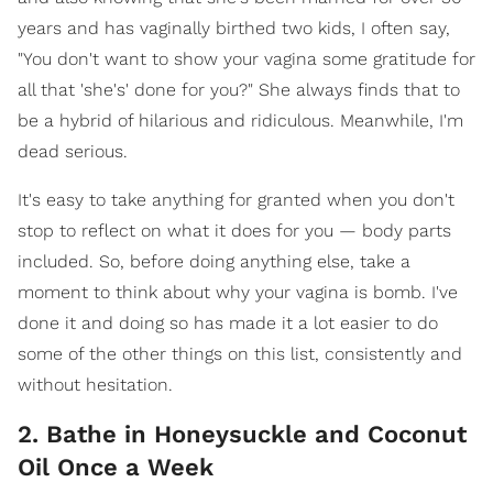
years and has vaginally birthed two kids, I often say,
"You don't want to show your vagina some gratitude for
all that 'she's' done for you?" She always finds that to
be a hybrid of hilarious and ridiculous. Meanwhile, I'm
dead serious.
It's easy to take anything for granted when you don't
stop to reflect on what it does for you — body parts
included. So, before doing anything else, take a
moment to think about why your vagina is bomb. I've
done it and doing so has made it a lot easier to do
some of the other things on this list, consistently and
without hesitation.
2. Bathe in Honeysuckle and Coconut
Oil Once a Week