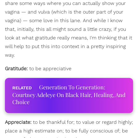
share some ways where you can actually show your
vagina — and vulva (which is the outer part of your
vagina) — some love in this lane. And while I know
that, initially, this all might sound a little crazy, if you
look at what gratitude really means, I'm thinking that it
will help to put this into context in a pretty inspiring
way.
Gratitude:
to be appreciative
Generation To Generation:
Courtney Adeleye On Black Hair, Healing, And
Choice
Appreciate:
to be thankful for; to value or regard highly;
place a high estimate on; to be fully conscious of; be