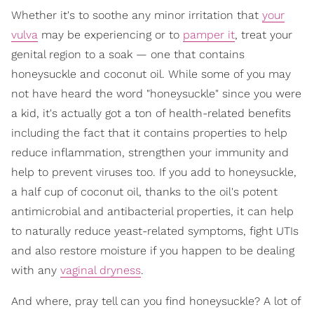
Whether it's to soothe any minor irritation that
your
vulva
may be experiencing or to
pamper it
, treat your
genital region to a soak — one that contains
honeysuckle and coconut oil.
While some of you may
not have heard the word "honeysuckle" since you were
a kid, it's actually got a ton of health-related benefits
including the fact that it contains properties to help
reduce inflammation, strengthen your immunity and
help to prevent viruses too. If you add to honeysuckle,
a half cup of coconut oil, thanks to the oil's potent
antimicrobial and antibacterial properties, it can help
to naturally reduce yeast-related symptoms, fight UTIs
and also restore moisture if you happen to be dealing
with any
vaginal dryness
.
And where, pray tell can you find honeysuckle? A lot of