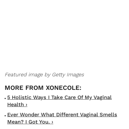
Featured image by Getty Images
5 Holistic Ways I Take Care Of My Vaginal
Health ›
Ever Wonder What Different Vaginal Smells
Mean? I Got You. ›