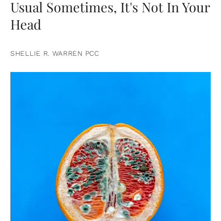
Usual Sometimes, It's Not In Your
Head
SHELLIE R. WARREN PCC