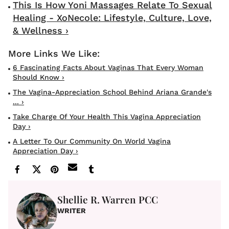
This Is How Yoni Massages Relate To Sexual
Healing - XoNecole: Lifestyle, Culture, Love,
& Wellness ›
6 Fascinating Facts About Vaginas That Every Woman
Should Know ›
The Vagina-Appreciation School Behind Ariana Grande's
... ›
Take Charge Of Your Health This Vagina Appreciation
Day ›
A Letter To Our Community On World Vagina
Appreciation Day ›
Shellie R. Warren PCC
WRITER