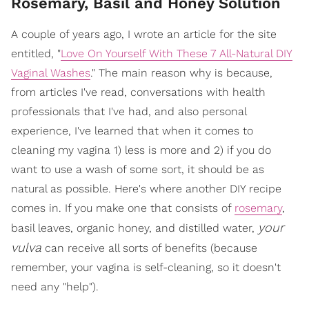
Rosemary, Basil and Honey Solution
A couple of years ago, I wrote an article for the site
entitled, "
Love On Yourself With These 7 All-Natural DIY
Vaginal Washes
." The main reason why is because,
from articles I've read, conversations with health
professionals that I've had, and also personal
experience, I've learned that when it comes to
cleaning my vagina 1) less is more and 2) if you do
want to use a wash of some sort, it should be as
natural as possible. Here's where another DIY recipe
comes in. If you make one that consists of
rosemary
,
your
basil leaves, organic honey, and distilled water,
vulva
can receive all sorts of benefits (because
remember, your vagina is self-cleaning, so it doesn't
need any "help").