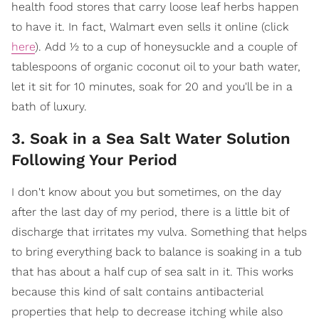
health food stores that carry loose leaf herbs happen
to have it. In fact, Walmart even sells it online (click
here
). Add ½ to a cup of honeysuckle and a couple of
tablespoons of organic coconut oil to your bath water,
let it sit for 10 minutes, soak for 20 and you'll be in a
bath of luxury.
3. Soak in a Sea Salt Water Solution
Following Your Period
I don't know about you but sometimes, on the day
after the last day of my period, there is a little bit of
discharge that irritates my vulva. Something that helps
to bring everything back to balance is soaking in a tub
that has about a half cup of sea salt in it. This works
because this kind of salt contains antibacterial
properties that help to decrease itching while also