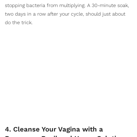
stopping bacteria from multiplying. A 30-minute soak,
two days in a row after your cycle, should just about
do the trick.
4. Cleanse Your Vagina with a