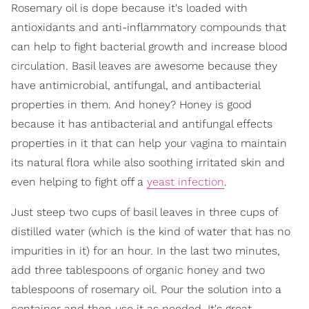
Rosemary oil is dope because it's loaded with
antioxidants and anti-inflammatory compounds that
can help to fight bacterial growth and increase blood
circulation. Basil leaves are awesome because they
have antimicrobial, antifungal, and antibacterial
properties in them. And honey? Honey is good
because it has antibacterial and antifungal effects
properties in it that can help your vagina to maintain
its natural flora while also soothing irritated skin and
even helping to fight off a
yeast infection
.
Just steep two cups of basil leaves in three cups of
distilled water (which is the kind of water that has no
impurities in it) for an hour. In the last two minutes,
add three tablespoons of organic honey and two
tablespoons of rosemary oil. Pour the solution into a
container and then use it as needed. It's great.