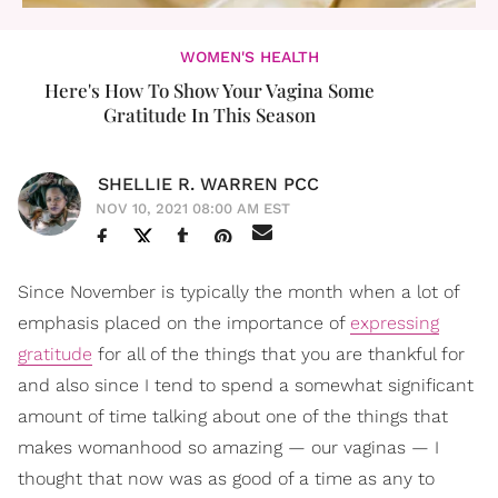
WOMEN'S HEALTH
Here's How To Show Your Vagina Some
Gratitude In This Season
SHELLIE R. WARREN PCC
NOV 10, 2021 08:00 AM EST
Since November is typically the month when a lot of
emphasis placed on the importance of
expressing
gratitude
for all of the things that you are thankful for
and also since I tend to spend a somewhat significant
amount of time talking about one of the things that
makes womanhood so amazing — our vaginas — I
thought that now was as good of a time as any to