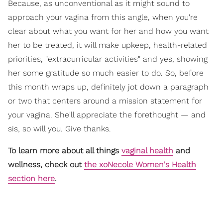
Because, as unconventional as it might sound to
approach your vagina from this angle, when you're
clear about what you want for her and how you want
her to be treated, it will make upkeep, health-related
priorities, "extracurricular activities" and yes, showing
her some gratitude so much easier to do. So, before
this month wraps up, definitely jot down a paragraph
or two that centers around a mission statement for
your vagina. She'll appreciate the forethought — and
sis, so will you. Give thanks.
To learn more about all things
vaginal health
and
wellness, check out
the xoNecole Women's Health
section here
.