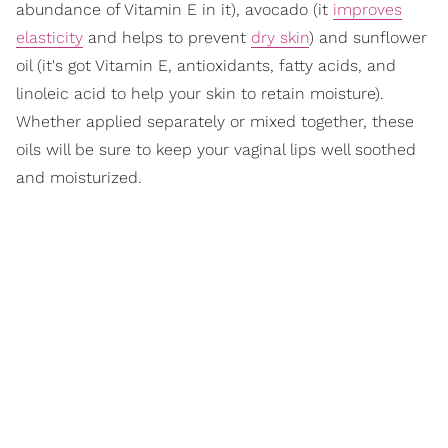
abundance of Vitamin E in it), avocado (it
improves
elasticity
and helps to prevent
dry skin
) and sunflower
oil (it's got Vitamin E, antioxidants, fatty acids, and
linoleic acid to help your skin to retain moisture).
Whether applied separately or mixed together, these
oils will be sure to keep your vaginal lips well soothed
and moisturized.