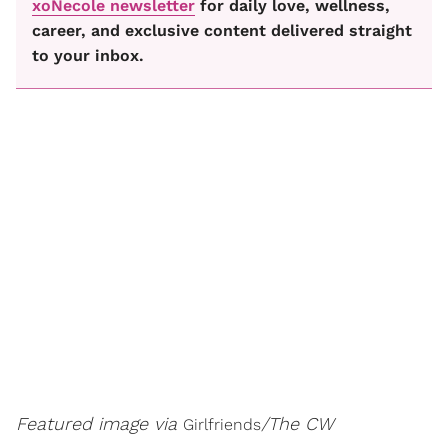
xoNecole newsletter
for daily love, wellness,
career, and exclusive content delivered straight
to your inbox.
Featured image via
/The CW
Girlfriends