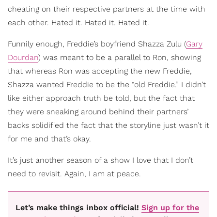
cheating on their respective partners at the time with
each other. Hated it. Hated it. Hated it.
Funnily enough, Freddie’s boyfriend Shazza Zulu (
Gary
Dourdan
) was meant to be a parallel to Ron, showing
that whereas Ron was accepting the new Freddie,
Shazza wanted Freddie to be the “old Freddie.” I didn’t
like either approach truth be told, but the fact that
they were sneaking around behind their partners’
backs solidified the fact that the storyline just wasn’t it
for me and that’s okay.
It’s just another season of a show I love that I don’t
need to revisit. Again, I am at peace.
Let’s make things inbox official!
Sign up for the