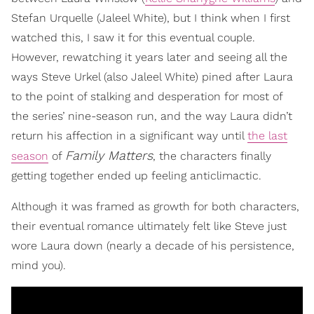
Stefan Urquelle (Jaleel White), but I think when I first
watched this, I saw it for this eventual couple.
However, rewatching it years later and seeing all the
ways Steve Urkel (also Jaleel White) pined after Laura
to the point of stalking and desperation for most of
the series’ nine-season run, and the way Laura didn’t
return his affection in a significant way until
the last
Family Matters
season
of
, the characters finally
getting together ended up feeling anticlimactic.
Although it was framed as growth for both characters,
their eventual romance ultimately felt like Steve just
wore Laura down (nearly a decade of his persistence,
mind you).