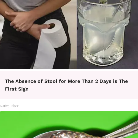
The Absence of Stool for More Than 2 Days is The
First Sign
Native Fiber