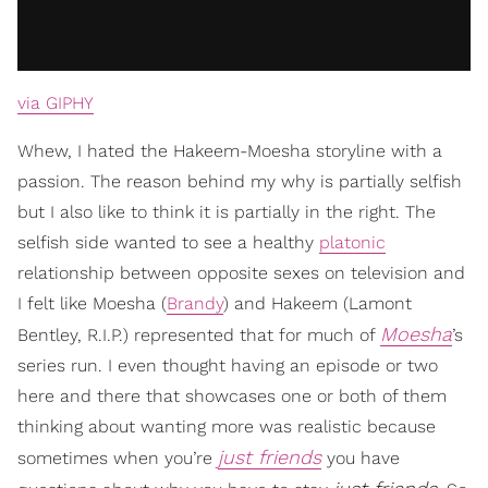
via GIPHY
Whew, I hated the Hakeem-Moesha storyline with a
passion. The reason behind my why is partially selfish
but I also like to think it is partially in the right. The
selfish side wanted to see a healthy
platonic
relationship between opposite sexes on television and
I felt like Moesha (
Brandy
) and Hakeem (Lamont
Moesha
Bentley, R.I.P.) represented that for much of
’s
series run. I even thought having an episode or two
here and there that showcases one or both of them
thinking about wanting more was realistic because
just friends
sometimes when you’re
you have