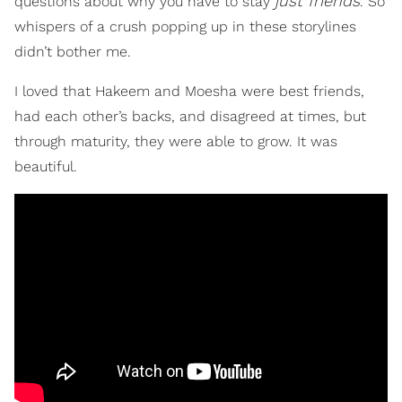
just friends
questions about why you have to stay
. So
whispers of a crush popping up in these storylines
didn’t bother me.
I loved that Hakeem and Moesha were best friends,
had each other’s backs, and disagreed at times, but
through maturity, they were able to grow. It was
beautiful.