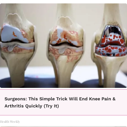
Surgeons: This Simple Trick Will End Knee Pain &
Arthritis Quickly (Try It)
Health Weekly