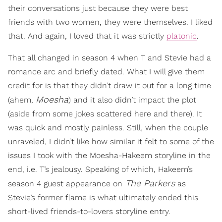
their conversations just because they were best
friends with two women, they were themselves. I liked
that. And again, I loved that it was strictly
platonic
.
That all changed in season 4 when T and Stevie had a
romance arc and briefly dated. What I will give them
credit for is that they didn’t draw it out for a long time
Moesha
(ahem,
) and it also didn’t impact the plot
(aside from some jokes scattered here and there). It
was quick and mostly painless. Still, when the couple
unraveled, I didn’t like how similar it felt to some of the
issues I took with the Moesha-Hakeem storyline in the
end, i.e. T’s jealousy. Speaking of which, Hakeem’s
The Parkers
season 4 guest appearance on
as
Stevie’s former flame is what ultimately ended this
short-lived friends-to-lovers storyline entry.