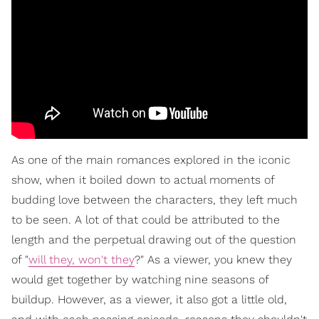
As one of the main romances explored in the iconic
show, when it boiled down to actual moments of
budding love between the characters, they left much
to be seen. A lot of that could be attributed to the
length and the perpetual drawing out of the question
of "
will they, won't they
?" As a viewer, you knew they
would get together by watching nine seasons of
buildup. However, as a viewer, it also got a little old,