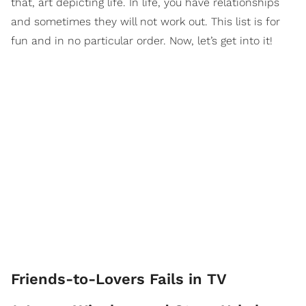
that, art depicting life. In life, you have relationships
and sometimes they will not work out. This list is for
fun and in no particular order. Now, let’s get into it!
Friends-to-Lovers Fails in TV