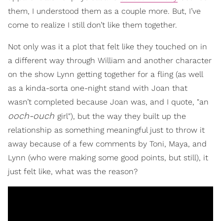
them, I understood them as a couple more. But, I’ve
come to realize I still don’t like them together.
Not only was it a plot that felt like they touched on in
a different way through William and another character
on the show Lynn getting together for a fling (as well
as a kinda-sorta one-night stand with Joan that
wasn’t completed because Joan was, and I quote, "an
ooch-ouch
girl"), but the way they built up the
relationship as something meaningful just to throw it
away because of a few comments by Toni, Maya, and
Lynn (who were making some good points, but still), it
just felt like, what was the reason?