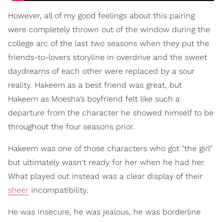
However, all of my good feelings about this pairing
were completely thrown out of the window during the
college arc of the last two seasons when they put the
friends-to-lovers storyline in overdrive and the sweet
daydreams of each other were replaced by a sour
reality. Hakeem as a best friend was great, but
Hakeem as Moesha’s boyfriend felt like such a
departure from the character he showed himself to be
throughout the four seasons prior.
Hakeem was one of those characters who got "the girl"
but ultimately wasn't ready for her when he had her.
What played out instead was a clear display of their
sheer
incompatibility.
He was insecure, he was jealous, he was borderline