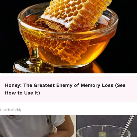
Honey: The Greatest Enemy of Memory Loss (See
How to Use It)
Health Weekly