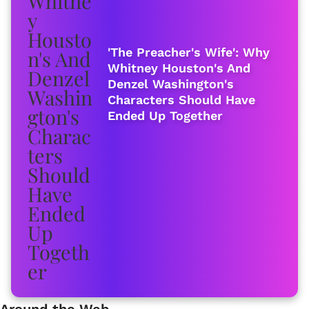
'The Preacher's Wife': Why
Whitney Houston's And
Denzel Washington's
Characters Should Have
Ended Up Together
Around the Web