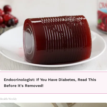
Endocrinologist: If You Have Diabetes, Read This
Before It's Removed!
Health Weekly