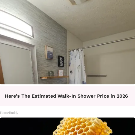
Here's The Estimated Walk-In Shower Price in 2026
HomeBuddy