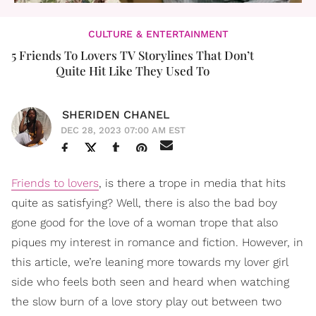
CULTURE & ENTERTAINMENT
5 Friends To Lovers TV Storylines That Don’t
Quite Hit Like They Used To
SHERIDEN CHANEL
DEC 28, 2023 07:00 AM EST
Friends to lovers
, is there a trope in media that hits
quite as satisfying? Well, there is also the bad boy
gone good for the love of a woman trope that also
piques my interest in romance and fiction. However, in
this article, we’re leaning more towards my lover girl
side who feels both seen and heard when watching
the slow burn of a love story play out between two