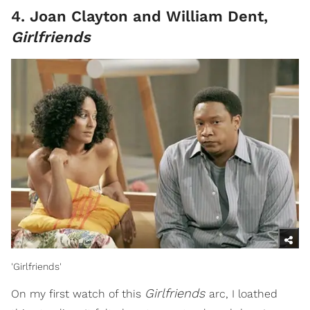
4. Joan Clayton and William Dent,
Girlfriends
'Girlfriends'
Girlfriends
On my first watch of this
arc, I loathed