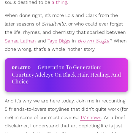
souls destined to be
a thing
.
When done right, it’s more Lois and Clark from the
Smallville
later seasons of
, or who could ever forget
the life, rhymes, and chemistry that sparked between
Brown Sugar
Sanaa Lathan
and
Taye Diggs
in
? When
done wrong, that’s a whole ‘nother story.
Generation To Generation:
Courtney Adeleye On Black Hair, Healing, And
Choice
And it’s why we are here today. Join me in recounting
5 friends-to-lovers storylines that didn’t quite work (for
me) in some of our most coveted
TV shows
. As a brief
disclaimer, I understand that art depicting life is just