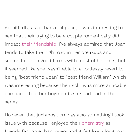
Admittedly, as a change of pace, it was interesting to
see that their trying to be a couple romantically did
impact
their friendship
. I’ve always admired that Joan
tends to take the high road in her breakups and
seems to be on good terms with most of her exes, but
it seemed like she wasn’t able to effortlessly revert to
being “best friend Joan” to “best friend William” which
was interesting because their split was more amicable
compared to other boyfriends she had had in the
series.
However, that juxtaposition was also something I took
issue with because I enjoyed their
chemistry
as
friends far more than lovers and it felt like a long road