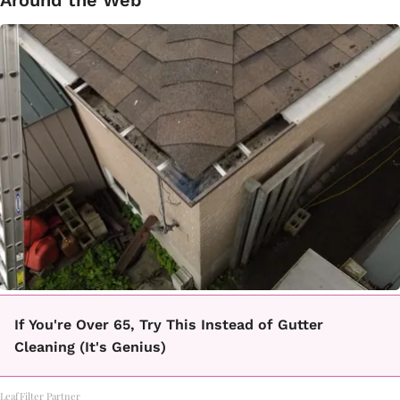
If You're Over 65, Try This Instead of Gutter
Cleaning (It's Genius)
LeafFilter Partner