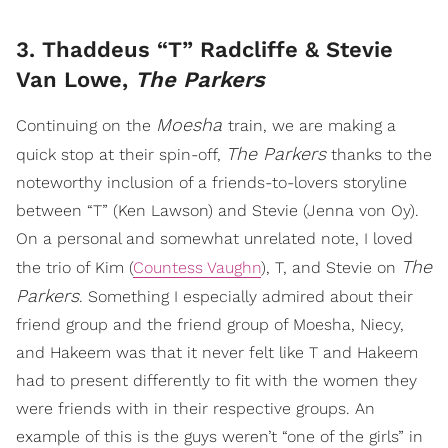
3. Thaddeus “T” Radcliffe & Stevie
Van Lowe,
The Parkers
Moesha
Continuing on the
train, we are making a
The Parkers
quick stop at their spin-off,
thanks to the
noteworthy inclusion of a friends-to-lovers storyline
between “T” (Ken Lawson) and Stevie (Jenna von Oy).
On a personal and somewhat unrelated note, I loved
The
the trio of Kim (
Countess Vaughn
), T, and Stevie on
Parkers
. Something I especially admired about their
friend group and the friend group of Moesha, Niecy,
and Hakeem was that it never felt like T and Hakeem
had to present differently to fit with the women they
were friends with in their respective groups. An
example of this is the guys weren’t “one of the girls” in