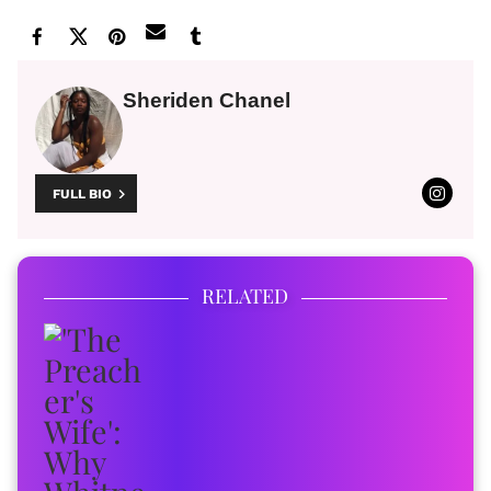
Sheriden Chanel
FULL BIO
RELATED