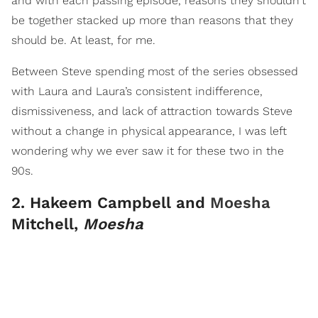
and with each passing episode, reasons they shouldn't
be together stacked up more than reasons that they
should be. At least, for me.
Between Steve spending most of the series obsessed
with Laura and Laura’s consistent indifference,
dismissiveness, and lack of attraction towards Steve
without a change in physical appearance, I was left
wondering why we ever saw it for these two in the
90s.
2. Hakeem Campbell and
Moesha
Mitchell,
Moesha