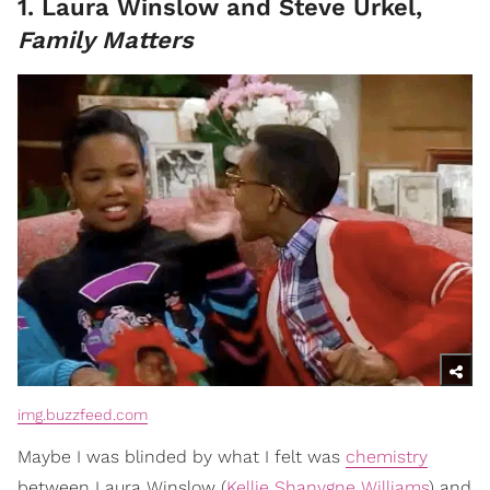
1. Laura Winslow and Steve Urkel,
Family Matters
img.buzzfeed.com
Maybe I was blinded by what I felt was
chemistry
between Laura Winslow (
Kellie Shanygne Williams
) and