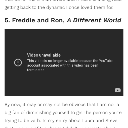
getting back to the dynamic I once loved them for.
5. Freddie and Ron,
A Different World
By now, it may or may not be obvious that I am not a
big fan of diminishing yourself to get the person you’re
trying to be with. In my entry about Laura and Steve,