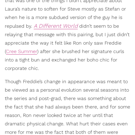
that was one of the things I didn’t appreciate about
Laura’s nature to soften for Steve mostly as Stefan or
when he is a more subdued version of the guy he is
A Different World
repulsed by.
didn’t seem to be
relaying that message with this pairing, but I just didn’t
appreciate the way it felt like Ron only saw Freddie
(
Cree Summer
) after she brushed her signature curls
into a tight bun and exchanged her boho chic for
corporate chic.
Though Freddie’s change in appearance was meant to
be viewed as a personal evolution several seasons into
the series and post-grad, there was something about
the fact that she had always been there, and for some
reason, Ron never looked twice at her until that
dramatic physical change. What hurt their cases even
more for me was the fact that both of them were