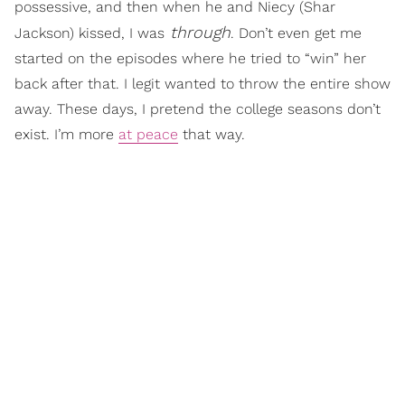
possessive, and then when he and Niecy (Shar
through
Jackson) kissed, I was
. Don’t even get me
started on the episodes where he tried to “win” her
back after that. I legit wanted to throw the entire show
away. These days, I pretend the college seasons don’t
exist. I’m more
at peace
that way.