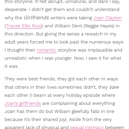
this storyline. It felt abrupt, unnatural, and dare I say,
desperate. I didn’t get them and couldn’t understand
Girlfriends
why the
writers were taking
Joan Clayton
(
Tracee Ellis Ross
) and William Dent (Reggie Hayes) in
this direction. But giving the series a rewatch in my
adult years forced me to look past the numerous ways
I thought their
romantic
storyline was implausible and
unrealistic when I was younger. Now, I saw it for what
it was.
They were best friends, they got each other in ways
saw
that others in their lives sometimes didn’t, they
each other (I beam at every holiday episode where
Joan’s girlfriends
are complaining about everything
Joan has them do but William gleefully falls in line
because it’s their shared joy). Aside from the very
apparent lack of physical and
sexual intimacy
between