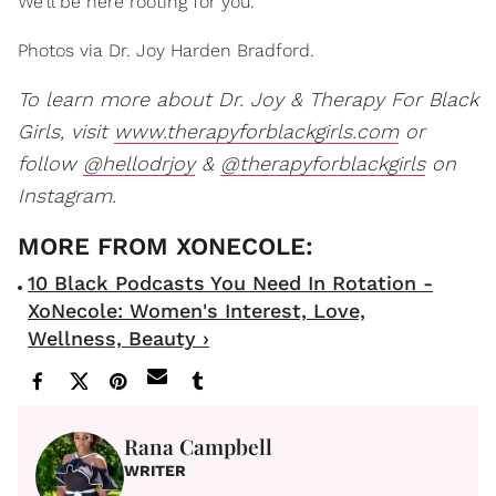
We'll be here rooting for you.
Photos via Dr. Joy Harden Bradford.
To learn more about Dr. Joy & Therapy For Black
Girls, visit
www.therapyforblackgirls.com
or
follow
@hellodrjoy
&
@therapyforblackgirls
on
Instagram.
10 Black Podcasts You Need In Rotation -
XoNecole: Women's Interest, Love,
Wellness, Beauty ›
Rana Campbell
WRITER