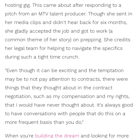
hosting gig. This came about after responding to a
pitch from an MTV talent producer. Though she sent in
her media clips and didn't hear back for six months,
she gladly accepted the job and got to work (a
common theme of her story) on prepping. She credits
her legal team for helping to navigate the specifics
during such a tight time crunch.
"Even though it can be exciting and the temptation
may be to not pay attention to contracts, there were
things that they thought about in the contract
negotiation, such as my compensation and my rights,
that I would have never thought about. It's always good
to have conversations with people that do this on a
more frequent basis than you do."
When you're
building the dream
and looking for more