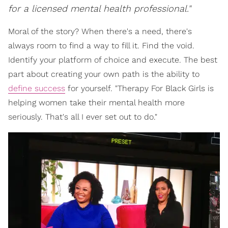
for a licensed mental health professional."
Moral of the story? When there's a need, there's
always room to find a way to fill it. Find the void.
Identify your platform of choice and execute. The best
part about creating your own path is the ability to
define success
for yourself. "Therapy For Black Girls is
helping women take their mental health more
seriously. That's all I ever set out to do."