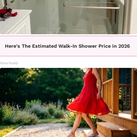
Here's The Estimated Walk-In Shower Price in 2026
HomeBuddy