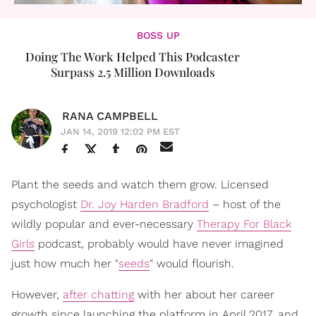
BOSS UP
Doing The Work Helped This Podcaster
Surpass 2.5 Million Downloads
RANA CAMPBELL
JAN 14, 2019 12:02 PM EST
Plant the seeds and watch them grow. Licensed
psychologist
Dr. Joy Harden Bradford
– host of the
wildly popular and ever-necessary
Therapy For Black
Girls
podcast, probably would have never imagined
just how much her "
seeds
" would flourish.
However,
after chatting
with her about her career
growth since launching the platform in April 2017, and