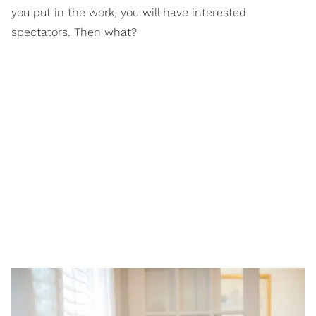
you put in the work, you will have interested
spectators. Then what?