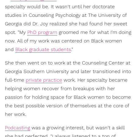
specialty would be. It wasn't until her doctorate
studies in Counseling Psychology at The University of
Georgia did Dr. Joy realized she had found her sweet
spot. "My
PhD program
groomed me for what I'm doing
now. All of my work was centered on Black women
and
Black graduate students
."
She then went on to work at the Counseling Center at
Georgia Southern University and later transitioned into
full-time
private practice
work. Her specialty became
helping women recover from breakups with her
passion for holding space for Black women to become
the best possible version of themselves at the core of
her work.
Podcasting
was a growing interest, but wasn't a skill
she had perfected. "I always listened to a ton of