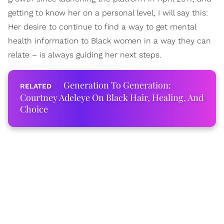
getting to know her on a personal level, I will say this:
Her desire to continue to find a way to get mental
health information to Black women in a way they can
relate – is always guiding her next steps.
Generation To Generation:
Courtney Adeleye On Black Hair, Healing, And
Choice