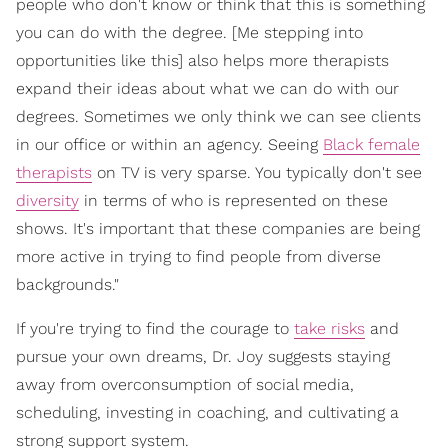
people who don't know or think that this is something
you can do with the degree. [Me stepping into
opportunities like this] also helps more therapists
expand their ideas about what we can do with our
degrees. Sometimes we only think we can see clients
in our office or within an agency. Seeing
Black female
therapists
on TV is very sparse. You typically don't see
diversity
in terms of who is represented on these
shows. It's important that these companies are being
more active in trying to find people from diverse
backgrounds."
If you're trying to find the courage to
take risks
and
pursue your own dreams, Dr. Joy suggests staying
away from overconsumption of social media,
scheduling, investing in coaching, and cultivating a
strong support system.