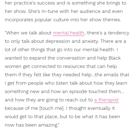
her practice's success and is something she brings to
her show. She's in-tune with her audience and even
incorporates popular culture into her show themes.
"When we talk about
mental health
, there's a tendency
to only talk about depression and anxiety. There are a
lot of other things that go into our mental health. I
wanted to expand the conversation and help Black
women get connected to resources that can help
them if they felt like they needed help...the emails that
I get from people who listen talk about how they learn
something new and how an episode touched them…
and how they are going to reach out to
a therapist
because of me [touch me]. I thought eventually it
would get to that place, but to be what it has been
now has been amazing."