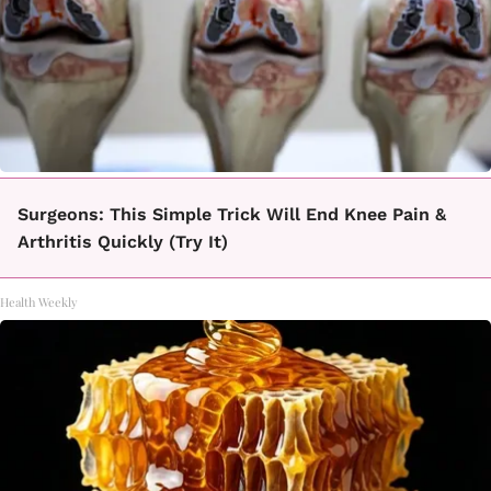
Surgeons: This Simple Trick Will End Knee Pain &
Arthritis Quickly (Try It)
Health Weekly