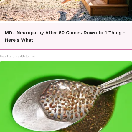
MD: 'Neuropathy After 60 Comes Down to 1 Thing -
Here's What'
Heartland Health Journal