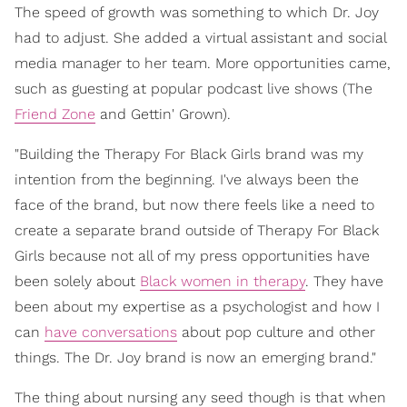
The speed of growth was something to which Dr. Joy
had to adjust. She added a virtual assistant and social
media manager to her team. More opportunities came,
such as guesting at popular podcast live shows (The
Friend Zone
and Gettin' Grown).
"Building the Therapy For Black Girls brand was my
intention from the beginning. I've always been the
face of the brand, but now there feels like a need to
create a separate brand outside of Therapy For Black
Girls because not all of my press opportunities have
been solely about
Black women in therapy
. They have
been about my expertise as a psychologist and how I
can
have conversations
about pop culture and other
things. The Dr. Joy brand is now an emerging brand."
The thing about nursing any seed though is that when