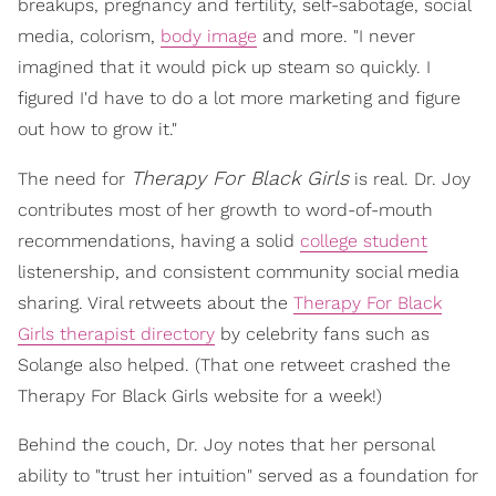
breakups, pregnancy and fertility, self-sabotage, social
media, colorism,
body image
and more. "I never
imagined that it would pick up steam so quickly. I
figured I'd have to do a lot more marketing and figure
out how to grow it."
Therapy For Black Girls
The need for
is real. Dr. Joy
contributes most of her growth to word-of-mouth
recommendations, having a solid
college student
listenership, and consistent community social media
sharing. Viral retweets about the
Therapy For Black
Girls therapist directory
by celebrity fans such as
Solange also helped. (That one retweet crashed the
Therapy For Black Girls website for a week!)
Behind the couch, Dr. Joy notes that her personal
ability to "trust her intuition" served as a foundation for