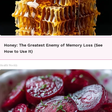
Honey: The Greatest Enemy of Memory Loss (See
How to Use It)
Health Weekly