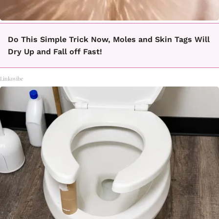
Do This Simple Trick Now, Moles and Skin Tags Will
Dry Up and Fall off Fast!
Linkovibe