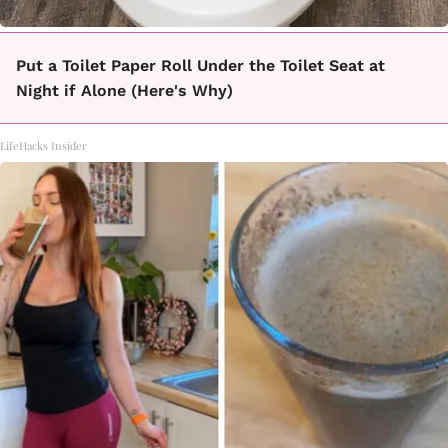
Put a Toilet Paper Roll Under the Toilet Seat at
Night if Alone (Here's Why)
LifeHacks Insider