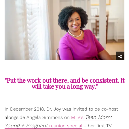
"Put the work out there, and be consistent. It
will take you a long way."
In December 2018, Dr. Joy was invited to be co-host
Teen Mom:
alongside Angela Simmons on
MTV's
Young + Pregnant
reunion special
– her first TV