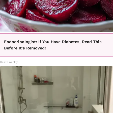
Endocrinologist: If You Have Diabetes, Read This
Before It's Removed!
Health Weekly