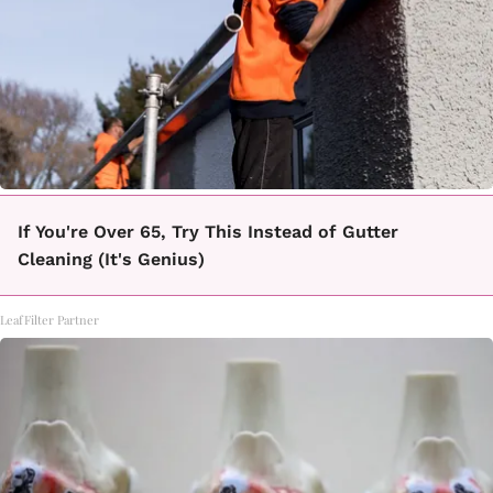
If You're Over 65, Try This Instead of Gutter
Cleaning (It's Genius)
LeafFilter Partner