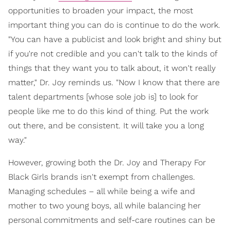
opportunities to broaden your impact, the most
important thing you can do is continue to do the work.
"You can have a publicist and look bright and shiny but
if you're not credible and you can't talk to the kinds of
things that they want you to talk about, it won't really
matter," Dr. Joy reminds us. "Now I know that there are
talent departments [whose sole job is] to look for
people like me to do this kind of thing. Put the work
out there, and be consistent. It will take you a long
way."
However, growing both the Dr. Joy and Therapy For
Black Girls brands isn't exempt from challenges.
Managing schedules – all while being a wife and
mother to two young boys, all while balancing her
personal commitments and self-care routines can be