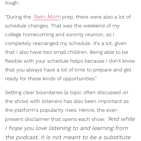
tough.
Teen Mom
"During the
prep, there were also a lot of
schedule changes. That was the weekend of my
college homecoming and sorority reunion, so I
completely rearranged my schedule. It's a lot, given
that I also have two small children. Being able to be
flexible with your schedule helps because I don't know
that you always have a lot of time to prepare and get
ready for these kinds of opportunities."
Setting clear boundaries (a topic often discussed on
the show) with listeners has also been important as
the platform's popularity rises. Hence, the ever-
"And while
present disclaimer that opens each show:
I hope you love listening to and learning from
the podcast, it is not meant to be a substitute