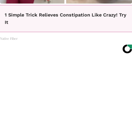
1 Simple Trick Relieves Constipation Like Crazy! Try
It
Native Fiber