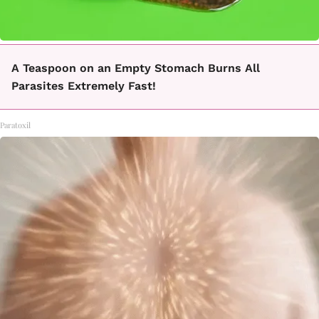
A Teaspoon on an Empty Stomach Burns All
Parasites Extremely Fast!
Paratoxil