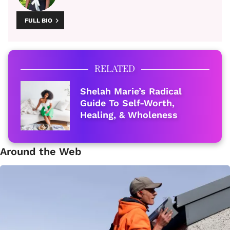
FULL BIO
RELATED
Shelah Marie’s Radical
Guide To Self-Worth,
Healing, & Wholeness
Around the Web