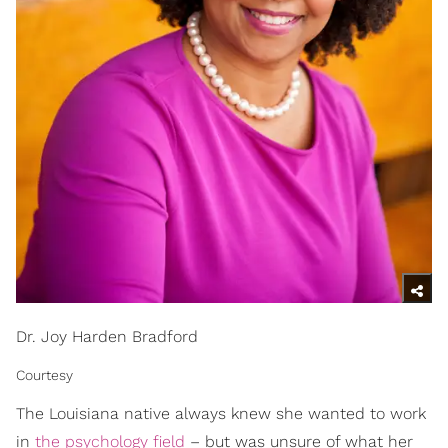
Dr. Joy Harden Bradford
Courtesy
The Louisiana native always knew she wanted to work
in
the psychology field
– but was unsure of what her