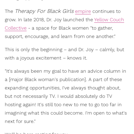
Therapy For Black Girls
The
empire
continues to
grow. In late 2018, Dr. Joy launched the
Yellow Couch
Collective
- a space for Black women "to gather,
support, encourage, and learn from one another."
This is only the beginning – and Dr. Joy – calmly, but
with a joyous excitement – knows it.
"It's always been my goal to have an advice column in
a [major Black woman's publication]. A part of these
expanding opportunities, I've always thought about,
but not necessarily TV. I would absolutely do TV
hosting again! It's still too new to me to go too far in
imagining what this could become. I'm open to what's
next for sure."