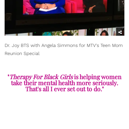
Dr. Joy BTS with Angela Simmons for MTV's Teen Mom
Reunion Special
"
Therapy For Black Girls
is helping women
take their mental health more seriously.
That's all I ever set out to do."