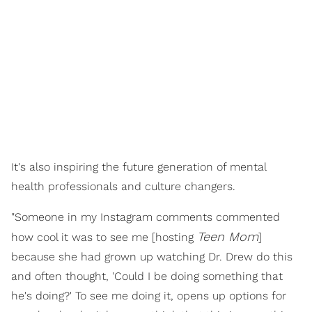
It's also inspiring the future generation of mental
health professionals and culture changers.
"Someone in my Instagram comments commented
Teen Mom
how cool it was to see me [hosting
]
because she had grown up watching Dr. Drew do this
and often thought, 'Could I be doing something that
he's doing?' To see me doing it, opens up options for