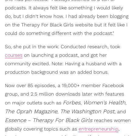
podcasts. It always felt like something I would likely
do, but I didn't know how. I had already been blogging
on the Therapy For Black Girls website but it felt like I
could do something different with the podcast."
So, she put in the work: Conducted research, took
courses
on launching a podcast, and got her
community excited. Note: Having a husband with a
production background was an added bonus.
Now over 85 episodes, a 19,000+ member Facebook
group, and 2.5 million downloads later with features
Forbes
Women's Health
on major outlets such as
,
,
The Oprah Magazine
The Washington Post
,
, and
Essence
Therapy For Black Girls
–
reaches women
globally covering topics such as
entrepreneurship
,