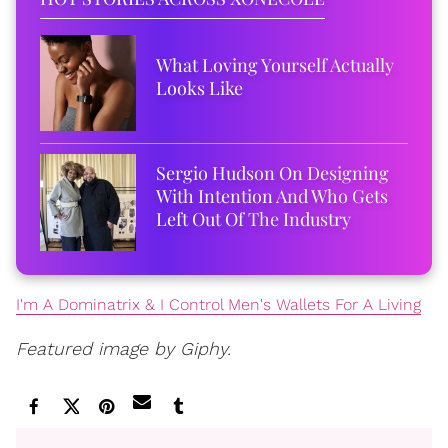
What Loving Yourself Actually
Looks Like
Sergio Hudson On Designing
With Intention And Who Gets
Left Out Of The Industry
I'm A Dominatrix & I Control Men's Wallets For A Living
Featured image by Giphy.