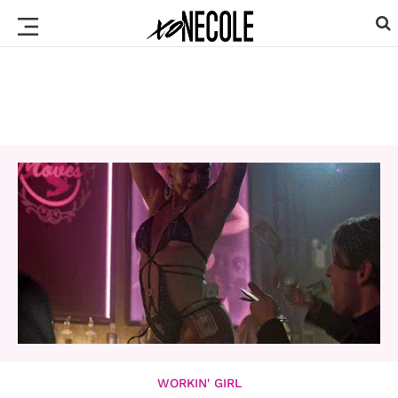
WORKIN' GIRL