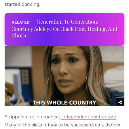
started dancing.
Generation To Generation:
Courtney Adeleye On Black Hair, Healing, And
Choice
Strippers are, in essence,
independent contractors
.
Many of the skills it took to be successful as a dancer