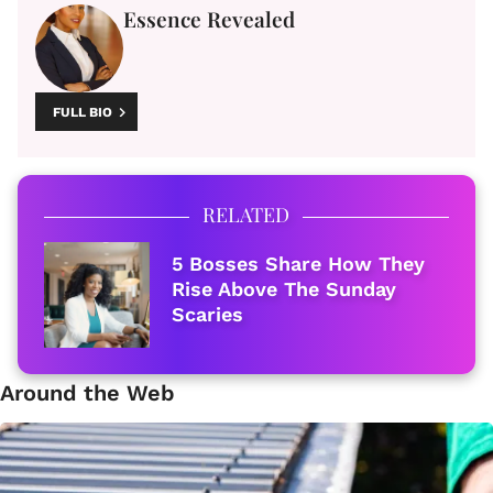
Essence Revealed
FULL BIO
RELATED
5 Bosses Share How They
Rise Above The Sunday
Scaries
Around the Web