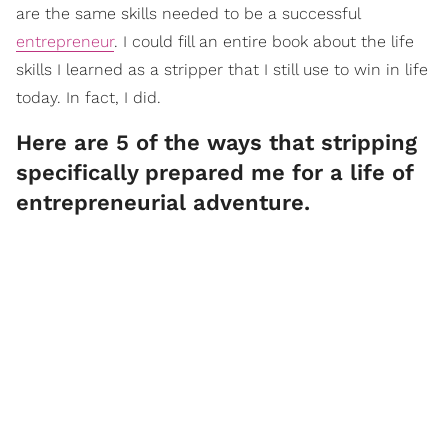
are the same skills needed to be a successful
entrepreneur
. I could fill an entire book about the life
skills I learned as a stripper that I still use to win in life
today. In fact, I did.
Here are 5 of the ways that stripping
specifically prepared me for a life of
entrepreneurial adventure.