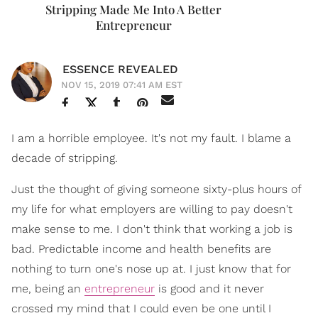
Stripping Made Me Into A Better
Entrepreneur
ESSENCE REVEALED
NOV 15, 2019 07:41 AM EST
I am a horrible employee. It's not my fault. I blame a
decade of stripping.
Just the thought of giving someone sixty-plus hours of
my life for what employers are willing to pay doesn't
make sense to me. I don't think that working a job is
bad. Predictable income and health benefits are
nothing to turn one's nose up at. I just know that for
me, being an
entrepreneur
is good and it never
crossed my mind that I could even be one until I