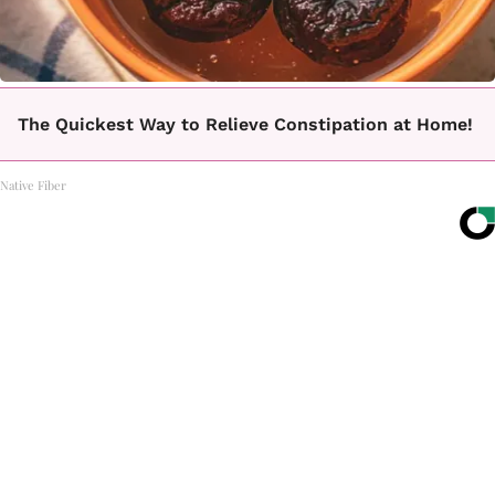
The Quickest Way to Relieve Constipation at Home!
Native Fiber