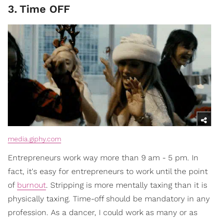
3
.
Time OFF
media.giphy.com
Entrepreneurs work way more than 9 am - 5 pm. In
fact, it's easy for entrepreneurs to work until the point
of
burnout
. Stripping is more mentally taxing than it is
physically taxing. Time-off should be mandatory in any
profession. As a dancer, I could work as many or as