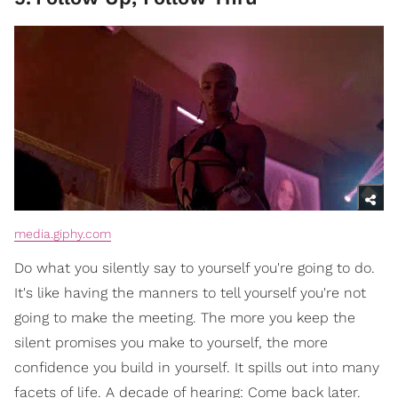
media.giphy.com
Do what you silently say to yourself you're going to do.
It's like having the manners to tell yourself you're not
going to make the meeting. The more you keep the
silent promises you make to yourself, the more
confidence you build in yourself. It spills out into many
facets of life. A decade of hearing: Come back later.