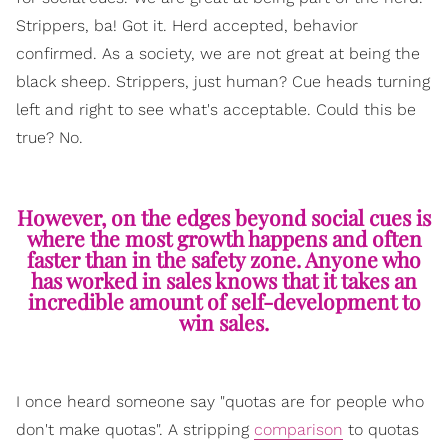
Strippers, ba! Got it. Herd accepted, behavior
confirmed. As a society, we are not great at being the
black sheep. Strippers, just human? Cue heads turning
left and right to see what's acceptable. Could this be
true? No.
However, on the edges beyond social cues is
where the most growth happens and often
faster than in the safety zone. Anyone who
has worked in sales knows that it takes an
incredible amount of self-development to
win sales.
I once heard someone say "quotas are for people who
don't make quotas". A stripping
comparison
to quotas