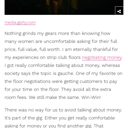
media.giphy.com
Nothing grinds my gears more than knowing how
many women are uncomfortable asking for their full
price, full value, full worth. I am eternally thankful for
my experiences on strip club floors
negotiating money
.
I got really comfortable talking about money, whereas
society says the topic is gauche. One of my favorite on
the floor negotiations were getting customers to pay
for your time on the floor. They avoid all the extra
room fees. We still make the same. Win-Win!
There was no way for us to avoid talking about money.
It's part of the gig. Either you get really comfortable
asking for money or you find another gig. That