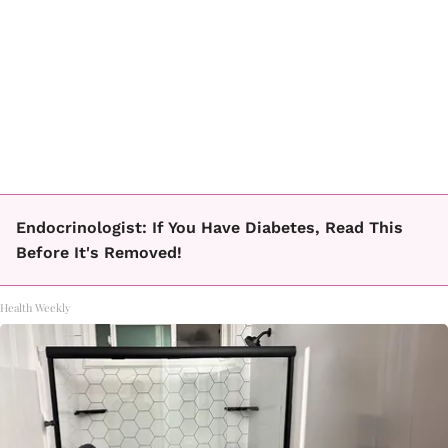
Endocrinologist: If You Have Diabetes, Read This
Before It's Removed!
Health Weekly