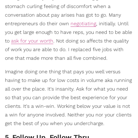
stomach curling feeling of discomfort when a
conversation about pay arises has got to go. Many
entrepreneurs do their own
negotiating
, initially. Until
you get large enough to have reps, you need to be able
to
ask for your worth
. Not doing so affects the quality
of work you are able to do. I replaced five jobs with
one that made more than all five combined.
Imagine doing one thing that pays you well versus
having to make up for low costs in volume aka running
all over the place. It's insanity. Ask for what you need
so that you can provide the best experience for your
clients. It's a win-win. Working below your value is not
a win for anyone involved. Neither you nor your clients
get the best of you when you undercharge.
5
.
Follow Up, Follow Thru