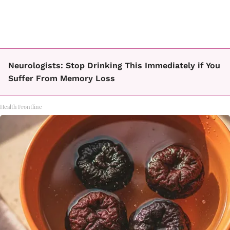
Neurologists: Stop Drinking This Immediately if You
Suffer From Memory Loss
Health Frontline