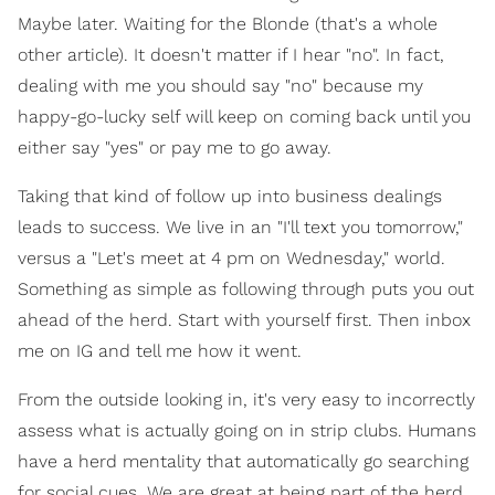
Maybe later. Waiting for the Blonde (that's a whole
other article). It doesn't matter if I hear "no". In fact,
dealing with me you should say "no" because my
happy-go-lucky self will keep on coming back until you
either say "yes" or pay me to go away.
Taking that kind of follow up into business dealings
leads to success. We live in an "I'll text you tomorrow,"
versus a "Let's meet at 4 pm on Wednesday," world.
Something as simple as following through puts you out
ahead of the herd. Start with yourself first. Then inbox
me on IG and tell me how it went.
From the outside looking in, it's very easy to incorrectly
assess what is actually going on in strip clubs. Humans
have a herd mentality that automatically go searching
for social cues. We are great at being part of the herd.