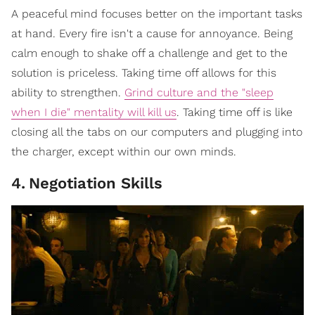
A peaceful mind focuses better on the important tasks
at hand. Every fire isn't a cause for annoyance. Being
calm enough to shake off a challenge and get to the
solution is priceless. Taking time off allows for this
ability to strengthen.
Grind culture and the "sleep
when I die" mentality will kill us
. Taking time off is like
closing all the tabs on our computers and plugging into
the charger, except within our own minds.
4
.
Negotiation Skills