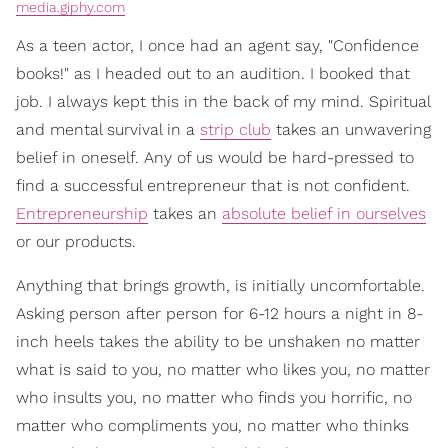
media.giphy.com
As a teen actor, I once had an agent say, "Confidence
books!" as I headed out to an audition. I booked that
job. I always kept this in the back of my mind. Spiritual
and mental survival in a
strip club
takes an unwavering
belief in oneself. Any of us would be hard-pressed to
find a successful entrepreneur that is not confident.
Entrepreneurship
takes an
absolute belief in ourselves
or our products.
Anything that brings growth, is initially uncomfortable.
Asking person after person for 6-12 hours a night in 8-
inch heels takes the ability to be unshaken no matter
what is said to you, no matter who likes you, no matter
who insults you, no matter who finds you horrific, no
matter who compliments you, no matter who thinks