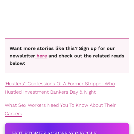
Want more stories like this? Sign up for our
newsletter
here
and check out the related reads
below:
'Hustlers': Confessions Of A Former Stripper Who
Hustled Investment Bankers Day & Night
What Sex Workers Need You To Know About Their
Careers
HOT STORIES ACROSS XONECOLE