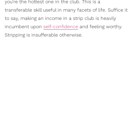
you're the hottest one in the club. This is a
transferable skill useful in many facets of life. Suffice it
to say, making an income in a strip club is heavily
incumbent upon
self-confidence
and feeling worthy.
Stripping is insufferable otherwise.