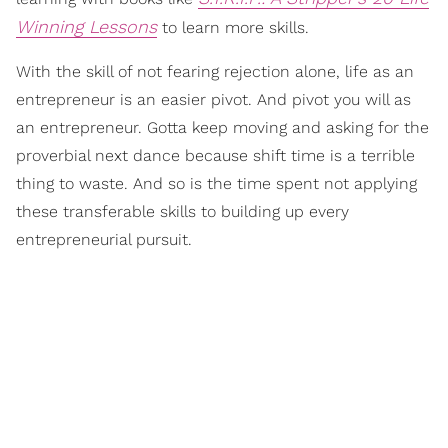
Winning Lessons
to learn more skills.
With the skill of not fearing rejection alone, life as an
entrepreneur is an easier pivot. And pivot you will as
an entrepreneur. Gotta keep moving and asking for the
proverbial next dance because shift time is a terrible
thing to waste. And so is the time spent not applying
these transferable skills to building up every
entrepreneurial pursuit.