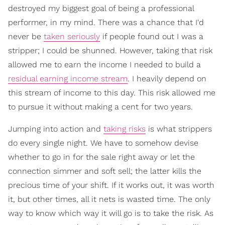
destroyed my biggest goal of being a professional
performer, in my mind. There was a chance that I'd
never be
taken seriously
if people found out I was a
stripper; I could be shunned. However, taking that risk
allowed me to earn the income I needed to build a
residual earning income stream
. I heavily depend on
this stream of income to this day. This risk allowed me
to pursue it without making a cent for two years.
Jumping into action and
taking risks
is what strippers
do every single night. We have to somehow devise
whether to go in for the sale right away or let the
connection simmer and soft sell; the latter kills the
precious time of your shift. If it works out, it was worth
it, but other times, all it nets is wasted time. The only
way to know which way it will go is to take the risk. As