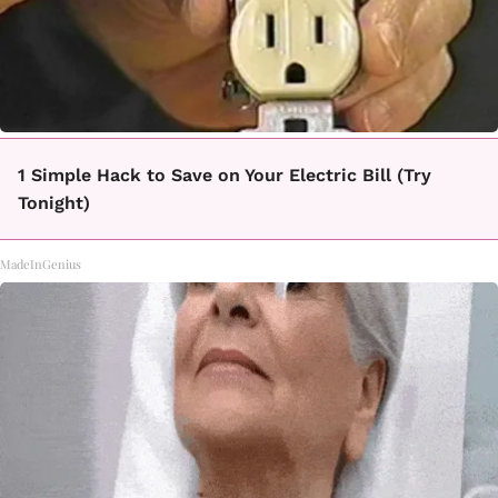
1 Simple Hack to Save on Your Electric Bill (Try
Tonight)
MadeInGenius