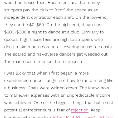
would be house fees. House fees are the money
strippers pay the club to "rent" the space as an
independent contractor each shift. On the low-end,
they can be $0-$60. On the high-end, it can cost
$200-$300 a night to dance at a club. Similarly to
quotas, high house fees are high to strippers who
don't make much more after covering house fee costs.
The scared and risk-averse dancers get weeded out.
The macrocosm mimics the microcosm.
I was lucky that when I first began, a more
experienced dancer taught me how to run dancing like
a business. Goals were written down. The know-how
to maneuver expenses with an unpredictable income
was achieved. One of the biggest things that halt most
potential entrepreneurs is fear of
rejection
. Keep
S.T.R.I.P.: A Stripper's 20 Life
learning with books like