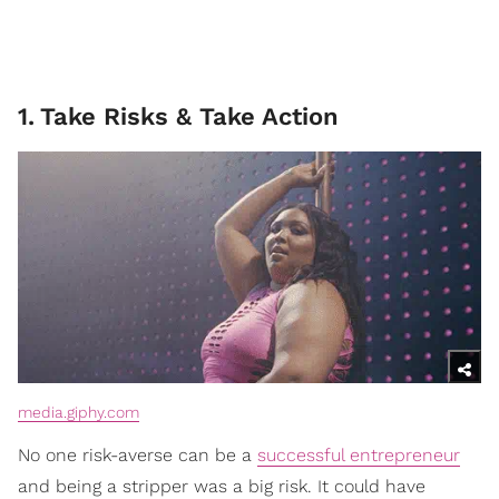
1
.
Take Risks & Take Action
media.giphy.com
No one risk-averse can be a
successful entrepreneur
and being a stripper was a big risk. It could have