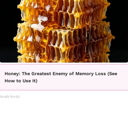
Honey: The Greatest Enemy of Memory Loss (See
How to Use It)
Health Weekly