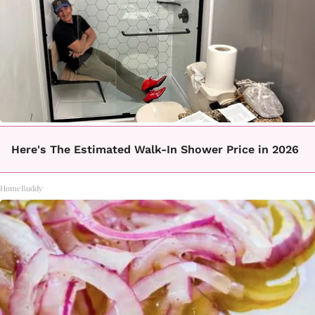
Here's The Estimated Walk-In Shower Price in 2026
HomeBuddy