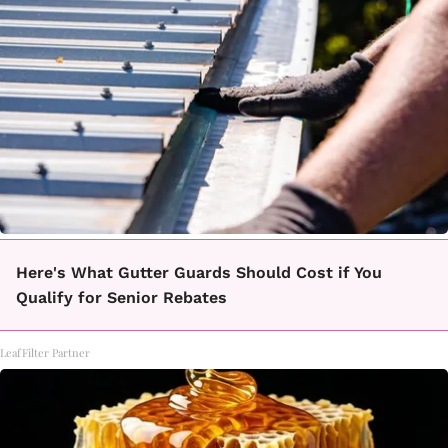
Here's What Gutter Guards Should Cost if You
Qualify for Senior Rebates
LeafFilter Partner