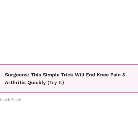
Surgeons: This Simple Trick Will End Knee Pain &
Arthritis Quickly (Try It)
Health Weekly