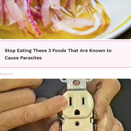
Stop Eating These 3 Foods That Are Known to
Cause Parasites
Paratoxil