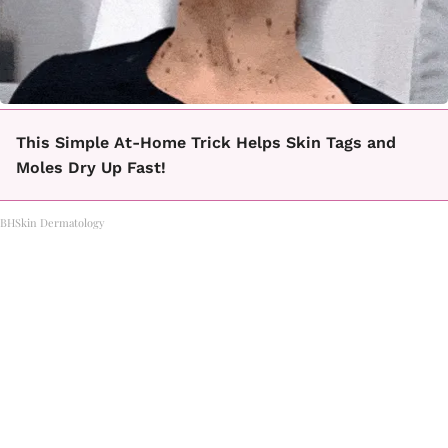
This Simple At-Home Trick Helps Skin Tags and
Moles Dry Up Fast!
BHSkin Dermatology