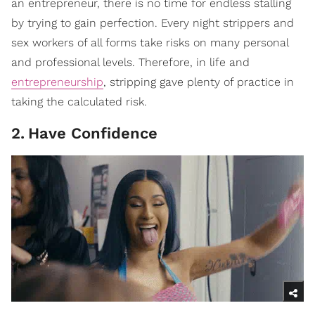
an entrepreneur, there is no time for endless stalling
by trying to gain perfection. Every night strippers and
sex workers of all forms take risks on many personal
and professional levels. Therefore, in life and
entrepreneurship
, stripping gave plenty of practice in
taking the calculated risk.
2
.
Have Confidence