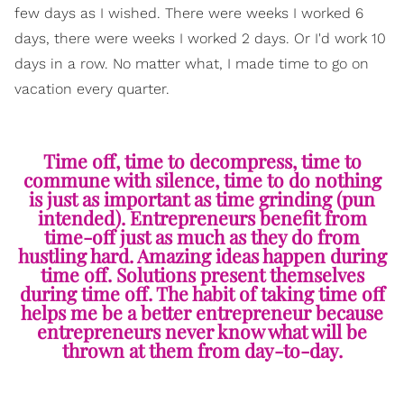
few days as I wished. There were weeks I worked 6
days, there were weeks I worked 2 days. Or I'd work 10
days in a row. No matter what, I made time to go on
vacation every quarter.
Time off, time to decompress, time to
commune with silence, time to do nothing
is just as important as time grinding (pun
intended). Entrepreneurs benefit from
time-off just as much as they do from
hustling hard. Amazing ideas happen during
time off. Solutions present themselves
during time off. The habit of taking time off
helps me be a better entrepreneur because
entrepreneurs never know what will be
thrown at them from day-to-day.