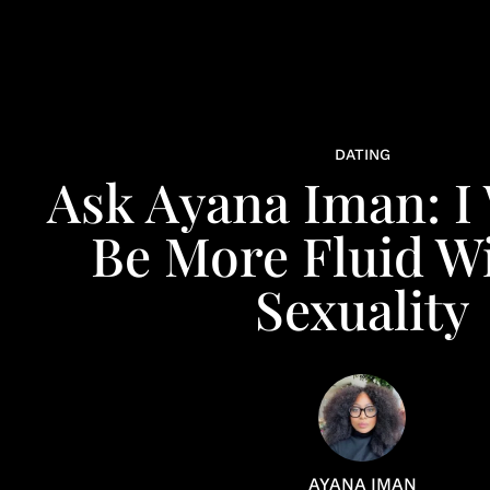
DATING
Ask Ayana Iman: I
Be More Fluid W
Sexuality
AYANA IMAN