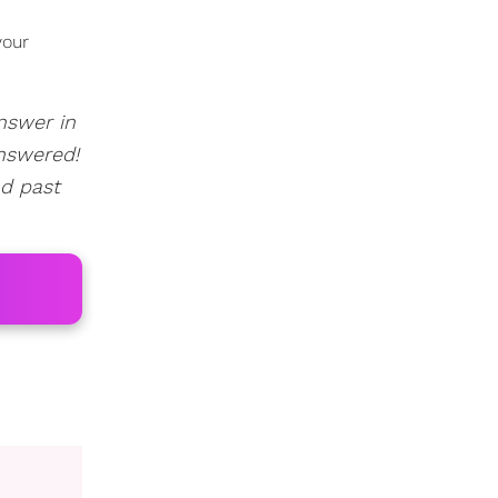
your
answer in
nswered!
ad past