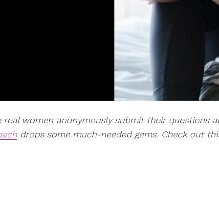
re real women
anonymously
submit their questions 
coach
drops some much-needed gems. Check out thi