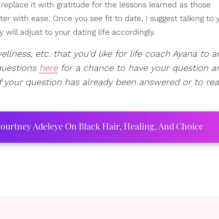
 replace it with gratitude for the lessons learned as those
er with ease. Once you see fit to date, I suggest talking to 
will adjust to your dating life accordingly.
ellness, etc. that you'd like for life coach Ayana to 
questions
here
for a chance to have your question a
f your question has already been answered or to re
ourtney Adeleye On Black Hair, Healing, And Choice