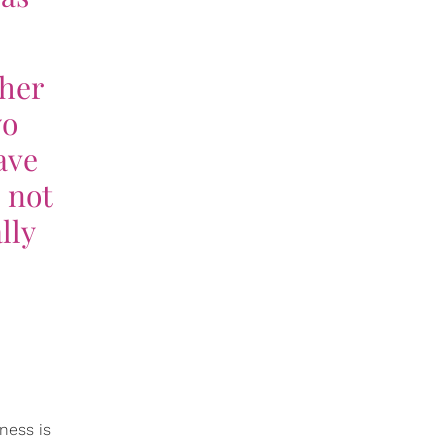
ther
wo
ave
 not
lly
ness is