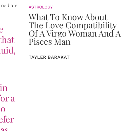
mmediate
ASTROLOGY
What To Know About
The Love Compatibility
e
Of A Virgo Woman And A
that
Pisces Man
luid,
TAYLER BARAKAT
in
or a
ho
efer
 as