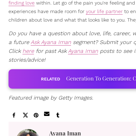
finding love
within. Let go of the pain you're feeling and
experiences have made room for
your life partner
to ent
children about love and what that looks like to you. They 
Do you have a question about love, life, career, w
a future
Ask Ayana Iman
segment? Submit your 
Click
here
for past Ask
Ayana Iman
posts to see i
stories/advice!
Generation To Generation: C
RELATED
Featured image by Getty Images.
Ayana Iman