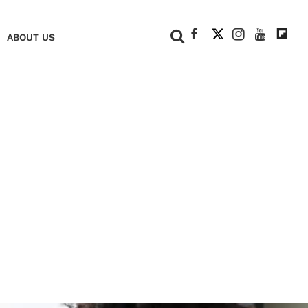
+
ABOUT US