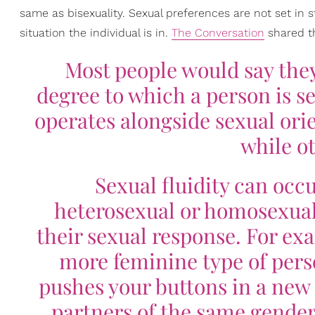
same as bisexuality. Sexual preferences are not set i
situation the individual is in.
The Conversation
shared th
Most people would say they
degree to which a person is sex
operates alongside sexual orie
while ot
Sexual fluidity can occu
heterosexual or homosexual
their sexual response. For ex
more feminine type of per
pushes your buttons in a new 
partners of the same gender