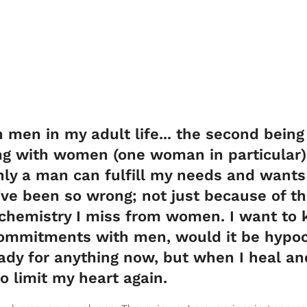
h men in my adult life... the second being
ing with women (one woman in particular)
only a man can fulfill my needs and wants
 I've been so wrong; not just because of t
 chemistry I miss from women. I want to
commitments with men, would it be hypocr
ady for anything now, but when I heal an
o limit my heart again.