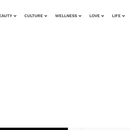
EAUTY
CULTURE
WELLNESS
LOVE
LIFE