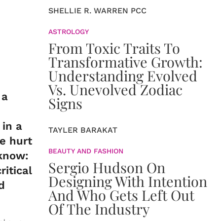
SHELLIE R. WARREN PCC
ASTROLOGY
From Toxic Traits To
Transformative Growth:
Understanding Evolved
Vs. Unevolved Zodiac
 a
Signs
 in a
TAYLER BARAKAT
he hurt
BEAUTY AND FASHION
 know:
Sergio Hudson On
itical
Designing With Intention
d
And Who Gets Left Out
Of The Industry