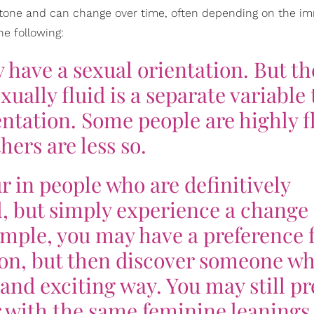
n stone and can change over time, often depending on the i
e following:
 have a sexual orientation. But th
ually fluid is a separate variable 
ntation. Some people are highly f
hers are less so.
r in people who are definitively
, but simply experience a change 
ample, you may have a preference f
son, but then discover someone w
and exciting way. You may still pr
 with the same feminine leanings