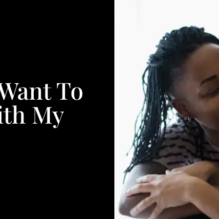
 Want To
ith My