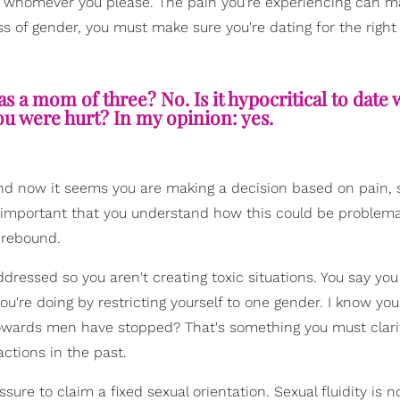
e whomever you please. The pain you're experiencing can m
ess of gender, you must make sure you're dating for the right
s a mom of three? No. Is it hypocritical to dat
ou were hurt? In my opinion: yes.
s and now it seems you are making a decision based on pain, 
 important that you understand how this could be problema
a rebound.
ressed so you aren't creating toxic situations. You say you
you're doing by restricting yourself to one gender. I know yo
owards men have stopped? That's something you must clari
ctions in the past.
ure to claim a fixed sexual orientation. Sexual fluidity is n