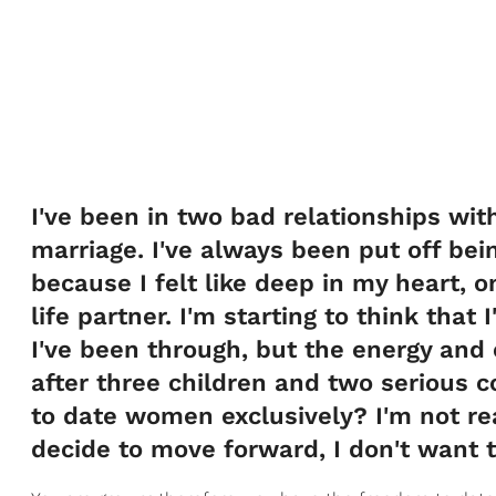
I've been in two bad relationships wit
marriage. I've always been put off be
because I felt like deep in my heart, 
life partner. I'm starting to think that
I've been through, but the energy and
after three children and two serious 
to date women exclusively? I'm not re
decide to move forward, I don't want t