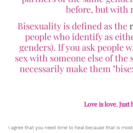
before, but with
Bisexuality is defined as the
people who identify as eith
genders). If you ask people w
sex with someone else of the 
necessarily make them "bisex
Love is love. Just
I agree that you need time to heal because that is most 