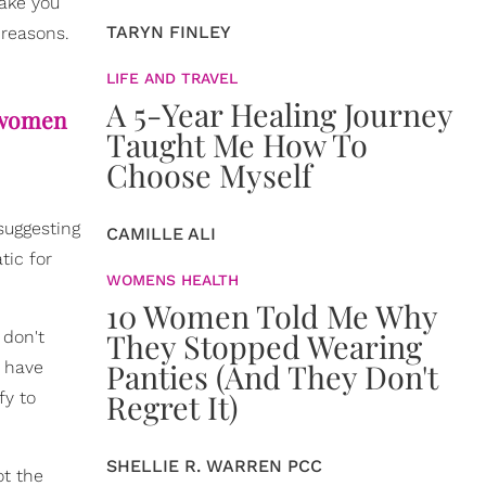
ake you
TARYN FINLEY
 reasons.
LIFE AND TRAVEL
A 5-Year Healing Journey
e women
Taught Me How To
Choose Myself
suggesting
CAMILLE ALI
tic for
WOMENS HEALTH
10 Women Told Me Why
They Stopped Wearing
 don't
Panties (And They Don't
u have
Regret It)
fy to
SHELLIE R. WARREN PCC
ot the