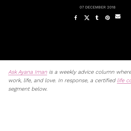
07 DECEMBER 2018
Ask Ayana Iman
is a weekly advice column whe
work, life, and love. In response, a certified
life 
segment below.