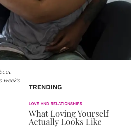
about
s week's
TRENDING
LOVE AND RELATIONSHIPS
What Loving Yourself
Actually Looks Like