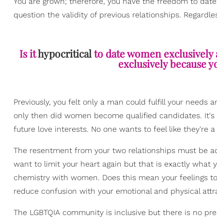
You are grown; therefore, you have the freedom to dat
question the validity of previous relationships. Regardl
Is it
hypocritical
to date women exclusively a
exclusively because y
Previously, you felt only a man could fulfill your need
only then did women become qualified candidates. It's
future love interests. No one wants to feel like they're 
The resentment from your two relationships must be add
want to limit your heart again but that is exactly what 
chemistry with women. Does this mean your feelings t
reduce confusion with your emotional and physical attra
The LGBTQIA community is inclusive but there is no press