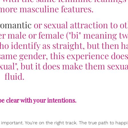
 more masculine features.
romantic
or sexual attraction to o
er male or female ("bi" meaning t
ho identify as straight, but then h
same gender, this experience does
ual", but it does make them sexua
fluid.
 be clear with your intentions.
important. You're on the right track. The true path to happi