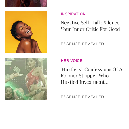
INSPIRATION
Negative Self-Talk: Silence
Your Inner Critic For Good
ESSENCE REVEALED
HER VOICE
'Hustlers': Confessions Of A
Former Stripper Who
Hustled Investment
Bankers Day & Night
ESSENCE REVEALED