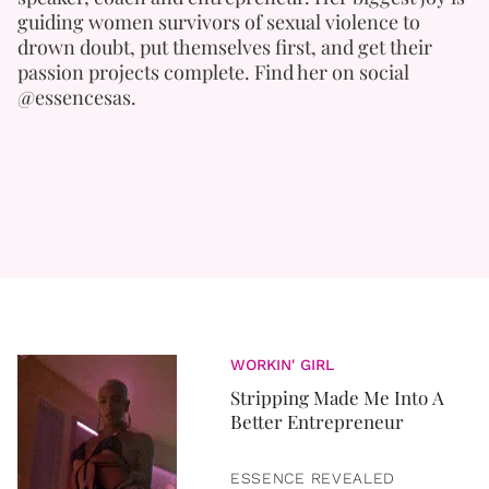
guiding women survivors of sexual violence to
drown doubt, put themselves first, and get their
passion projects complete. Find her on social
@essencesas.
WORKIN' GIRL
Stripping Made Me Into A
Better Entrepreneur
ESSENCE REVEALED