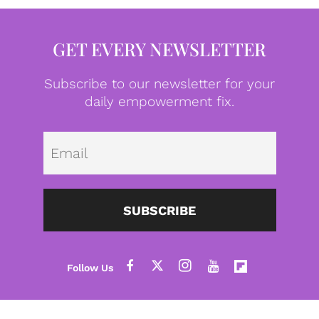
GET EVERY NEWSLETTER
Subscribe to our newsletter for your
daily empowerment fix.
Emai
SUBSCRIBE