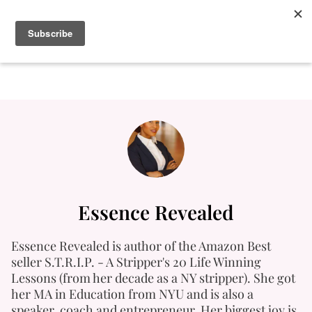
Essence Revealed
Essence Revealed is author of the Amazon Best
seller S.T.R.I.P. - A Stripper's 20 Life Winning
Lessons (from her decade as a NY stripper). She got
her MA in Education from NYU and is also a
speaker, coach and entrepreneur. Her biggest joy is