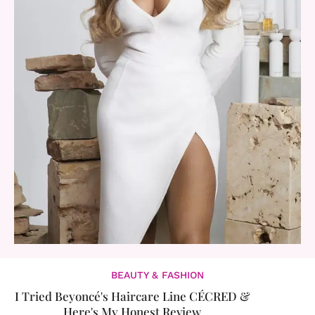
BEAUTY & FASHION
I Tried Beyoncé's Haircare Line CÉCRED &
Here's My Honest Review​