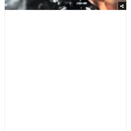
Yasmine Jameelah/xoNecole
She applied each step with care and walked me
through the process, and to my surprise, the hair mask
wasn’t thick - but through trial and error as a natural
girl, I’ve learned that a thick mask doesn’t always equal
what’s best for your hair. She styled me with
a silk
press
that left my hair with shine and I can honestly
say that each step of the line is needed especially if
you are someone who changes up your hair and deals
with
breakage
. If your hair is healthy, you can opt out
of the reconstructing treatment mask but I
recommend taking the product line to your salon,
having a discussion with your stylist on where your
hair health
needs improvement, and then purchasing