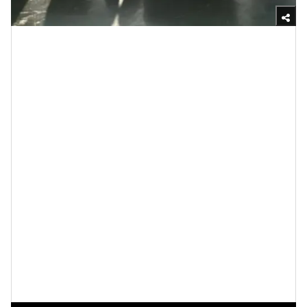
Yasmine Jameelah/xoNecole
When news of Beyoncé potentially
launching a beauty
brand
hit the internet, there were a bunch of
predictions of what and who the line would be
marketed towards and if she’d have any
wig care
products as she’s known for slaying her units! But she
went in a totally different direction which I love, and
I’m going to tell you why. Critics have questioned if
Beyoncé should be venturing into the haircare industry
because she is often seen in
weaves and wigs
, but
true Beyoncé fans know that she has
healthy hair
and
that, like many Black women, experiments with
various styles.