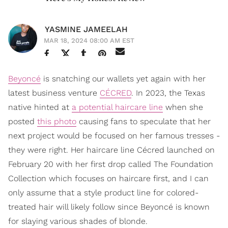
YASMINE JAMEELAH
MAR 18, 2024 08:00 AM EST
Beyoncé
is snatching our wallets yet again with her
latest business venture
CÉCRED
. In 2023, the Texas
native hinted at
a potential haircare line
when she
posted
this photo
causing fans to speculate that her
next project would be focused on her famous tresses -
they were right. Her haircare line Cécred launched on
February 20 with her first drop called The Foundation
Collection which focuses on haircare first, and I can
only assume that a style product line for colored-
treated hair will likely follow since Beyoncé is known
for slaying various shades of blonde.