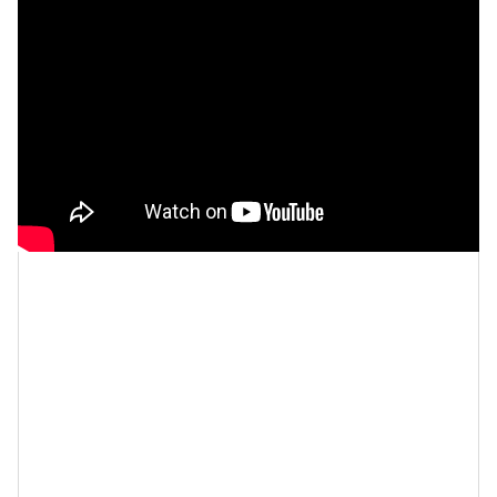
Cécred was created for all
hair types
and textures,
including straight to coily, virgin, color-treated,
chemically processed, and heat-styled. As a Black
woman who has worn wigs, had chemically processed
hair,
heat-styled
, natural, and
color-treated hair
, let me
tell you, this was no easy feat! The amount of money
I’ve spent on my hair through its various changes just