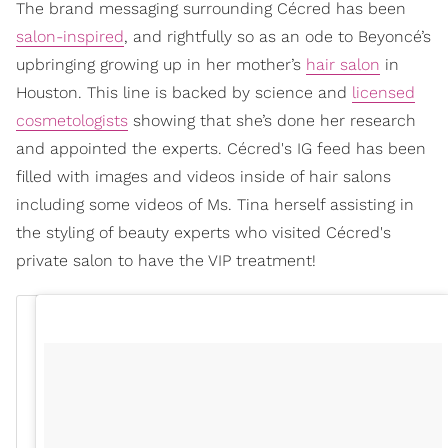
The brand messaging surrounding Cécred has been
salon-inspired
, and rightfully so as an ode to Beyoncé’s
upbringing growing up in her mother’s
hair salon
in
Houston. This line is backed by science and
licensed
cosmetologists
showing that she’s done her research
and appointed the experts. Cécred's IG feed has been
filled with images and videos inside of hair salons
including some videos of Ms. Tina herself assisting in
the styling of beauty experts who visited Cécred's
private salon to have the VIP treatment!