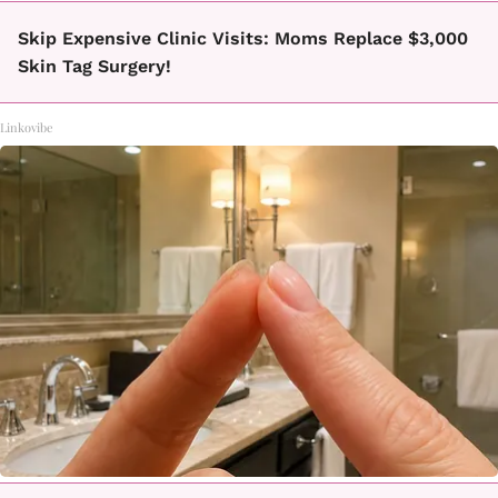
Skip Expensive Clinic Visits: Moms Replace $3,000
Skin Tag Surgery!
Linkovibe