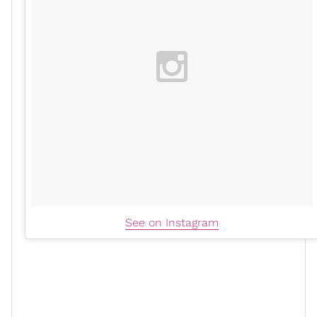
See on Instagram
Now, have I seen
influencers
, consumers, and beauty
stylists using the Foundation Collection at home? Yes,
but I thought it was best to experience Cécred with