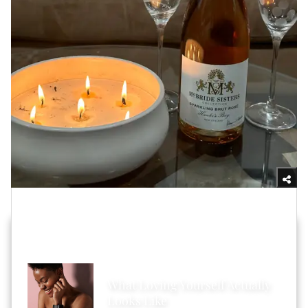
Yasmine Jameelah/xoNecole
HOT STORIES ACROSS XONECOLE
What Loving Yourself Actually
Looks Like