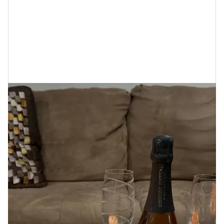
her niece, I was able to visit her private salon in her
home that she calls The After Hours where upon
arrival I was greeted with my favorite Black-owned
sparkling Rosé, candles lit, and my aunt’s breakdown
of Cécred.