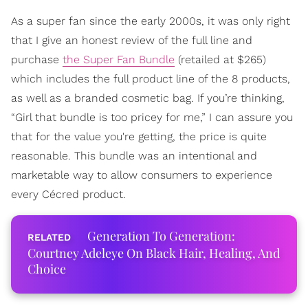
As a super fan since the early 2000s, it was only right
that I give an honest review of the full line and
purchase
the Super Fan Bundle
(retailed at $265)
which includes the full product line of the 8 products,
as well as a branded cosmetic bag. If you’re thinking,
“Girl that bundle is too pricey for me,” I can assure you
that for the value you're getting, the price is quite
reasonable. This bundle was an intentional and
marketable way to allow consumers to experience
every Cécred product.
Generation To Generation:
Courtney Adeleye On Black Hair, Healing, And
Choice