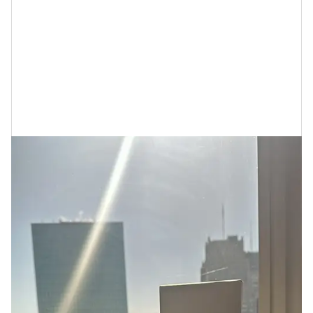
If You’re Wondering…Who is Cécred
For?