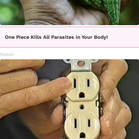
One Piece Kills All Parasites in Your Body!
Paratoxil