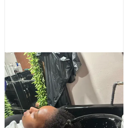
Haircare Line
Cécred: My Honest
Review