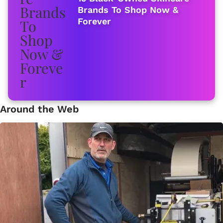
Brands To Shop Now &
Forever
Around the Web