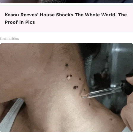
Keanu Reeves' House Shocks The Whole World, The
Proof in Pics
Healthtrition