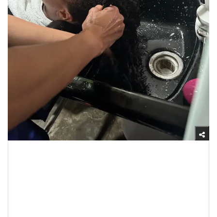
Yasmine Jameelah/xoNecole