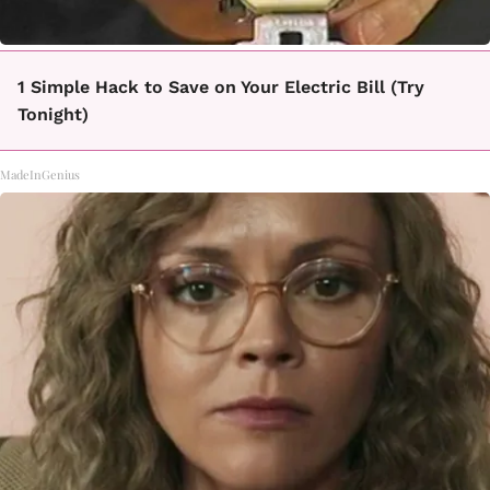
1 Simple Hack to Save on Your Electric Bill (Try
Tonight)
MadeInGenius