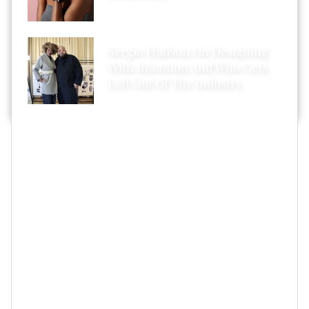
Sergio Hudson On Designing
With Intention And Who Gets
Left Out Of The Industry
But let me refocus and share my salon experience as I
tried Cécred for the first time.