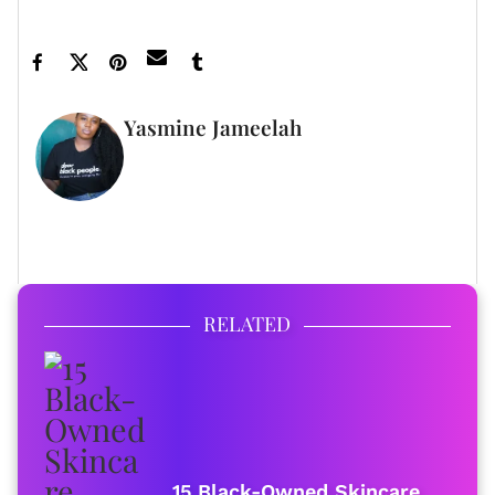
Yasmine Jameelah
WRITER
FULL BIO
RELATED
15 Black-Owned Skincare