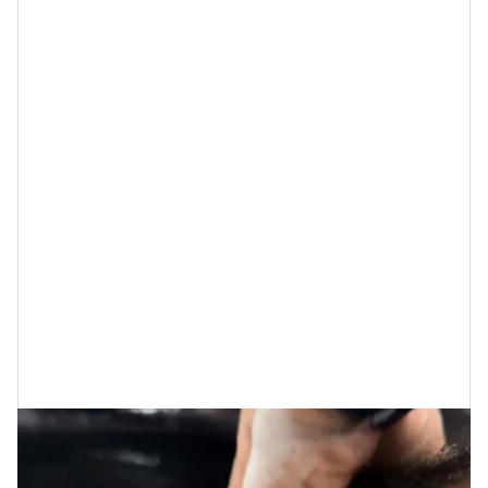
used sparingly if like me, oil can weigh down your hair.)
Immediately when my hair touched the sink, my aunt
told me that she saw all the dirt and oils lifting from
my hair when she applied the
clarifying shampoo
. As a
girl who loves my
curls
, I am often judgy when I use
any other shampoo and conditioner aside from
Pattern
, but not this time.
When my aunt guided my hands across my hair, she
showed me how my curls weren’t tangled, and how
she didn’t need to comb out my curls before applying
the moisturizing deep conditioner or the
deconstructing treatment mask.