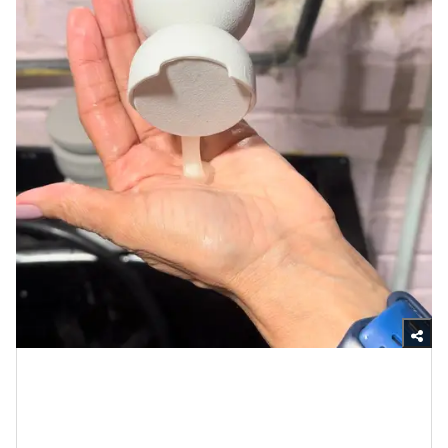
Yasmine Jameelah/xoNecole
My hair has never felt cleaner and it shined for well
over a week following
the styling
(but the oil should be