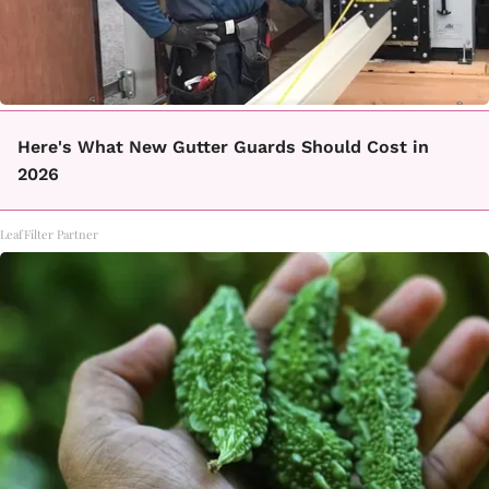
Here's What New Gutter Guards Should Cost in
2026
LeafFilter Partner