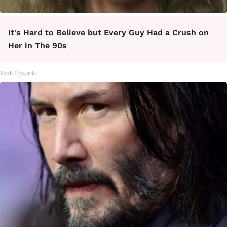
It's Hard to Believe but Every Guy Had a Crush on
Her in The 90s
Rank Upwards