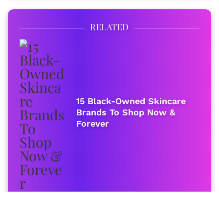
RELATED
15 Black-Owned Skincare
Brands To Shop Now &
Forever