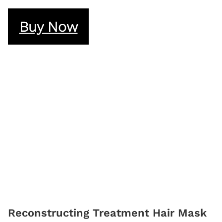
Buy Now
Reconstructing Treatment Hair Mask