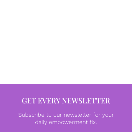
GET EVERY NEWSLETTER
Subscribe to our newsletter for your
daily empowerment fix.