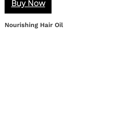
Buy Now
Nourishing Hair Oil