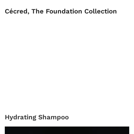
Cécred, The Foundation Collection
Hydrating Shampoo