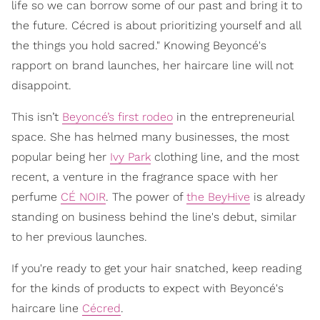
life so we can borrow some of our past and bring it to
the future. Cécred is about prioritizing yourself and all
the things you hold sacred." Knowing Beyoncé's
rapport on brand launches, her haircare line will not
disappoint.
This isn’t
Beyoncé’s first rodeo
in the entrepreneurial
space. She has helmed many businesses, the most
popular being her
Ivy Park
clothing line, and the most
recent, a venture in the fragrance space with her
perfume
CÉ NOIR
. The power of
the BeyHive
is already
standing on business behind the line's debut, similar
to her previous launches.
If you're ready to get your hair snatched, keep reading
for the kinds of products to expect with Beyoncé's
haircare line
Cécred
.