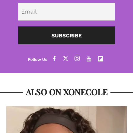
Emai
SUBSCRIBE
ALSO ON XONECOLE