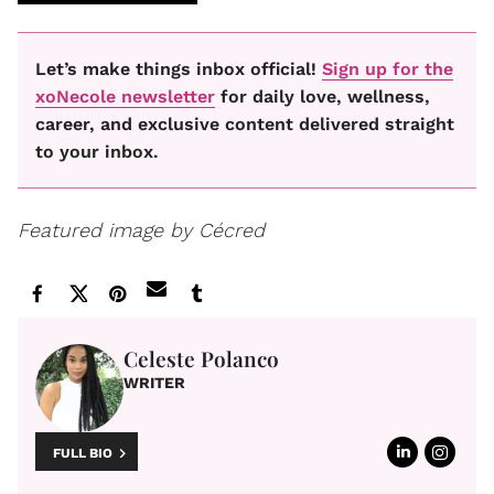
Let’s make things inbox official!
Sign up for the
xoNecole newsletter
for daily love, wellness,
career, and exclusive content delivered straight
to your inbox.
Featured image by Cécred
Celeste Polanco
WRITER
FULL BIO