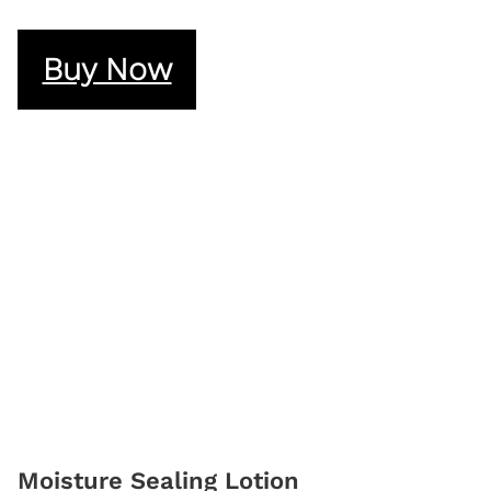
Buy Now
Moisture Sealing Lotion