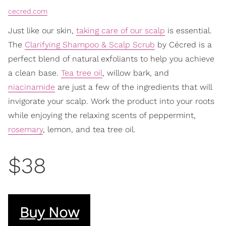
cecred.com
Just like our skin,
taking care of our scalp
is essential.
The
Clarifying Shampoo & Scalp Scrub
by Cécred is a
perfect blend of natural exfoliants to help you achieve
a clean base.
Tea tree oil
, willow bark, and
niacinamide
are just a few of the ingredients that will
invigorate your scalp. Work the product into your roots
while enjoying the relaxing scents of peppermint,
rosemary
, lemon, and tea tree oil.
$38
Buy Now