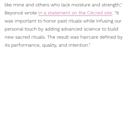
like mine and others who lack moisture and strength,"
Beyoncé wrote
in a statement on the Cécred site
. "It
was important to honor past rituals while infusing our
personal touch by adding advanced science to build
new sacred rituals. The result was haircare defined by
its performance, quality, and intention."