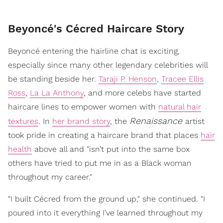
Beyoncé's Cécred Haircare Story
Beyoncé entering the hairline chat is exciting,
especially since many other legendary celebrities will
be standing beside her.
Taraji P. Henson
,
Tracee Ellis
Ross
,
La La Anthony
, and more celebs have started
haircare lines to empower women with
natural hair
Renaissance
textures
. In
her brand story
, the
artist
took pride in creating a haircare brand that places
hair
health
above all and "isn’t put into the same box
others have tried to put me in as a Black woman
throughout my career."
"I built Cécred from the ground up," she continued. "I
poured into it everything I’ve learned throughout my