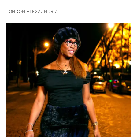
LONDON ALEXAUNDRIA