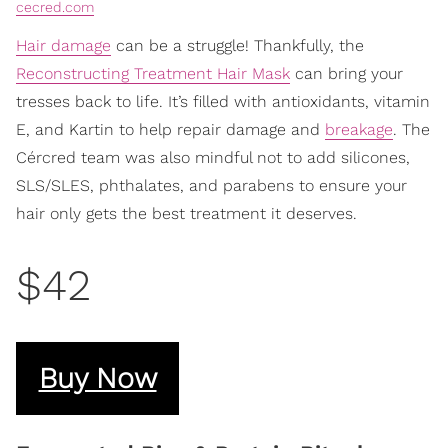
cecred.com
Hair damage
can be a struggle! Thankfully, the
Reconstructing Treatment Hair Mask
can bring your
tresses back to life. It’s filled with antioxidants, vitamin
E, and Kartin to help repair damage and
breakage
. The
Cércred team was also mindful not to add silicones,
SLS/SLES, phthalates, and parabens to ensure your
hair only gets the best treatment it deserves.
$42
Buy Now