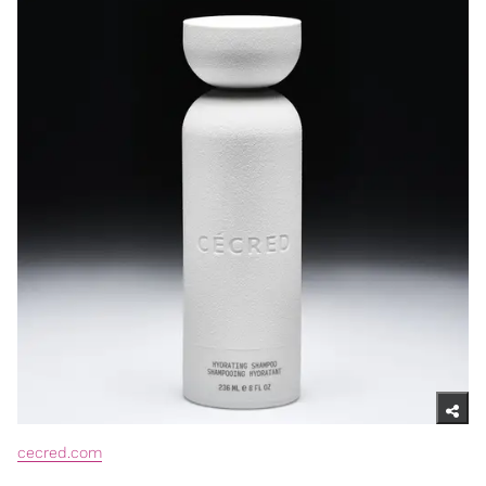
cecred.com