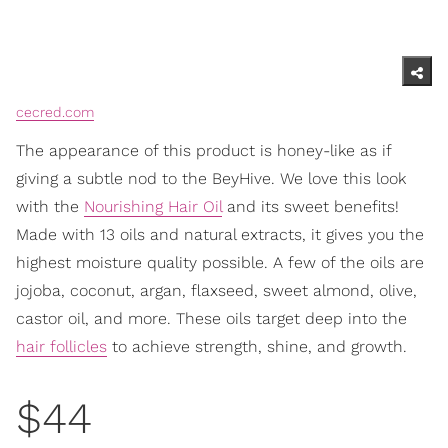
cecred.com
The appearance of this product is honey-like as if
giving a subtle nod to the BeyHive. We love this look
with the
Nourishing Hair Oil
and its sweet benefits!
Made with 13 oils and natural extracts, it gives you the
highest moisture quality possible. A few of the oils are
jojoba, coconut, argan, flaxseed, sweet almond, olive,
castor oil, and more. These oils target deep into the
hair follicles
to achieve strength, shine, and growth.
$44