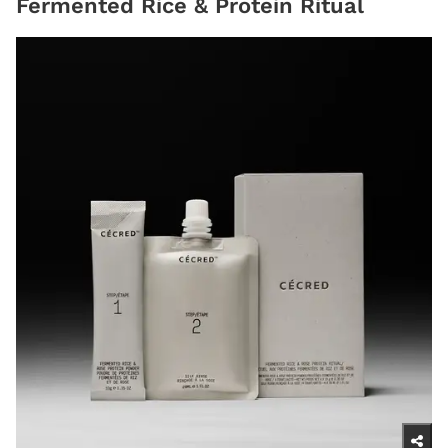
Fermented Rice & Protein Ritual