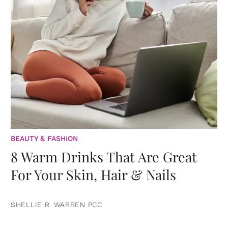
BEAUTY & FASHION
8 Warm Drinks That Are Great
For Your Skin, Hair & Nails
SHELLIE R. WARREN PCC