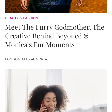
BEAUTY & FASHION
Meet The Furry Godmother, The
Creative Behind Beyoncé &
Monica’s Fur Moments
LONDON ALEXAUNDRIA