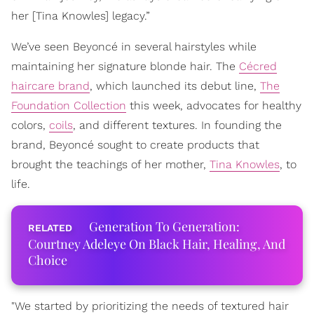
her [Tina Knowles] legacy.”
We’ve seen Beyoncé in several hairstyles while
maintaining her signature blonde hair. The
Cécred
haircare brand
, which launched its debut line,
The
Foundation Collection
this week, advocates for healthy
colors,
coils
, and different textures. In founding the
brand, Beyoncé sought to create products that
brought the teachings of her mother,
Tina Knowles
, to
life.
Generation To Generation:
Courtney Adeleye On Black Hair, Healing, And
Choice
"We started by prioritizing the needs of textured hair