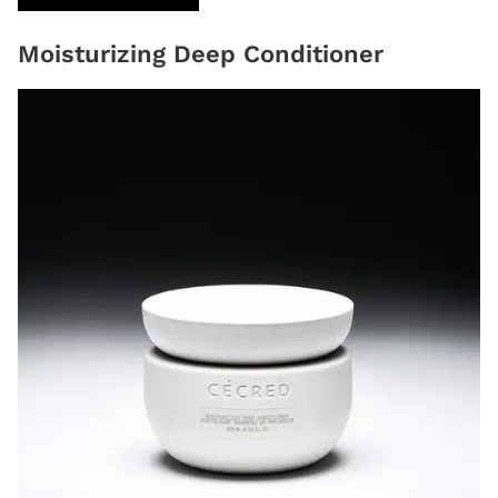
Moisturizing Deep Conditioner