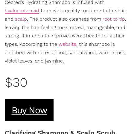
Cécred’s Hydrating Shampoo is infused with
hyaluronic acid
to provide quality moisture to the hair
and
scalp
. The product also cleanses from
root to tip
,
leaving the hair feeling moisturized, manageable, and
strong. It intends to improve overall health for all hair
types. According to the
website
, this shampoo is
enriched with notes of oud, sandalwood, warm musk,
violet leaves, and jasmine.
$30
Buy Now
Clarifying Shampoo & Scalp Scrub