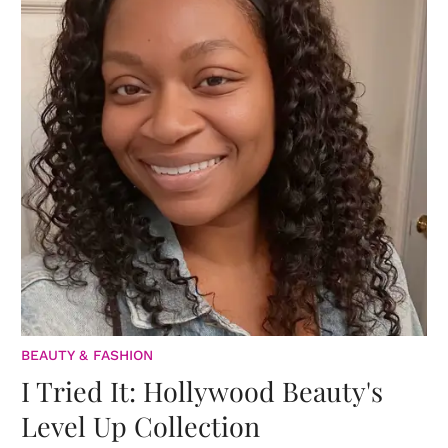
BEAUTY & FASHION
I Tried It: Hollywood Beauty's
Level Up Collection