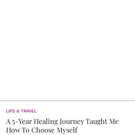
LIFE & TRAVEL
A 5-Year Healing Journey Taught Me
How To Choose Myself