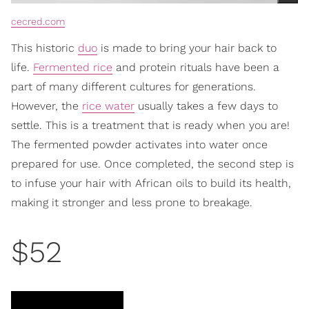
cecred.com
This historic
duo
is made to bring your hair back to
life.
Fermented rice
and protein rituals have been a
part of many different cultures for generations.
However, the
rice water
usually takes a few days to
settle. This is a treatment that is ready when you are!
The fermented powder activates into water once
prepared for use. Once completed, the second step is
to infuse your hair with African oils to build its health,
making it stronger and less prone to breakage.
$52