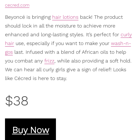
cecred.com
Beyoncé is bringing
hair lotions
back! The product
should lock in all the moisture to achieve more
enhanced and long-lasting styles. It’s perfect for
curly
hair
use, especially if you want to make your
wash-n-
gos
last. Infused with a blend of African oils to help
you combat any
frizz
, while also providing a soft hold.
We can hear all curly girls give a sign of relief! Looks
like Cécred is here to stay.
$38
Buy Now