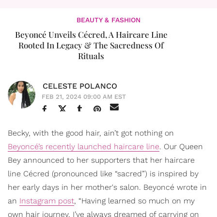
BEAUTY & FASHION
​Beyoncé Unveils Cécred, A Haircare Line
Rooted In Legacy & The Sacredness Of
Rituals
CELESTE POLANCO
FEB 21, 2024 09:00 AM EST
Becky, with the good hair, ain’t got nothing on
Beyoncé’s recently launched haircare line
. Our Queen
Bey announced to her supporters that her haircare
line Cécred (pronounced like “sacred”) is inspired by
her early days in her mother's salon. Beyoncé wrote in
an
Instagram post
, “Having learned so much on my
own hair journey, I’ve always dreamed of carrying on