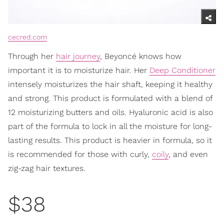
cecred.com
Through her
hair journey
, Beyoncé knows how
important it is to moisturize hair. Her
Deep Conditioner
intensely moisturizes the hair shaft, keeping it healthy
and strong. This product is formulated with a blend of
12 moisturizing butters and oils. Hyaluronic acid is also
part of the formula to lock in all the moisture for long-
lasting results. This product is heavier in formula, so it
is recommended for those with curly,
coily
, and even
zig-zag hair textures.
$38