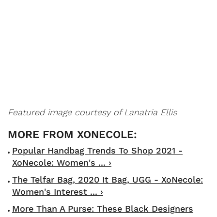
Featured image courtesy of Lanatria Ellis
Popular Handbag Trends To Shop 2021 -
XoNecole: Women's ... ›
The Telfar Bag, 2020 It Bag, UGG - XoNecole:
Women's Interest ... ›
More Than A Purse: These Black Designers