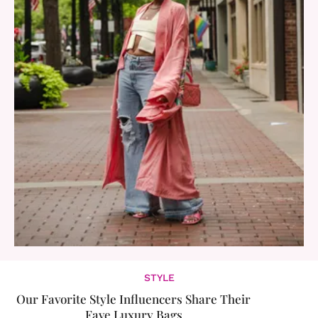
STYLE
Our Favorite Style Influencers Share Their
Fave Luxury Bags