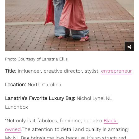
Photo Courtesy of Lanatria Ellis
Title:
Influencer, creative director, stylist,
entrepreneur
Location:
North Carolina
Lanatria's Favorite Luxury Bag:
Nichol Lynel NL
Lunchbox
"Not only is it fabulous, feminine, but also
Black-
owned
.The attention to detail and quality is amazing!
My NL Bag brings me joys because it's so structured,