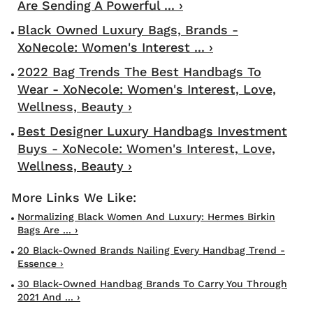
Are Sending A Powerful ... ›
Black Owned Luxury Bags, Brands -
XoNecole: Women's Interest ... ›
2022 Bag Trends The Best Handbags To
Wear - XoNecole: Women's Interest, Love,
Wellness, Beauty ›
Best Designer Luxury Handbags Investment
Buys - XoNecole: Women's Interest, Love,
Wellness, Beauty ›
Normalizing Black Women And Luxury: Hermes Birkin
Bags Are ... ›
20 Black-Owned Brands Nailing Every Handbag Trend -
Essence ›
30 Black-Owned Handbag Brands To Carry You Through
2021 And ... ›