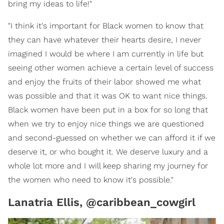
bring my ideas to life!"
"I think it's important for Black women to know that
they can have whatever their hearts desire, I never
imagined I would be where I am currently in life but
seeing other women achieve a certain level of success
and enjoy the fruits of their labor showed me what
was possible and that it was OK to want nice things.
Black women have been put in a box for so long that
when we try to enjoy nice things we are questioned
and second-guessed on whether we can afford it if we
deserve it, or who bought it. We deserve luxury and a
whole lot more and I will keep sharing my journey for
the women who need to know it's possible."
Lanatria Ellis, @caribbean_cowgirl