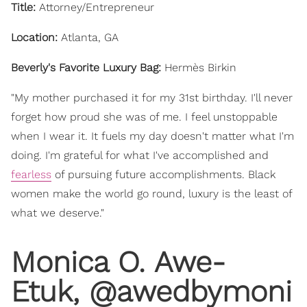
Title:
Attorney/Entrepreneur
Location:
Atlanta, GA
Beverly's Favorite Luxury Bag:
Hermès Birkin
"My mother purchased it for my 31st birthday. I'll never
forget how proud she was of me. I feel unstoppable
when I wear it. It fuels my day doesn't matter what I'm
doing. I'm grateful for what I've accomplished and
fearless
of pursuing future accomplishments. Black
women make the world go round, luxury is the least of
what we deserve."
Monica O. Awe-
Etuk, @awedbymoni