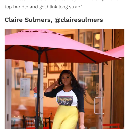
top handle and gold link long strap."
Claire Sulmers, @clairesulmers