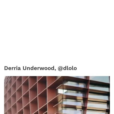
Derria Underwood, @dlolo