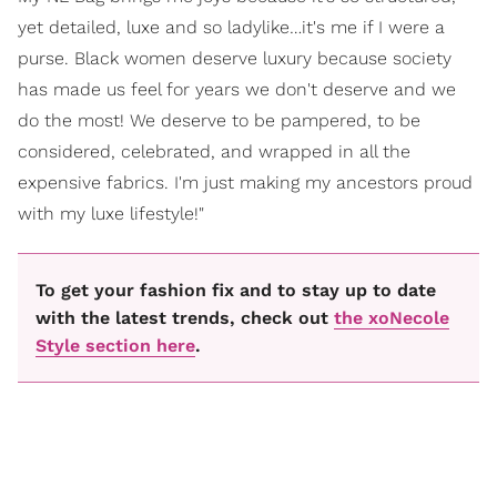
yet detailed, luxe and so ladylike…it's me if I were a
purse. Black women deserve luxury because society
has made us feel for years we don't deserve and we
do the most! We deserve to be pampered, to be
considered, celebrated, and wrapped in all the
expensive fabrics. I'm just making my ancestors proud
with my luxe lifestyle!"
To get your fashion fix and to stay up to date
with the latest trends, check out
the xoNecole
Style section here
.