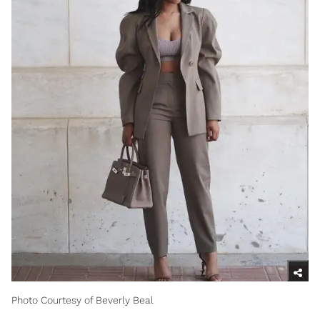
Photo Courtesy of Beverly Beal