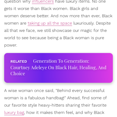
question why
influencers
have luxury items. No one
gets it worse than Black women. Black girls and
women deserve better. And now more than ever, Black
women are
taking up all the space
luxuriously. Despite
all that we face, we still showcase our magic for the
world to see because being a Black woman is pure
power.
Generation To Generation:
Courtney Adeleye On Black Hair, Healing, And
Choice
A wise woman once said, "Behind every successful
woman is a fabulous handbag!" Ahead, find some of
our favorite style heavy-hitters sharing their favorite
luxury bag
, how it makes them feel, and why Black