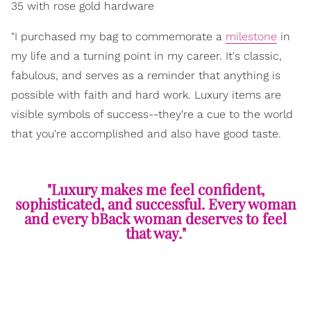
35 with rose gold hardware
"I purchased my bag to commemorate a
milestone
in
my life and a turning point in my career. It's classic,
fabulous, and serves as a reminder that anything is
possible with faith and hard work. Luxury items are
visible symbols of success--they're a cue to the world
that you're accomplished and also have good taste.
"Luxury makes me feel confident,
sophisticated, and successful. Every woman
and every bBack woman deserves to feel
that way."