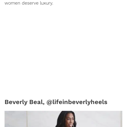
women deserve luxury.
Beverly Beal, @lifeinbeverlyheels