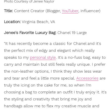
Photo Courtesy of Jenee Naylor
Title:
Content Creator (Blogger,
YouTuber
, Influencer)
Location:
Virginia Beach, VA
Jenee's Favorite Luxury Bag:
Chanel 19 Large
"It has recently become a classic for Chanel and it's
the perfect mix of edgy and elegant which really
speaks to my
personal style
. It's a no-fuss bag, easy to
carry and maintain but still feels really unique. I prefer
the non-leather options, I think they show less wear
and tear and feel a little more special.
Accessories
are
truly the icing on the cake for me, so when I'm
choosing a bag to complete an outfit I truly enjoy it. It's
the styling and creativity that bring me joy and
handbags allow me to flex my creative muscle and