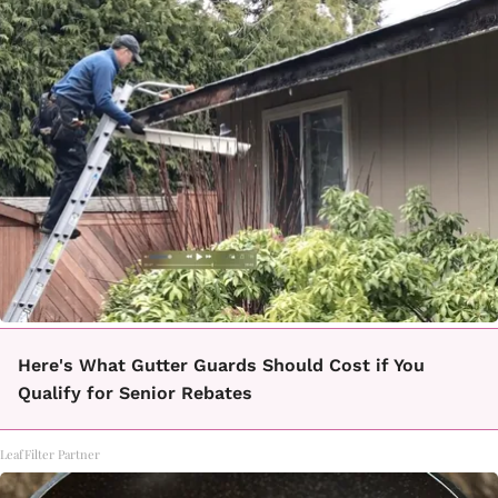
Here's What Gutter Guards Should Cost if You
Qualify for Senior Rebates
LeafFilter Partner