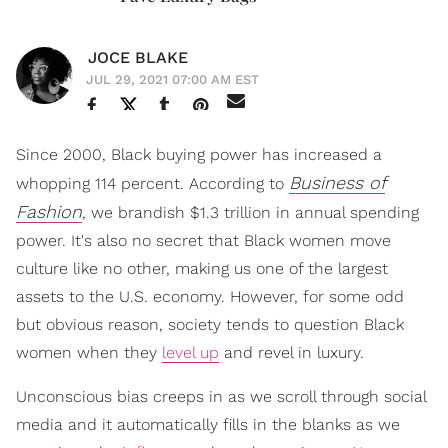
JOCE BLAKE
JUL 29, 2021 07:00 AM EST
Since 2000, Black buying power has increased a
Business of
whopping 114 percent. According to
Fashion
, we brandish $1.3 trillion in annual spending
power. It's also no secret that Black women move
culture like no other, making us one of the largest
assets to the U.S. economy. However, for some odd
but obvious reason, society tends to question Black
women when they
level up
and revel in luxury.
Unconscious bias creeps in as we scroll through social
media and it automatically fills in the blanks as we