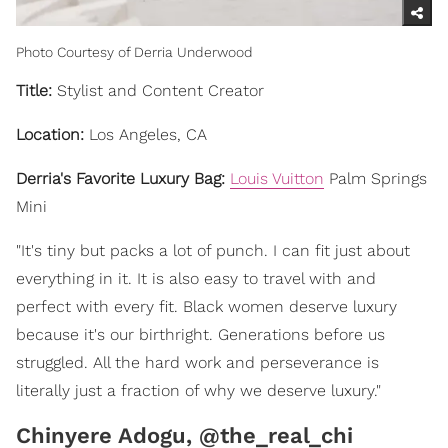
Photo Courtesy of Derria Underwood
Title:
Stylist and Content Creator
Location:
Los Angeles, CA
Derria's Favorite Luxury Bag:
Louis Vuitton
Palm Springs
Mini
"It's tiny but packs a lot of punch. I can fit just about
everything in it. It is also easy to travel with and
perfect with every fit. Black women deserve luxury
because it's our birthright. Generations before us
struggled. All the hard work and perseverance is
literally just a fraction of why we deserve luxury."
Chinyere Adogu, @the_real_chi