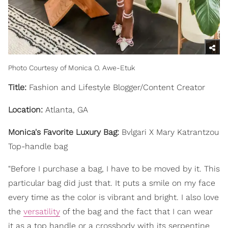
Photo Courtesy of Monica O. Awe-Etuk
Title:
Fashion and Lifestyle Blogger/Content Creator
Location:
Atlanta, GA
Monica's Favorite Luxury Bag:
Bvlgari X Mary Katrantzou
Top-handle bag
"Before I purchase a bag, I have to be moved by it. This
particular bag did just that. It puts a smile on my face
every time as the color is vibrant and bright. I also love
the
versatility
of the bag and the fact that I can wear
it as a top handle or a crossbody with its serpentine