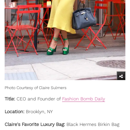
Photo Courtesy of Claire Sulmers
Title:
CEO and Founder of
Fashion Bomb Daily
Location:
Brooklyn, NY
Claire's Favorite Luxury Bag:
Black Hermes Birkin Bag