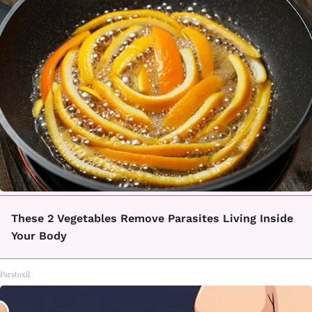
These 2 Vegetables Remove Parasites Living Inside
Your Body
Paratoxil