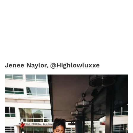
Jenee Naylor, @Highlowluxxe