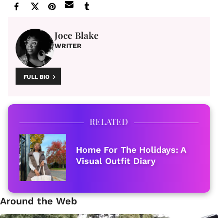
Joce Blake
WRITER
FULL BIO
RELATED
Home For The Holidays: A
Visual Outfit Diary
Around the Web