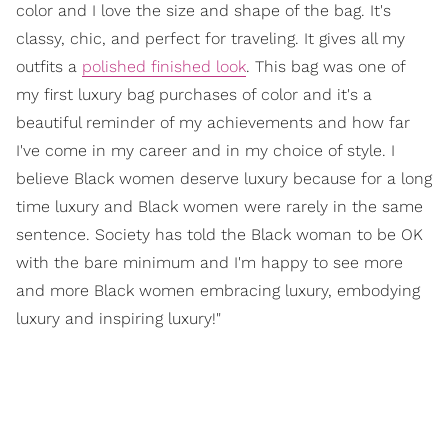
color and I love the size and shape of the bag. It's
classy, chic, and perfect for traveling. It gives all my
outfits a
polished finished look
. This bag was one of
my first luxury bag purchases of color and it's a
beautiful reminder of my achievements and how far
I've come in my career and in my choice of style. I
believe Black women deserve luxury because for a long
time luxury and Black women were rarely in the same
sentence. Society has told the Black woman to be OK
with the bare minimum and I'm happy to see more
and more Black women embracing luxury, embodying
luxury and inspiring luxury!"