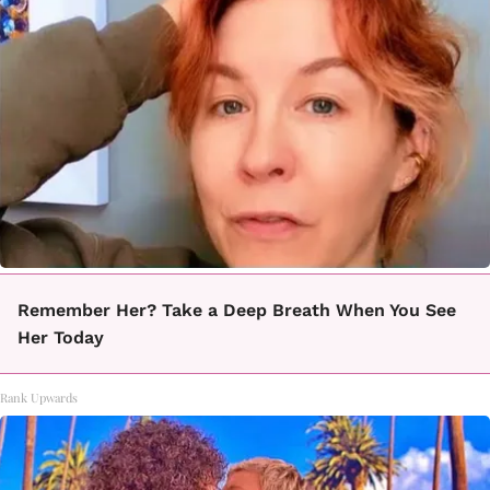
Remember Her? Take a Deep Breath When You See
Her Today
Rank Upwards