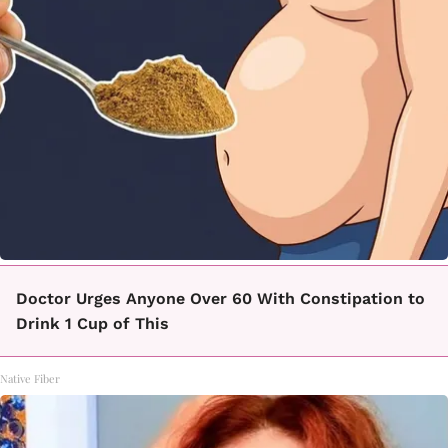
Doctor Urges Anyone Over 60 With Constipation to
Drink 1 Cup of This
Native Fiber