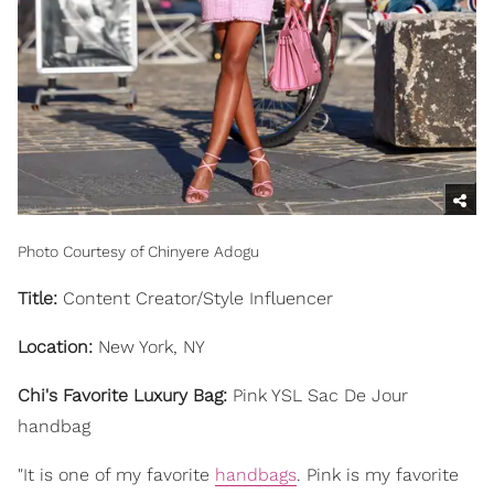
Photo Courtesy of Chinyere Adogu
Title:
Content Creator/Style Influencer
Location:
New York, NY
Chi's Favorite Luxury Bag:
Pink YSL Sac De Jour
handbag
"It is one of my favorite
handbags
. Pink is my favorite