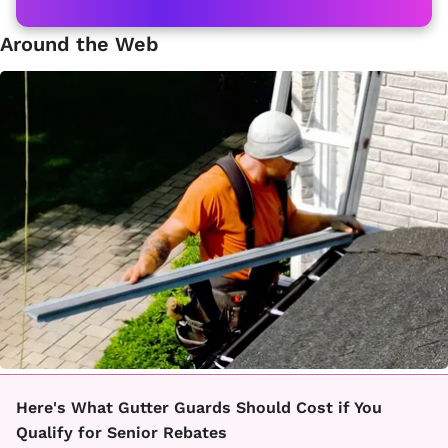
Around the Web
Here's What Gutter Guards Should Cost if You
Qualify for Senior Rebates