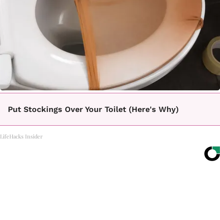
Put Stockings Over Your Toilet (Here's Why)
LifeHacks Insider