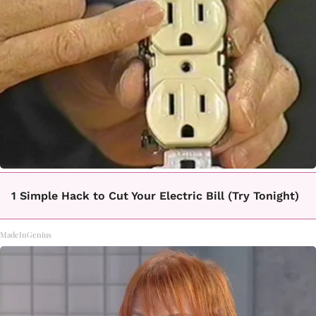
1 Simple Hack to Cut Your Electric Bill (Try Tonight)
MadeInGenius