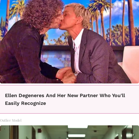
Ellen Degeneres And Her New Partner Who You'll
Easily Recognize
Outlier Model