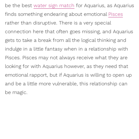
be the best
water sign match
for Aquarius, as Aquarius
finds something endearing about emotional
Pisces
rather than disruptive. There is a very special
connection here that often goes missing, and Aquarius
gets to take a break from all the logical thinking and
indulge in a little fantasy when in a relationship with
Pisces. Pisces may not always receive what they are
looking for with Aquarius however, as they need that
emotional rapport, but if Aquarius is willing to open up
and be a little more vulnerable, this relationship can
be magic.