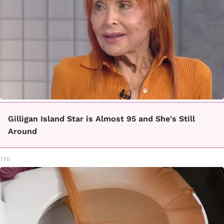
Gilligan Island Star is Almost 95 and She's Still
Around
TFR