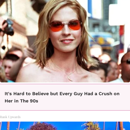
It's Hard to Believe but Every Guy Had a Crush on
Her in The 90s
Rank Upwards