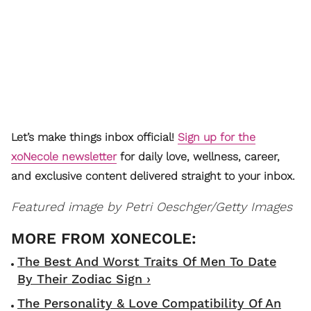
Let’s make things inbox official!
Sign up for the
xoNecole newsletter
for daily love, wellness, career,
and exclusive content delivered straight to your inbox.
Featured image by Petri Oeschger/Getty Images
The Best And Worst Traits Of Men To Date
By Their Zodiac Sign ›
The Personality & Love Compatibility Of An