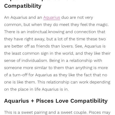
Compatibility
An Aquarius and an
Aquarius
duo are not very
common, but when they do meet they feel the magic.
There is an instinctual knowing and connection that
they have right away, but a lot of the time these two
are better off as friends than lovers. See, Aquarius is
the least common sign in the world, and they like their
sense of individualism. Being in a relationship with
someone more similar to them than anything is more
of a turn-off for Aquarius as they like the fact that no
one is like them. This relationship can work depending
on the place in life Aquarius is in.
Aquarius + Pisces Love Compatibility
This is a sweet pairing and a sweet couple. Pisces may