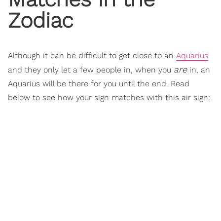
Zodiac
Although it can be difficult to get close to an
Aquarius
are
and they only let a few people in, when you
in, an
Aquarius will be there for you until the end. Read
below to see how your sign matches with this air sign: