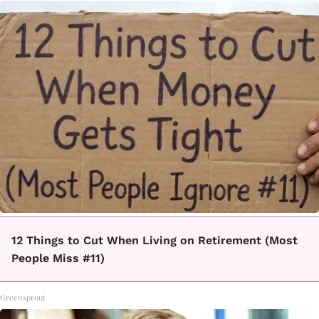
12 Things to Cut When Living on Retirement (Most
People Miss #11)
Greensprout