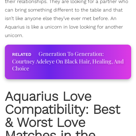
their relationships. They are looking for a partner who
can bring something different to the table and that
isn’t like anyone else they’ve ever met before. An
Aquarius is like a unicorn in love looking for another
unicorn.
Generation To Generation:
Courtney Adeleye On Black Hair, Healing, And
Choice
Aquarius Love
Compatibility
: Best
& Worst Love
Matches in the