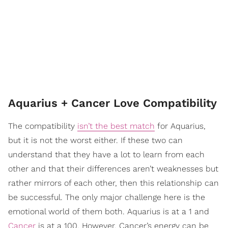
Aquarius + Cancer Love Compatibility
The compatibility
isn’t the best match
for Aquarius,
but it is not the worst either. If these two can
understand that they have a lot to learn from each
other and that their differences aren’t weaknesses but
rather mirrors of each other, then this relationship can
be successful. The only major challenge here is the
emotional world of them both. Aquarius is at a 1 and
Cancer
is at a 100. However, Cancer’s energy can be