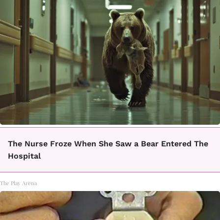
The Nurse Froze When She Saw a Bear Entered The
Hospital
The Play Arena