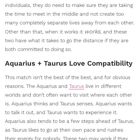
individuals, they do need to make sure they are taking
the time to meet in the middle and not create too
many completely separate lives away from each other.
works
Other than that, when it works it
, and these
two have what it takes to go the distance if they are
both committed to doing so.
Aquarius + Taurus Love Compatibility
This match isn’t the best of the best, and for obvious
reasons. The Aquarius and
Taurus
live in different
worlds and don’t often want to visit where each other
is. Aquarius thinks and Taurus senses. Aquarius wants
to talk it out, and Taurus wants to experience it.
Aquarius also tends to be a few steps ahead of Taurus,
as Taurus likes to go at their own pace and rushes
their energy for nobody. These two may work if they