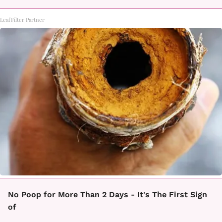
LeafFilter Partner
No Poop for More Than 2 Days - It's The First Sign
of