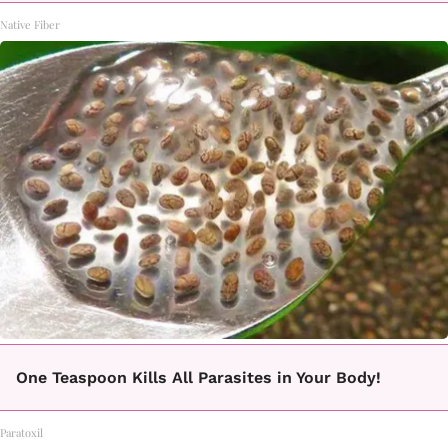
Native Fiber
One Teaspoon Kills All Parasites in Your Body!
Paratoxil