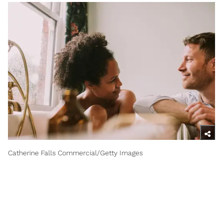
Catherine Falls Commercial/Getty Images