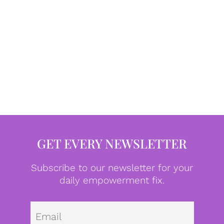
GET EVERY NEWSLETTER
Subscribe to our newsletter for your
daily empowerment fix.
Emai