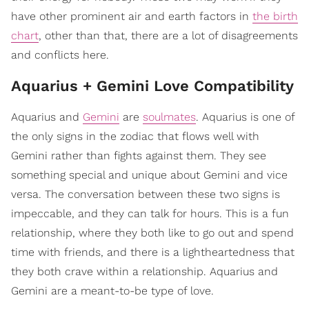
have other prominent air and earth factors in
the birth
chart
, other than that, there are a lot of disagreements
and conflicts here.
Aquarius + Gemini Love Compatibility
Aquarius and
Gemini
are
soulmates
. Aquarius is one of
the only signs in the zodiac that flows well with
Gemini rather than fights against them. They see
something special and unique about Gemini and vice
versa. The conversation between these two signs is
impeccable, and they can talk for hours. This is a fun
relationship, where they both like to go out and spend
time with friends, and there is a lightheartedness that
they both crave within a relationship. Aquarius and
Gemini are a meant-to-be type of love.