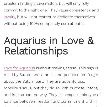
problem finding a love match, but will only fully
commit to the right one. They value consistency and
loyalty
, but will not restrict or dedicate themselves
without being 100% completely sure about it.
Aquarius in Love &
Relationships
Love for Aquarius
is about making sense. This sign is
ruled by Saturn and Uranus, and people often forget
about the Saturn part. They are adventurous,
rebellious souls, but they do so with purpose, intent,
and in a structured way. They also expect this type of
balance between freedom and commitment within