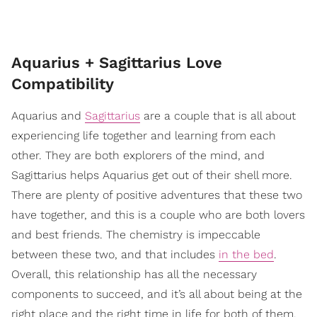
Aquarius + Sagittarius Love
Compatibility
Aquarius and
Sagittarius
are a couple that is all about
experiencing life together and learning from each
other. They are both explorers of the mind, and
Sagittarius helps Aquarius get out of their shell more.
There are plenty of positive adventures that these two
have together, and this is a couple who are both lovers
and best friends. The chemistry is impeccable
between these two, and that includes
in the bed
.
Overall, this relationship has all the necessary
components to succeed, and it’s all about being at the
right place and the right time in life for both of them.