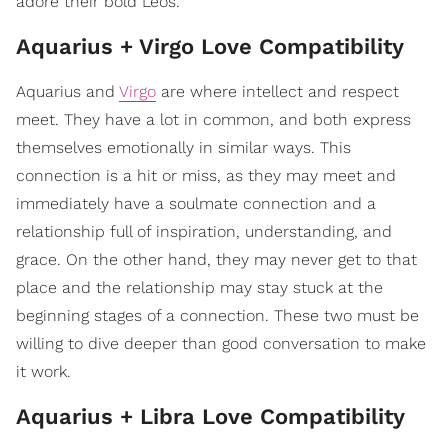
adore their bold Leos.
Aquarius + Virgo Love Compatibility
Aquarius and
Virgo
are where intellect and respect
meet. They have a lot in common, and both express
themselves emotionally in similar ways. This
connection is a hit or miss, as they may meet and
immediately have a soulmate connection and a
relationship full of inspiration, understanding, and
grace. On the other hand, they may never get to that
place and the relationship may stay stuck at the
beginning stages of a connection. These two must be
willing to dive deeper than good conversation to make
it work.
Aquarius + Libra Love Compatibility