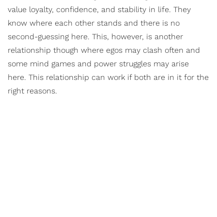
value loyalty, confidence, and stability in life. They
know where each other stands and there is no
second-guessing here. This, however, is another
relationship though where egos may clash often and
some mind games and power struggles may arise
here. This relationship can work if both are in it for the
right reasons.