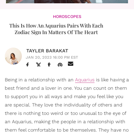
HOROSCOPES
This Is How An Aquarius Pairs With Each
Zodiac Sign In Matters Of The Heart
TAYLER BARAKAT
JAN 20, 2023 16:00 PM EST
Being in a relationship with an
Aquarius
is like having a
best friend and a lover in one. You can count on them
to support you in all ways and make you feel like you
are special. They love the individuality of others and
there is nothing too weird or too unusual to the eye of
an Aquarius, making the people in a relationship with
them feel comfortable to be themselves. They have no