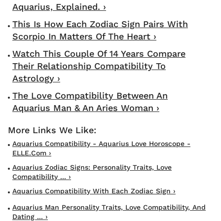
Aquarius, Explained. ›
This Is How Each Zodiac Sign Pairs With
Scorpio In Matters Of The Heart ›
Watch This Couple Of 14 Years Compare
Their Relationship Compatibility To
Astrology ›
The Love Compatibility Between An
Aquarius Man & An Aries Woman ›
Aquarius Compatibility - Aquarius Love Horoscope -
ELLE.com ›
Aquarius Zodiac Signs: Personality Traits, Love
Compatibility ... ›
Aquarius Compatibility With Each Zodiac Sign ›
Aquarius Man Personality Traits, Love Compatibility, And
Dating ... ›