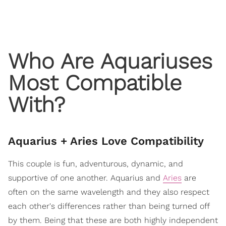
Who Are Aquariuses
Most Compatible
With?
Aquarius + Aries Love Compatibility
This couple is fun, adventurous, dynamic, and
supportive of one another. Aquarius and
Aries
are
often on the same wavelength and they also respect
each other's differences rather than being turned off
by them. Being that these are both highly independent