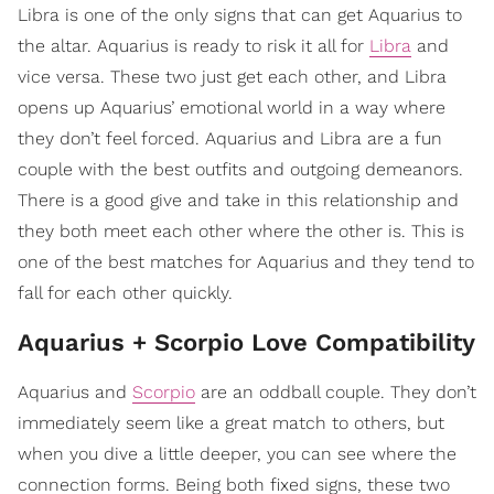
Libra is one of the only signs that can get Aquarius to
the altar. Aquarius is ready to risk it all for
Libra
and
vice versa. These two just get each other, and Libra
opens up Aquarius’ emotional world in a way where
they don’t feel forced. Aquarius and Libra are a fun
couple with the best outfits and outgoing demeanors.
There is a good give and take in this relationship and
they both meet each other where the other is. This is
one of the best matches for Aquarius and they tend to
fall for each other quickly.
Aquarius + Scorpio Love Compatibility
Aquarius and
Scorpio
are an oddball couple. They don’t
immediately seem like a great match to others, but
when you dive a little deeper, you can see where the
connection forms. Being both fixed signs, these two