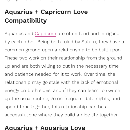
Aquarius + Capricorn Love
Compatibility
Aquarius and
Capricorn
are often fond and intrigued
by each other. Being both ruled by Saturn, they have a
common ground upon a relationship to be built upon.
These two work on their relationship from the ground
up and are both willing to put in the necessary time
and patience needed for it to work. Over time, the
relationship may go stale with the lack of emotional
energy on both sides, and if they can learn to switch
up the usual routine, go on frequent date nights, and
spend time together, this relationship can be a
successful one where they build a nice life together.
Aquarius + Aquarius Love