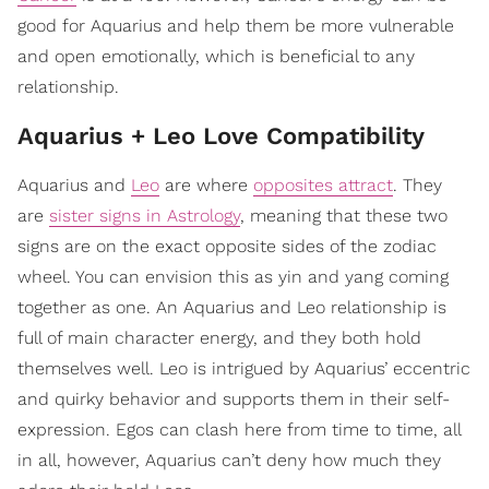
good for Aquarius and help them be more vulnerable
and open emotionally, which is beneficial to any
relationship.
Aquarius + Leo Love Compatibility
Aquarius and
Leo
are where
opposites attract
. They
are
sister signs in Astrology
, meaning that these two
signs are on the exact opposite sides of the zodiac
wheel. You can envision this as yin and yang coming
together as one. An Aquarius and Leo relationship is
full of main character energy, and they both hold
themselves well. Leo is intrigued by Aquarius’ eccentric
and quirky behavior and supports them in their self-
expression. Egos can clash here from time to time, all
in all, however, Aquarius can’t deny how much they