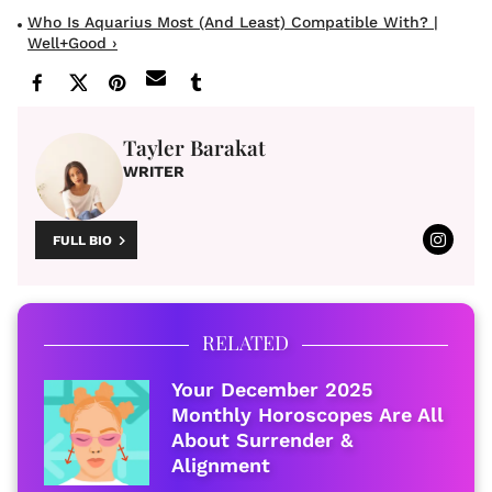
Who Is Aquarius Most (and Least) Compatible With? |
Well+Good ›
Tayler Barakat
WRITER
FULL BIO
RELATED
Your December 2025
Monthly Horoscopes Are All
About Surrender &
Alignment