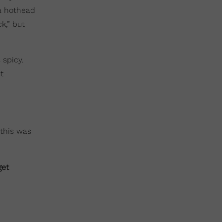
 a hothead
k,” but
 spicy.
t
 this was
get