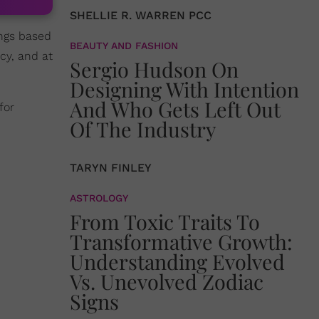
SHELLIE R. WARREN PCC
ings based
BEAUTY AND FASHION
cy, and at
Sergio Hudson On
Designing With Intention
And Who Gets Left Out
for
Of The Industry
TARYN FINLEY
ASTROLOGY
From Toxic Traits To
Transformative Growth:
Understanding Evolved
Vs. Unevolved Zodiac
Signs