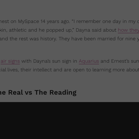
rnest on MySpace 14 years ago. “I remember one day in my
 skin, athletic and he popped up,” Dayna said about
how the
 and the rest was history. They have been married for nine 
e
air signs
with Dayna’s sun sign in
Aquarius
and Ernest’s sun
ial lives, their intellect and are open to learning more abou
he Real vs The Reading