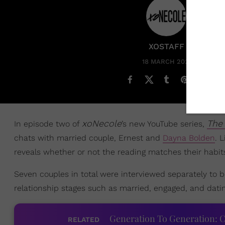
XOSTAFF
18 MARCH 2022
xoNecole
The 
In episode two of
’s new YouTube series,
chats with married couple, Ernest and
Dayna Bolden
. 
reveals whether or not the reading matches their habit
Seven couples in total were interviewed separately to b
relationship stages such as married, engaged, and datin
Generation To Generation: C
RELATED