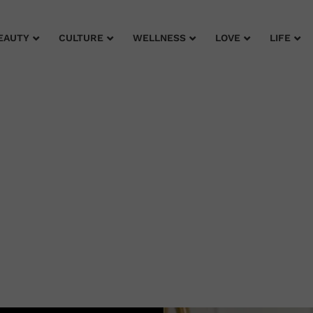
EAUTY
CULTURE
WELLNESS
LOVE
LIFE