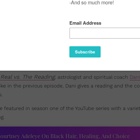
Real vs. The Reading
, astrologist and spiritual coach
Dan
Like in the previous episode, Dani gives a reading and the c
s.
e featured in season one of the YouTube series with a variet
g.
ourtney Adeleye On Black Hair, Healing, And Choice