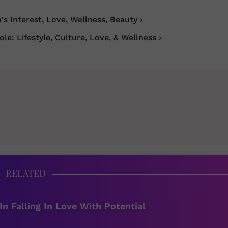
 Interest, Love, Wellness, Beauty ›
: Lifestyle, Culture, Love, & Wellness ›
RELATED
In Falling In Love With Potential