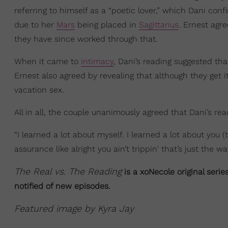
referring to himself as a “poetic lover,” which Dani co
due to her
Mars
being placed in
Sagittarius
. Ernest agre
they have since worked through that.
When it came to
intimacy
, Dani’s reading suggested th
Ernest also agreed by revealing that although they get 
vacation sex.
All in all, the couple unanimously agreed that Dani’s re
“I learned a lot about myself. I learned a lot about you 
assurance like alright you ain’t trippin' that’s just the wa
The Real vs. The Reading
is a xoNecole original serie
notified of new episodes.
Featured image by Kyra Jay