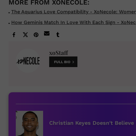
The Aquarius Love Compatibility - XoNecole: Women's
How Geminis Match In Love With Each Sign - XoNecole
xoStaff
FULL BIO
Christian Keyes Doesn't Believe 