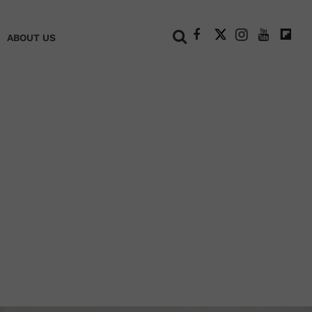
+
ABOUT US