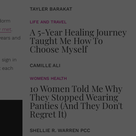
TAYLER BARAKAT
 dorm
LIFE AND TRAVEL
A 5-Year Healing Journey
y met
.
Taught Me How To
years and
Choose Myself
 sign in
CAMILLE ALI
t each
WOMENS HEALTH
10 Women Told Me Why
They Stopped Wearing
Panties (And They Don't
Regret It)
SHELLIE R. WARREN PCC