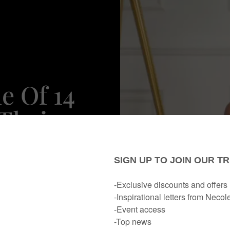
e Of 14
Their
p
 To