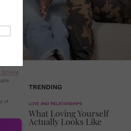
i Simone
ouple
TRENDING
y of
LOVE AND RELATIONSHIPS
What Loving Yourself
Actually Looks Like