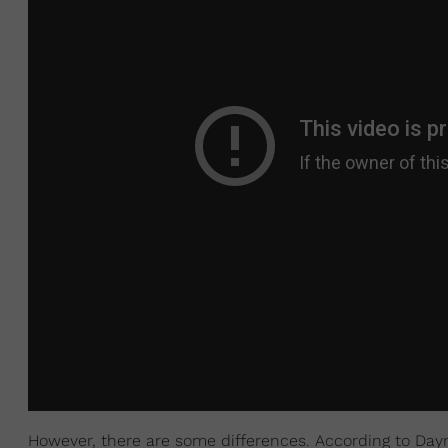
However, there are some differences. According to Day