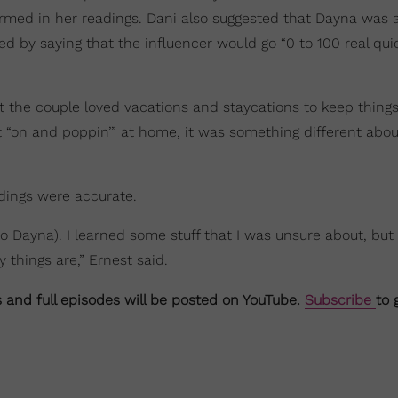
nfirmed in her readings. Dani also suggested that Dayna was
ed by saying that the influencer would go “0 to 100 real quic
at the couple loved vacations and staycations to keep things
it “on and poppin’” at home, it was something different abou
adings were accurate.
(to Dayna). I learned some stuff that I was unsure about, but
y things are,” Ernest said.
s and full episodes will be posted on YouTube.
Subscribe
to 