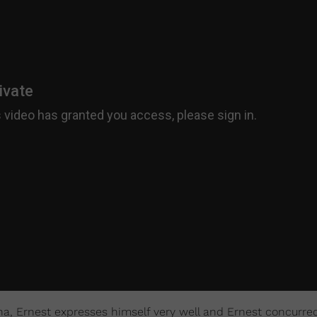
na, Ernest expresses himself very well and Ernest concurre