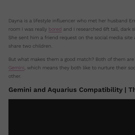
Dayna is a lifestyle influencer who met her husband E
room I was really
bored
and I researched 6ft tall, dark
She sent him a friend request on the social media site
share two children.
But what makes them a good match? Both of them ar
Gemini
, which means they both like to nurture their soc
other.
Gemini and Aquarius Compatibility | T