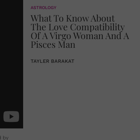
ASTROLOGY
What To Know About
The Love Compatibility
Of A Virgo Woman And A
Pisces Man
TAYLER BARAKAT
d by