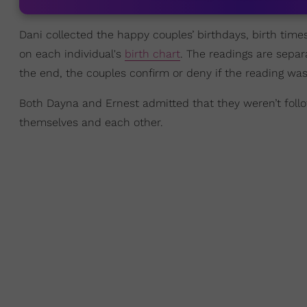
Dani collected the happy couples’ birthdays, birth time
on each individual's
birth chart
. The readings are separ
the end, the couples confirm or deny if the reading was 
Both Dayna and Ernest admitted that they weren’t foll
themselves and each other.