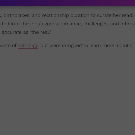
s, birthplaces, and relationship duration to curate her read
ated into three categories: romance, challenges, and intima
accurate as "the real."
owers of
astrology
, but were intrigued to learn more about it 