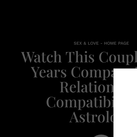
SEX & LOVE - HOME PAGE
Watch This Coupl
Years Compare 
Relationshi
Compatibility
Astrology