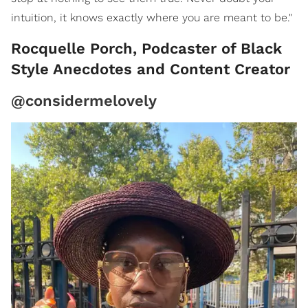
intuition, it knows exactly where you are meant to be."
Rocquelle Porch, Podcaster of Black
Style Anecdotes and Content Creator
@considermelovely