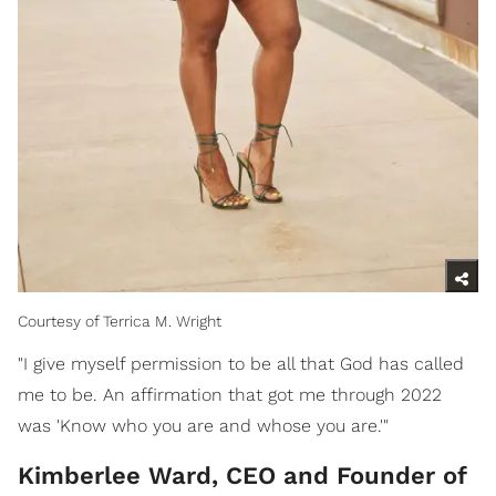
Courtesy of Terrica M. Wright
"I give myself permission to be all that God has called
me to be. An affirmation that got me through 2022
was 'Know who you are and whose you are.'"
Kimberlee Ward, CEO and Founder of