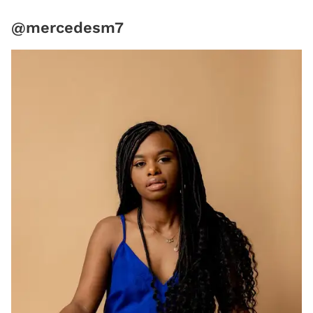
@mercedesm7