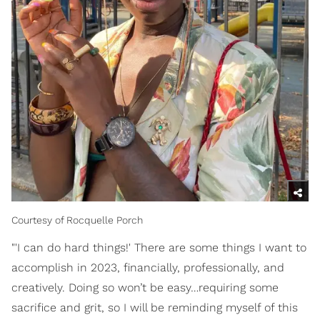
Courtesy of Rocquelle Porch
"'I can do hard things!' There are some things I want to
accomplish in 2023, financially, professionally, and
creatively. Doing so won’t be easy…requiring some
sacrifice and grit, so I will be reminding myself of this