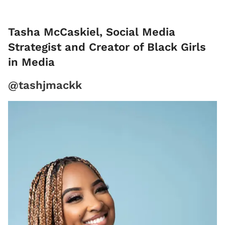
Tasha McCaskiel, Social Media
Strategist and Creator of Black Girls
in Media
@tashjmackk