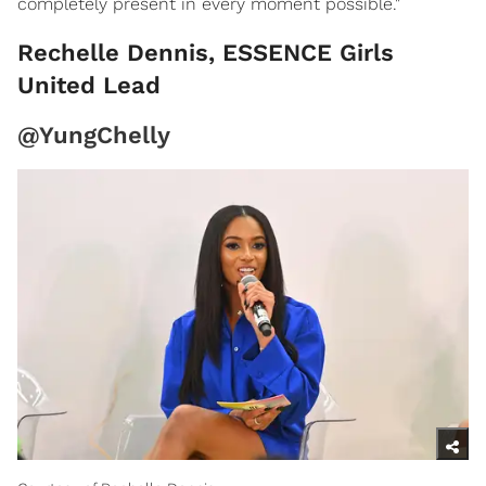
completely present in every moment possible."
Rechelle Dennis, ESSENCE Girls
United Lead
@YungChelly