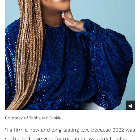
Courtesy of Tasha McCaskiel
"I affirm a new and long-lasting love because 2022 was
such a self-love year for me, and it was great. I also