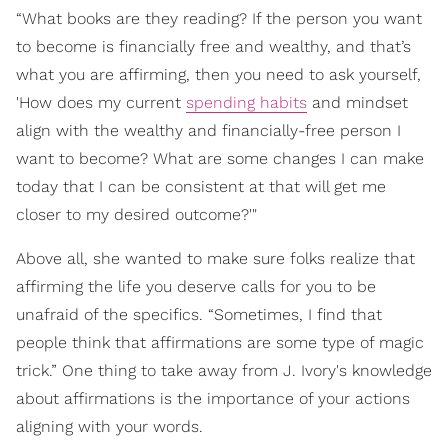
“What books are they reading? If the person you want
to become is financially free and wealthy, and that’s
what you are affirming, then you need to ask yourself,
'How does my current
spending habits
and mindset
align with the wealthy and financially-free person I
want to become? What are some changes I can make
today that I can be consistent at that will get me
closer to my desired outcome?'"
Above all, she wanted to make sure folks realize that
affirming the life you deserve calls for you to be
unafraid of the specifics. “Sometimes, I find that
people think that affirmations are some type of magic
trick.” One thing to take away from J. Ivory's knowledge
about affirmations is the importance of your actions
aligning with your words.