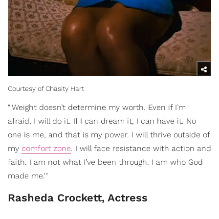
Courtesy of Chasity Hart
"'Weight doesn’t determine my worth. Even if I’m
afraid, I will do it. If I can dream it, I can have it. No
one is me, and that is my power. I will thrive outside of
my
comfort zone
. I will face resistance with action and
faith. I am not what I’ve been through. I am who God
made me.'"
Rasheda Crockett, Actress