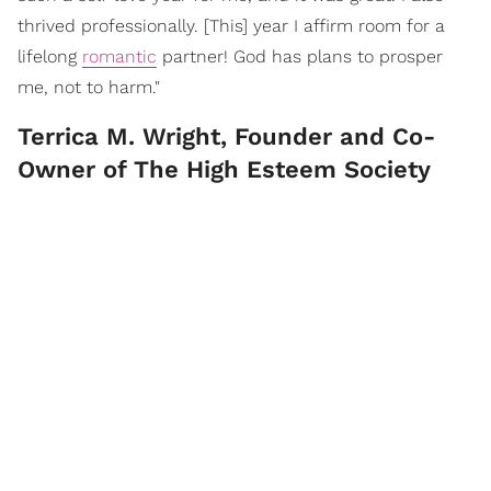
thrived professionally. [This] year I affirm room for a
lifelong
romantic
partner! God has plans to prosper
me, not to harm."
Terrica M. Wright, Founder and Co-
Owner of The High Esteem Society