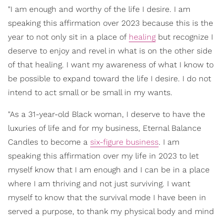
"I am enough and worthy of the life I desire. I am
speaking this affirmation over 2023 because this is the
year to not only sit in a place of
healing
but recognize I
deserve to enjoy and revel in what is on the other side
of that healing. I want my awareness of what I know to
be possible to expand toward the life I desire. I do not
intend to act small or be small in my wants.
"As a 31-year-old Black woman, I deserve to have the
luxuries of life and for my business, Eternal Balance
Candles to become a
six-figure business
. I am
speaking this affirmation over my life in 2023 to let
myself know that I am enough and I can be in a place
where I am thriving and not just surviving. I want
myself to know that the survival mode I have been in
served a purpose, to thank my physical body and mind