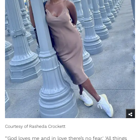
Courtesy of Rasheda Crockett
"'God loves me and in love there’s no fear.' 'All things