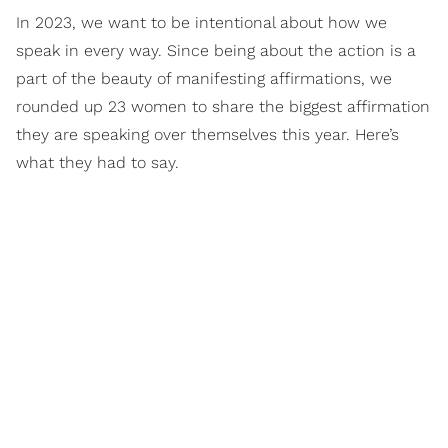
In 2023, we want to be intentional about how we
speak in every way. Since being about the action is a
part of the beauty of manifesting affirmations, we
rounded up 23 women to share the biggest affirmation
they are speaking over themselves this year. Here’s
what they had to say.