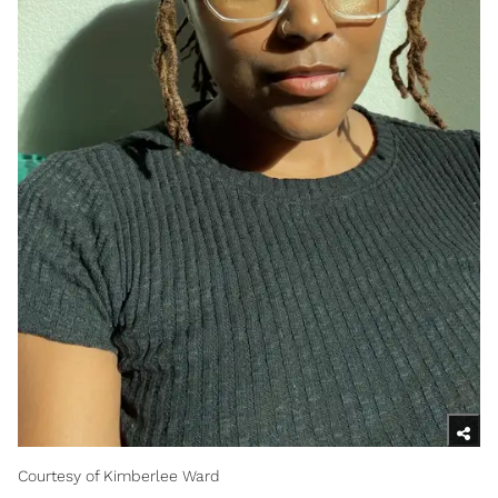
Courtesy of Kimberlee Ward