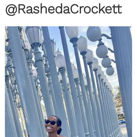
@RashedaCrockett