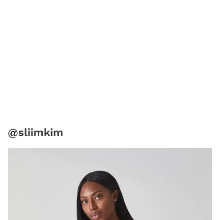
@sliimkim