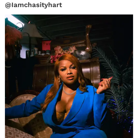
@Iamchasityhart