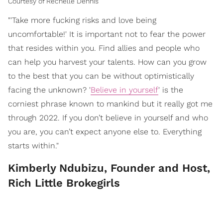
Courtesy of Rechelle Dennis
"'Take more fucking risks and love being
uncomfortable!' It is important not to fear the power
that resides within you. Find allies and people who
can help you harvest your talents. How can you grow
to the best that you can be without optimistically
facing the unknown? '
Believe in yourself
' is the
corniest phrase known to mankind but it really got me
through 2022. If you don’t believe in yourself and who
you are, you can’t expect anyone else to. Everything
starts within."
Kimberly Ndubizu, Founder and Host,
Rich Little Brokegirls