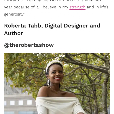
year because of it. I believe in my
strength
and in life’s
generosity."
Roberta Tabb, Digital Designer and
Author
@therobertashow