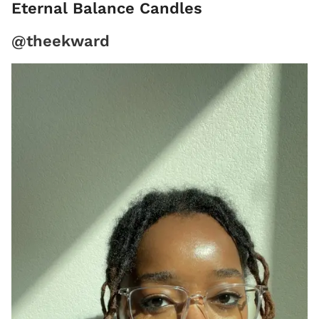
Eternal Balance Candles
@theekward