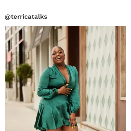
@terricatalks