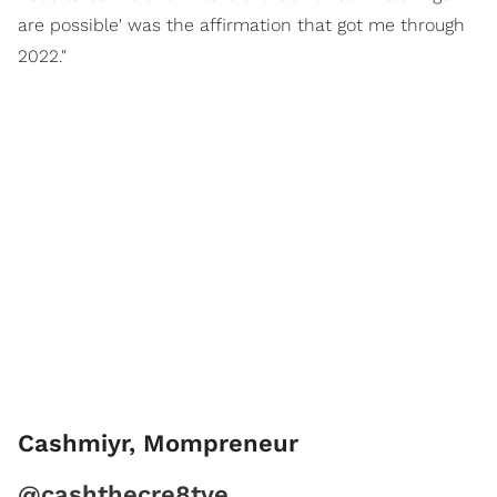
are possible' was the affirmation that got me through
2022."
Cashmiyr, Mompreneur
@cashthecre8tve