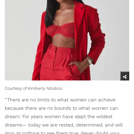
Courtesy of Kimberly Ndubizu
"'There are no limits to what women can achieve
because there are no bounds to what women can
dream.' For years women have slept the wildest
dreams— today we are rested, determined, and will
stop at nothing to see them true. Never doubt your