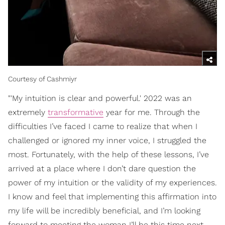
Courtesy of Cashmiyr
"'My intuition is clear and powerful.' 2022 was an
extremely
transformative
year for me. Through the
difficulties I’ve faced I came to realize that when I
challenged or ignored my inner voice, I struggled the
most. Fortunately, with the help of these lessons, I’ve
arrived at a place where I don’t dare question the
power of my intuition or the validity of my experiences.
I know and feel that implementing this affirmation into
my life will be incredibly beneficial, and I’m looking
forward to meeting the woman I’ll be this time next