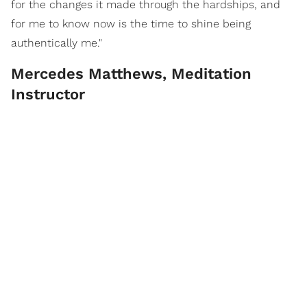
for the changes it made through the hardships, and
for me to know now is the time to shine being
authentically me."
Mercedes Matthews, Meditation
Instructor