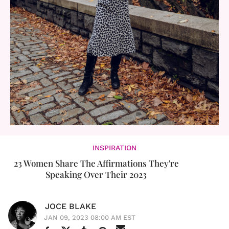
INSPIRATION
23 Women Share The Affirmations They're
Speaking Over Their 2023
JOCE BLAKE
JAN 09, 2023 08:00 AM EST