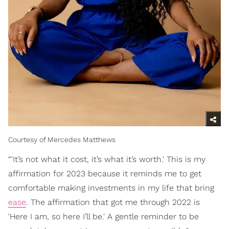
Courtesy of Mercedes Matthews
“'It’s not what it cost, it’s what it’s worth.' This is my
affirmation for 2023 because it reminds me to get
comfortable making investments in my life that bring
ease
. The affirmation that got me through 2022 is
'Here I am, so here I’ll be.' A gentle reminder to be