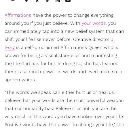
Affirmations
have the power to change everything
around you if you just believe. With
your words
, you
can immediately tap into a new belief system that can
shift your life like never before. Creative director
J.
Ivory
is a self-proclaimed Affirmations Queen who is
known for being a visual storyteller and manifesting
the life God has for her. In doing so, she has learned
there is so much power in words and even more so in
spoken words.
“The words we speak can either hurt us or heal us. I
believe that your words are the most powerful weapon
that our humanity has. Believe it or not, you are the
very result of the words you have spoken over your life.
Positive words have the power to change your life," she