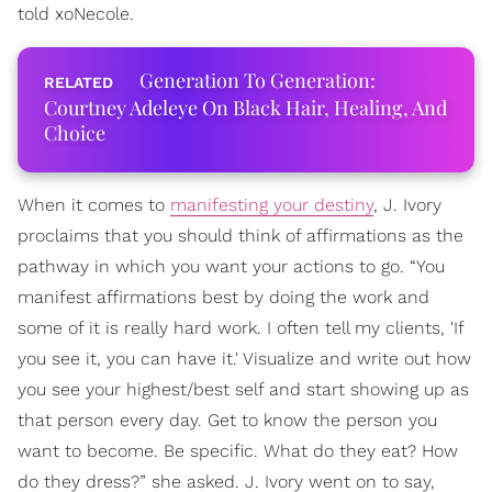
told xoNecole.
Generation To Generation:
Courtney Adeleye On Black Hair, Healing, And
Choice
When it comes to
manifesting your destiny
, J. Ivory
proclaims that you should think of affirmations as the
pathway in which you want your actions to go. “You
manifest affirmations best by doing the work and
some of it is really hard work. I often tell my clients, 'If
you see it, you can have it.' Visualize and write out how
you see your highest/best self and start showing up as
that person every day. Get to know the person you
want to become. Be specific. What do they eat? How
do they dress?” she asked. J. Ivory went on to say,