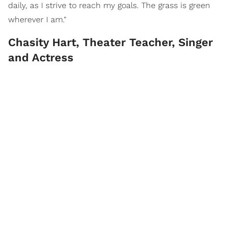
daily, as I strive to reach my goals. The grass is green
wherever I am."
Chasity Hart, Theater Teacher, Singer
and Actress