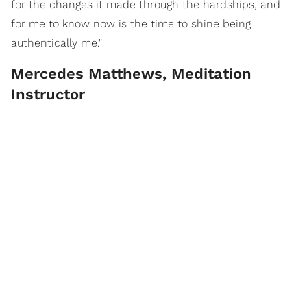
for the changes it made through the hardships, and
for me to know now is the time to shine being
authentically me."
Mercedes Matthews, Meditation
Instructor