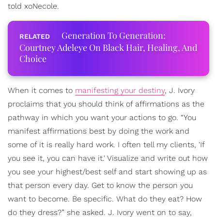
told xoNecole.
Generation To Generation:
Courtney Adeleye On Black Hair, Healing, And
Choice
When it comes to
manifesting your destiny
, J. Ivory
proclaims that you should think of affirmations as the
pathway in which you want your actions to go. “You
manifest affirmations best by doing the work and
some of it is really hard work. I often tell my clients, 'If
you see it, you can have it.' Visualize and write out how
you see your highest/best self and start showing up as
that person every day. Get to know the person you
want to become. Be specific. What do they eat? How
do they dress?” she asked. J. Ivory went on to say,