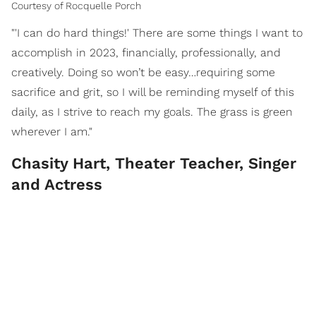
Courtesy of Rocquelle Porch
"'I can do hard things!' There are some things I want to
accomplish in 2023, financially, professionally, and
creatively. Doing so won’t be easy…requiring some
sacrifice and grit, so I will be reminding myself of this
daily, as I strive to reach my goals. The grass is green
wherever I am."
Chasity Hart, Theater Teacher, Singer
and Actress