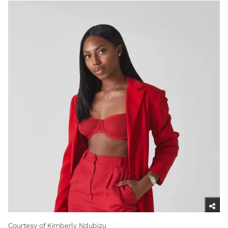
Courtesy of Kimberly Ndubizu