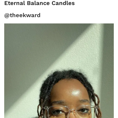
Eternal Balance Candles
@theekward