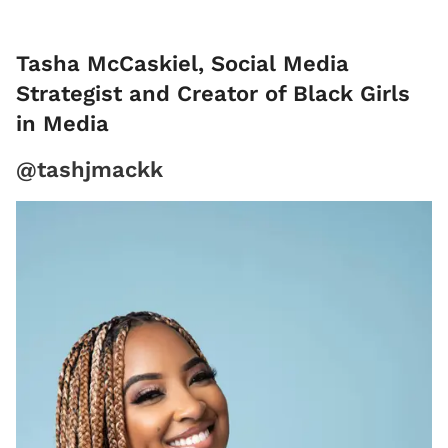
Tasha McCaskiel, Social Media
Strategist and Creator of Black Girls
in Media
@tashjmackk