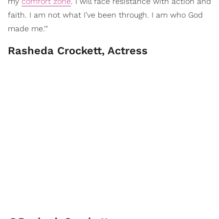
my
comfort zone
. I will face resistance with action and
faith. I am not what I’ve been through. I am who God
made me.'"
Rasheda Crockett, Actress