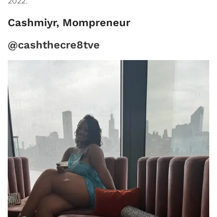
2022."
Cashmiyr, Mompreneur
@cashthecre8tve