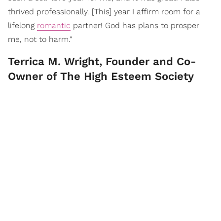
thrived professionally. [This] year I affirm room for a
lifelong
romantic
partner! God has plans to prosper
me, not to harm."
Terrica M. Wright, Founder and Co-
Owner of The High Esteem Society