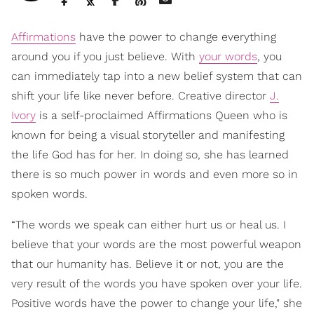
Affirmations
have the power to change everything
around you if you just believe. With
your words
, you
can immediately tap into a new belief system that can
shift your life like never before. Creative director
J.
Ivory
is a self-proclaimed Affirmations Queen who is
known for being a visual storyteller and manifesting
the life God has for her. In doing so, she has learned
there is so much power in words and even more so in
spoken words.
“The words we speak can either hurt us or heal us. I
believe that your words are the most powerful weapon
that our humanity has. Believe it or not, you are the
very result of the words you have spoken over your life.
Positive words have the power to change your life," she