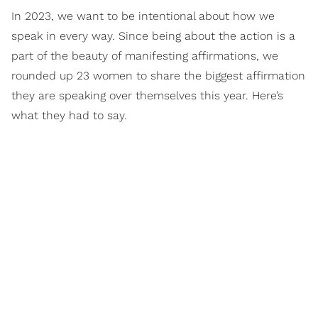
In 2023, we want to be intentional about how we
speak in every way. Since being about the action is a
part of the beauty of manifesting affirmations, we
rounded up 23 women to share the biggest affirmation
they are speaking over themselves this year. Here’s
what they had to say.