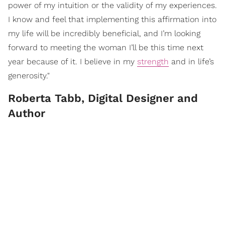
power of my intuition or the validity of my experiences.
I know and feel that implementing this affirmation into
my life will be incredibly beneficial, and I’m looking
forward to meeting the woman I’ll be this time next
year because of it. I believe in my
strength
and in life’s
generosity."
Roberta Tabb, Digital Designer and
Author