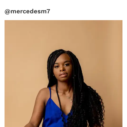
@mercedesm7