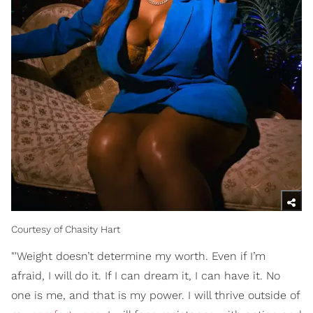
Courtesy of Chasity Hart
"'Weight doesn’t determine my worth. Even if I’m
afraid, I will do it. If I can dream it, I can have it. No
one is me, and that is my power. I will thrive outside of