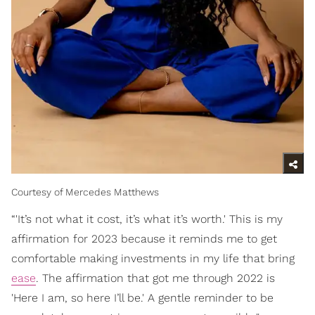
Courtesy of Mercedes Matthews
“'It’s not what it cost, it’s what it’s worth.' This is my
affirmation for 2023 because it reminds me to get
comfortable making investments in my life that bring
ease
. The affirmation that got me through 2022 is
'Here I am, so here I’ll be.' A gentle reminder to be