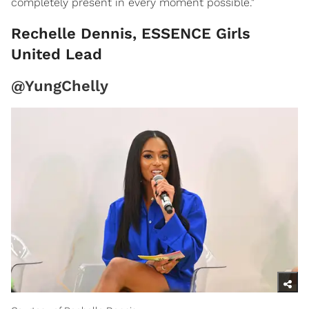
completely present in every moment possible."
Rechelle Dennis, ESSENCE Girls
United Lead
@YungChelly