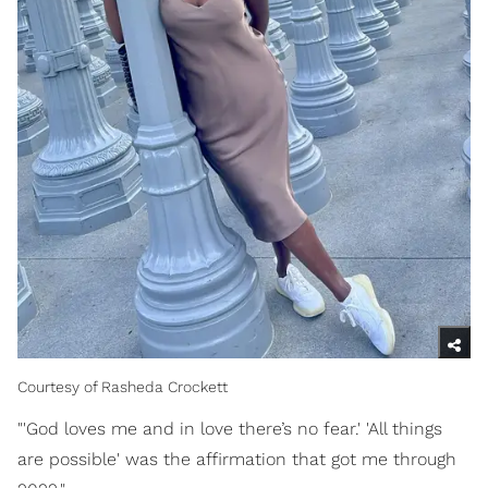
Courtesy of Rasheda Crockett
"'God loves me and in love there’s no fear.' 'All things
are possible' was the affirmation that got me through