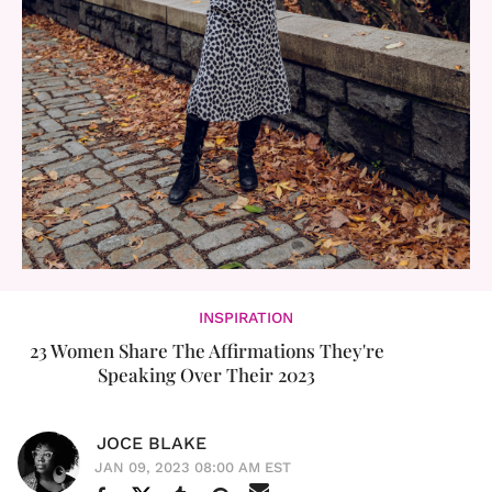
INSPIRATION
23 Women Share The Affirmations They're
Speaking Over Their 2023
JOCE BLAKE
JAN 09, 2023 08:00 AM EST