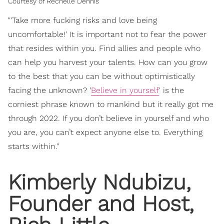
Courtesy of Rechelle Dennis
"'Take more fucking risks and love being
uncomfortable!' It is important not to fear the power
that resides within you. Find allies and people who
can help you harvest your talents. How can you grow
to the best that you can be without optimistically
facing the unknown? '
Believe in yourself
' is the
corniest phrase known to mankind but it really got me
through 2022. If you don’t believe in yourself and who
you are, you can’t expect anyone else to. Everything
starts within."
Kimberly Ndubizu,
Founder and Host,