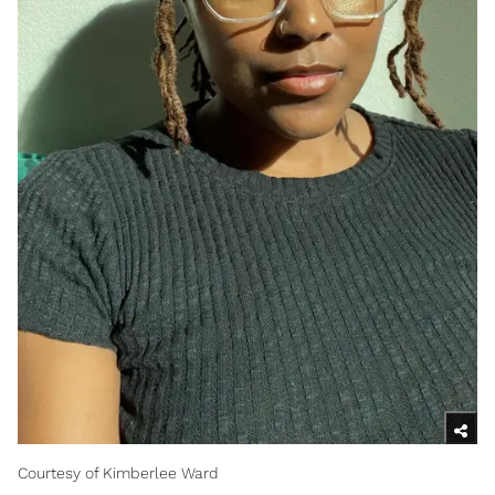
Courtesy of Kimberlee Ward