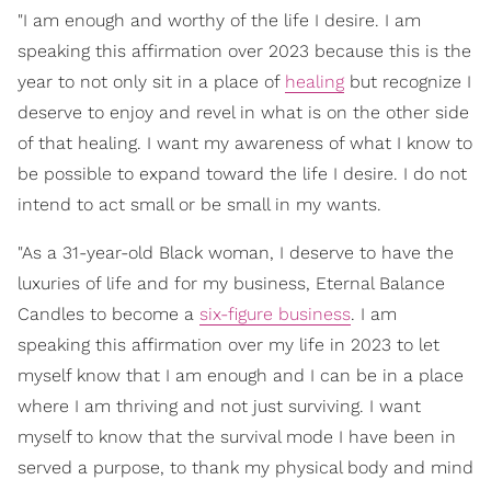
"I am enough and worthy of the life I desire. I am
speaking this affirmation over 2023 because this is the
year to not only sit in a place of
healing
but recognize I
deserve to enjoy and revel in what is on the other side
of that healing. I want my awareness of what I know to
be possible to expand toward the life I desire. I do not
intend to act small or be small in my wants.
"As a 31-year-old Black woman, I deserve to have the
luxuries of life and for my business, Eternal Balance
Candles to become a
six-figure business
. I am
speaking this affirmation over my life in 2023 to let
myself know that I am enough and I can be in a place
where I am thriving and not just surviving. I want
myself to know that the survival mode I have been in
served a purpose, to thank my physical body and mind