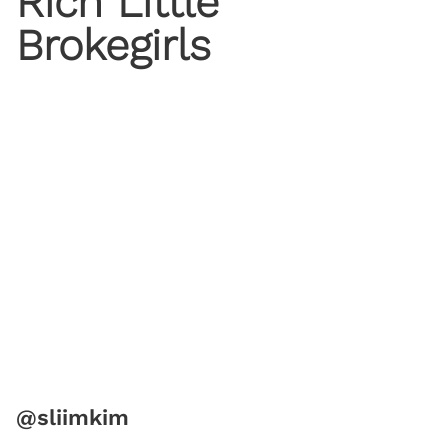
Rich Little
Brokegirls
@sliimkim