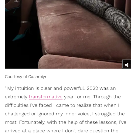
Courtesy of Cashmiyr
"'My intuition is clear and powerful.' 2022 was an
extremely
transformative
year for me. Through the
difficulties I’ve faced I came to realize that when I
challenged or ignored my inner voice, I struggled the
most. Fortunately, with the help of these lessons, I’ve
arrived at a place where I don’t dare question the