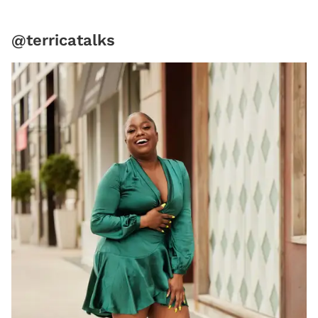
@terricatalks