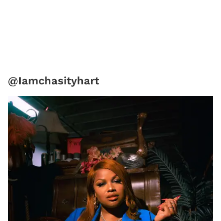
@Iamchasityhart