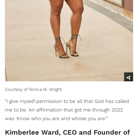
Courtesy of Terrica M. Wright
"I give myself permission to be all that God has called
me to be. An affirmation that got me through 2022
was 'Know who you are and whose you are.'"
Kimberlee Ward, CEO and Founder of