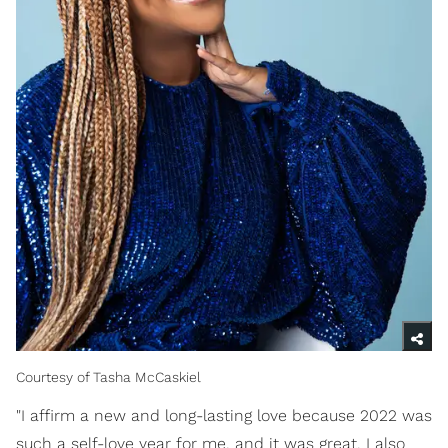
Courtesy of Tasha McCaskiel
"I affirm a new and long-lasting love because 2022 was
such a self-love year for me, and it was great. I also