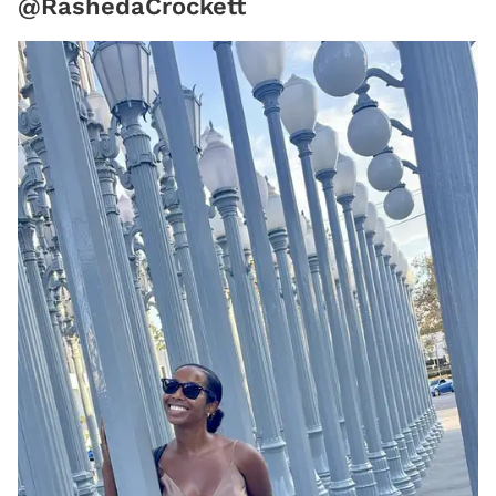
@RashedaCrockett