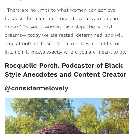
"'There are no limits to what women can achieve
because there are no bounds to what women can
dream.' For years women have slept the wildest
dreams— today we are rested, determined, and will
stop at nothing to see them true. Never doubt your
intuition, it knows exactly where you are meant to be."
Rocquelle Porch, Podcaster of Black
Style Anecdotes and Content Creator
@considermelovely