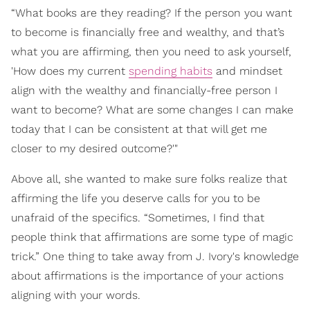
“What books are they reading? If the person you want
to become is financially free and wealthy, and that’s
what you are affirming, then you need to ask yourself,
'How does my current
spending habits
and mindset
align with the wealthy and financially-free person I
want to become? What are some changes I can make
today that I can be consistent at that will get me
closer to my desired outcome?'"
Above all, she wanted to make sure folks realize that
affirming the life you deserve calls for you to be
unafraid of the specifics. “Sometimes, I find that
people think that affirmations are some type of magic
trick.” One thing to take away from J. Ivory's knowledge
about affirmations is the importance of your actions
aligning with your words.