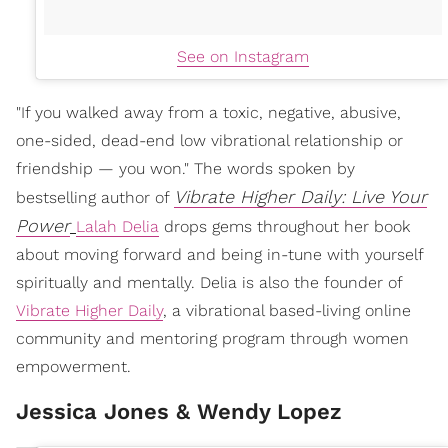
See on Instagram
"If you walked away from a toxic, negative, abusive,
one-sided, dead-end low vibrational relationship or
friendship — you won." The words spoken by
Vibrate Higher Daily: Live Your
bestselling author of
Power
Lalah Delia
drops gems throughout her book
about moving forward and being in-tune with yourself
spiritually and mentally. Delia is also the founder of
Vibrate Higher Daily
, a vibrational based-living online
community and mentoring program through women
empowerment.
Jessica Jones & Wendy Lopez