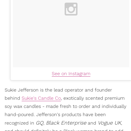
See on Instagram
Sukie Jefferson is the lead operator and founder
behind
Sukie's Candle Co
, exotically scented premium
soy wax candles - made fresh to order and individually
hand-poured. Jefferson's products have been
GQ
Black Enterprise
Vogue UK
recognized in
,
and
,