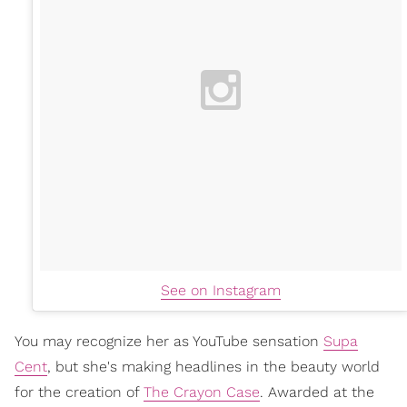
See on Instagram
You may recognize her as YouTube sensation
Supa
Cent
, but she's making headlines in the beauty world
for the creation of
The Crayon Case
. Awarded at the