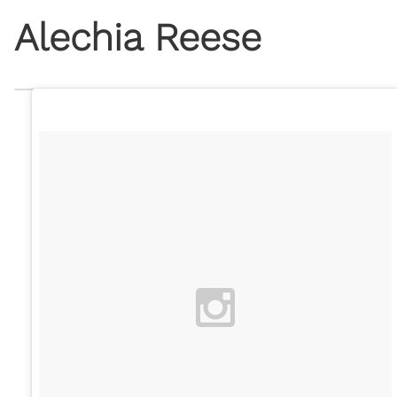
Alechia Reese