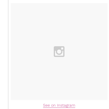
See on Instagram