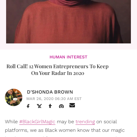
HUMAN INTEREST
Roll Call! 12 Women Entrepreneurs To Keep
On Your Radar In 2020
D'SHONDA BROWN
MAR 26, 2020 06:30 AM EST
While
#BlackGirlMagic
may be
trending
on social
platforms, we as Black women know that our magic