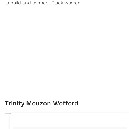
to build and connect Black women.
Trinity Mouzon Wofford