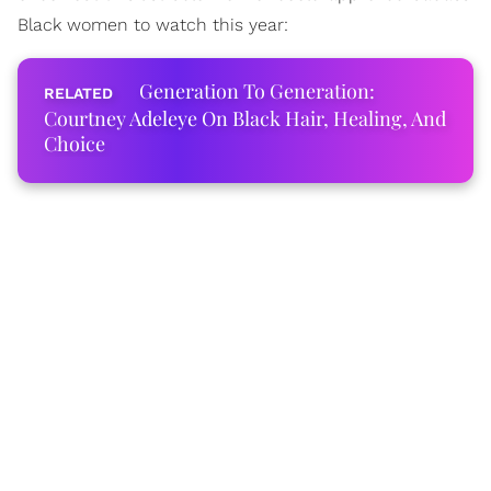
Black women to watch this year:
Generation To Generation:
Courtney Adeleye On Black Hair, Healing, And
Choice