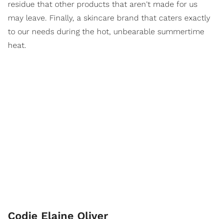
residue that other products that aren't made for us
may leave. Finally, a skincare brand that caters exactly
to our needs during the hot, unbearable summertime
heat.
Codie Elaine Oliver