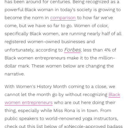
has been around for centuries. Being recognized as a
powerful Black woman in today's society is growing to
become the norm in
comparison
to how far we've
come, but we have so far to go. Women of color,
specifically Black women, are running nearly half of all
registered women-owned businesses and
Forbes
unfortunately, according to
, less than 4% of
Black women entrepreneurs make it to the million-
dollar mark. These women below are changing the
narrative.
With Women's History Month coming to a close, we
cannot let the month go by without recognizing
Black
women entrepreneurs
who are out here doing their
thing, especially while Miss Rona is in town. From
public speakers to world-renowned yoga instructors,
check out this list below of xoNecole-approved badass