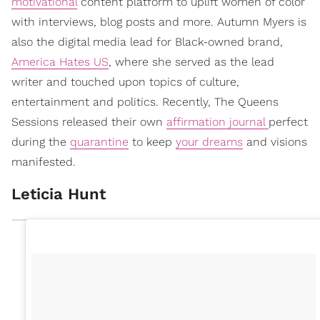
motivational
content platform to uplift women of color
with interviews, blog posts and more. Autumn Myers is
also the digital media lead for Black-owned brand,
America Hates US
, where she served as the lead
writer and touched upon topics of culture,
entertainment and politics. Recently, The Queens
Sessions released their own
affirmation journal
perfect
during the
quarantine
to keep
your dreams
and visions
manifested.
Leticia Hunt