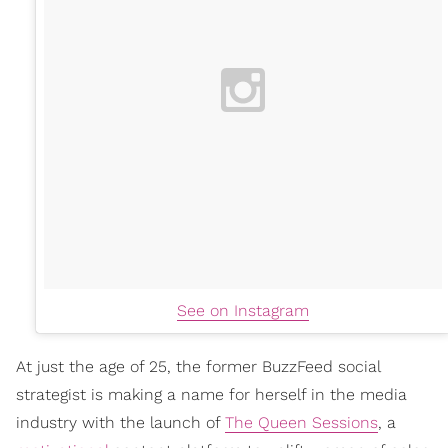
See on Instagram
At just the age of 25, the former BuzzFeed social
strategist is making a name for herself in the media
industry with the launch of
The Queen Sessions
, a