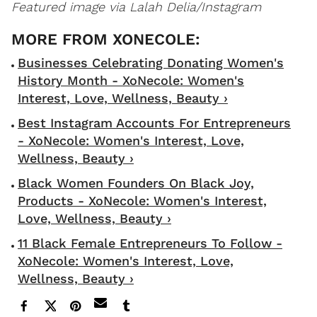
Featured image via Lalah Delia/Instagram
Businesses Celebrating Donating Women's
History Month - XoNecole: Women's
Interest, Love, Wellness, Beauty ›
Best Instagram Accounts For Entrepreneurs
- XoNecole: Women's Interest, Love,
Wellness, Beauty ›
Black Women Founders On Black Joy,
Products - XoNecole: Women's Interest,
Love, Wellness, Beauty ›
11 Black Female Entrepreneurs To Follow -
XoNecole: Women's Interest, Love,
Wellness, Beauty ›