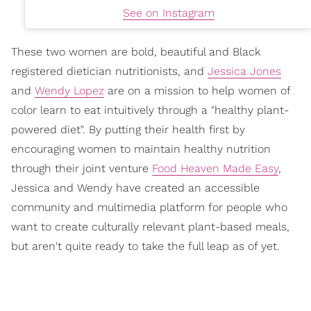
See on Instagram
These two women are bold, beautiful and Black
registered dietician nutritionists, and
Jessica Jones
and
Wendy Lopez
are on a mission to help women of
color learn to eat intuitively through a "healthy plant-
powered diet". By putting their health first by
encouraging women to maintain healthy nutrition
through their joint venture
Food Heaven Made Easy
,
Jessica and Wendy have created an accessible
community and multimedia platform for people who
want to create culturally relevant plant-based meals,
but aren't quite ready to take the full leap as of yet.