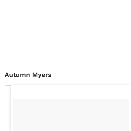
Autumn Myers