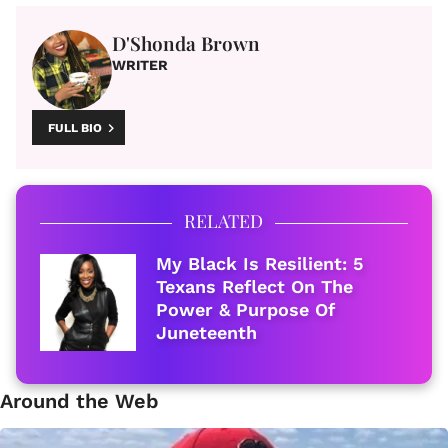
D'Shonda Brown
WRITER
FULL BIO
RELATED
My Black Is Resilient: 5
Texans Reflect On The
Power & Purpose Of
Juneteenth
Around the Web