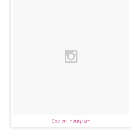
See on Instagram