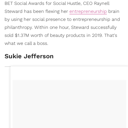
BET Social Awards for Social Hustle, CEO Raynell
Steward has been flexing her
entrepreneurship
brain
by using her social presence to entrepreneurship and
philanthropy. Within one hour, Steward successfully
sold $1.37M worth of beauty products in 2019. That's
what we call a boss.
Sukie Jefferson