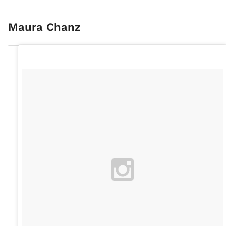
Maura Chanz