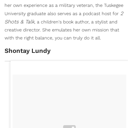
her own experience as a military veteran, the Tuskegee
2
University graduate also serves as a podcast host for
Shots & Talk
, a children's book author, a stylist and
creative director. She emulates her own mission that
with the right balance, you can truly do it all.
Shontay Lundy