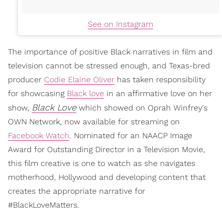
See on Instagram
The importance of positive Black narratives in film and
television cannot be stressed enough, and Texas-bred
producer
Codie Elaine Oliver
has taken responsibility
for showcasing
Black love
in an affirmative love on her
Black Love
show,
which showed on Oprah Winfrey's
OWN Network, now available for streaming on
Facebook Watch
. Nominated for an NAACP Image
Award for Outstanding Director in a Television Movie,
this film creative is one to watch as she navigates
motherhood, Hollywood and developing content that
creates the appropriate narrative for
#BlackLoveMatters.