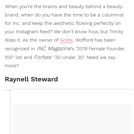
When you're the brains and beauty behind a beauty
brand, when do you have the time to be a columnist
for Inc. and keep the aesthetic flowing perfectly on
your Instagram feed? We don't know how, but Trinity
does it. As the owner of
Golde
, Wofford has been
INC Magazine
recognized in
's "2019 Female Founder
Forbes
100" list and
' "30 Under 30". Need we say
more?
Raynell Steward