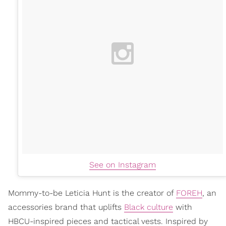
See on Instagram
Mommy-to-be Leticia Hunt is the creator of
FOREH
, an
accessories brand that uplifts
Black culture
with
HBCU-inspired pieces and tactical vests. Inspired by