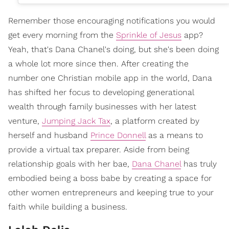
Remember those encouraging notifications you would
get every morning from the
Sprinkle of Jesus
app?
Yeah, that's Dana Chanel's doing, but she's been doing
a whole lot more since then. After creating the
number one Christian mobile app in the world, Dana
has shifted her focus to developing generational
wealth through family businesses with her latest
venture,
Jumping Jack Tax
, a platform created by
herself and husband
Prince Donnell
as a means to
provide a virtual tax preparer. Aside from being
relationship goals with her bae,
Dana Chanel
has truly
embodied being a boss babe by creating a space for
other women entrepreneurs and keeping true to your
faith while building a business.