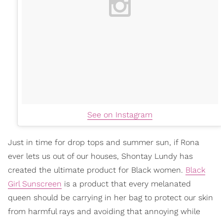
See on Instagram
Just in time for drop tops and summer sun, if Rona
ever lets us out of our houses, Shontay Lundy has
created the ultimate product for Black women.
Black
Girl Sunscreen
is a product that every melanated
queen should be carrying in her bag to protect our skin
from harmful rays and avoiding that annoying while