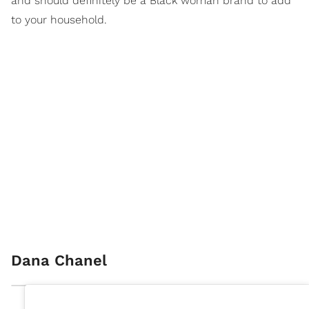
and should definitely be a Black woman brand to add
to your household.
Dana Chanel