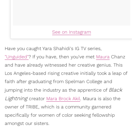
See on Instagram
Have you caught Yara Shahidi's IG TV series,
"Unguided"
? If you have, then you've met
Maura
Chanz
and have already witnessed her creative genius. This
Los Angeles-based rising creative initially took a leap of
faith after graduating from Spelman College and
Black
jumping into the industry as the apprentice of
Lightning
creator
Mara Brock Akil
. Maura is also the
owner of TRIBE, which is a community garnered
specifically for women of color seeking fellowship
amongst our sisters.