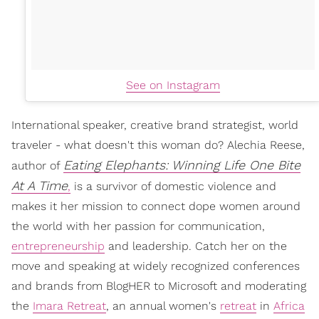
See on Instagram
International speaker, creative brand strategist, world
traveler - what doesn't this woman do? Alechia Reese,
Eating Elephants: Winning Life One Bite
author of
At A Time
,
is a survivor of domestic violence and
makes it her mission to connect dope women around
the world with her passion for communication,
entrepreneurship
and leadership. Catch her on the
move and speaking at widely recognized conferences
and brands from BlogHER to Microsoft and moderating
the
Imara Retreat
, an annual women's
retreat
in
Africa