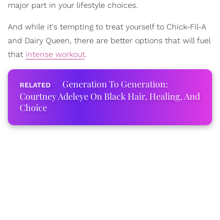
major part in your lifestyle choices.
And while it's tempting to treat yourself to Chick-Fil-A
and Dairy Queen, there are better options that will fuel
that
intense workout
.
Generation To Generation:
Courtney Adeleye On Black Hair, Healing, And
Choice