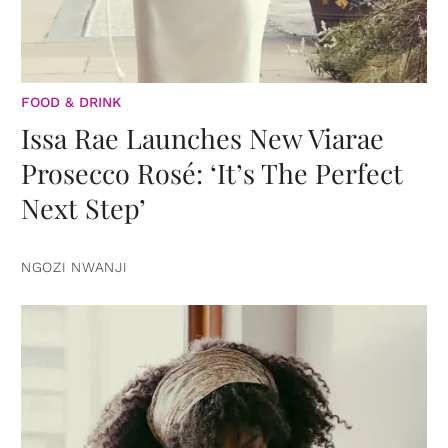
FOOD & DRINK
Issa Rae Launches New Viarae
Prosecco Rosé: ‘It’s The Perfect
Next Step’
NGOZI NWANJI