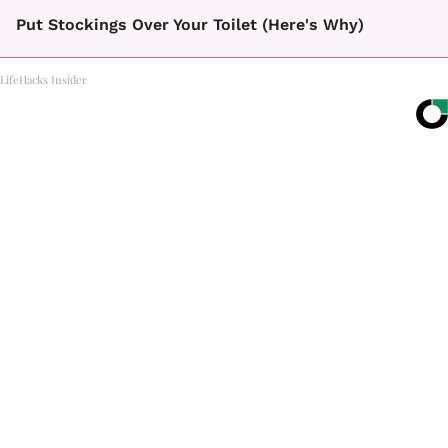
Put Stockings Over Your Toilet (Here's Why)
LifeHacks Insider