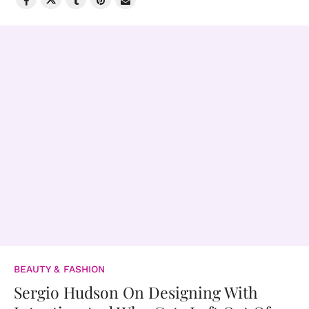
BEAUTY & FASHION
Sergio Hudson On Designing With