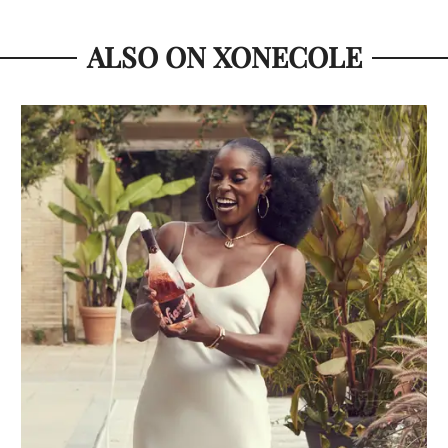
ALSO ON XONECOLE