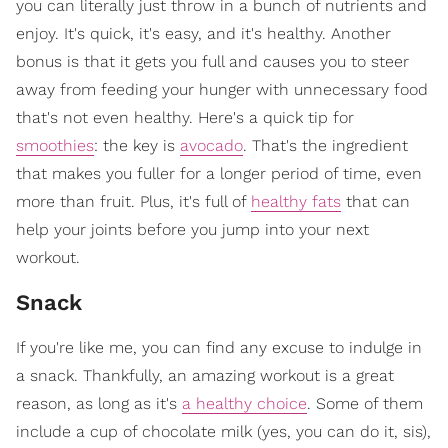
you can literally just throw in a bunch of nutrients and
enjoy. It's quick, it's easy, and it's healthy. Another
bonus is that it gets you full and causes you to steer
away from feeding your hunger with unnecessary food
that's not even healthy. Here's a quick tip for
smoothies
: the key is
avocado
. That's the ingredient
that makes you fuller for a longer period of time, even
more than fruit. Plus, it's full of
healthy fats
that can
help your joints before you jump into your next
workout.
Snack
If you're like me, you can find any excuse to indulge in
a snack. Thankfully, an amazing workout is a great
reason, as long as it's
a healthy choice
. Some of them
include a cup of chocolate milk (yes, you can do it, sis),