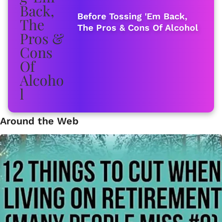
Before Tossing 'Em Back,
The Pros & Cons Of Alcohol
Around the Web