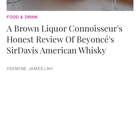
FOOD & DRINK
A Brown Liquor Connoisseur's
Honest Review Of Beyoncé's
SirDavis American Whisky
YASMINE JAMEELAH