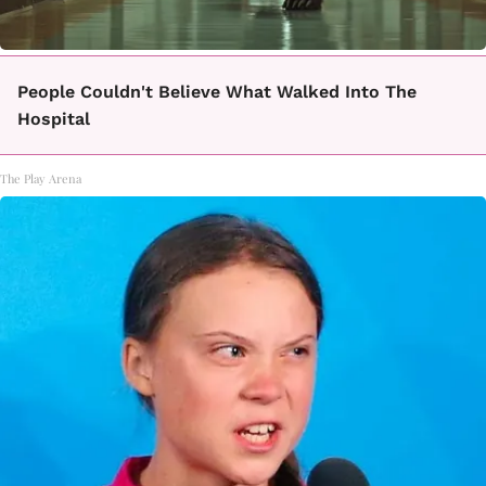
People Couldn't Believe What Walked Into The
Hospital
The Play Arena