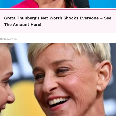
Greta Thunberg's Net Worth Shocks Everyone – See
The Amount Here!
theplayarena