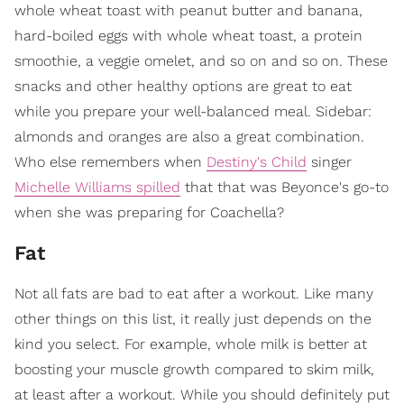
whole wheat toast with peanut butter and banana,
hard-boiled eggs with whole wheat toast, a protein
smoothie, a veggie omelet, and so on and so on. These
snacks and other healthy options are great to eat
while you prepare your well-balanced meal. Sidebar:
almonds and oranges are also a great combination.
Who else remembers when
Destiny's Child
singer
Michelle Williams spilled
that that was Beyonce's go-to
when she was preparing for Coachella?
Fat
​Not all fats are bad to eat after a workout. Like many
other things on this list, it really just depends on the
kind you select. For example, whole milk is better at
boosting your muscle growth compared to skim milk,
at least after a workout. While you should definitely put