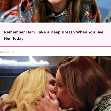
Remember Her? Take a Deep Breath When You See
Her Today
Rank Upwards