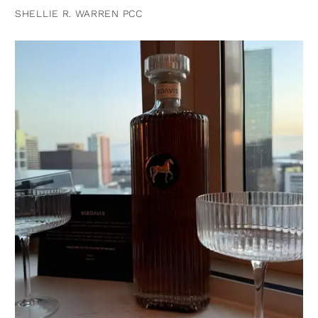
SHELLIE R. WARREN PCC