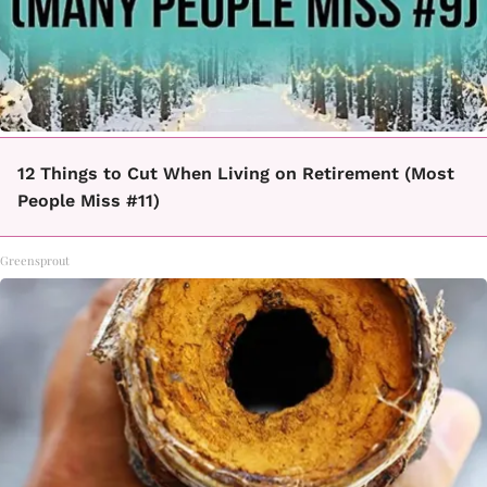
12 Things to Cut When Living on Retirement (Most
People Miss #11)
Greensprout