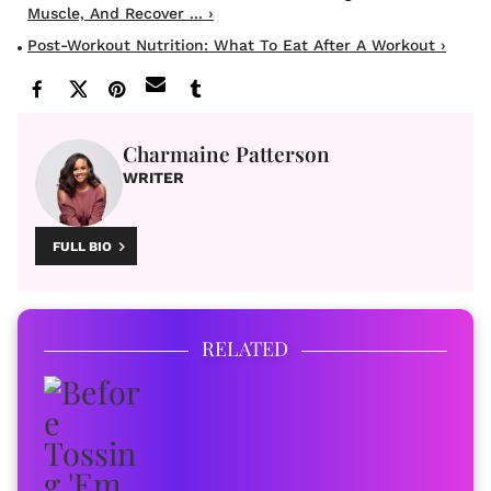
Muscle, And Recover ... ›
Post-Workout Nutrition: What To Eat After A Workout ›
Charmaine Patterson
WRITER
FULL BIO
RELATED