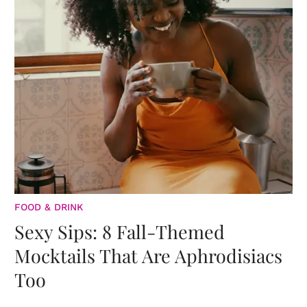
FOOD & DRINK
Sexy Sips: 8 Fall-Themed
Mocktails That Are Aphrodisiacs
Too