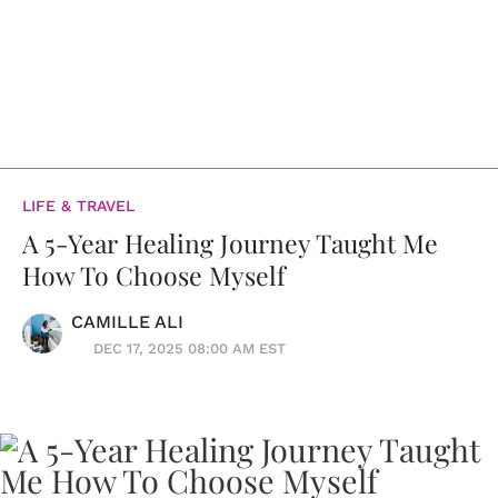
LIFE & TRAVEL
A 5-Year Healing Journey Taught Me
How To Choose Myself
CAMILLE ALI
DEC 17, 2025 08:00 AM EST