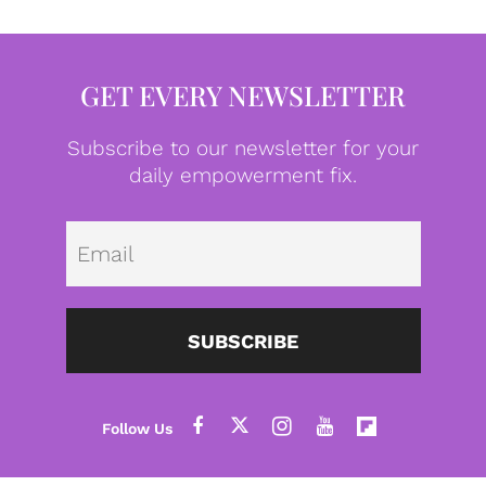
GET EVERY NEWSLETTER
Subscribe to our newsletter for your
daily empowerment fix.
Emai
SUBSCRIBE