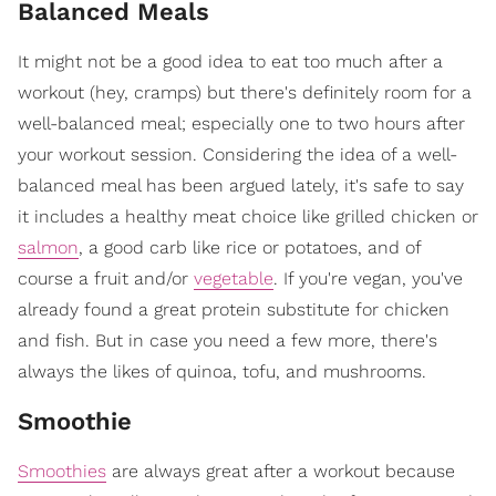
Balanced Meals
It might not be a good idea to eat too much after a
workout (hey, cramps) but there's definitely room for a
well-balanced meal; especially one to two hours after
your workout session. Considering the idea of a well-
balanced meal has been argued lately, it's safe to say
it includes a healthy meat choice like grilled chicken or
salmon
, a good carb like rice or potatoes, and of
course a fruit and/or
vegetable
. If you're vegan, you've
already found a great protein substitute for chicken
and fish. But in case you need a few more, there's
always the likes of quinoa, tofu, and mushrooms.
Smoothie
Smoothies
are always great after a workout because