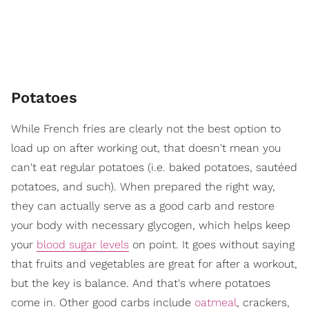
Potatoes
While French fries are clearly not the best option to
load up on after working out, that doesn't mean you
can't eat regular potatoes (i.e. baked potatoes, sautéed
potatoes, and such). When prepared the right way,
they can actually serve as a good carb and restore
your body with necessary glycogen, which helps keep
your
blood sugar levels
on point. It goes without saying
that fruits and vegetables are great for after a workout,
but the key is balance. And that's where potatoes
come in. Other good carbs include
oatmeal
, crackers,