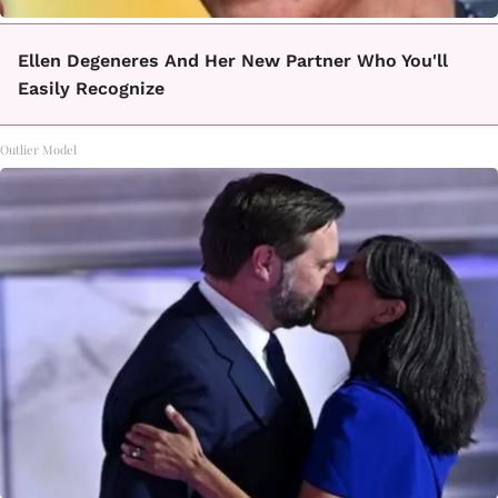
Ellen Degeneres And Her New Partner Who You'll
Easily Recognize
Outlier Model