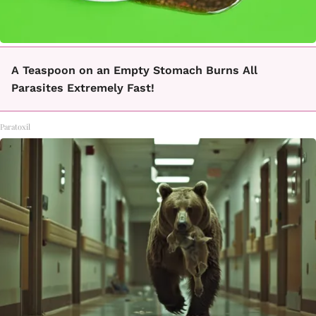
A Teaspoon on an Empty Stomach Burns All
Parasites Extremely Fast!
Paratoxil