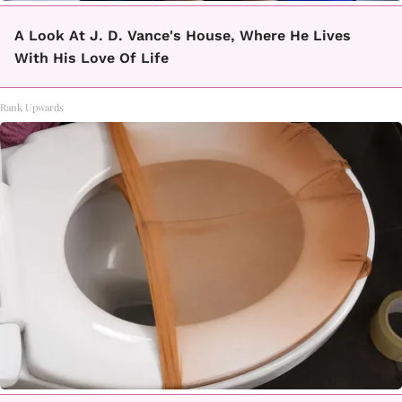
A Look At J. D. Vance's House, Where He Lives
With His Love Of Life
Rank Upwards