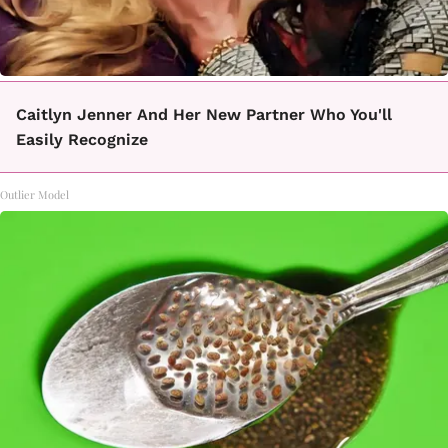
Caitlyn Jenner And Her New Partner Who You'll
Easily Recognize
Outlier Model