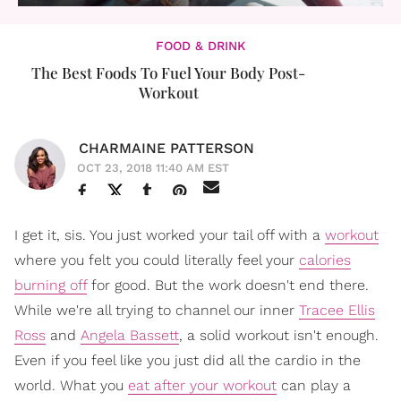
FOOD & DRINK
The Best Foods To Fuel Your Body Post-
Workout
CHARMAINE PATTERSON
OCT 23, 2018 11:40 AM EST
I get it, sis. You just worked your tail off with a
workout
where you felt you could literally feel your
calories
burning off
for good. But the work doesn't end there.
While we're all trying to channel our inner
Tracee Ellis
Ross
and
Angela Bassett
, a solid workout isn't enough.
Even if you feel like you just did all the cardio in the
world. What you
eat after your workout
can play a