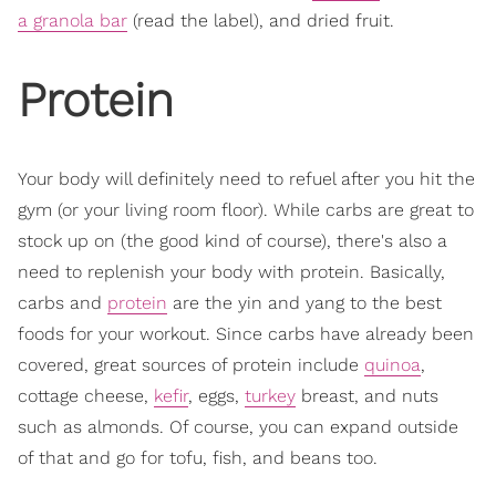
a granola bar
(read the label), and dried fruit.
Protein
Your body will definitely need to refuel after you hit the
gym (or your living room floor). While carbs are great to
stock up on (the good kind of course), there's also a
need to replenish your body with protein. Basically,
carbs and
protein
are the yin and yang to the best
foods for your workout. Since carbs have already been
covered, great sources of protein include
quinoa
,
cottage cheese,
kefir
, eggs,
turkey
breast, and nuts
such as almonds. Of course, you can expand outside
of that and go for tofu, fish, and beans too.