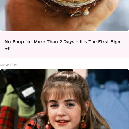
No Poop for More Than 2 Days - It's The First Sign
of
Native Fiber