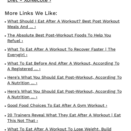
What Should I Eat After A Workout? Best Post Workout
Meals And ... ›
The Absolute Best Post-Workout Foods To Help You
Refuel ›
What To Eat After A Workout To Recover Faster | The
Everygirl ›
What To Eat Before And After A Workout, According To
A Registered ... ›
Here's What You Should Eat Post-Workout, According To
A Nutrition ... ›
Here's What You Should Eat Post-Workout, According To
A Nutrition ... ›
Good Food Choices To Eat After A Gym Workout ›
20 Trainers Reveal What They Eat After A Workout | Eat
This Not That ›
What To Eat After A Workout To Lose Weight, Build