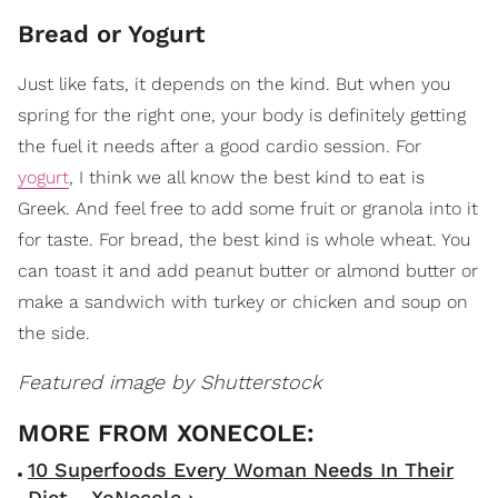
Bread or Yogurt
Just like fats, it depends on the kind. But when you
spring for the right one, your body is definitely getting
the fuel it needs after a good cardio session. For
yogurt
, I think we all know the best kind to eat is
Greek. And feel free to add some fruit or granola into it
for taste. For bread, the best kind is whole wheat. You
can toast it and add peanut butter or almond butter or
make a sandwich with turkey or chicken and soup on
the side.
Featured image by Shutterstock
10 Superfoods Every Woman Needs In Their
Diet - XoNecole ›