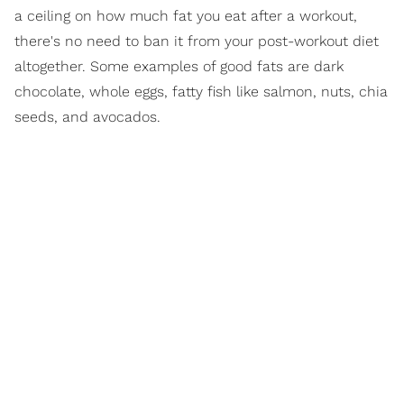
a ceiling on how much fat you eat after a workout,
there's no need to ban it from your post-workout diet
altogether. Some examples of good fats are dark
chocolate, whole eggs, fatty fish like salmon, nuts, chia
seeds, and avocados.