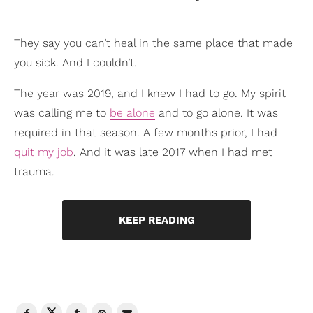
They say you can’t heal in the same place that made
you sick. And I couldn’t.
The year was 2019, and I knew I had to go. My spirit
was calling me to
be alone
and to go alone. It was
required in that season. A few months prior, I had
quit my job
. And it was late 2017 when I had met
trauma.
KEEP READING