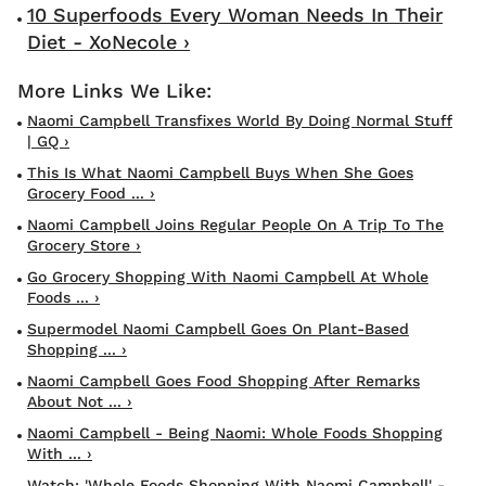
10 Superfoods Every Woman Needs In Their
Diet - XoNecole ›
Naomi Campbell Transfixes World By Doing Normal Stuff
| GQ ›
This Is What Naomi Campbell Buys When She Goes
Grocery Food ... ›
Naomi Campbell Joins Regular People On A Trip To The
Grocery Store ›
Go Grocery Shopping With Naomi Campbell At Whole
Foods ... ›
Supermodel Naomi Campbell Goes On Plant-Based
Shopping ... ›
Naomi Campbell Goes Food Shopping After Remarks
About Not ... ›
Naomi Campbell - Being Naomi: Whole Foods Shopping
With ... ›
Watch: 'Whole Foods Shopping With Naomi Campbell' -