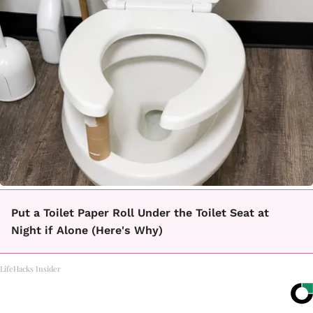
Put a Toilet Paper Roll Under the Toilet Seat at
Night if Alone (Here's Why)
LifeHacks Insider