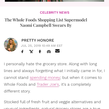
CELEBRITY NEWS
The Whole Foods Shopping List Supermodel
Naomi Campbell Swears By
PRETTY HONORE
JUL 25, 2019 10:49 AM EST
I personally hate the grocery store. Along with long
lines and always forgetting what I initially came in for, I
cannot stand
spending money
; but when it comes to
Whole Foods and
Trader Joe's
, it's a completely
different story.
Stocked full of fresh fruit and veggie alternatives and
unusual ingredients, natural grocery stores are a true