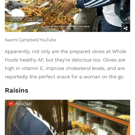
Naomi Campbell/YouTube
Apparently, not only are the prepared olives at Whole
Foods healthy AF, but they're delicious too. Olives are
high in vitamin E, improve cholesterol levels, and are
reportedly the perfect snack for a woman on the go.
Raisins