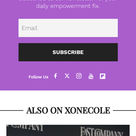
daily empowerment fix.
Emai
SUBSCRIBE
ALSO ON XONECOLE