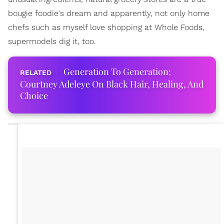
bougie foodie's dream and apparently, not only home
chefs such as myself love shopping at Whole Foods,
supermodels dig it, too.
Generation To Generation:
Courtney Adeleye On Black Hair, Healing, And
Choice