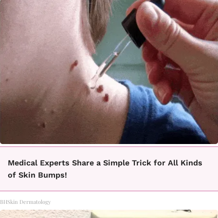
Medical Experts Share a Simple Trick for All Kinds
of Skin Bumps!
BHSkin Dermatology