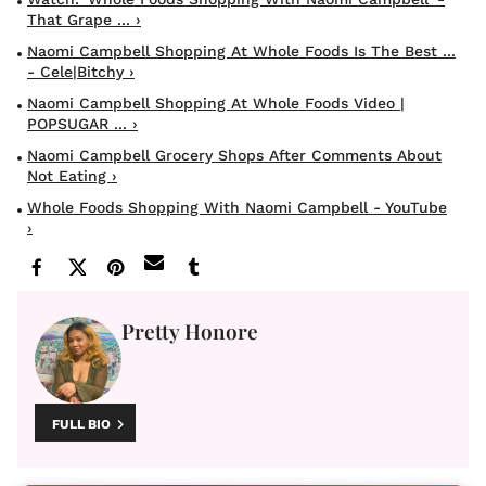
That Grape ... ›
Naomi Campbell Shopping At Whole Foods Is The Best ...
- Cele|bitchy ›
Naomi Campbell Shopping At Whole Foods Video |
POPSUGAR ... ›
Naomi Campbell Grocery Shops After Comments About
Not Eating ›
Whole Foods Shopping With Naomi Campbell - YouTube
›
Pretty Honore
FULL BIO