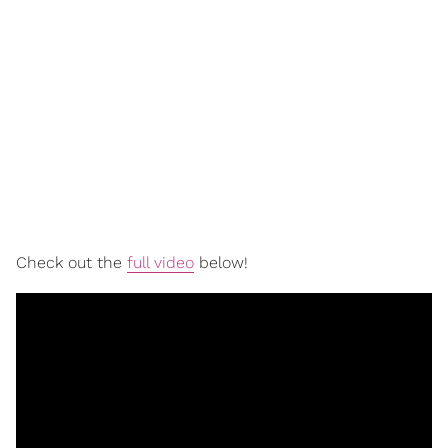
Check out the
full video
below!