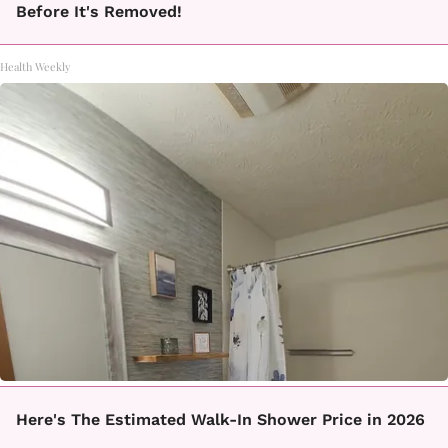
Before It's Removed!
Health Weekly
Here's The Estimated Walk-In Shower Price in 2026