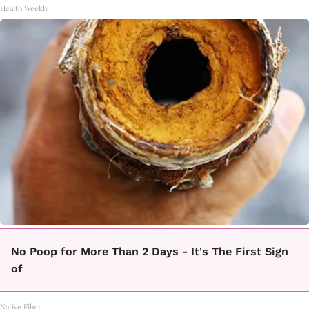
Health Weekly
No Poop for More Than 2 Days - It's The First Sign
of
Native Fiber