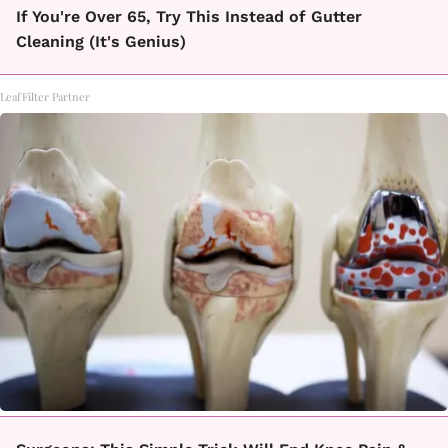
If You're Over 65, Try This Instead of Gutter
Cleaning (It's Genius)
LeafFilter Partner