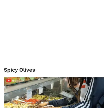
Spicy Olives