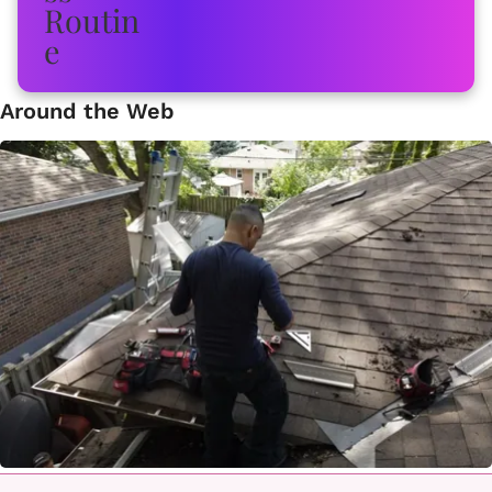
Around the Web