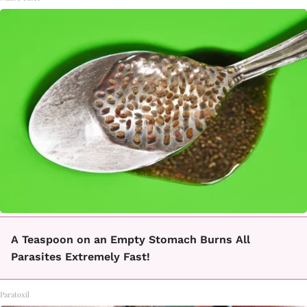
A Teaspoon on an Empty Stomach Burns All
Parasites Extremely Fast!
Paratoxil