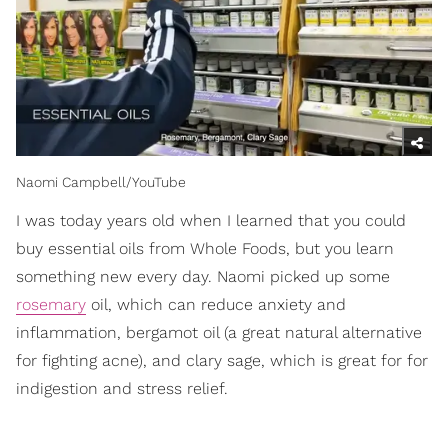
Naomi Campbell/YouTube
I was today years old when I learned that you could
buy essential oils from Whole Foods, but you learn
something new every day. Naomi picked up some
rosemary
oil, which can reduce anxiety and
inflammation, bergamot oil (a great natural alternative
for fighting acne), and clary sage, which is great for for
indigestion and stress relief.