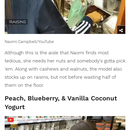
Naomi Campbell/YouTube
Although this is the aisle that Naomi finds most
tedious, she needs her nuts and somebody's gotta pick
'em. Along with cashews and walnuts, the model also
stocks up on raisins, but not before wasting half of
them on the floor.
Peach, Blueberry, & Vanilla Coconut
Yogurt