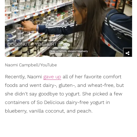
Naomi Campbell/YouTube
Recently, Naomi
gave up
all of her favorite comfort
foods and went dairy-, gluten-, and wheat-free, but
she didn't say goodbye to yogurt. She picked a few
containers of So Delicious dairy-free yogurt in
blueberry, vanilla coconut, and peach.