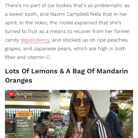
There's no part of our bodies that's as problematic as
a sweet tooth, and Naomi Campbell feels that in her
spirit. In the video, the model explained that she's
turned to fruit as a means to recover from her former
candy
dependency
, and stocked up on ripe peaches,
grapes, and Japanese pears, which are high in both
fiber and vitamin C.
Lots Of Lemons & A Bag Of Mandarin
Oranges