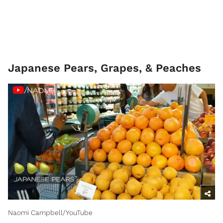
Japanese Pears, Grapes, & Peaches
Naomi Campbell/YouTube