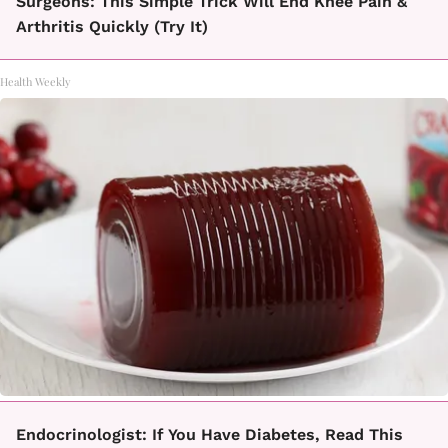
Surgeons: This Simple Trick Will End Knee Pain &
Arthritis Quickly (Try It)
Health Weekly
Endocrinologist: If You Have Diabetes, Read This