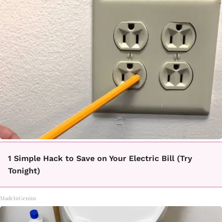
1 Simple Hack to Save on Your Electric Bill (Try
Tonight)
MadeInGenius