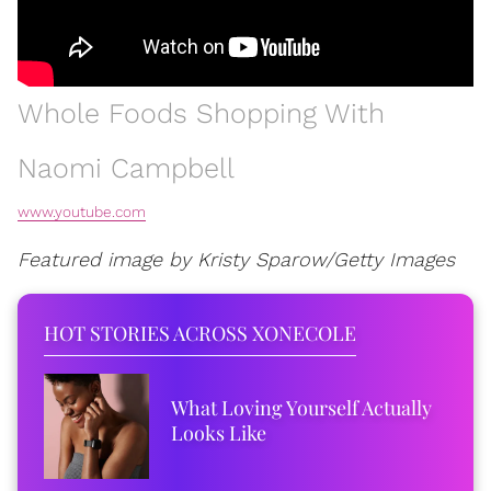
Whole Foods Shopping With
Naomi Campbell
www.youtube.com
Featured image by Kristy Sparow/Getty Images
HOT STORIES ACROSS XONECOLE
What Loving Yourself Actually
Looks Like