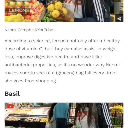
Naomi Campbell/YouTube
According to science, lemons not only offer a healthy
dose of vitamin C, but they can also assist in weight
loss, improve digestive health, and have killer
antibacterial properties, so it's no wonder why Naomi
makes sure to secure a (grocery) bag full every time
she goes food shopping.
Basil