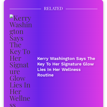
RELATED
Kerry Washington Says The
Key To Her Signature Glow
Lies In Her Wellness
Routine