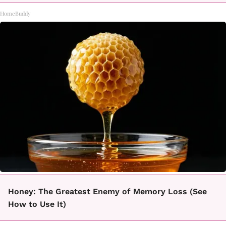
HomeBuddy
Honey: The Greatest Enemy of Memory Loss (See
How to Use It)