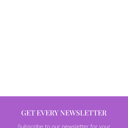
GET EVERY NEWSLETTER
Subscribe to our newsletter for your