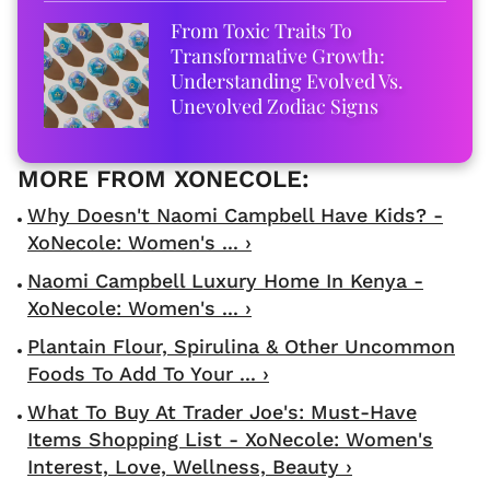
From Toxic Traits To
Transformative Growth:
Understanding Evolved Vs.
Unevolved Zodiac Signs
Why Doesn't Naomi Campbell Have Kids? -
XoNecole: Women's ... ›
Naomi Campbell Luxury Home In Kenya -
XoNecole: Women's ... ›
Plantain Flour, Spirulina & Other Uncommon
Foods To Add To Your ... ›
What To Buy At Trader Joe's: Must-Have
Items Shopping List - XoNecole: Women's
Interest, Love, Wellness, Beauty ›