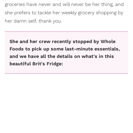
groceries have never and will never be her thing, and
she prefers to tackle her weekly grocery shopping by
her damn self, thank you.
She and her crew recently stopped by Whole
Foods to pick up some last-minute essentials,
and we have all the details on what's in this
beautiful Brit's Fridge: