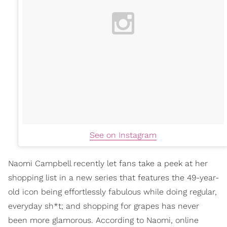
See on Instagram
Naomi Campbell recently let fans take a peek at her
shopping list in a new series that features the 49-year-
old icon being effortlessly fabulous while doing regular,
everyday sh*t; and shopping for grapes has never
been more glamorous. According to Naomi, online