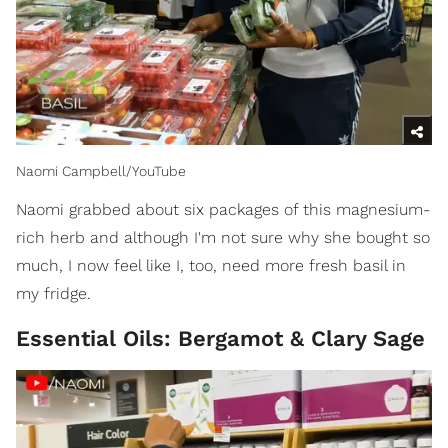
Naomi Campbell/YouTube
Naomi grabbed about six packages of this magnesium-
rich herb and although I'm not sure why she bought so
much, I now feel like I, too, need more fresh basil in
my fridge.
Essential Oils: Bergamot & Clary Sage