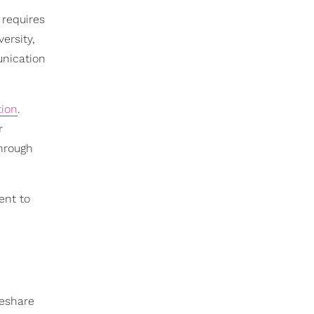
 requires
ersity,
unication
tion
.
r
through
ent to
deshare