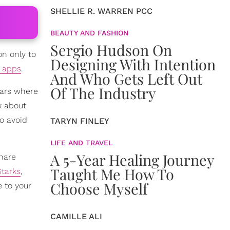
SHELLIE R. WARREN PCC
BEAUTY AND FASHION
Sergio Hudson On
on only to
Designing With Intention
e apps
.
And Who Gets Left Out
Of The Industry
cars where
k about
to avoid
TARYN FINLEY
LIFE AND TRAVEL
A 5-Year Healing Journey
hare
Taught Me How To
tarks
,
Choose Myself
 to your
CAMILLE ALI