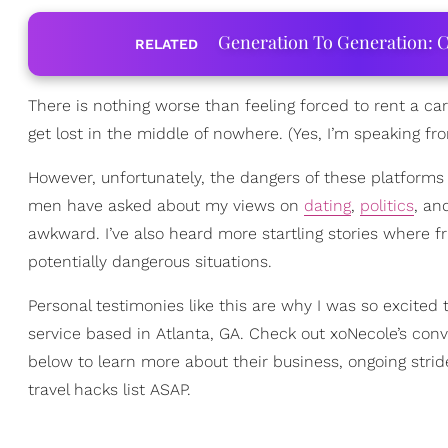
Generation To Generation: C
RELATED
There is nothing worse than feeling forced to rent a car
get lost in the middle of nowhere. (Yes, I’m speaking f
However, unfortunately, the dangers of these platforms
men have asked about my views on
dating
,
politics
, an
awkward. I’ve also heard more startling stories where f
potentially dangerous situations.
Personal testimonies like this are why I was so excit
service based in Atlanta, GA. Check out xoNecole’s con
below to learn more about their business, ongoing str
travel hacks list ASAP.