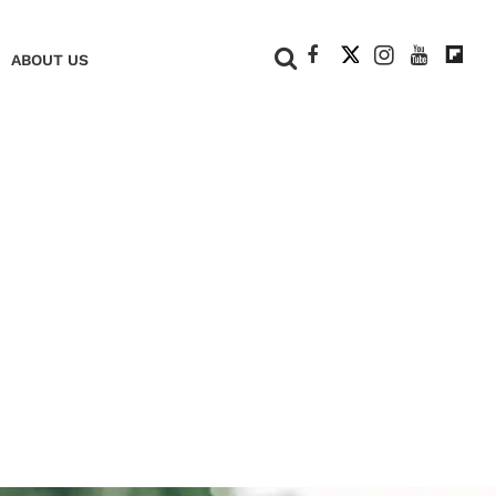
+
ABOUT US