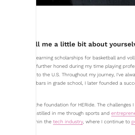
 Can you tell me a little bit about yourse
lved in sports, earning scholarships for basketball and voll
d resilience was further honed during my time playing profe
 brought me back to the U.S. Throughout my journey, I've al
th selling candy bars in grade school, I later founded a succ
al spirit laid the foundation for HERide. The challenges I
ion and drive instilled in me through sports and
entrepren
 I am today within the
tech industry
, where I continue to
p