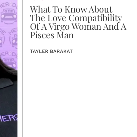
What To Know About
The Love Compatibility
Of A Virgo Woman And A
Pisces Man
TAYLER BARAKAT