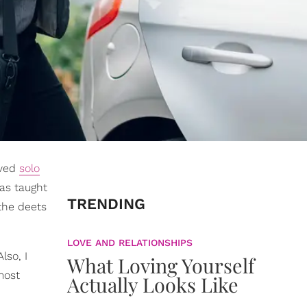
oved
solo
has taught
TRENDING
 the deets
LOVE AND RELATIONSHIPS
lso, I
What Loving Yourself
most
Actually Looks Like