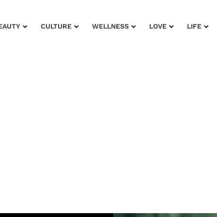
EAUTY
CULTURE
WELLNESS
LOVE
LIFE