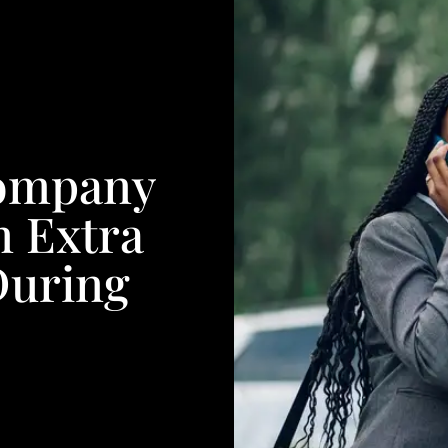
Company
 Extra
During