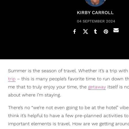
KIRBY CARROLL
04 SEPTEMBER 2024
Summer is the season of travel. Whether it’s a trip with 
trip
– this is many people’s favorite time to run down
me that to truly enjoy your time, the
getaway
itself is n
about where I’m staying.
There’s no “we’re not even going to be at the hotel” vibe
think it’s helpful to have a few pre-planned activities 
important elements is travel. How are we getting aroun