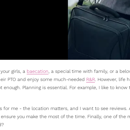
your girls, a
baecation
, a special time with family, or a bel
 their PTO and enjoy some much-needed
R&R
. However, life 
ot enough. Planning is essential. For example, I like to know
s for me - the location matters, and I want to see reviews. A
to ensure you make the most of the time. Finally, one of the 
d?