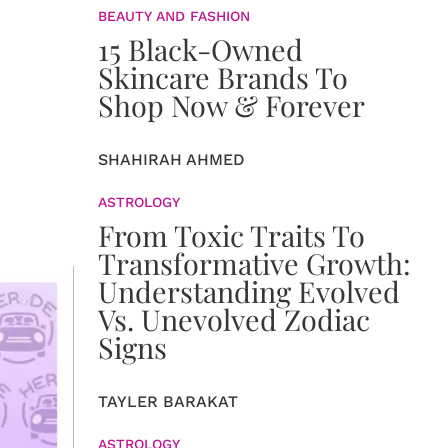
BEAUTY AND FASHION
15 Black-Owned
Skincare Brands To
Shop Now & Forever
SHAHIRAH AHMED
ASTROLOGY
From Toxic Traits To
Transformative Growth:
Understanding Evolved
Vs. Unevolved Zodiac
Signs
TAYLER BARAKAT
ASTROLOGY