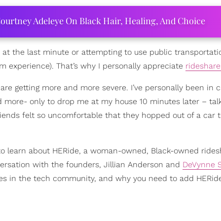
ourtney Adeleye On Black Hair, Healing, And Choice
 at the last minute or attempting to use public transportati
rom experience). That’s why I personally appreciate
rideshar
 are getting more and more severe. I’ve personally been in 
d more- only to drop me at my house 10 minutes later – tal
riends felt so uncomfortable that they hopped out of a car 
ed to learn about HERide, a woman-owned, Black-owned rides
versation with the founders, Jillian Anderson and
DeVynne S
ides in the tech community, and why you need to add HERide