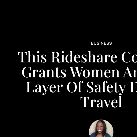
BUSINESS
This Rideshare 
Grants Women An
Layer Of Safety 
Travel