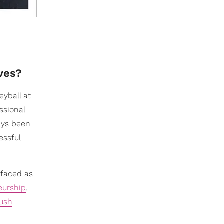
lves?
eyball at
ssional
ways been
essful
 faced as
eurship
.
ush