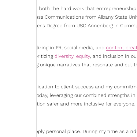
ickly understood both the hard work that entrepreneurship
lor's degree in Mass Communications from Albany State Univ
, I pursued a Master's Degree from USC Annenberg in Comm
e agency specializing in PR, social media, and
content crea
ies, always prioritizing
diversity
,
equity
, and inclusion in ou
 knack for finding unique narratives that resonate and cut 
cognizing my dedication to client success and my commitm
into what it is today, leveraging our combined strengths in
ake transportation safer and more inclusive for everyone.
egan from a deeply personal place. During my time as a ri