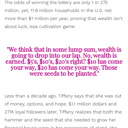
The odds of winning the lottery are only 1 in 275
million, yet, 11.8 million households in the U.S. net
more than $1 million per year, proving that wealth isn't
about luck, issa cultivation game.
"We think that in some lump sum, wealth is
going to drop into our lap. No, wealth is
earned. $5's, $10's, $20's right? $10 has come
your way, $20 has come your way. Those
were seeds to be planted."
Less than a decade ago, Tiffany says that she was out
of money, options, and hope. $1.1 million dollars and
271K loyal followers later, Tiffany realizes that both the
hammer and the seed that she needed to grow her
financial house were in her possession all along, she