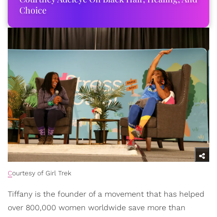
Choice
C
ourtesy of Girl Trek
Tiffany is the founder of a movement that has helped
over 800,000 women worldwide save more than