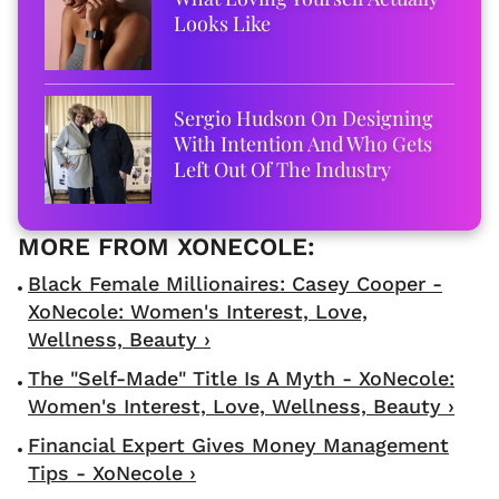
Looks Like
Sergio Hudson On Designing
With Intention And Who Gets
Left Out Of The Industry
Black Female Millionaires: Casey Cooper -
XoNecole: Women's Interest, Love,
Wellness, Beauty ›
The "Self-Made" Title Is A Myth - XoNecole:
Women's Interest, Love, Wellness, Beauty ›
Financial Expert Gives Money Management
Tips - XoNecole ›