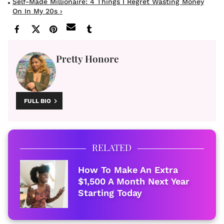
Self-Made Millionaire: 4 Things I Regret Wasting Money
On In My 20s ›
Pretty Honore
FULL BIO
RELATED
How To Make An Extra
$1,500 A Month Next Year
Starting Today