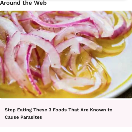
Around the Web
Stop Eating These 3 Foods That Are Known to
Cause Parasites