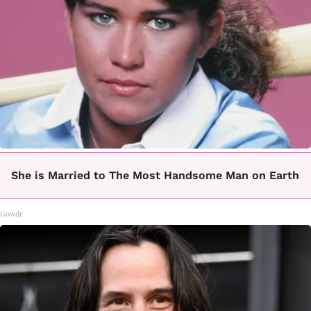
She is Married to The Most Handsome Man on Earth
Gowdr