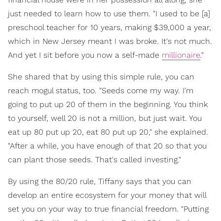
just needed to learn how to use them. "I used to be [a]
preschool teacher for 10 years, making $39,000 a year,
which in New Jersey meant I was broke. It's not much.
And yet I sit before you now a self-made
millionaire
."
She shared that by using this simple rule, you can
reach mogul status, too. "Seeds come my way. I'm
going to put up 20 of them in the beginning. You think
to yourself, well 20 is not a million, but just wait. You
eat up 80 put up 20, eat 80 put up 20," she explained.
"After a while, you have enough of that 20 so that you
can plant those seeds. That's called investing."
By using the 80/20 rule, Tiffany says that you can
develop an entire ecosystem for your money that will
set you on your way to true financial freedom. "Putting