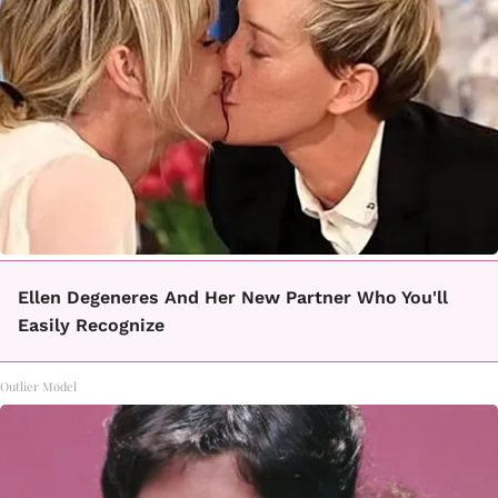
Ellen Degeneres And Her New Partner Who You'll
Easily Recognize
Outlier Model