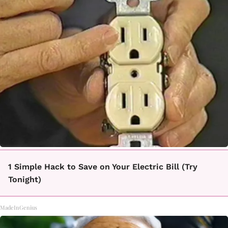
1 Simple Hack to Save on Your Electric Bill (Try
Tonight)
MadeInGenius