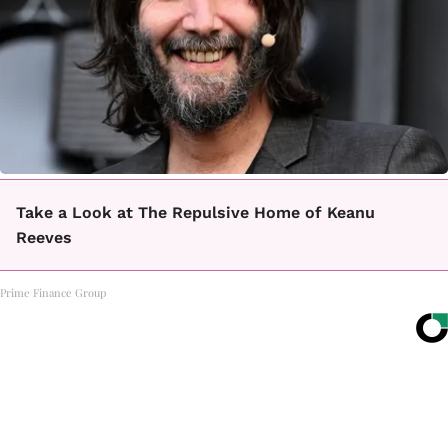
Take a Look at The Repulsive Home of Keanu
Reeves
Prime Finance Group