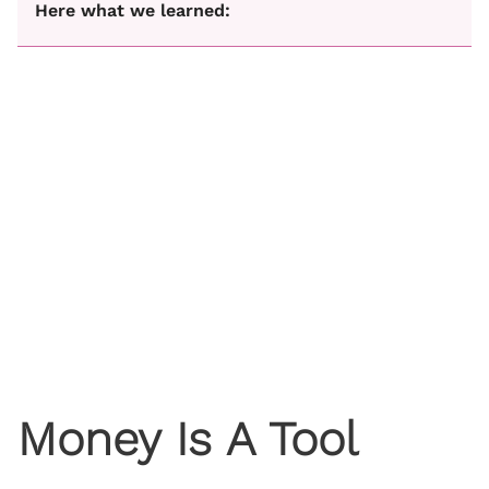
Here what we learned:
Money Is A Tool