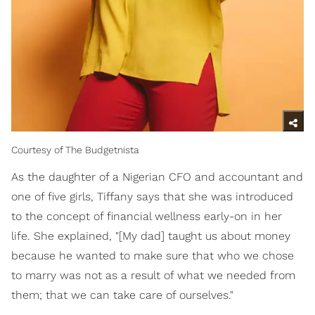
Courtesy of The Budgetnista
As the daughter of a Nigerian CFO and accountant and
one of five girls, Tiffany says that she was introduced
to the concept of financial wellness early-on in her
life. She explained, "[My dad] taught us about money
because he wanted to make sure that who we chose
to marry was not as a result of what we needed from
them; that we can take care of ourselves."