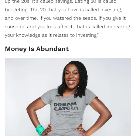
up the 20s, it's called savings. Eating 80 is called
budgeting. The 20 that you have is called investing,
and over time, if you watered the seeds, if you give it
sunshine and you look after it, that is called increasing
your knowledge as it relates to investing."
Money Is Abundant