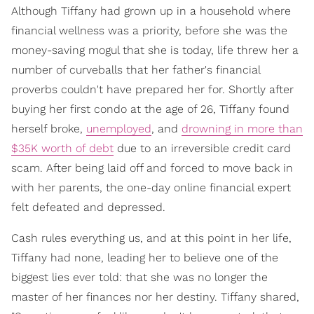
Although Tiffany had grown up in a household where
financial wellness was a priority, before she was the
money-saving mogul that she is today, life threw her a
number of curveballs that her father's financial
proverbs couldn't have prepared her for. Shortly after
buying her first condo at the age of 26, Tiffany found
herself broke,
unemployed
, and
drowning in more than
$35K worth of debt
due to an irreversible credit card
scam. After being laid off and forced to move back in
with her parents, the one-day online financial expert
felt defeated and depressed.
Cash rules everything us, and at this point in her life,
Tiffany had none, leading her to believe one of the
biggest lies ever told: that she was no longer the
master of her finances nor her destiny. Tiffany shared,