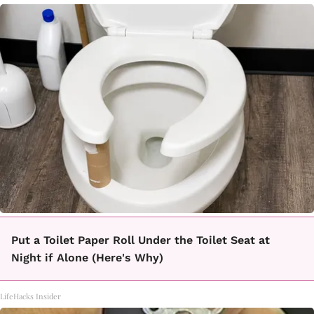
Put a Toilet Paper Roll Under the Toilet Seat at
Night if Alone (Here's Why)
LifeHacks Insider