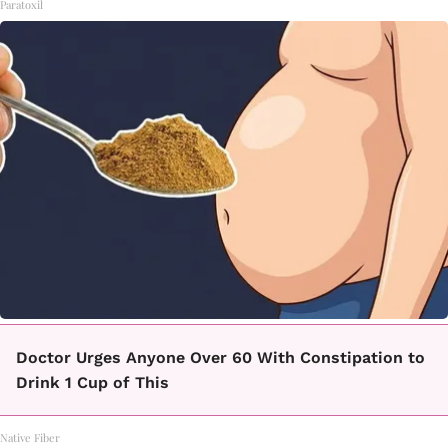
Paratoxil
Doctor Urges Anyone Over 60 With Constipation to
Drink 1 Cup of This
Native Fiber