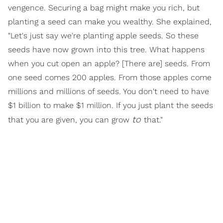
vengence. Securing a bag might make you rich, but
planting a seed can make you wealthy. She explained,
"Let's just say we're planting apple seeds. So these
seeds have now grown into this tree. What happens
when you cut open an apple? [There are] seeds. From
one seed comes 200 apples. From those apples come
millions and millions of seeds. You don't need to have
$1 billion to make $1 million. If you just plant the seeds
to
that you are given, you can grow
that."