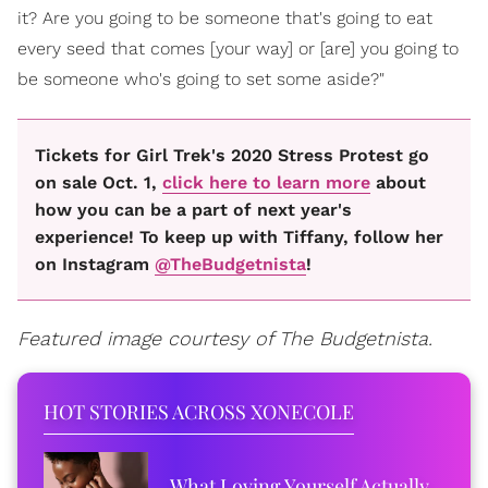
it? Are you going to be someone that's going to eat
every seed that comes [your way] or [are] you going to
be someone who's going to set some aside?"
Tickets for Girl Trek's 2020 Stress Protest go
on sale Oct. 1,
click here to learn more
about
how you can be a part of next year's
experience! To keep up with Tiffany, follow her
on Instagram
@TheBudgetnista
!
Featured image courtesy of The Budgetnista.
HOT STORIES ACROSS XONECOLE
What Loving Yourself Actually