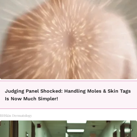
Judging Panel Shocked: Handling Moles & Skin Tags
Is Now Much Simpler!
BHSkin Dermatology