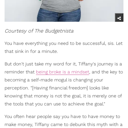
Courtesy of The Budgetnista
You have everything you need to be successful, sis. Let
that sink in for a minute.
But don't just take my word for it, Tiffany's journey is a
reminder that
being broke is a mindset
, and the key to
becoming a self-made mogul is changing your
perception. "[Having financial freedom] looks like
knowing that money is not the goal, it is merely one of
the tools that you can use to achieve the goal."
You often hear people say you have to have money to
make money, Tiffany came to debunk this myth with a