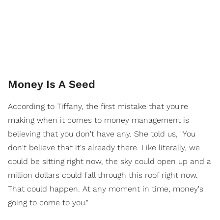
Money Is A Seed
According to Tiffany, the first mistake that you're
making when it comes to money management is
believing that you don't have any. She told us, "You
don't believe that it's already there. Like literally, we
could be sitting right now, the sky could open up and a
million dollars could fall through this roof right now.
That could happen. At any moment in time, money's
going to come to you."