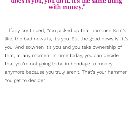
does is you, you do it. It's the same thing
with money."
Tiffany continued, "You picked up that hammer. So it's
like, the bad news is, it's you. But the good news is...it's
you. And so,when it's you and you take ownership of
that, at any moment in time today, you can decide
that you're not going to be in bondage to money
anymore because you truly aren't. That's your hammer.
You get to decide."