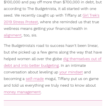
$100,000 and pay off more than $700,000 in debt, but
according to The Budgetnista, it all started with one
seed. We recently caught up with Tiffany at
Girl Trek's
2019 Stress Protest
, where she reminded us that true
wellness means getting your financial health in
alignment
, too, sis.
The Budgetnista's road to success hasn't been linear,
but she picked up a few gems along the way that have
helped women all over the globe
dig themselves out of
debt and into better budgeting
. In an intimate
conversation about leveling up
your mindset
and
becoming a
self-made
mogul, Tiffany put us on game
and told us everything we truly need to know about
money management
.