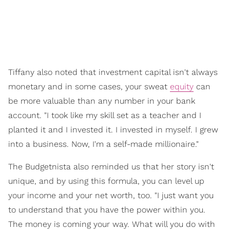
Tiffany also noted that investment capital isn't always
monetary and in some cases, your sweat
equity
can
be more valuable than any number in your bank
account. "I took like my skill set as a teacher and I
planted it and I invested it. I invested in myself. I grew
into a business. Now, I'm a self-made millionaire."
The Budgetnista also reminded us that her story isn't
unique, and by using this formula, you can level up
your income and your net worth, too. "I just want you
to understand that you have the power within you.
The money is coming your way. What will you do with