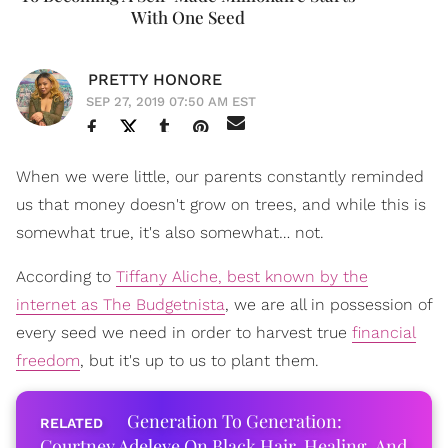
With One Seed
PRETTY HONORE
SEP 27, 2019 07:50 AM EST
When we were little, our parents constantly reminded
us that money doesn't grow on trees, and while this is
somewhat true, it's also somewhat… not.
According to
Tiffany Aliche, best known by the
internet as The Budgetnista
, we are all in possession of
every seed we need in order to harvest true
financial
freedom
, but it's up to us to plant them.
Generation To Generation:
Courtney Adeleye On Black Hair, Healing, And