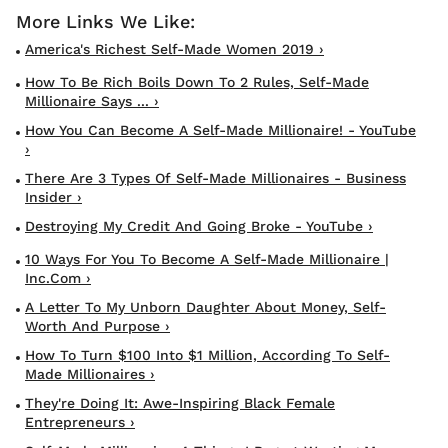
America's Richest Self-Made Women 2019 ›
How To Be Rich Boils Down To 2 Rules, Self-Made
Millionaire Says ... ›
How You Can Become A Self-Made Millionaire! - YouTube
›
There Are 3 Types Of Self-Made Millionaires - Business
Insider ›
Destroying My Credit And Going Broke - YouTube ›
10 Ways For You To Become A Self-Made Millionaire |
Inc.com ›
A Letter To My Unborn Daughter About Money, Self-
Worth And Purpose ›
How To Turn $100 Into $1 Million, According To Self-
Made Millionaires ›
They're Doing It: Awe-Inspiring Black Female
Entrepreneurs ›