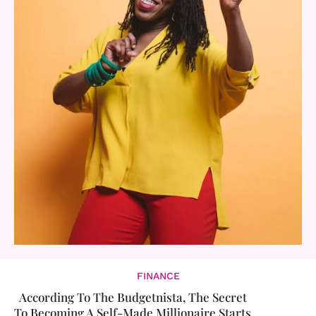
FINANCE
According To The Budgetnista, The Secret
To Becoming A Self-Made Millionaire Starts