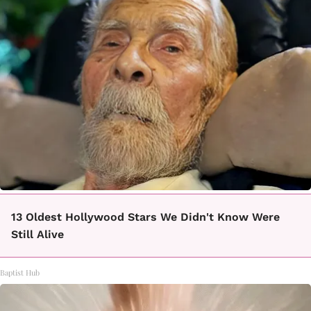
13 Oldest Hollywood Stars We Didn't Know Were
Still Alive
Baptist Hub