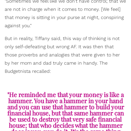
"Sometimes we feel like we don't have control; that we
are not in charge when it comes to money. [We feel]
that money is sitting in your purse at night, conspiring
against you."
But in reality, Tiffany said, this way of thinking is not
only self-defeating but wrong AF. It was then that
those proverbs and analogies that were given to her
by her mom and dad truly came in handy. The
Budgetnista recalled:
"He reminded me that your money is like a
hammer. You have a hammer in your hand
and you can use that hammer to build your
financial house, but that same hammer can
be used to destroy that very safe financial
house; that who decides what the hammer