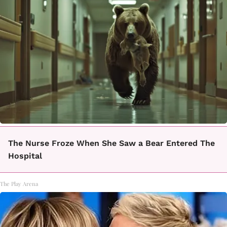
The Nurse Froze When She Saw a Bear Entered The
Hospital
The Play Arena