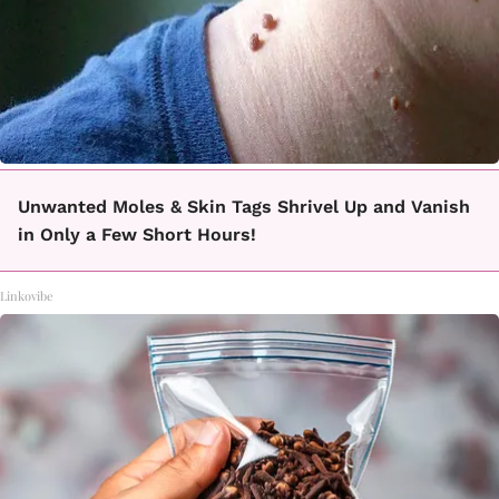
Unwanted Moles & Skin Tags Shrivel Up and Vanish
in Only a Few Short Hours!
Linkovibe