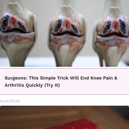
Surgeons: This Simple Trick Will End Knee Pain &
Arthritis Quickly (Try It)
Health Weekly