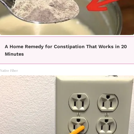
A Home Remedy for Constipation That Works in 20
Minutes
Native Fiber