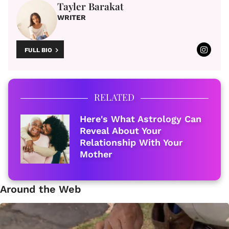
Tayler Barakat
WRITER
FULL BIO
RELATED
Here's What Astrology Can
Reveal About Your
Relationship With Your
Mother
Around the Web