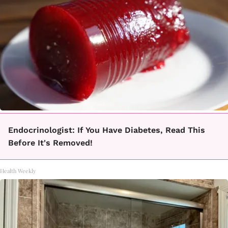
Endocrinologist: If You Have Diabetes, Read This
Before It's Removed!
Health Weekly