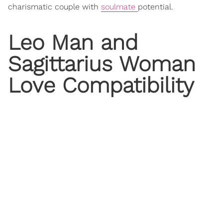
charismatic couple with
soulmate
potential.
Leo Man and
Sagittarius Woman
Love
Compatibility