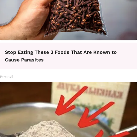
Stop Eating These 3 Foods That Are Known to
Cause Parasites
Paratoxil