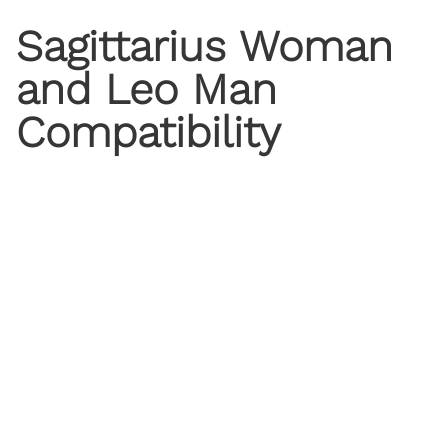
Sagittarius Woman
and Leo Man
Compatibility