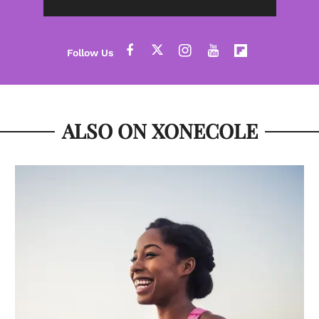
ALSO ON XONECOLE