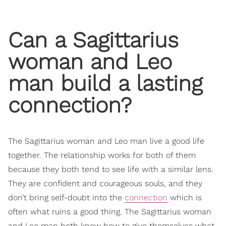
Can a Sagittarius
woman and Leo
man build a lasting
connection?
The Sagittarius woman and Leo man live a good life
together. The relationship works for both of them
because they both tend to see life with a similar lens.
They are confident and courageous souls, and they
don’t bring self-doubt into the
connection
which is
often what ruins a good thing. The Sagittarius woman
and Leo man both know how to give themselves what