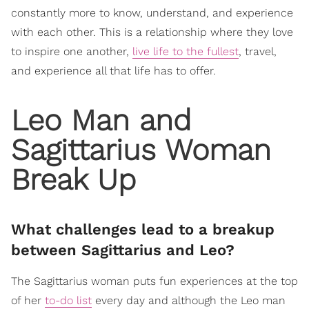
constantly more to know, understand, and experience
with each other. This is a relationship where they love
to inspire one another,
live life to the fullest
, travel,
and experience all that life has to offer.
Leo Man and
Sagittarius Woman
Break Up
What challenges lead to a breakup
between Sagittarius and Leo?
The Sagittarius woman puts fun experiences at the top
of her
to-do list
every day and although the Leo man