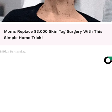
Moms Replace $3,000 Skin Tag Surgery With This
Simple Home Trick!
BHSkin Dermatology