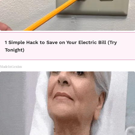
1 Simple Hack to Save on Your Electric Bill (Try
Tonight)
MadeInGenius