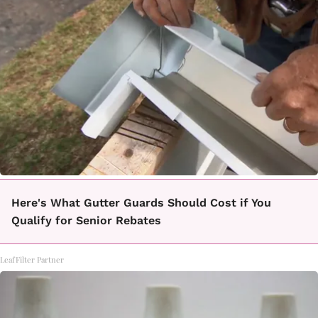
Here's What Gutter Guards Should Cost if You
Qualify for Senior Rebates
LeafFilter Partner