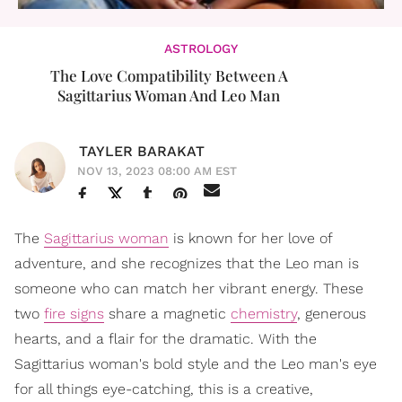
ASTROLOGY
The Love Compatibility Between A
Sagittarius Woman And Leo Man
TAYLER BARAKAT
NOV 13, 2023 08:00 AM EST
The
Sagittarius woman
is known for her love of
adventure, and she recognizes that the Leo man is
someone who can match her vibrant energy. These
two
fire signs
share a magnetic
chemistry
, generous
hearts, and a flair for the dramatic. With the
Sagittarius woman's bold style and the Leo man's eye
for all things eye-catching, this is a creative,