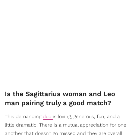
Is the Sagittarius woman and Leo
man pairing truly a good match?
This demanding
duo
is loving, generous, fun, and a
little dramatic. There is a mutual appreciation for one
another that doesn’t go missed and they are overall