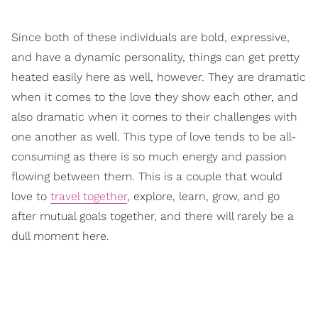
Since both of these individuals are bold, expressive,
and have a dynamic personality, things can get pretty
heated easily here as well, however. They are dramatic
when it comes to the love they show each other, and
also dramatic when it comes to their challenges with
one another as well. This type of love tends to be all-
consuming as there is so much energy and passion
flowing between them. This is a couple that would
love to
travel together
, explore, learn, grow, and go
after mutual goals together, and there will rarely be a
dull moment here.