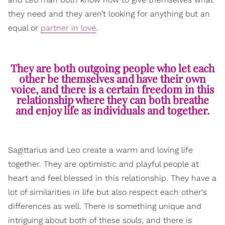
they need and they aren’t looking for anything but an
equal or
partner in love
.
They are both outgoing people who let each
other be themselves and have their own
voice, and there is a certain freedom in this
relationship where they can both breathe
and enjoy life as individuals and together.
Sagittarius and Leo create a warm and loving life
together. They are optimistic and playful people at
heart and feel blessed in this relationship. They have a
lot of similarities in life but also respect each other's
differences as well. There is something unique and
intriguing about both of these souls, and there is