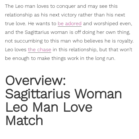
The Leo man loves to conquer and may see this
relationship as his next victory rather than his next
true love. He wants to
be adored
and worshiped even,
and the Sagittarius woman is off doing her own thing,
not succumbing to this man who believes he is royalty.
Leo loves
the chase
in this relationship, but that won’t
be enough to make things work in the long run.
Overview:
Sagittarius Woman
Leo Man Love
Match