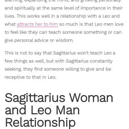
and spiritually at the same level of importance in their
lives. This works well in a relationship with a Leo and
what
attracts her to him
so much is that Leo men love
to feel like they can teach someone something or can
give personal advice or wisdom.
This is not to say that Sagittarius won’t teach Leo a
few things as well, but with Sagittarius constantly
seeking, they find someone willing to give and be
receptive to that in Leo.
Sagittarius Woman
and Leo Man
Relationship