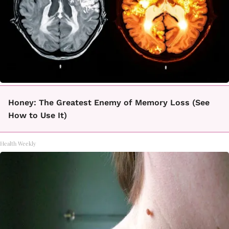
Honey: The Greatest Enemy of Memory Loss (See
How to Use It)
Health Weekly