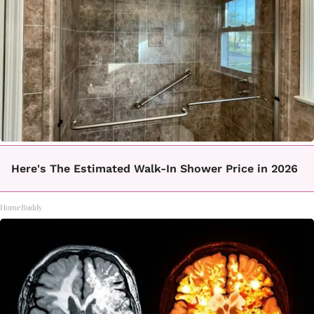
Here's The Estimated Walk-In Shower Price in 2026
HomeBuddy