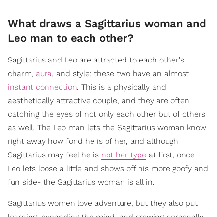
What draws a Sagittarius woman and
Leo man to each other?
Sagittarius and Leo are attracted to each other's
charm,
aura
, and style; these two have an almost
instant connection
. This is a physically and
aesthetically attractive couple, and they are often
catching the eyes of not only each other but of others
as well. The Leo man lets the Sagittarius woman know
right away how fond he is of her, and although
Sagittarius may feel he is
not her type
at first, once
Leo lets loose a little and shows off his more goofy and
fun side- the Sagittarius woman is all in.
Sagittarius women love adventure, but they also put
learning, expanding the mind, and growing personally