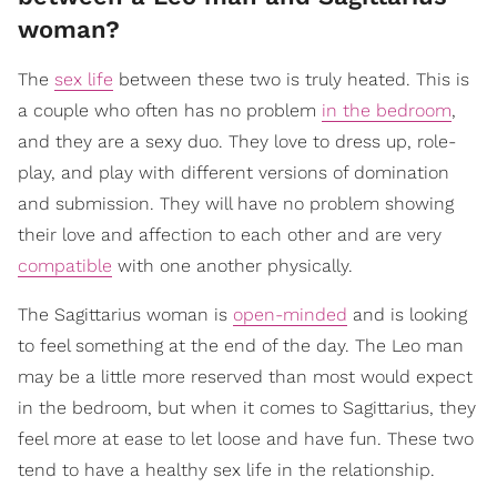
woman?
The
sex life
between these two is truly heated. This is
a couple who often has no problem
in the bedroom
,
and they are a sexy duo. They love to dress up, role-
play, and play with different versions of domination
and submission. They will have no problem showing
their love and affection to each other and are very
compatible
with one another physically.
The Sagittarius woman is
open-minded
and is looking
to feel something at the end of the day. The Leo man
may be a little more reserved than most would expect
in the bedroom, but when it comes to Sagittarius, they
feel more at ease to let loose and have fun. These two
tend to have a healthy sex life in the relationship.