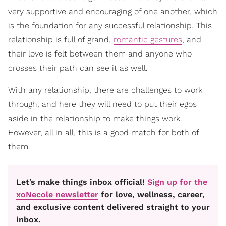
very supportive and encouraging of one another, which
is the foundation for any successful relationship. This
relationship is full of grand,
romantic gestures
, and
their love is felt between them and anyone who
crosses their path can see it as well.
With any relationship, there are challenges to work
through, and here they will need to put their egos
aside in the relationship to make things work.
However, all in all, this is a good match for both of
them.
Let’s make things inbox official!
Sign up for the
xoNecole newsletter
for love, wellness, career,
and exclusive content delivered straight to your
inbox.