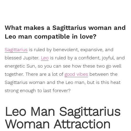
What makes a Sagittarius woman and
Leo man compatible in love?
Sagittarius
is ruled by benevolent, expansive, and
blessed Jupiter.
Leo
is ruled by a confident, joyful, and
energetic Sun, so you can see how these two go well
together. There are a lot of
good vibes
between the
Sagittarius woman and the Leo man, but is this heat
strong enough to last forever?
Leo Man Sagittarius
Woman Attraction