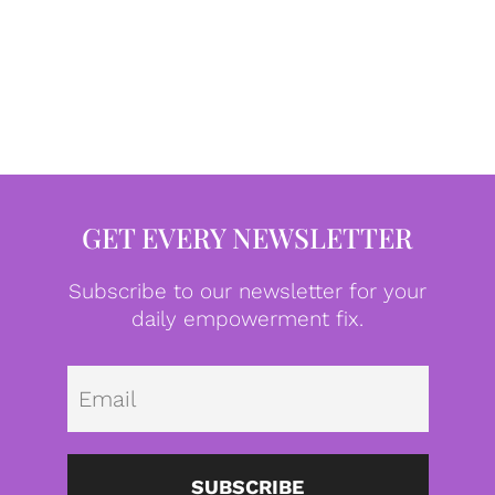
GET EVERY NEWSLETTER
Subscribe to our newsletter for your
daily empowerment fix.
Emai
SUBSCRIBE