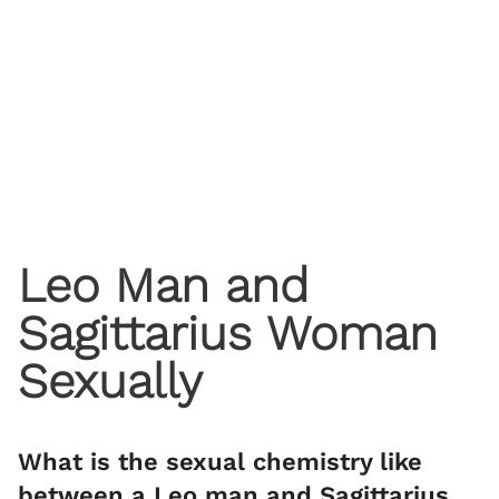
Leo Man and
Sagittarius Woman
Sexually
What is the sexual chemistry like
between a Leo man and Sagittarius