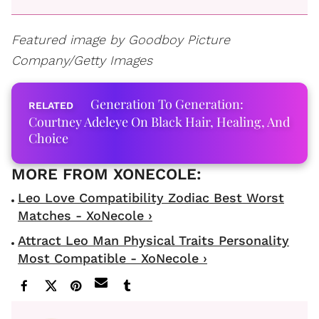
Featured image by
Goodboy Picture
Company/Getty Images
Generation To Generation:
Courtney Adeleye On Black Hair, Healing, And
Choice
Leo Love Compatibility Zodiac Best Worst
Matches - XoNecole ›
Attract Leo Man Physical Traits Personality
Most Compatible - XoNecole ›