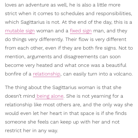
loves an adventure as well, he is also a little more
strict when it comes to schedules and responsibilities,
which Sagittarius is not. At the end of the day, this is a
mutable sign
woman and a
fixed sign
man, and they
do things very differently. Their flow is very different
from each other, even if they are both fire signs. Not to
mention, arguments and disagreements can soon
become very heated and what once was a beautiful
bonfire of a
relationship
, can easily turn into a volcano.
The thing about the Sagittarius woman is that she
doesn’t mind
being alone
. She is not yearning for a
relationship like most others are, and the only way she
would even let her heart in that space is if she finds
someone she feels can keep up with her and not
restrict her in any way.