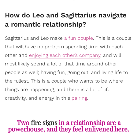
How do Leo and Sagittarius navigate
a romantic relationship?
Sagittarius and Leo make
a fun couple
. This is a couple
that will have no problem spending time with each
other and
enjoying each other’s company
, and will
most likely spend a lot of that time around other
people as well; having fun, going out, and living life to
the fullest. This is a couple who wants to be where
things are happening, and there is a lot of life,
creativity, and energy in this
pairing
.
Two
fire signs
in a relationship are a
powerhouse, and they feel enlivened here.