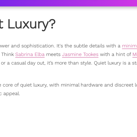
t Luxury?
wer and sophistication. It's the subtle details with a
minima
. Think
Sabrina Elba
meets
Jasmine Tookes
with a hint of
M
 or a casual day out, it’s more than style. Quiet luxury is a st
 core of quiet luxury, with minimal hardware and discreet l
c appeal.