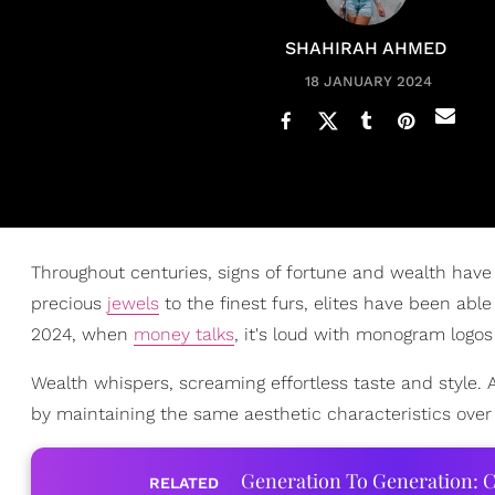
SHAHIRAH AHMED
18 JANUARY 2024
Throughout centuries, signs of fortune and wealth hav
precious
jewels
to the finest furs, elites have been ab
2024, when
money talks
, it's loud with monogram logos
Wealth whispers, screaming effortless taste and style. 
by maintaining the same aesthetic characteristics over 
Generation To Generation: C
RELATED