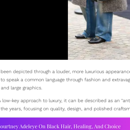
e been depicted through a louder, more luxurious appearanc
le to speak a common language through fashion and extravag
 and large graphics.
A low-key approach to luxury, it can be described as an "ant
the years, focusing on quality, design, and polished crafts
ourtney Adeleye On Black Hair, Healing, And Choice