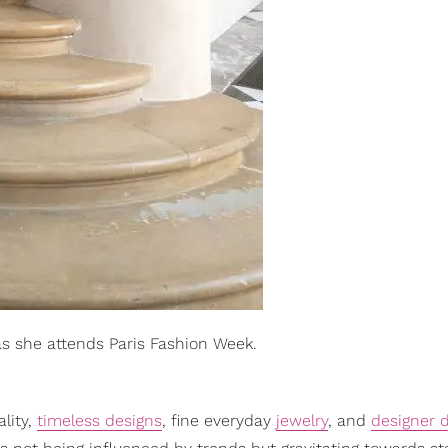
as she attends Paris Fashion Week.
ality,
timeless designs
, fine everyday
jewelry
, and
designer 