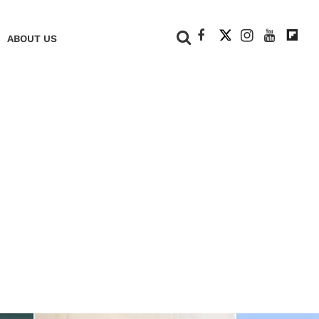
+
ABOUT US