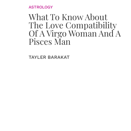
ASTROLOGY
What To Know About
The Love Compatibility
Of A Virgo Woman And A
Pisces Man
TAYLER BARAKAT