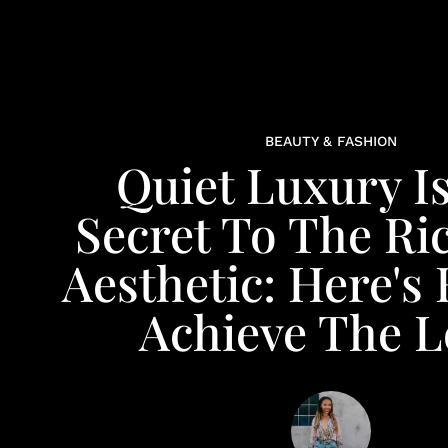
BEAUTY & FASHION
Quiet Luxury I
Secret To The Ri
Aesthetic: Here's
Achieve The 