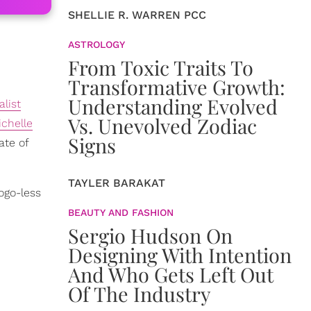
SHELLIE R. WARREN PCC
ASTROLOGY
From Toxic Traits To
Transformative Growth:
Understanding Evolved
list
Vs. Unevolved Zodiac
ichelle
Signs
ate of
TAYLER BARAKAT
ogo-less
BEAUTY AND FASHION
Sergio Hudson On
Designing With Intention
And Who Gets Left Out
Of The Industry