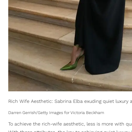
Rich Wife Aesthetic: Sabrina Elba exuding quiet luxury 
Darren Gerrish/Getty Images for Victoria Beckham
To achieve the rich-wife aesthetic, less is more with qu