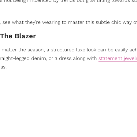
 is not being influenced by trends but gravitating towards 
 see what they’re wearing to master this subtle chic way of 
 The Blazer
No matter the season, a structured luxe look can be easily ac
raight-legged denim, or a dress along with
statement jewel
ss.