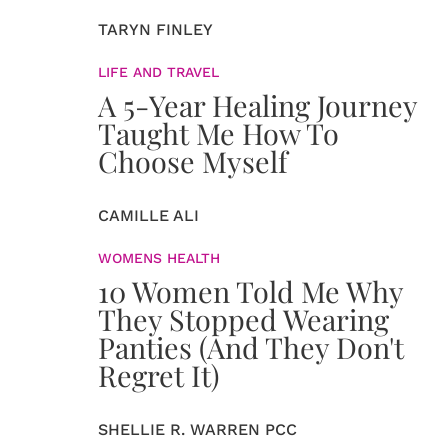
TARYN FINLEY
LIFE AND TRAVEL
A 5-Year Healing Journey
Taught Me How To
Choose Myself
CAMILLE ALI
WOMENS HEALTH
10 Women Told Me Why
They Stopped Wearing
Panties (And They Don't
Regret It)
SHELLIE R. WARREN PCC