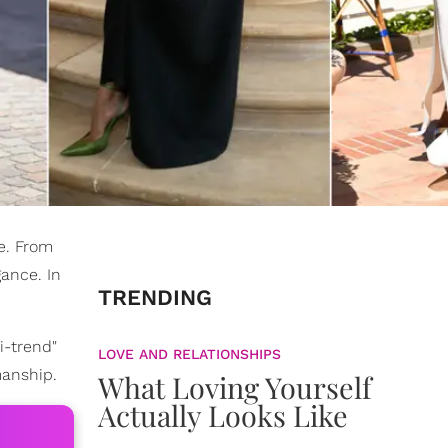
e. From
ance. In
TRENDING
i-trend"
LOVE AND RELATIONSHIPS
manship.
What Loving Yourself
Actually Looks Like