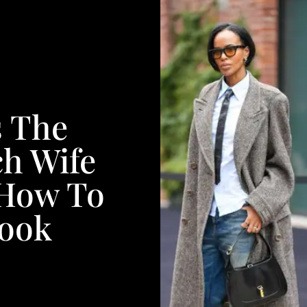
s The
ch Wife
 How To
Look