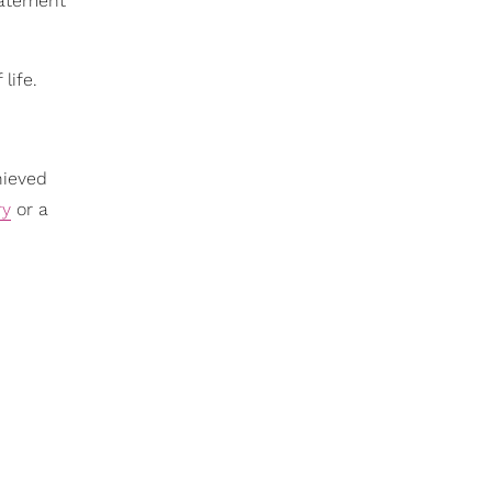
statement
life.
hieved
ry
or a