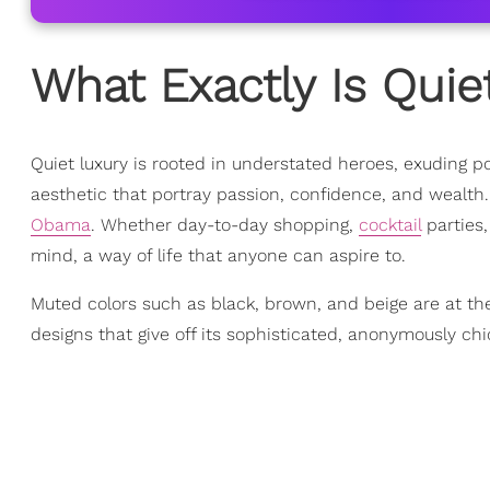
What Exactly Is Quie
Quiet luxury is rooted in understated heroes, exuding po
aesthetic that portray passion, confidence, and wealth
Obama
. Whether day-to-day shopping,
cocktail
parties,
mind, a way of life that anyone can aspire to.
Muted colors such as black, brown, and beige are at the
designs that give off its sophisticated, anonymously chi