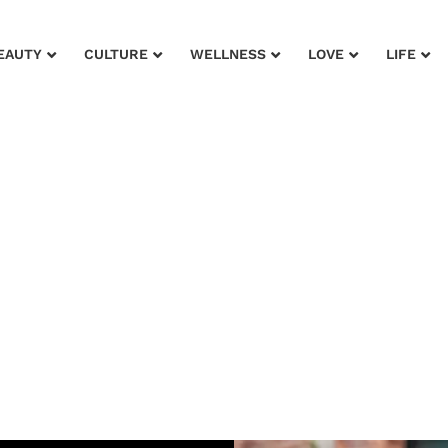
EAUTY
CULTURE
WELLNESS
LOVE
LIFE