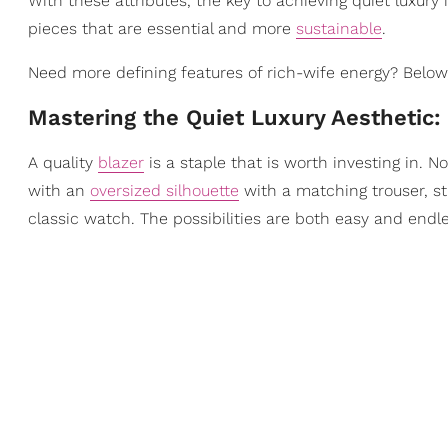
With these attributes, the key to achieving quiet luxury
pieces that are essential and more
sustainable
.
Need more defining features of rich-wife energy? Below,
Mastering the Quiet Luxury Aesthetic:
A quality
blazer
is a staple that is worth investing in. 
with an
oversized silhouette
with a matching trouser, st
classic watch. The possibilities are both easy and endle