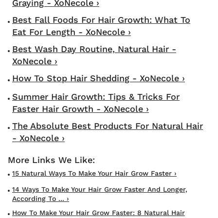
Graying - XoNecole ›
Best Fall Foods For Hair Growth: What To
Eat For Length - XoNecole ›
Best Wash Day Routine, Natural Hair -
XoNecole ›
How To Stop Hair Shedding - XoNecole ›
Summer Hair Growth: Tips & Tricks For
Faster Hair Growth - XoNecole ›
The Absolute Best Products For Natural Hair
- XoNecole ›
15 Natural Ways To Make Your Hair Grow Faster ›
14 Ways To Make Your Hair Grow Faster And Longer,
According To ... ›
How To Make Your Hair Grow Faster: 8 Natural Hair