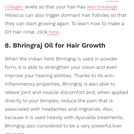
collagen
levels so that your hair has
less breakage
.
Hibiscus can also trigger dormant hair follicles so that
they can start growing again. To learn how to make a
DIY hair rinse, click
here
.
8. Bhringraj Oil for Hair Growth
When the Indian herb Bhringraj is used in powder
form, it is able to strengthen your vision and even
improve your hearing abilities. Thanks to its anti-
inflammatory properties, Bhringraj is also able to
relieve joint and muscle discomfort and, when applied
directly to your temples, reduce the pain that is
associated with headaches and migraines. Also,
because it is used heavily with Ayurveda treatments,
Bhringraj also considered to be a very powerful liver