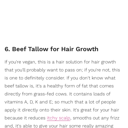
6. Beef Tallow for Hair Growth
If you're vegan, this is a hair solution for hair growth
that you'll probably want to pass on; if you're not, this
is one to definitely consider. If you don't know what
beef tallow is, it's a healthy form of fat that comes
directly from grass-fed cows. It contains loads of
vitamins A, D, K and E; so much that a lot of people
apply it directly onto their skin. It's great for your hair
because it reduces
itchy scalp
, smooths out any frizz
and, it's able to give your hair some really amazing