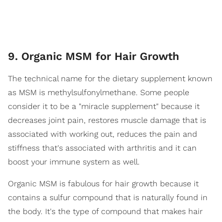
9. Organic MSM for Hair Growth
The technical name for the dietary supplement known
as MSM is methylsulfonylmethane. Some people
consider it to be a "miracle supplement" because it
decreases joint pain, restores muscle damage that is
associated with working out, reduces the pain and
stiffness that's associated with arthritis and it can
boost your immune system as well.
Organic MSM is fabulous for hair growth because it
contains a sulfur compound that is naturally found in
the body. It's the type of compound that makes hair