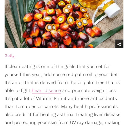
Getty
If clean eating is one of the goals that you set for
yourself this year, add some red palm oil to your diet.
It's an oil that is derived from the oil palm tree that is
able to fight
heart disease
and promote weight loss.
It's got a lot of Vitamin E in it and more antioxidants
than tomatoes or carrots. Many health professionals
also credit it for healing asthma, treating liver disease
and protecting your skin from UV ray damage, making