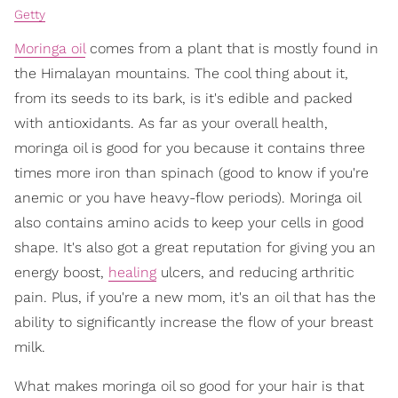
Getty
Moringa oil
comes from a plant that is mostly found in
the Himalayan mountains. The cool thing about it,
from its seeds to its bark, is it's edible and packed
with antioxidants. As far as your overall health,
moringa oil is good for you because it contains three
times more iron than spinach (good to know if you're
anemic or you have heavy-flow periods). Moringa oil
also contains amino acids to keep your cells in good
shape. It's also got a great reputation for giving you an
energy boost,
healing
ulcers, and reducing arthritic
pain. Plus, if you're a new mom, it's an oil that has the
ability to significantly increase the flow of your breast
milk.
What makes moringa oil so good for your hair is that