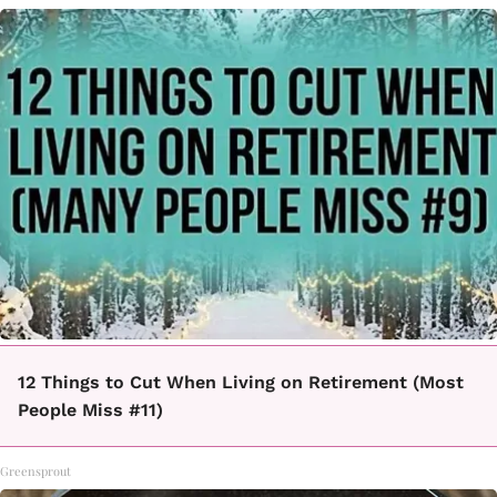
12 Things to Cut When Living on Retirement (Most
People Miss #11)
Greensprout