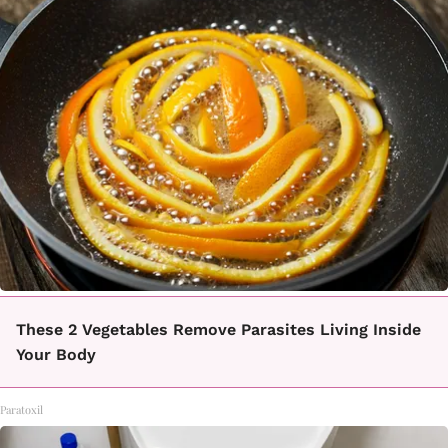
These 2 Vegetables Remove Parasites Living Inside
Your Body
Paratoxil