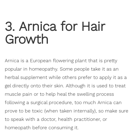
3. Arnica for Hair
Growth
Arnica is a European flowering plant that is pretty
popular in homeopathy. Some people take it as an
herbal supplement while others prefer to apply it as a
gel directly onto their skin. Although it is used to treat
muscle pain or to help heal the swelling process
following a surgical procedure, too much Arnica can
prove to be toxic (when taken internally), so make sure
to speak with a doctor, health practitioner, or
homeopath before consuming it.