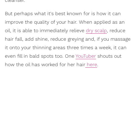
cleanser.
But perhaps what it's best known for is how it can
improve the quality of your hair. When applied as an
oil, it is able to immediately relieve
dry scalp
, reduce
hair fall, add shine, reduce greying and, if you massage
it onto your thinning areas three times a week, it can
even fill in bald spots too. One
YouTuber
shouts out
how the oil has worked for her hair
here
.