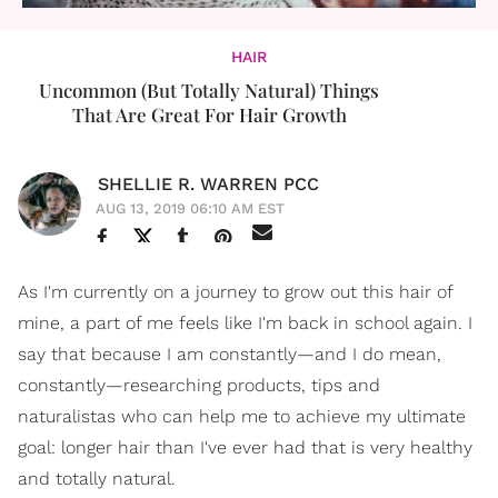
HAIR
Uncommon (But Totally Natural) Things
That Are Great For Hair Growth
SHELLIE R. WARREN PCC
AUG 13, 2019 06:10 AM EST
As I'm currently on a journey to grow out this hair of
mine, a part of me feels like I'm back in school again. I
say that because I am constantly—and I do mean,
constantly—researching products, tips and
naturalistas who can help me to achieve my ultimate
goal: longer hair than I've ever had that is very healthy
and totally natural.