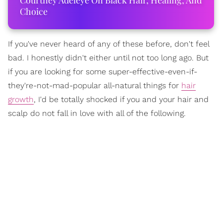
Courtney Adeleye On Black Hair, Healing, And
Choice
If you've never heard of any of these before, don't feel
bad. I honestly didn't either until not too long ago. But
if you are looking for some super-effective-even-if-
they're-not-mad-popular all-natural things for
hair
growth
, I'd be totally shocked if you and your hair and
scalp do not fall in love with all of the following.