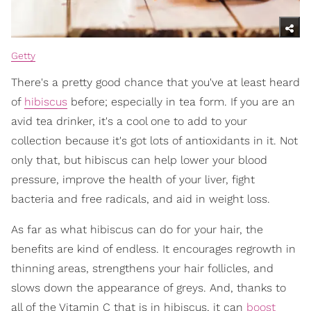
Getty
There's a pretty good chance that you've at least heard
of
hibiscus
before; especially in tea form. If you are an
avid tea drinker, it's a cool one to add to your
collection because it's got lots of antioxidants in it. Not
only that, but hibiscus can help lower your blood
pressure, improve the health of your liver, fight
bacteria and free radicals, and aid in weight loss.
As far as what hibiscus can do for your hair, the
benefits are kind of endless. It encourages regrowth in
thinning areas, strengthens your hair follicles, and
slows down the appearance of greys. And, thanks to
all of the Vitamin C that is in hibiscus, it can
boost