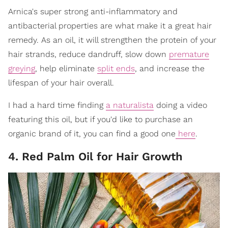
Arnica's super strong anti-inflammatory and
antibacterial properties are what make it a great hair
remedy. As an oil, it will strengthen the protein of your
hair strands, reduce dandruff, slow down
premature
greying
, help eliminate
split ends
, and increase the
lifespan of your hair overall.
I had a hard time finding
a naturalista
doing a video
featuring this oil, but if you'd like to purchase an
organic brand of it, you can find a good one
here
.
4. Red Palm Oil for Hair Growth