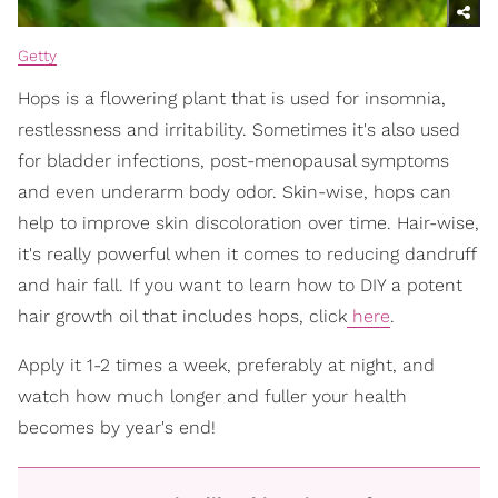
Getty
Hops is a flowering plant that is used for insomnia,
restlessness and irritability. Sometimes it's also used
for bladder infections, post-menopausal symptoms
and even underarm body odor. Skin-wise, hops can
help to improve skin discoloration over time. Hair-wise,
it's really powerful when it comes to reducing dandruff
and hair fall. If you want to learn how to DIY a potent
hair growth oil that includes hops, click
here
.
Apply it 1-2 times a week, preferably at night, and
watch how much longer and fuller your health
becomes by year's end!