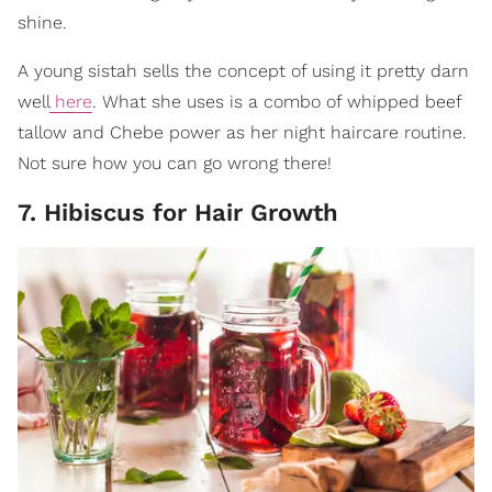
shine.
A young sistah sells the concept of using it pretty darn
well
here
. What she uses is a combo of whipped beef
tallow and Chebe power as her night haircare routine.
Not sure how you can go wrong there!
7. Hibiscus for Hair Growth