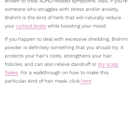
known to treat ADHD-related symptoms. Also, if you're
someone who struggles with stress and/or anxiety,
Brahmi is the kind of herb that will naturally reduce
your
cortisol levels
while boosting your mood.
If you happen to deal with excessive shedding, Brahmi
powder is definitely something that you should try. It
protects your hair's roots, strengthens your hair
follicles, and can also relieve dandruff or
dry scalp
flakes
. For a walkthrough on how to make this
particular kind of hair mask, click
here
.