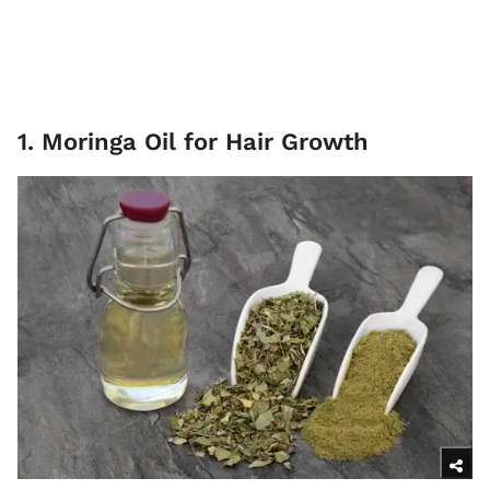
1. Moringa Oil for Hair Growth