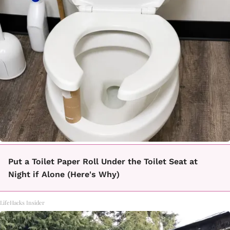
Put a Toilet Paper Roll Under the Toilet Seat at
Night if Alone (Here's Why)
LifeHacks Insider