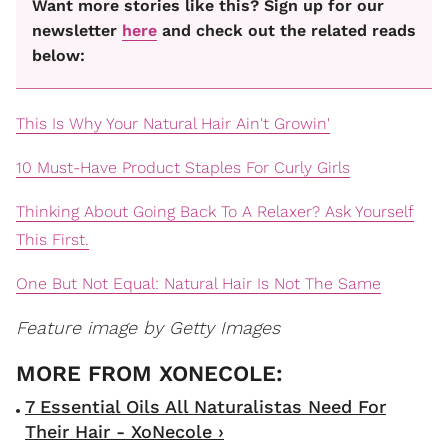
Want more stories like this? Sign up for our
newsletter
here
and check out the related reads
below:
This Is Why Your Natural Hair Ain't Growin'
10 Must-Have Product Staples For Curly Girls
Thinking About Going Back To A Relaxer? Ask Yourself
This First.
One But Not Equal: Natural Hair Is Not The Same
Feature image by Getty Images
7 Essential Oils All Naturalistas Need For
Their Hair - XoNecole ›