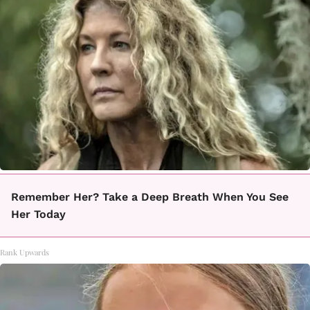
Remember Her? Take a Deep Breath When You See
Her Today
Rank Upwards