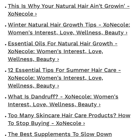
This Is Why Your Natural Hair Ain't Growin' -
XoNecole ›
Winter Natural Hair Growth Tips - XoNecole:
Women's Interest, Love, Wellness, Beauty ›
Essential Oils For Natural Hair Growth -
XoNecole: Women's Interest, Love,
Wellness, Beauty ›
12 Essential Tips For Summer Hair Care -
XoNecole: Women's Interest, Love,
Wellness, Beauty ›
What Is Dandruff? - XoNecole: Women's
Interest, Love, Wellness, Beauty ›
Too Many Skincare Hair Care Products? How
To Stop Buying - XoNecole ›
The Best Supplements To Slow Down