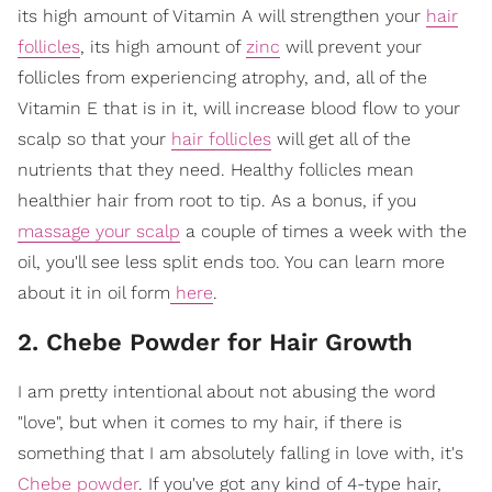
its high amount of Vitamin A will strengthen your
hair
follicles
, its high amount of
zinc
will prevent your
follicles from experiencing atrophy, and, all of the
Vitamin E that is in it, will increase blood flow to your
scalp so that your
hair follicles
will get all of the
nutrients that they need. Healthy follicles mean
healthier hair from root to tip. As a bonus, if you
massage your scalp
a couple of times a week with the
oil, you'll see less split ends too. You can learn more
about it in oil form
here
.
2. Chebe Powder for Hair Growth
I am pretty intentional about not abusing the word
"love", but when it comes to my hair, if there is
something that I am absolutely falling in love with, it's
Chebe powder
. If you've got any kind of 4-type hair,