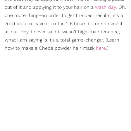
out of it and applying it to your hair on a
wash day
. Oh,
one more thing—in order to get the best results, it's a
good idea to leave it on for 4-6 hours before rinsing it
all out. Hey, I never said it wasn't high-maintenance;
what I am saying is it's a total game-changer. (Learn
how to make a Chebe powder hair mask
here
.)