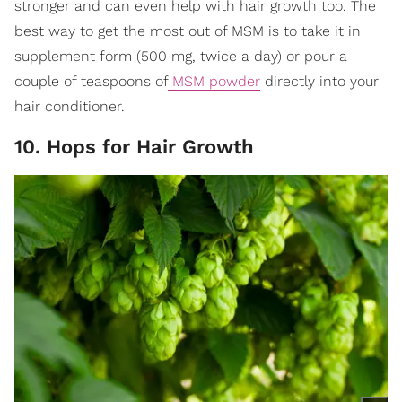
stronger and can even help with hair growth too. The
best way to get the most out of MSM is to take it in
supplement form (500 mg, twice a day) or pour a
couple of teaspoons of
MSM powder
directly into your
hair conditioner.
10. Hops for Hair Growth