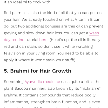
it an ideal oil to cook with.
Red palm oil is also the kind of oil that you can put on
your hair. We already touched on what Vitamin E can
do, but two additional bonuses are this oil can prevent
greying and slow down hair loss. You can get a
wash
day routine
tutorial
here
. (Head's up, the oil is literally
red and can stain, so don't use it while watching
television in your living room. You need to be able to
apply it where it won't stain your stuff!)
5. Brahmi for Hair Growth
Something
Ayurvedic medicine
uses quite a bit is the
plant Bacopa monnieri, also known by its "nickname"
Brahmi. It contains compounds that reduce bodily
inflammation, strengthen brain function, and is even