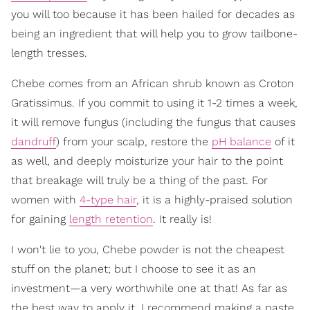
you will too because it has been hailed for decades as
being an ingredient that will help you to grow tailbone-
length tresses.
Chebe comes from an African shrub known as Croton
Gratissimus. If you commit to using it 1-2 times a week,
it will remove fungus (including the fungus that causes
dandruff
) from your scalp, restore the
pH balance
of it
as well, and deeply moisturize your hair to the point
that breakage will truly be a thing of the past. For
women with
4-type hair
, it is a highly-praised solution
for gaining
length retention
. It really is!
I won't lie to you, Chebe powder is not the cheapest
stuff on the planet; but I choose to see it as an
investment—a very worthwhile one at that! As far as
the best way to apply it, I recommend making a paste