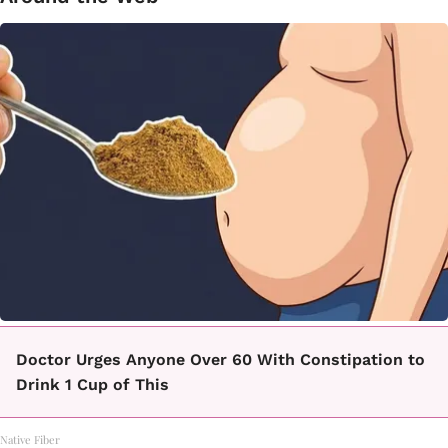
Doctor Urges Anyone Over 60 With Constipation to
Drink 1 Cup of This
Native Fiber