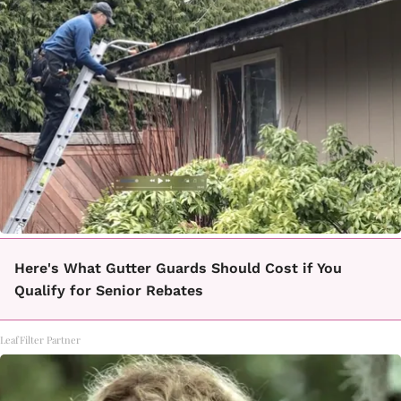
Here's What Gutter Guards Should Cost if You
Qualify for Senior Rebates
LeafFilter Partner