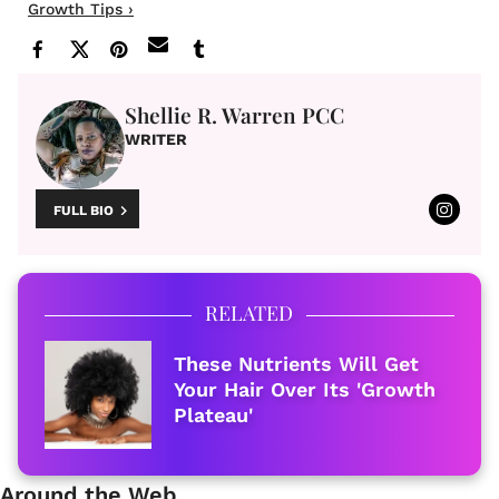
Growth Tips ›
Shellie R. Warren PCC
WRITER
FULL BIO
RELATED
These Nutrients Will Get
Your Hair Over Its 'Growth
Plateau'
Around the Web