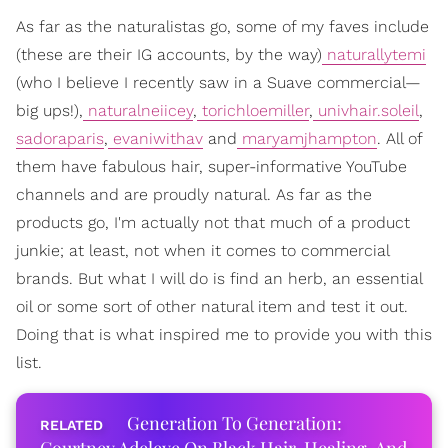
As far as the naturalistas go, some of my faves include
(these are their IG accounts, by the way)
naturallytemi
(who I believe I recently saw in a Suave commercial—
big ups!),
naturalneiicey
,
torichloemiller
,
univhair.soleil
,
sadoraparis
,
evaniwithav
and
maryamjhampton
. All of
them have fabulous hair, super-informative YouTube
channels and are proudly natural. As far as the
products go, I'm actually not that much of a product
junkie; at least, not when it comes to commercial
brands. But what I will do is find an herb, an essential
oil or some sort of other natural item and test it out.
Doing that is what inspired me to provide you with this
list.
Generation To Generation: