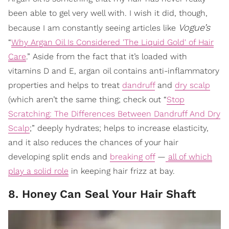
been able to gel very well with. I wish it did, though,
Vogue’s
because I am constantly seeing articles like
“
Why Argan Oil Is Considered 'The Liquid Gold' of Hair
Care
.” Aside from the fact that it’s loaded with
vitamins D and E, argan oil contains anti-inflammatory
properties and helps to treat
dandruff
and
dry scalp
(which aren’t the same thing; check out “
Stop
Scratching: The Differences Between Dandruff And Dry
Scalp
;” deeply hydrates; helps to increase elasticity,
and it also reduces the chances of your hair
developing split ends and
breaking off
—
all of which
play a solid role
in keeping hair frizz at bay.
8. Honey Can Seal Your Hair Shaft