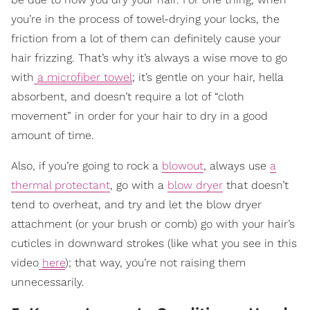
you’re in the process of towel-drying your locks, the
friction from a lot of them can definitely cause your
hair frizzing. That’s why it’s always a wise move to go
with
a microfiber towel
; it’s gentle on your hair, hella
absorbent, and doesn’t require a lot of “cloth
movement” in order for your hair to dry in a good
amount of time.
Also, if you’re going to rock a
blowout
, always use
a
thermal protectant
, go with a
blow dryer
that doesn’t
tend to overheat, and try and let the blow dryer
attachment (or your brush or comb) go with your hair’s
cuticles in downward strokes (like what you see in this
video
here
); that way, you’re not raising them
unnecessarily.