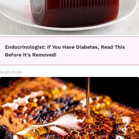
Endocrinologist: If You Have Diabetes, Read This
Before It's Removed!
Health Weekly