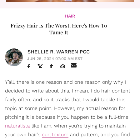
HAIR
Frizzy Hair Is The Worst. Here's How To
Tame It
SHELLIE R. WARREN PCC
JUN 25, 2024 07:00 AM EST
Y’all, there is one reason and one reason only why I
decided to write about this. I mean, I do hair content
fairly often, and so it tracks that I would tackle this
topic at some point. However, my actual reason for
pitching it is because if you happen to be a full-time
naturalista
like I am, when you’re trying to maintain
your own hair’s
curl texture
and pattern, and you find