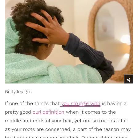
Getty Images
If one of the things that
you struggle with
is having a
pretty good
curl definition
when it comes to the
middle and ends of your hair, yet not so much as far
as your roots are concerned, a part of the reason may
be due to how you dry your hair. For one thing, when