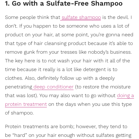
1. Go with a Sulfate-Free Shampoo
Some people think that
sulfate shampoo
is the devil. I
don’t. If you happen to be someone who uses a lot of
product on your hair, at some point, you’re gonna need
that type of hair cleansing product because it’s able to
remove gunk from your tresses like nobody’s business.
The key here is to not wash your hair with it all of the
time because it really is a lot like detergent is to
clothes. Also, definitely follow up with a deeply
penetrating
deep conditioner
(to restore the moisture
that was lost). You may also want to go without
doing a
protein treatment
on the days when you use this type
of shampoo.
Protein treatments are bomb; however, they tend to
be “hard” on your hair enough without sulfates getting