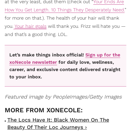
at the very least, dust them (check out “
Your Ends Are
How You Get Length. 10 Things They Desperately Need.
”
for more on that.). The health of your hair will thank
you.
Your hair goals
will thank you. Frizz will hate you —
and that’s a good thing. LOL.
Let’s make things inbox official!
Sign up for the
xoNecole newsletter
for daily love, wellness,
career, and exclusive content delivered straight
to your inbox.
Featured image by PeopleImages/Getty Images
The Locs Have It: Black Women On The
Beauty Of Their Loc Journeys ›