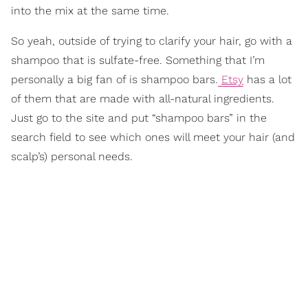
into the mix at the same time.
So yeah, outside of trying to clarify your hair, go with a
shampoo that is sulfate-free. Something that I’m
personally a big fan of is shampoo bars.
Etsy
has a lot
of them that are made with all-natural ingredients.
Just go to the site and put “shampoo bars” in the
search field to see which ones will meet your hair (and
scalp’s) personal needs.