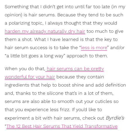
Something that I didn’t get into until far too late (in my
opinion) is hair serums. Because they tend to be such
a polarizing topic, I always thought that they would
harden my already naturally dry hair
too much to give
them a shot. What I have learned is that the key to
hair serum success is to take the “
less is more
” and/or
“a little bit goes a long way” approach to them.
When you do that,
hair serums can be pretty
wonderful for your hair
because they contain
ingredients that help to boost shine and add definition
and, thanks to the silicone that’s in a lot of them,
serums are also able to smooth out your cuticles so
that you experience less frizz. If you’d like to
Byrdie’s
experiment a bit with hair serums, check out
“
The 12 Best Hair Serums That Yield Transformative