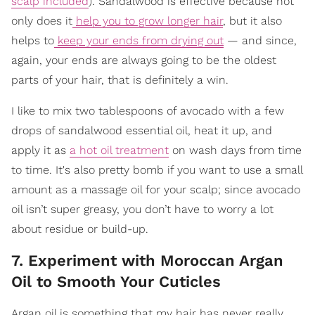
scalp included
). Sandalwood is effective because not
only does it
help you to grow longer hair
, but it also
helps to
keep your ends from drying out
— and since,
again, your ends are always going to be the oldest
parts of your hair, that is definitely a win.
I like to mix two tablespoons of avocado with a few
drops of sandalwood essential oil, heat it up, and
apply it as
a hot oil treatment
on wash days from time
to time. It's also pretty bomb if you want to use a small
amount as a massage oil for your scalp; since avocado
oil isn’t super greasy, you don’t have to worry a lot
about residue or build-up.
7. Experiment with Moroccan Argan
Oil to Smooth Your Cuticles
Argan oil is something that my hair has never really