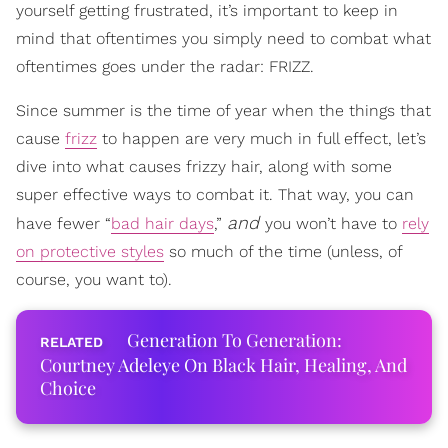
yourself getting frustrated, it’s important to keep in
mind that oftentimes you simply need to combat what
oftentimes goes under the radar: FRIZZ.
Since summer is the time of year when the things that
cause
frizz
to happen are very much in full effect, let’s
dive into what causes frizzy hair, along with some
super effective ways to combat it. That way, you can
and
have fewer “
bad hair days
,”
you won’t have to
rely
on protective styles
so much of the time (unless, of
course, you want to).
Generation To Generation:
Courtney Adeleye On Black Hair, Healing, And
Choice