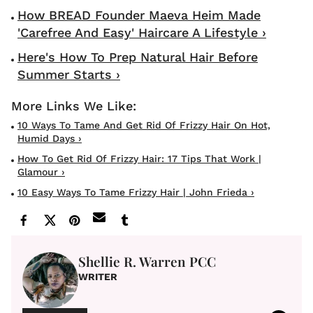
How BREAD Founder Maeva Heim Made
'Carefree And Easy' Haircare A Lifestyle ›
Here's How To Prep Natural Hair Before
Summer Starts ›
10 Ways To Tame And Get Rid Of Frizzy Hair On Hot,
Humid Days ›
How To Get Rid Of Frizzy Hair: 17 Tips That Work |
Glamour ›
10 Easy Ways To Tame Frizzy Hair | John Frieda ›
Shellie R. Warren PCC
WRITER