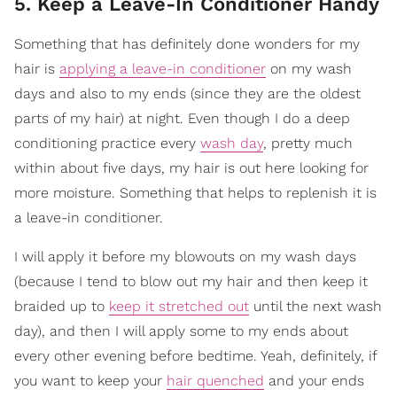
5. Keep a Leave-In Conditioner Handy
Something that has definitely done wonders for my
hair is
applying a leave-in conditioner
on my wash
days and also to my ends (since they are the oldest
parts of my hair) at night. Even though I do a deep
conditioning practice every
wash day
, pretty much
within about five days, my hair is out here looking for
more moisture. Something that helps to replenish it is
a leave-in conditioner.
I will apply it before my blowouts on my wash days
(because I tend to blow out my hair and then keep it
braided up to
keep it stretched out
until the next wash
day), and then I will apply some to my ends about
every other evening before bedtime. Yeah, definitely, if
you want to keep your
hair quenched
and your ends