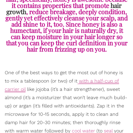
it contains properties that promote
hair
growth
, reduce breakage, deeply condition,
gently yet effectively cleanse your scalp, and
add shine to it, too. Since honey is also a
humectant, if your hair is naturally dry, it
can keep moisture in your hair longer so
that you can keep the curl definition in your
hair from frizzing up on you.
One of the best ways to get the most out of honey is
to mix a tablespoon (or two) of it
with a half-cup of
carrier oil
like jojoba (it’s a hair strengthener), sweet
almond (it’s a moisturizer that won’t leave much build-
up) or argan (it’s filled with antioxidants). Zap it in the
microwave for 10-15 seconds, apply it to clean and
damp hair for 20-30 minutes; then thoroughly rinse
with warm water followed by
cool water
(to
seal
your