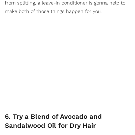
from splitting, a leave-in conditioner is gonna help to
make both of those things happen for you.
6. Try a Blend of Avocado and
Sandalwood Oil for Dry Hair