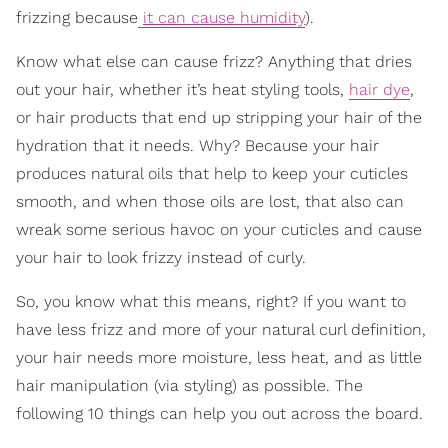
frizzing because
it can cause humidity
).
Know what else can cause frizz? Anything that dries
out your hair, whether it’s heat styling tools,
hair dye
,
or hair products that end up stripping your hair of the
hydration that it needs. Why? Because your hair
produces natural oils that help to keep your cuticles
smooth, and when those oils are lost, that also can
wreak some serious havoc on your cuticles and cause
your hair to look frizzy instead of curly.
So, you know what this means, right? If you want to
have less frizz and more of your natural curl definition,
your hair needs more moisture, less heat, and as little
hair manipulation (via styling) as possible. The
following 10 things can help you out across the board.