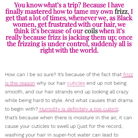
You know what’s a trip? Because I have
finally mastered how to tame my own
frizz
, I
get that a lot of times, whenever we, as Black
women, get frustrated with our hair, we
think it’s because of our
coils
when it’s
really because frizz is jacking them up; once
the frizzing is under control, suddenly all is
right with the world.
How can I be so sure? It’s because of the fact that
frizz
is the reason
why our hair
cuticles
end up not being
smooth, and our hair strands end up looking all crazy
while being hard to style. And what causes that drama
to begin with?
Humidity is definitely a top culprit
;
that’s because when there is moisture in the air, it can
cause your cuticles to swell up (just for the record,
washing your hair in super-hot water can lead to