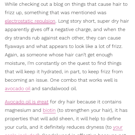
While checking out a blog on things that cause hair to
frizz up, something that was mentioned was
electrostatic repulsion
. Long story short, super dry hair
apparently gives off a negative charge, and when the
dry strands rub against each other, they can cause
flyaways and what appears to look like a lot of frizz.
Again, as someone whose hair can’t get enough
moisture, I’m constantly on the quest to find things
that will keep it hydrated, in part, to keep frizz from
becoming an issue. One combo that works well is
avocado oil
and sandalwood oil.
Avocado oil is great
for dry hair because it contains
magnesium and
biotin
(to strengthen your hair), it has
properties that will add sheen, it will help to define
your curls, and it definitely reduces dryness (to
your