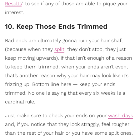
Results
” to see if any of those are able to pique your
interest.
10. Keep Those Ends Trimmed
Bad ends are ultimately gonna ruin your hair shaft
(because when they
split
, they don’t stop, they just
keep moving upwards). If that isn’t enough of a reason
to keep them trimmed, when your ends aren’t even,
that’s another reason why your hair may look like it’s
frizzing up. Bottom line here — keep your ends
trimmed. No one is saying that every six weeks is a
cardinal rule.
Just make sure to check your ends on your
wash days
and, if you notice that they look straggly, feel rougher
than the rest of your hair or you have some split ones,