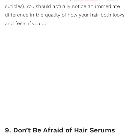
cuticles). You should actually notice an immediate
difference in the quality of how your hair both looks
and feels if you do.
9. Don’t Be Afraid of Hair Serums