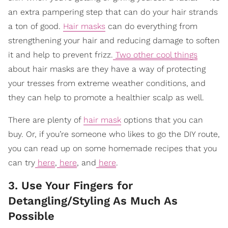
an extra pampering step that can do your hair strands
a ton of good.
Hair masks
can do everything from
strengthening your hair and reducing damage to soften
it and help to prevent frizz.
Two other cool things
about hair masks are they have a way of protecting
your tresses from extreme weather conditions, and
they can help to promote a healthier scalp as well.
There are plenty of
hair mask
options that you can
buy. Or, if you’re someone who likes to go the DIY route,
you can read up on some homemade recipes that you
can try
here
,
here
, and
here
.
3. Use Your Fingers for
Detangling/Styling As Much As
Possible