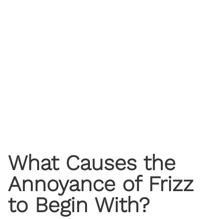
What Causes the
Annoyance of Frizz
to Begin With?