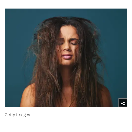
Getty Images