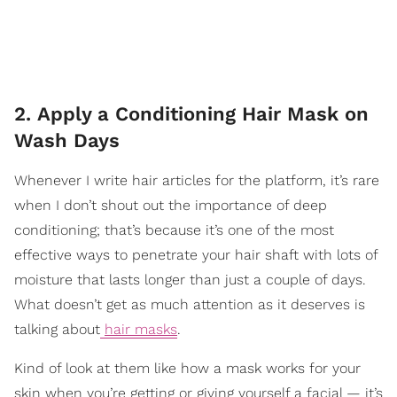
2. Apply a Conditioning Hair Mask on
Wash Days
Whenever I write hair articles for the platform, it’s rare
when I don’t shout out the importance of deep
conditioning; that’s because it’s one of the most
effective ways to penetrate your hair shaft with lots of
moisture that lasts longer than just a couple of days.
What doesn’t get as much attention as it deserves is
talking about
hair masks
.
Kind of look at them like how a mask works for your
skin when you’re getting or giving yourself a facial — it’s