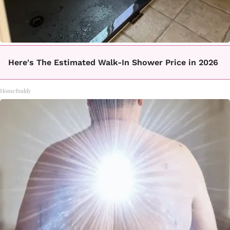
Here's The Estimated Walk-In Shower Price in 2026
HomeBuddy