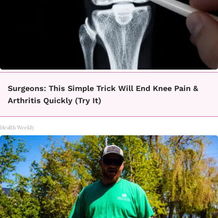
Surgeons: This Simple Trick Will End Knee Pain &
Arthritis Quickly (Try It)
Health Weekly