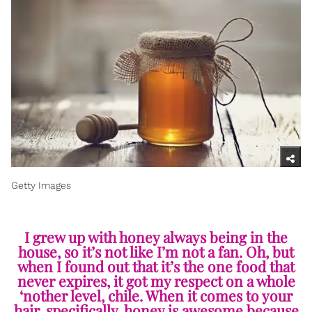
Getty Images
I grew up with honey always being in the
house, so it’s not like I’m not a fan. Oh, but
when I found out that it’s the one food that
never expires, it got my respect on a whole
‘nother level, chile. When it comes to your
hair, specifically, honey is awesome because