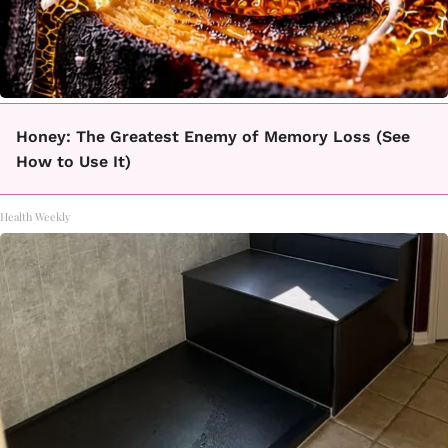
Honey: The Greatest Enemy of Memory Loss (See
How to Use It)
Health Weekly