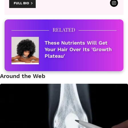
FULL BIO
RELATED
These Nutrients Will Get
Your Hair Over Its 'Growth
Plateau'
Around the Web