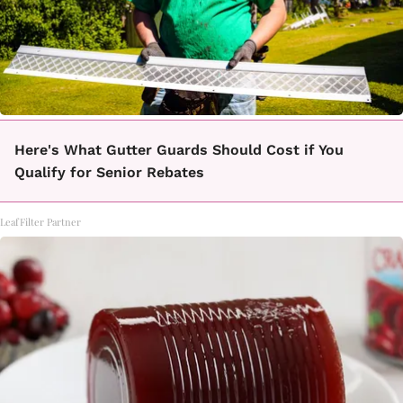
Here's What Gutter Guards Should Cost if You
Qualify for Senior Rebates
LeafFilter Partner