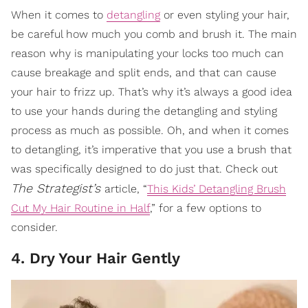
When it comes to
detangling
or even styling your hair,
be careful how much you comb and brush it. The main
reason why is manipulating your locks too much can
cause breakage and split ends, and that can cause
your hair to frizz up. That’s why it’s always a good idea
to use your hands during the detangling and styling
process as much as possible. Oh, and when it comes
to detangling, it’s imperative that you use a brush that
was specifically designed to do just that. Check out
The Strategist’s
article, “
This Kids’ Detangling Brush
Cut My Hair Routine in Half
,” for a few options to
consider.
4. Dry Your Hair Gently