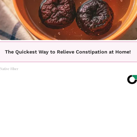
The Quickest Way to Relieve Constipation at Home!
Native Fiber