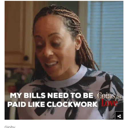
Giphy