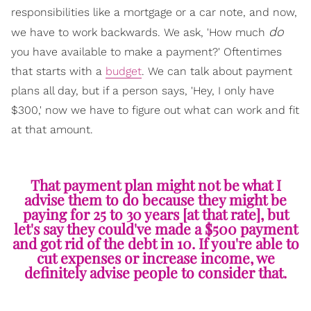
responsibilities like a mortgage or a car note, and now,
do
we have to work backwards. We ask, 'How much
you have available to make a payment?' Oftentimes
that starts with a
budget
. We can talk about payment
plans all day, but if a person says, 'Hey, I only have
$300,' now we have to figure out what can work and fit
at that amount.
That payment plan might not be what I
advise them to do because they might be
paying for 25 to 30 years [at that rate], but
let's say they could've made a $500 payment
and got rid of the debt in 10. If you're able to
cut expenses or increase income, we
definitely advise people to consider that.