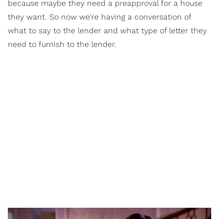
because maybe they need a preapproval for a house
they want. So now we're having a conversation of
what to say to the lender and what type of letter they
need to furnish to the lender.