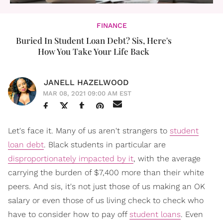
FINANCE
Buried In Student Loan Debt? Sis, Here's
How You Take Your Life Back
JANELL HAZELWOOD
MAR 08, 2021 09:00 AM EST
Let's face it. Many of us aren't strangers to
student
loan debt
. Black students in particular are
disproportionately impacted by it
, with the average
carrying the burden of $7,400 more than their white
peers. And sis, it's not just those of us making an OK
salary or even those of us living check to check who
have to consider how to pay off
student loans
. Even