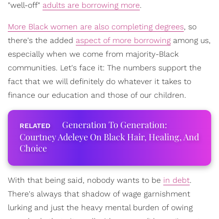
"well-off"
adults are borrowing more
.
More Black women are also completing degrees
, so
there's the added
aspect of more borrowing
among us,
especially when we come from majority-Black
communities. Let's face it: The numbers support the
fact that we will definitely do whatever it takes to
finance our education and those of our children.
Generation To Generation:
Courtney Adeleye On Black Hair, Healing, And
Choice
With that being said, nobody wants to be
in debt
.
There's always that shadow of wage garnishment
lurking and just the heavy mental burden of owing