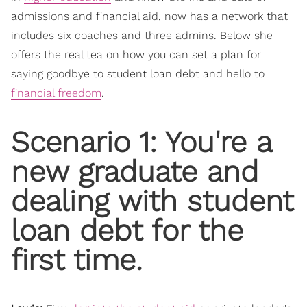
admissions and financial aid, now has a network that
includes six coaches and three admins. Below she
offers the real tea on how you can set a plan for
saying goodbye to student loan debt and hello to
financial freedom
.
Scenario 1: You're a
new graduate and
dealing with student
loan debt for the
first time.