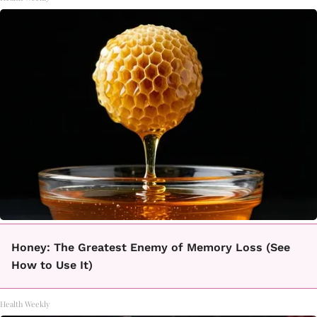
Honey: The Greatest Enemy of Memory Loss (See
How to Use It)
Health Weekly