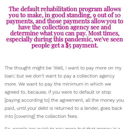
The default rehabilitation program allows
you to make, in good standing, 9 out of 10
payments, and those payments allow you to
have the collection agency see and
determine what you can pay. Most times,
especially during this pandemic, we've seen
people get a $5 payment.
The thought might be 'Well, I want to pay more on my
loan,' but we don't want to pay a collection agency
more. We want to pay the minimum in which we
agreed to, because, if you were to default or stop
[paying according to] the agreement, all the money you
paid, until your debt is returned to a lender, goes back
into [covering] the collection fees.
So, people are quick to pay more but that money is a