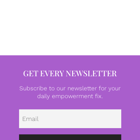
GET EVERY NEWSLETTER
Subscribe to our newsletter for your
daily empowerment fix.
Emai