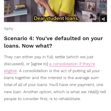
Giphy
Scenario 4: You've defaulted on your
loans. Now what?
They can either pay in full, settle (which we just
discussed), or [agree to]
a consolidation if they're
eligible
. A consolidation is the act of putting all your
loans together and the interest is the average sum
total of all of your loans. You'll have one payment, one
really
new loan. Another option, which is what we
tell
people to consider first, is to rehabilitate.