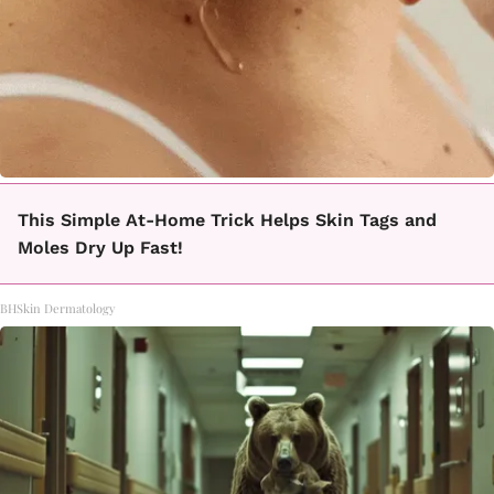
This Simple At-Home Trick Helps Skin Tags and
Moles Dry Up Fast!
BHSkin Dermatology