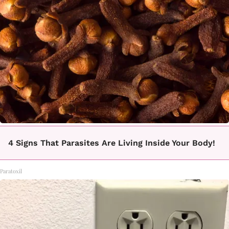
4 Signs That Parasites Are Living Inside Your Body!
Paratoxil