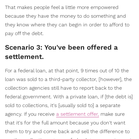
That makes people feel a little more empowered
because they have the money to do something and
they know where they can begin in order to afford to
pay off the debt.
Scenario 3: You've been offered a
settlement.
For a federal loan, at that point, 9 times out of 10 the
loan was sold to a third-party collector, [however], the
collection agencies still have to report back to the
federal government. With a private loan, if [the debt is]
sold to collections, it's [usually sold to] a separate
agency. If you receive
a settlement offer,
make sure
that it's for the full amount because you don't want
them to try and come back and sell the difference to