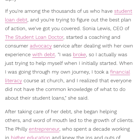
If you're among the thousands of us who have
student
loan debt
, and you're trying to figure out the best plan
of action, we've got you covered. Sonia Lewis, CEO of
The Student Loan Doctor
, started a coaching and
consumer
advocacy
service after dealing with her own
experience
with debt
. "I was
broke
, so I actually was
just trying to help myself when I initially started. When
I was going through my own journey, I took a
financial
literacy
course at church, and I realized that everyone
did not have the common knowledge of what to do
about their student loans," she said.
After taking care of her debt, she began helping
others, and word of mouth led to the growth of clients.
The Philly
entrepreneur
, who spent a decade working
in
higher education
and knew the ins and outs of