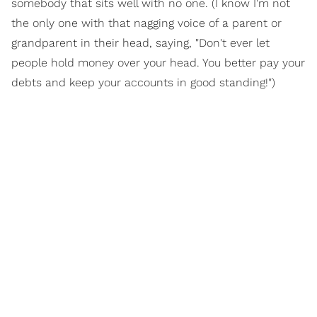
somebody that sits well with no one. (I know I'm not
the only one with that nagging voice of a parent or
grandparent in their head, saying, "Don't ever let
people hold money over your head. You better pay your
debts and keep your accounts in good standing!")