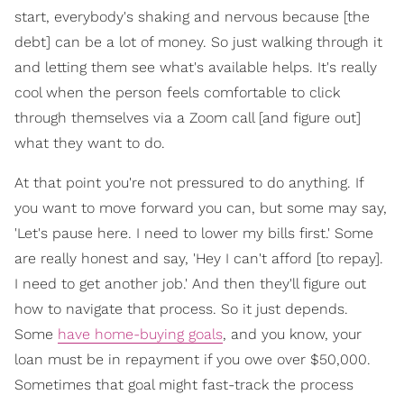
start, everybody's shaking and nervous because [the
debt] can be a lot of money. So just walking through it
and letting them see what's available helps. It's really
cool when the person feels comfortable to click
through themselves via a Zoom call [and figure out]
what they want to do.
At that point you're not pressured to do anything. If
you want to move forward you can, but some may say,
'Let's pause here. I need to lower my bills first.' Some
are really honest and say, 'Hey I can't afford [to repay].
I need to get another job.' And then they'll figure out
how to navigate that process. So it just depends.
Some
have home-buying goals
, and you know, your
loan must be in repayment if you owe over $50,000.
Sometimes that goal might fast-track the process