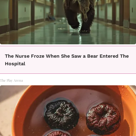
The Nurse Froze When She Saw a Bear Entered The
Hospital
The Play Arena