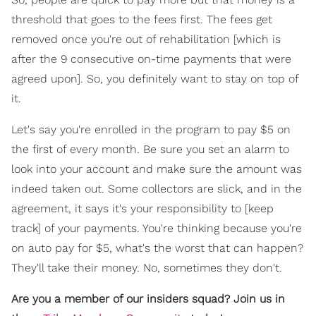
threshold that goes to the fees first. The fees get
removed once you're out of rehabilitation [which is
after the 9 consecutive on-time payments that were
agreed upon]. So, you definitely want to stay on top of
it.
Let's say you're enrolled in the program to pay $5 on
the first of every month. Be sure you set an alarm to
look into your account and make sure the amount was
indeed taken out. Some collectors are slick, and in the
agreement, it says it's your responsibility to [keep
track] of your payments. You're thinking because you're
on auto pay for $5, what's the worst that can happen?
They'll take their money. No, sometimes they don't.
Are you a member of our insiders squad? Join us in