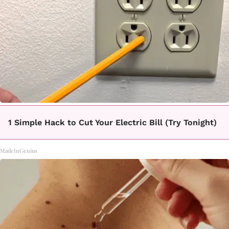
1 Simple Hack to Cut Your Electric Bill (Try Tonight)
MadeInGenius