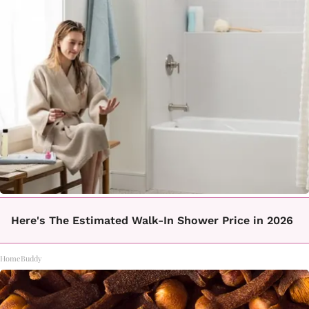
Here's The Estimated Walk-In Shower Price in 2026
HomeBuddy