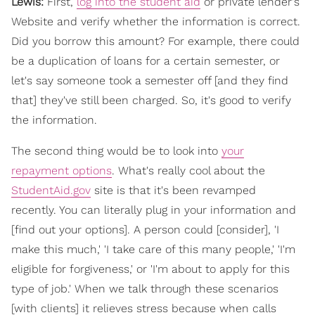
Lewis:
First,
log into the student aid
or private lender's
Website and verify whether the information is correct.
Did you borrow this amount? For example, there could
be a duplication of loans for a certain semester, or
let's say someone took a semester off [and they find
that] they've still been charged. So, it's good to verify
the information.
The second thing would be to look into
your
repayment options
. What's really cool about the
StudentAid.gov
site is that it's been revamped
recently. You can literally plug in your information and
[find out your options]. A person could [consider], 'I
make this much,' 'I take care of this many people,' 'I'm
eligible for forgiveness,' or 'I'm about to apply for this
type of job.' When we talk through these scenarios
[with clients] it relieves stress because when calls