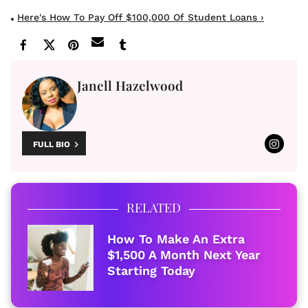
Here's How To Pay Off $100,000 Of Student Loans ›
Janell Hazelwood
FULL BIO
RELATED
How To Make An Extra
$1,500 A Month Next Year
Starting Today