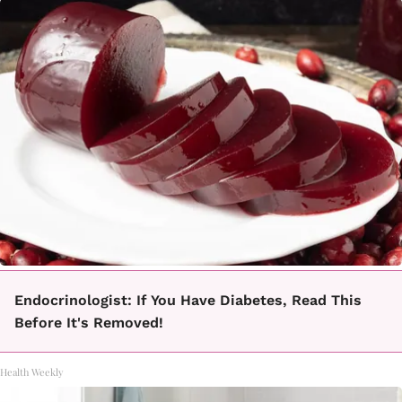
Endocrinologist: If You Have Diabetes, Read This
Before It's Removed!
Health Weekly