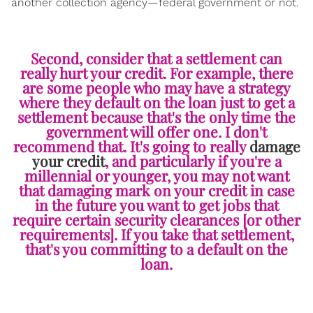
another collection agency—federal government or not.
Second, consider that a settlement can
really hurt your credit. For example, there
are some people who may have a strategy
where they default on the loan just to get a
settlement because that's the only time the
government will offer one. I don't
recommend that. It's going to really
damage
your credit
, and particularly if you're a
millennial or younger, you may not want
that damaging mark on your credit in case
in the future you want to get jobs that
require certain security clearances [or other
requirements]. If you take that settlement,
that's you committing to a default on the
loan.