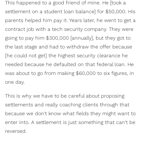
This happened to a good friend of mine. He [took a
settlement on a student loan balance] for $50,000. His
parents helped him pay it. Years later, he went to get a
contract job with a tech security company. They were
going to pay him $300,000 [annually], but they got to
the last stage and had to withdraw the offer because
[he could not get] the highest security clearance he
needed because he defaulted on that federal loan. He
was about to go from making $60,000 to six figures, in
one day.
This is why we have to be careful about proposing
settlements and really coaching clients through that
because we don't know what fields they might want to
enter into. A settlement is just something that can't be
reversed.