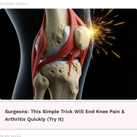
LeafFilter Partner
Surgeons: This Simple Trick Will End Knee Pain &
Arthritis Quickly (Try It)
Health Weekly