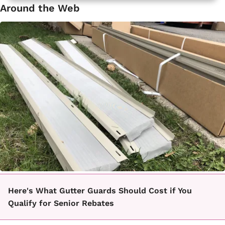
Around the Web
Here's What Gutter Guards Should Cost if You
Qualify for Senior Rebates