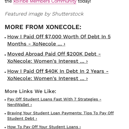
the
xoTribe Members Community
today!
Featured image by Shutterstock
How I Paid Off $7,000 Worth Of Debt In 5
Months - XoNecole ... ›
Moved Abroad Paid Off $200K Debt -
XoNecole: Women's Interest ... ›
How I Paid Off $40K In Debt In 2 Years -
XoNecole: Women's Interest ... ›
Pay Off Student Loans Fast With 7 Strategies -
NerdWallet ›
Braving Your Student Loan Payments: Tips To Pay Off
Student Debt ›
How To Pay Off Your Student Loans ›