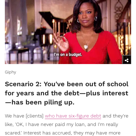
Giphy
Scenario 2: You've been out of school
for years and the debt—plus interest
—has been piling up.
We have [clients]
who have six-figure debt
and they're
like, 'OK, I have never paid my loan, and I'm really
scared.' Interest has accrued, they may have more